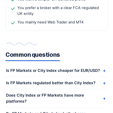
You prefer a broker with a clear FCA-regulated
UK entity
You mainly need Web Trader and MT4
Common questions
Is FP Markets or City Index cheaper for EUR/USD?
Is FP Markets regulated better than City Index?
Does City Index or FP Markets have more
platforms?