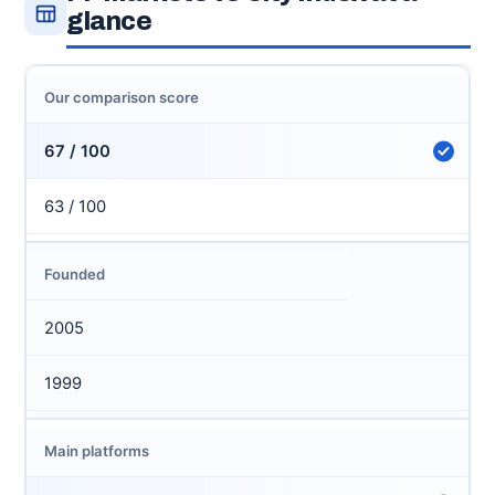
glance
Our comparison score
67 / 100
63 / 100
Founded
2005
1999
Main platforms