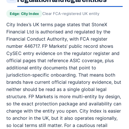
Clear FCA-registered UK entity
Edge: City Index
City Index’s UK terms page states that StoneX
Financial Ltd is authorised and regulated by the
Financial Conduct Authority, with FCA register
number 446717. FP Markets’ public record shows
CySEC entry evidence on the regulator register and
official pages that reference ASIC coverage, plus
additional entity documents that point to
jurisdiction-specific onboarding. That means both
brands have current official regulatory evidence, but
neither should be read as a single global legal
structure. FP Markets is more multi-entity by design,
so the exact protection package and availability can
change with the entity you open. City Index is easier
to anchor in the UK, but it also operates regionally,
so local terms still matter. For a cautious retail