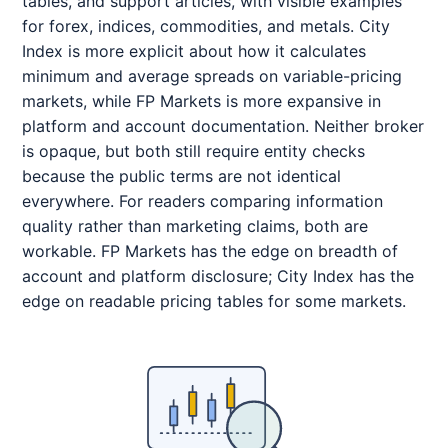
tables, and support articles, with visible examples
for forex, indices, commodities, and metals. City
Index is more explicit about how it calculates
minimum and average spreads on variable-pricing
markets, while FP Markets is more expansive in
platform and account documentation. Neither broker
is opaque, but both still require entity checks
because the public terms are not identical
everywhere. For readers comparing information
quality rather than marketing claims, both are
workable. FP Markets has the edge on breadth of
account and platform disclosure; City Index has the
edge on readable pricing tables for some markets.