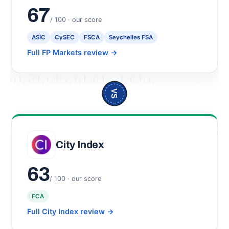
67
/ 100 · our score
ASIC
CySEC
FSCA
Seychelles FSA
Full FP Markets review
→
VS
City Index
63
/ 100 · our score
FCA
Full City Index review
→