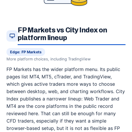
FP Markets vs City Index on
platform lineup
Edge: FP Markets
More platform choices, including TradingView
FP Markets has the wider platform menu. Its public
pages list MT4, MT5, cTrader, and TradingView,
which gives active traders more ways to choose
between desktop, web, and charting workflows. City
Index publishes a narrower lineup: Web Trader and
MT4 are the core platforms in the public record
reviewed here. That can still be enough for many
CFD traders, especially if they want a simple
browser-based setup, but it is not as flexible as FP