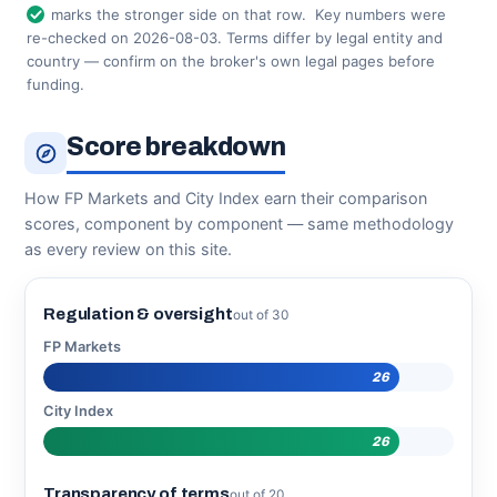
marks the stronger side on that row.
Key numbers were
re-checked on 2026-08-03. Terms differ by legal entity and
country — confirm on the broker's own legal pages before
funding.
Score breakdown
How FP Markets and City Index earn their comparison
scores, component by component — same methodology
as every review on this site.
Regulation & oversight
out of 30
FP Markets
26
City Index
26
Transparency of terms
out of 20