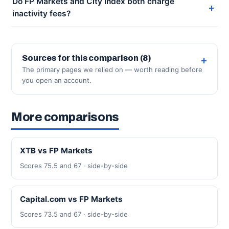
Do FP Markets and City Index both charge
inactivity fees?
Sources for this comparison (8)
The primary pages we relied on — worth reading before
you open an account.
More comparisons
XTB vs FP Markets
Scores 75.5 and 67 · side-by-side
Capital.com vs FP Markets
Scores 73.5 and 67 · side-by-side