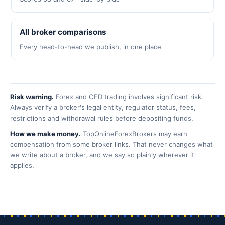
All broker comparisons
Every head-to-head we publish, in one place
Risk warning.
Forex and CFD trading involves significant risk.
Always verify a broker's legal entity, regulator status, fees,
restrictions and withdrawal rules before depositing funds.
How we make money.
TopOnlineForexBrokers may earn
compensation from some broker links. That never changes what
we write about a broker, and we say so plainly wherever it
applies.