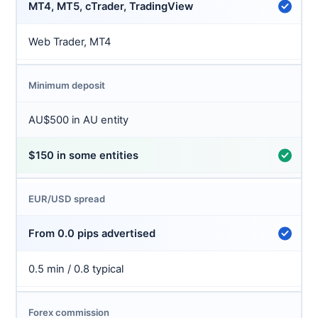
MT4, MT5, cTrader, TradingView
Web Trader, MT4
Minimum deposit
AU$500 in AU entity
$150 in some entities
EUR/USD spread
From 0.0 pips advertised
0.5 min / 0.8 typical
Forex commission