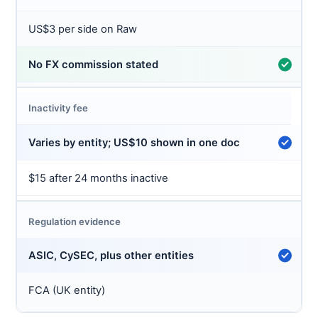
US$3 per side on Raw
No FX commission stated
Inactivity fee
Varies by entity; US$10 shown in one doc
$15 after 24 months inactive
Regulation evidence
ASIC, CySEC, plus other entities
FCA (UK entity)