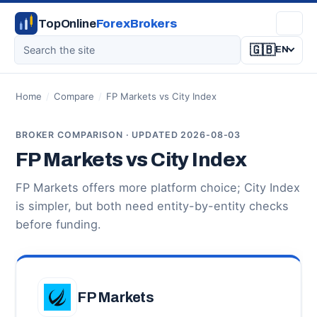
TopOnline
ForexBrokers
🇬🇧
EN
Home
/
Compare
/
FP Markets vs City Index
BROKER COMPARISON · UPDATED 2026-08-03
FP Markets vs City Index
FP Markets offers more platform choice; City Index
is simpler, but both need entity-by-entity checks
before funding.
FP Markets