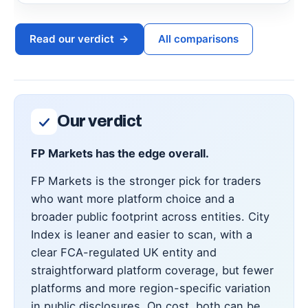
Read our verdict
→
All comparisons
Our verdict
FP Markets has the edge overall.
FP Markets is the stronger pick for traders
who want more platform choice and a
broader public footprint across entities. City
Index is leaner and easier to scan, with a
clear FCA-regulated UK entity and
straightforward platform coverage, but fewer
platforms and more region-specific variation
in public disclosures. On cost, both can be