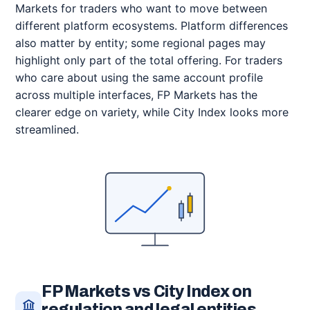
Markets for traders who want to move between
different platform ecosystems. Platform differences
also matter by entity; some regional pages may
highlight only part of the total offering. For traders
who care about using the same account profile
across multiple interfaces, FP Markets has the
clearer edge on variety, while City Index looks more
streamlined.
FP Markets vs City Index on
regulation and legal entities