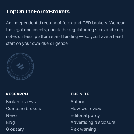
TopOnlineForexBrokers
An independent directory of forex and CFD brokers. We read
the legal documents, check the regulator registers and keep
notes on fees, platforms and funding — so you have a head
start on your own due diligence.
INDEPENDENT BROKER RESEARCH • CHECKED BY HAND •
RESEARCH
THE SITE
Broker reviews
Authors
Compare brokers
How we review
News
Editorial policy
Blog
Advertising disclosure
Glossary
Risk warning