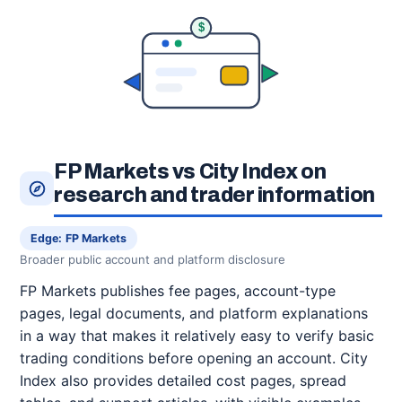
$
FP Markets vs City Index on
research and trader information
Edge: FP Markets
Broader public account and platform disclosure
FP Markets publishes fee pages, account-type
pages, legal documents, and platform explanations
in a way that makes it relatively easy to verify basic
trading conditions before opening an account. City
Index also provides detailed cost pages, spread