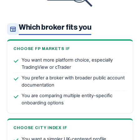
Which broker fits you
CHOOSE FP MARKETS IF
You want more platform choice, especially
TradingView or cTrader
You prefer a broker with broader public account
documentation
You are comparing multiple entity-specific
onboarding options
CHOOSE CITY INDEX IF
You want a simpler UK-centered profile