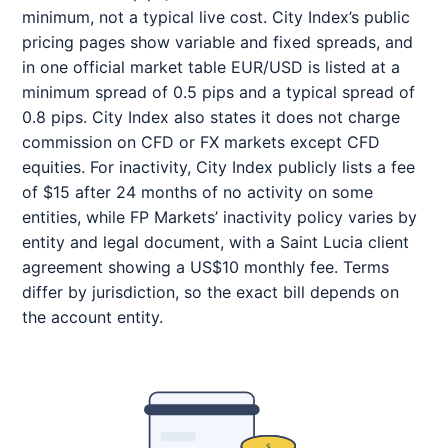
minimum, not a typical live cost. City Index’s public
pricing pages show variable and fixed spreads, and
in one official market table EUR/USD is listed at a
minimum spread of 0.5 pips and a typical spread of
0.8 pips. City Index also states it does not charge
commission on CFD or FX markets except CFD
equities. For inactivity, City Index publicly lists a fee
of $15 after 24 months of no activity on some
entities, while FP Markets’ inactivity policy varies by
entity and legal document, with a Saint Lucia client
agreement showing a US$10 monthly fee. Terms
differ by jurisdiction, so the exact bill depends on
the account entity.
$