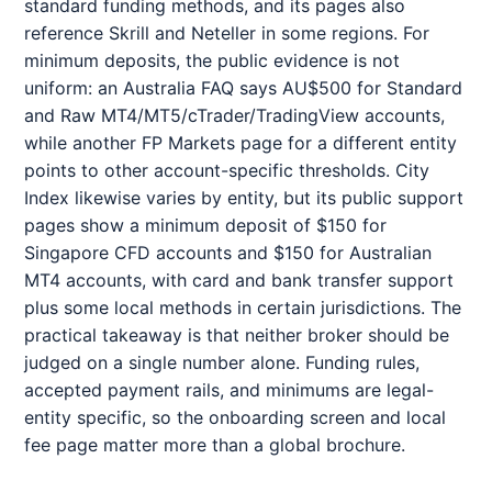
standard funding methods, and its pages also
reference Skrill and Neteller in some regions. For
minimum deposits, the public evidence is not
uniform: an Australia FAQ says AU$500 for Standard
and Raw MT4/MT5/cTrader/TradingView accounts,
while another FP Markets page for a different entity
points to other account-specific thresholds. City
Index likewise varies by entity, but its public support
pages show a minimum deposit of $150 for
Singapore CFD accounts and $150 for Australian
MT4 accounts, with card and bank transfer support
plus some local methods in certain jurisdictions. The
practical takeaway is that neither broker should be
judged on a single number alone. Funding rules,
accepted payment rails, and minimums are legal-
entity specific, so the onboarding screen and local
fee page matter more than a global brochure.