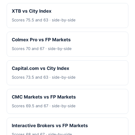
XTB vs City Index
Scores 75.5 and 63 · side-by-side
Colmex Pro vs FP Markets
Scores 70 and 67 · side-by-side
Capital.com vs City Index
Scores 73.5 and 63 · side-by-side
CMC Markets vs FP Markets
Scores 69.5 and 67 · side-by-side
Interactive Brokers vs FP Markets
Scores 68 and 67 · side-by-side