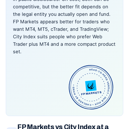
competitive, but the better fit depends on
the legal entity you actually open and fund.
FP Markets appears better for traders who
want MT4, MT5, cTrader, and TradingView;
City Index suits people who prefer Web
Trader plus MT4 and a more compact product
set.
HEAD-TO-HEAD VERDICT • OUR PICK • CHECKED BY HAND •
FP MARKETS
FP Markets vs City Index at a