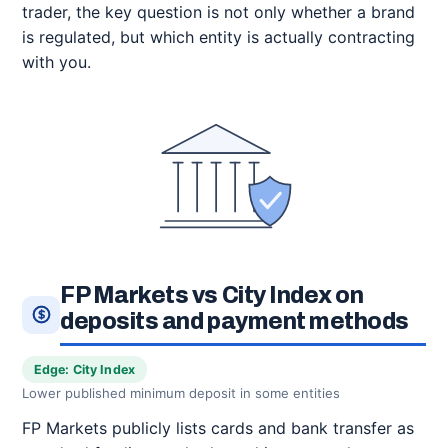
trader, the key question is not only whether a brand
is regulated, but which entity is actually contracting
with you.
FP Markets vs City Index on
deposits and payment methods
Edge: City Index
Lower published minimum deposit in some entities
FP Markets publicly lists cards and bank transfer as