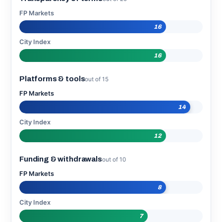
FP Markets
16
City Index
16
Platforms & tools
out of 15
FP Markets
14
City Index
12
Funding & withdrawals
out of 10
FP Markets
8
City Index
7