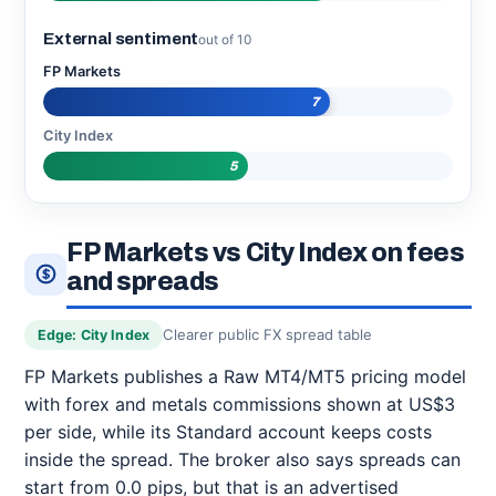
External sentiment
out of 10
FP Markets
7
City Index
5
FP Markets vs City Index on fees
and spreads
Clearer public FX spread table
Edge: City Index
FP Markets publishes a Raw MT4/MT5 pricing model
with forex and metals commissions shown at US$3
per side, while its Standard account keeps costs
inside the spread. The broker also says spreads can
start from 0.0 pips, but that is an advertised