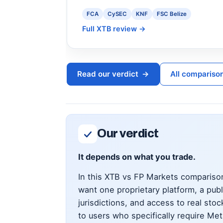
FCA
CySEC
KNF
FSC Belize
Full XTB review
→
Read our verdict
→
All compariso
Our verdict
It depends on what you trade.
In this XTB vs FP Markets comparison
want one proprietary platform, a pub
jurisdictions, and access to real st
to users who specifically require Me