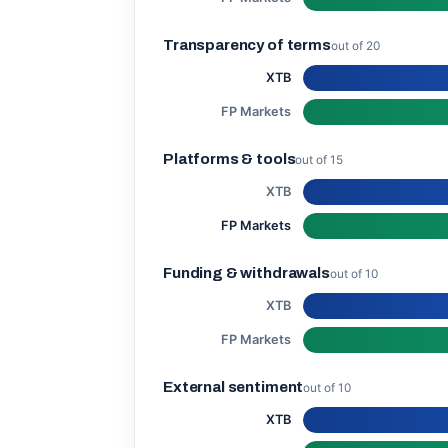
Transparency of terms
out of 20
XTB
FP Markets
Platforms & tools
out of 15
XTB
FP Markets
Funding & withdrawals
out of 10
XTB
FP Markets
External sentiment
out of 10
XTB