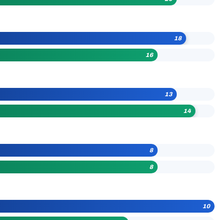
18
16
13
14
8
8
10