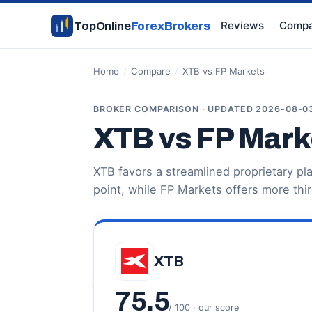
Reviews
Compa
TopOnline
ForexBrokers
Home
/
Compare
/
XTB vs FP Markets
BROKER COMPARISON · UPDATED 2026-08-0
XTB vs FP Mark
XTB favors a streamlined proprietary p
point, while FP Markets offers more thi
XTB
75.5
/ 100 · our score