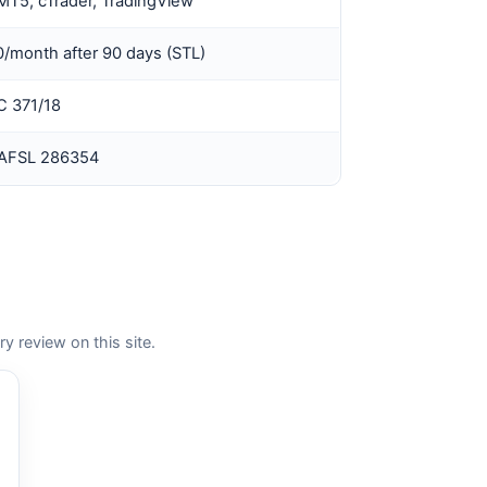
MT5, cTrader, TradingView
/month after 90 days (STL)
 371/18
 AFSL 286354
review on this site.