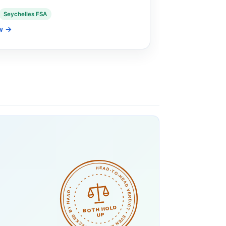
Seychelles FSA
w
→
HEAD-TO-HEAD VERDICT • EVEN MATCH • CHECKED BY HAND •
o
BOTH HOLD
UP