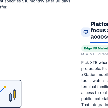
nt specifies $10 monthly after 90 days
fer.
Platfo
focus 
access
Edge: FP Marke
MT4, MT5, cTrade
Pick XTB where
preferable. Its
xStation mobil
tools, watchlis
terminal famil
access to real 
public materia
That integrati