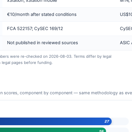
xStation; xStation mobile
MT4, 
€10/month after stated conditions
US$10
FCA 522157; CySEC 169/12
CySEC
Not published in reviewed sources
ASIC
ers were re-checked on 2026-08-03. Terms differ by legal
 legal pages before funding.
n scores, component by component — same methodology as every 
27
26