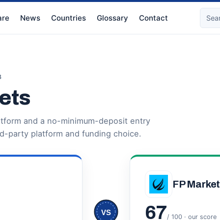
re
News
Countries
Glossary
Contact
3
ets
latform and a no-minimum-deposit entry
rd-party platform and funding choice.
FP Marke
67
VS
/ 100 · our score