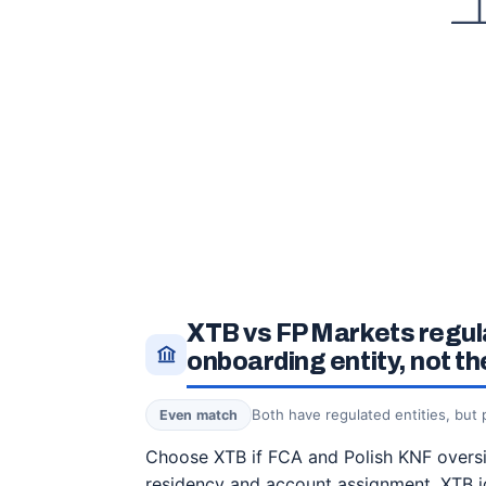
XTB vs FP Markets regul
onboarding entity, not t
Both have regulated entities, but
Even match
Choose XTB if FCA and Polish KNF oversig
residency and account assignment. XTB i