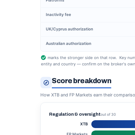
Platforms
Inactivity fee
UK/Cyprus authorization
Australian authorization
marks the stronger side on that row.
Key numb
entity and country — confirm on the broker's own
Score breakdown
How XTB and FP Markets earn their compariso
Regulation & oversight
out of 30
XTB
FP Markets