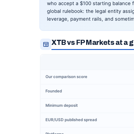
who accept a $100 starting balance 
global rulebook: the legal entity as
leverage, payment rails, and sometim
XTB vs FP Markets at a 
Our comparison score
Founded
Minimum deposit
EUR/USD published spread