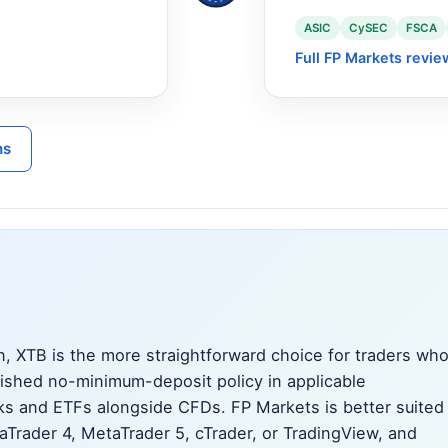
ASIC
CySEC
FSCA
Full FP Markets revie
ns
, XTB is the more straightforward choice for traders wh
lished no-minimum-deposit policy in applicable
ocks and ETFs alongside CFDs. FP Markets is better suited
taTrader 4, MetaTrader 5, cTrader, or TradingView, and