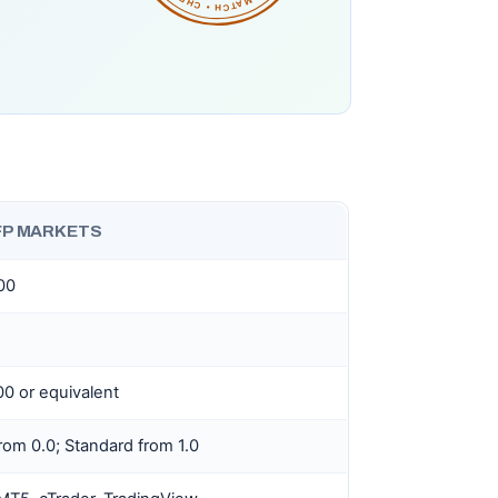
FP MARKETS
100
0 or equivalent
rom 0.0; Standard from 1.0