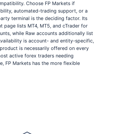
patibility. Choose FP Markets if
bility, automated-trading support, or a
party terminal is the deciding factor. Its
t page lists MT4, MT5, and cTrader for
nts, while Raw accounts additionally list
ailability is account- and entity-specific,
product is necessarily offered on every
most active forex traders needing
e, FP Markets has the more flexible