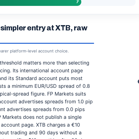
7
simpler entry at XTB, raw
earer platform-level account choice.
 threshold matters more than selecting
ing. Its international account page
and its Standard account puts most
lists a minimum EUR/USD spread of 0.8
ypical-spread figure. FP Markets suits
account advertises spreads from 1.0 pip
nt advertises spreads from 0.0 pips
P Markets does not publish a single
 account page. XTB charges a €10
thout trading and 90 days without a