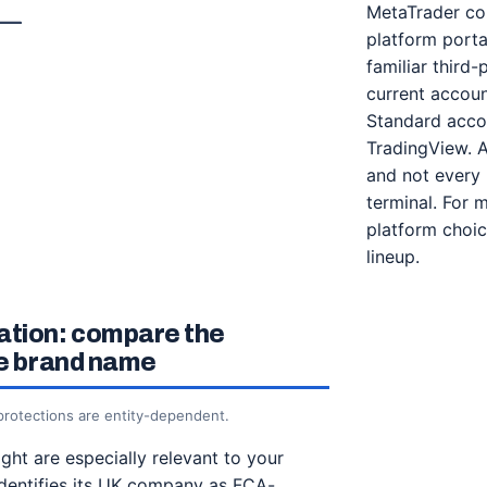
MetaTrader com
platform porta
familiar third-
current accoun
Standard accou
TradingView. Av
and not every 
terminal. For 
platform choic
lineup.
ation: compare the
he brand name
 protections are entity-dependent.
ht are especially relevant to your
dentifies its UK company as FCA-