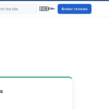
🇬🇧
Broker reviews
EN
ts