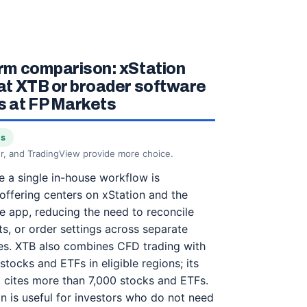
rm comparison: xStation
at XTB or broader software
 at FP Markets
ts
r, and TradingView provide more choice.
 a single in-house workflow is
 offering centers on xStation and the
e app, reducing the need to reconcile
ts, or order settings across separate
ies. XTB also combines CFD trading with
stocks and ETFs in eligible regions; its
l cites more than 7,000 stocks and ETFs.
on is useful for investors who do not need