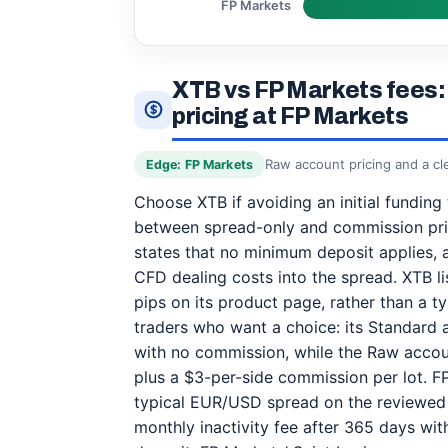
FP Markets
XTB vs FP Markets fees: 
pricing at FP Markets
Raw account pricing and a cl
Edge: FP Markets
Choose XTB if avoiding an initial funding
between spread-only and commission pric
states that no minimum deposit applies, 
CFD dealing costs into the spread. XTB 
pips on its product page, rather than a t
traders who want a choice: its Standard 
with no commission, while the Raw accou
plus a $3-per-side commission per lot. F
typical EUR/USD spread on the reviewed
monthly inactivity fee after 365 days wi