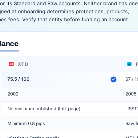
for its Standard and Raw accounts. Neither brand has one
signed at onboarding determines protections, products,
es fees. Verify that entity before funding an account.
glance
XTB
75.5 / 100
67 / 
2002
2005
No minimum published (Intl. page)
US$10
Minimum 0.8 pips
Raw f