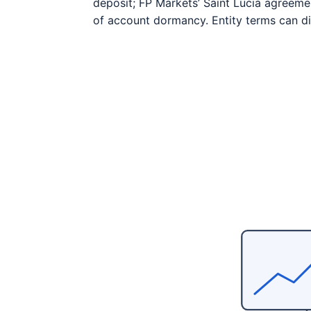
deposit; FP Markets’ Saint Lucia agreeme
of account dormancy. Entity terms can dif