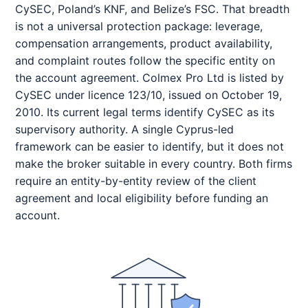
CySEC, Poland’s KNF, and Belize’s FSC. That breadth
is not a universal protection package: leverage,
compensation arrangements, product availability,
and complaint routes follow the specific entity on
the account agreement. Colmex Pro Ltd is listed by
CySEC under licence 123/10, issued on October 19,
2010. Its current legal terms identify CySEC as its
supervisory authority. A single Cyprus-led
framework can be easier to identify, but it does not
make the broker suitable in every country. Both firms
require an entity-by-entity review of the client
agreement and local eligibility before funding an
account.