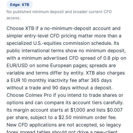
Edge: XTB
No published minimum deposit and broader current CFD
access.
Choose XTB if a no-minimum-deposit account and
simpler entry-level CFD pricing matter more than a
specialized U.S.-equities commission schedule. Its
public international terms show no minimum deposit,
with a minimum advertised CFD spread of 0.8 pip on
EUR/USD on some European pages; spreads are
variable and terms differ by entity. XTB also charges
a EUR 10 monthly inactivity fee after 365 days
without a trade and 90 days without a deposit.
Choose Colmex Pro if you intend to trade shares or
options and can compare its account tiers carefully.
Its margin account starts at $1,000 and lists $0.007
per share, subject to a $2.50 minimum order fee.
New CFD applications are not accepted, so legacy
forex spread tables should not drive a new-client