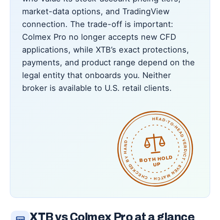
market-data options, and TradingView
connection. The trade-off is important:
Colmex Pro no longer accepts new CFD
applications, while XTB’s exact protections,
payments, and product range depend on the
legal entity that onboards you. Neither
broker is available to U.S. retail clients.
HEAD-TO-HEAD VERDICT • EVEN MATCH • CHECKED BY HAND •
BOTH HOLD
UP
XTB vs Colmex Pro at a glance