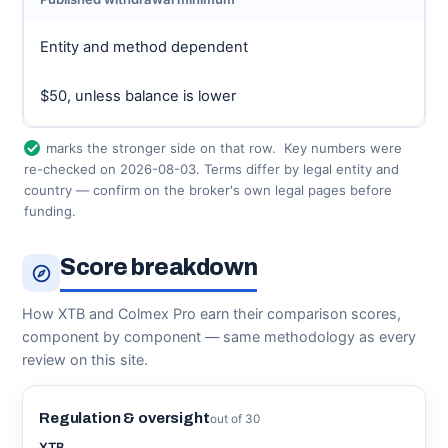
Entity and method dependent
$50, unless balance is lower
marks the stronger side on that row.
Key numbers were
re-checked on 2026-08-03. Terms differ by legal entity and
country — confirm on the broker's own legal pages before
funding.
Score breakdown
How XTB and Colmex Pro earn their comparison scores,
component by component — same methodology as every
review on this site.
Regulation & oversight
out of 30
XTB