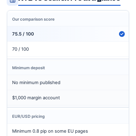
Our comparison score
75.5 / 100
70 / 100
Minimum deposit
No minimum published
$1,000 margin account
EUR/USD pricing
Minimum 0.8 pip on some EU pages