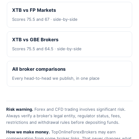
XTB vs FP Markets
Scores 75.5 and 67 · side-by-side
XTB vs GBE Brokers
Scores 75.5 and 64.5 · side-by-side
All broker comparisons
Every head-to-head we publish, in one place
Risk warning.
Forex and CFD trading involves significant risk.
Always verify a broker's legal entity, regulator status, fees,
restrictions and withdrawal rules before depositing funds.
How we make money.
TopOnlineForexBrokers may earn
compensation from some broker links. That never changes what