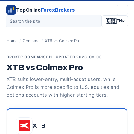
TopOnline
ForexBrokers
🇬🇧
EN
Home
/
Compare
/
XTB vs Colmex Pro
BROKER COMPARISON · UPDATED 2026-08-03
XTB vs Colmex Pro
XTB suits lower-entry, multi-asset users, while
Colmex Pro is more specific to U.S. equities and
options accounts with higher starting tiers.
XTB