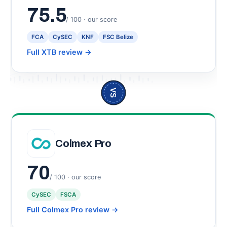
75.5
/ 100 · our score
FCA
CySEC
KNF
FSC Belize
Full XTB review
→
VS
Colmex Pro
70
/ 100 · our score
CySEC
FSCA
Full Colmex Pro review
→