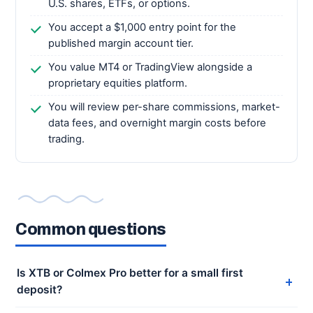
U.S. shares, ETFs, or options.
You accept a $1,000 entry point for the
published margin account tier.
You value MT4 or TradingView alongside a
proprietary equities platform.
You will review per-share commissions, market-
data fees, and overnight margin costs before
trading.
Common questions
Is XTB or Colmex Pro better for a small first
deposit?