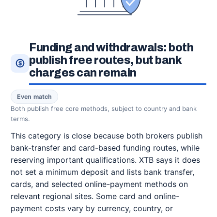
Funding and withdrawals: both
publish free routes, but bank
charges can remain
Even match
Both publish free core methods, subject to country and bank
terms.
This category is close because both brokers publish
bank-transfer and card-based funding routes, while
reserving important qualifications. XTB says it does
not set a minimum deposit and lists bank transfer,
cards, and selected online-payment methods on
relevant regional sites. Some card and online-
payment costs vary by currency, country, or