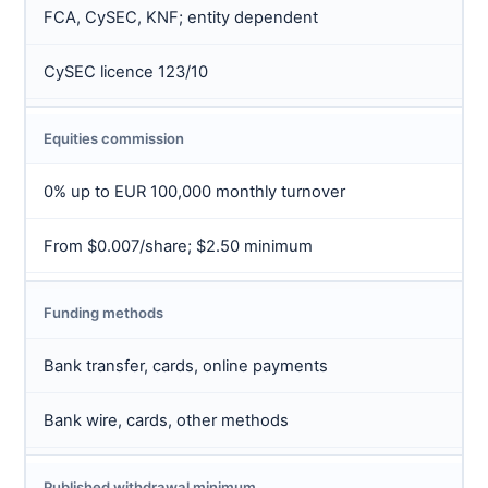
FCA, CySEC, KNF; entity dependent
CySEC licence 123/10
Equities commission
0% up to EUR 100,000 monthly turnover
From $0.007/share; $2.50 minimum
Funding methods
Bank transfer, cards, online payments
Bank wire, cards, other methods
Published withdrawal minimum