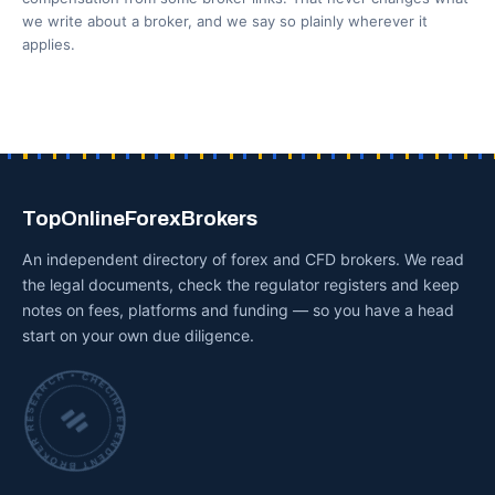
we write about a broker, and we say so plainly wherever it
applies.
TopOnlineForexBrokers
An independent directory of forex and CFD brokers. We read
the legal documents, check the regulator registers and keep
notes on fees, platforms and funding — so you have a head
start on your own due diligence.
INDEPENDENT BROKER RESEARCH • CHECKED BY HAND •