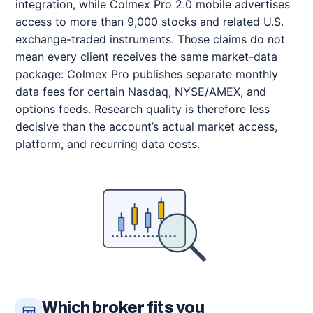
integration, while Colmex Pro 2.0 mobile advertises
access to more than 9,000 stocks and related U.S.
exchange-traded instruments. Those claims do not
mean every client receives the same market-data
package: Colmex Pro publishes separate monthly
data fees for certain Nasdaq, NYSE/AMEX, and
options feeds. Research quality is therefore less
decisive than the account’s actual market access,
platform, and recurring data costs.
Which broker fits you