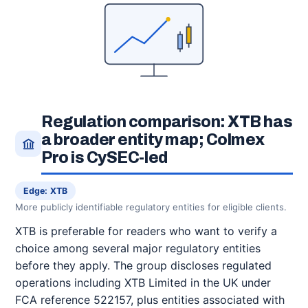
Regulation comparison: XTB has
a broader entity map; Colmex
Pro is CySEC-led
Edge: XTB
More publicly identifiable regulatory entities for eligible clients.
XTB is preferable for readers who want to verify a
choice among several major regulatory entities
before they apply. The group discloses regulated
operations including XTB Limited in the UK under
FCA reference 522157, plus entities associated with