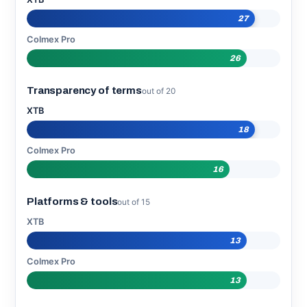
27
Colmex Pro
26
Transparency of terms
out of 20
XTB
18
Colmex Pro
16
Platforms & tools
out of 15
XTB
13
Colmex Pro
13