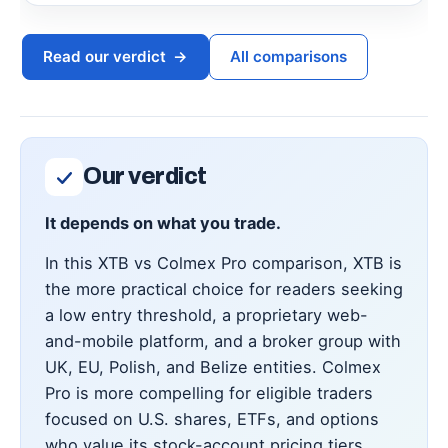
Read our verdict
→
All comparisons
Our verdict
It depends on what you trade.
In this XTB vs Colmex Pro comparison, XTB is
the more practical choice for readers seeking
a low entry threshold, a proprietary web-
and-mobile platform, and a broker group with
UK, EU, Polish, and Belize entities. Colmex
Pro is more compelling for eligible traders
focused on U.S. shares, ETFs, and options
who value its stock-account pricing tiers,