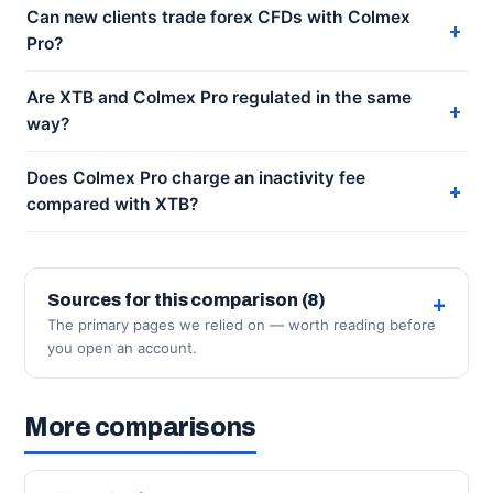
Can new clients trade forex CFDs with Colmex
Pro?
Are XTB and Colmex Pro regulated in the same
way?
Does Colmex Pro charge an inactivity fee
compared with XTB?
Sources for this comparison (8)
The primary pages we relied on — worth reading before
you open an account.
More comparisons