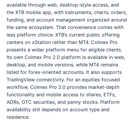
available through web, desktop-style access, and
the XTB mobile app, with instruments, charts, orders,
funding, and account management organized around
the same ecosystem. That convenience comes with
less platform choice: XTB’s current public offering
centers on xStation rather than MT4. Colmex Pro
presents a wider platform menu for eligible clients.
Its own Colmex Pro 2.0 platform is available in web,
desktop, and mobile versions, while MT4 remains
listed for forex-oriented accounts. It also supports
TradingView connectivity. For an equities-focused
workflow, Colmex Pro 2.0 provides market-depth
functionality and mobile access to shares, ETFs,
ADRs, OTC securities, and penny stocks. Platform
availability still depends on account type and
residence.