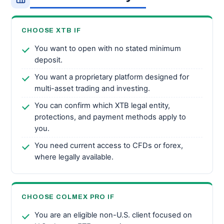
CHOOSE XTB IF
You want to open with no stated minimum
deposit.
You want a proprietary platform designed for
multi-asset trading and investing.
You can confirm which XTB legal entity,
protections, and payment methods apply to
you.
You need current access to CFDs or forex,
where legally available.
CHOOSE COLMEX PRO IF
You are an eligible non-U.S. client focused on