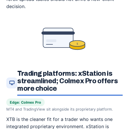
decision.
$
Trading platforms: xStation is
streamlined; Colmex Pro offers
more choice
Edge: Colmex Pro
MT4 and TradingView sit alongside its proprietary platform.
XTB is the cleaner fit for a trader who wants one
integrated proprietary environment. xStation is