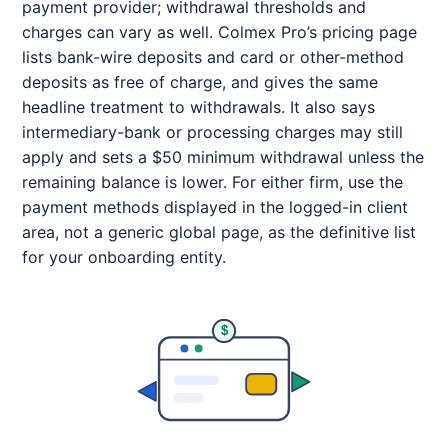
payment provider; withdrawal thresholds and
charges can vary as well. Colmex Pro’s pricing page
lists bank-wire deposits and card or other-method
deposits as free of charge, and gives the same
headline treatment to withdrawals. It also says
intermediary-bank or processing charges may still
apply and sets a $50 minimum withdrawal unless the
remaining balance is lower. For either firm, use the
payment methods displayed in the logged-in client
area, not a generic global page, as the definitive list
for your onboarding entity.
$