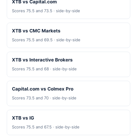
XTB vs Capital.com
Scores 75.5 and 73.5 · side-by-side
XTB vs CMC Markets
Scores 75.5 and 69.5 · side-by-side
XTB vs Interactive Brokers
Scores 75.5 and 68 · side-by-side
Capital.com vs Colmex Pro
Scores 73.5 and 70 · side-by-side
XTB vs IG
Scores 75.5 and 67.5 · side-by-side