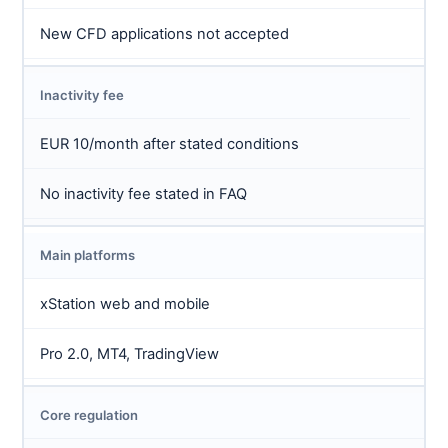
New CFD applications not accepted
Inactivity fee
EUR 10/month after stated conditions
No inactivity fee stated in FAQ
Main platforms
xStation web and mobile
Pro 2.0, MT4, TradingView
Core regulation