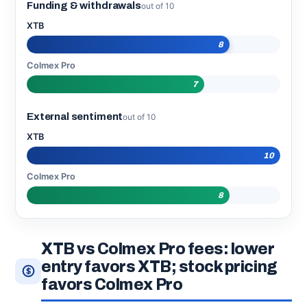
Funding & withdrawals
out of 10
XTB
8
Colmex Pro
7
External sentiment
out of 10
XTB
10
Colmex Pro
8
XTB vs Colmex Pro fees: lower
entry favors XTB; stock pricing
favors Colmex Pro