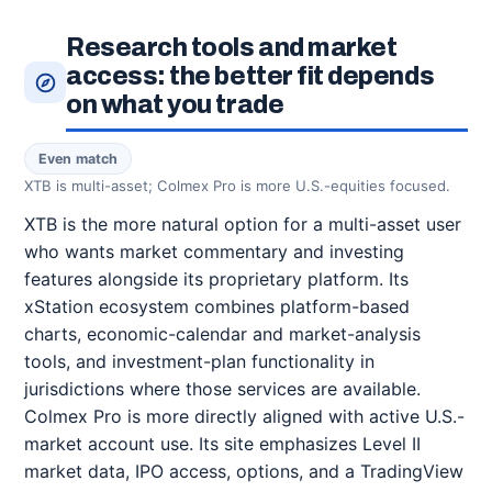
Research tools and market
access: the better fit depends
on what you trade
Even match
XTB is multi-asset; Colmex Pro is more U.S.-equities focused.
XTB is the more natural option for a multi-asset user
who wants market commentary and investing
features alongside its proprietary platform. Its
xStation ecosystem combines platform-based
charts, economic-calendar and market-analysis
tools, and investment-plan functionality in
jurisdictions where those services are available.
Colmex Pro is more directly aligned with active U.S.-
market account use. Its site emphasizes Level II
market data, IPO access, options, and a TradingView