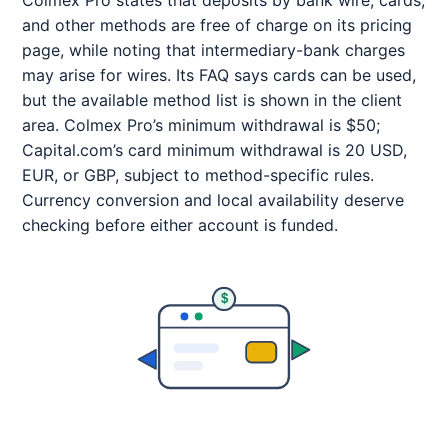
Colmex Pro states that deposits by bank wire, cards,
and other methods are free of charge on its pricing
page, while noting that intermediary-bank charges
may arise for wires. Its FAQ says cards can be used,
but the available method list is shown in the client
area. Colmex Pro’s minimum withdrawal is $50;
Capital.com’s card minimum withdrawal is 20 USD,
EUR, or GBP, subject to method-specific rules.
Currency conversion and local availability deserve
checking before either account is funded.
$