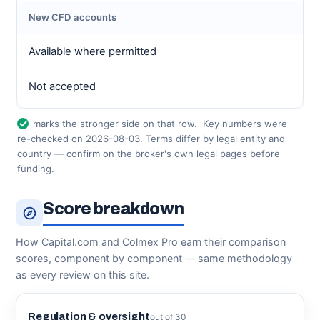
New CFD accounts
Available where permitted
Not accepted
marks the stronger side on that row.
Key numbers were
re-checked on 2026-08-03. Terms differ by legal entity and
country — confirm on the broker's own legal pages before
funding.
Score breakdown
How Capital.com and Colmex Pro earn their comparison
scores, component by component — same methodology
as every review on this site.
Regulation & oversight
out of 30