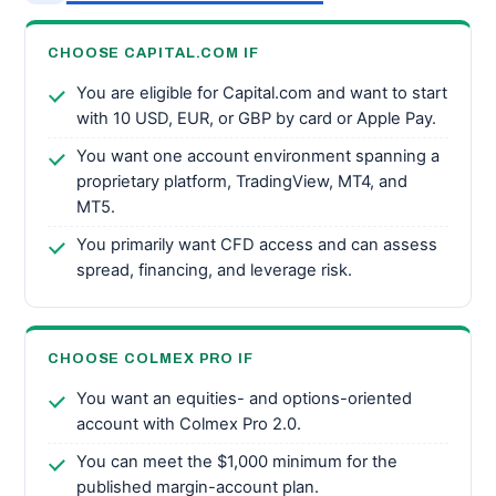
CHOOSE CAPITAL.COM IF
You are eligible for Capital.com and want to start
with 10 USD, EUR, or GBP by card or Apple Pay.
You want one account environment spanning a
proprietary platform, TradingView, MT4, and
MT5.
You primarily want CFD access and can assess
spread, financing, and leverage risk.
CHOOSE COLMEX PRO IF
You want an equities- and options-oriented
account with Colmex Pro 2.0.
You can meet the $1,000 minimum for the
published margin-account plan.