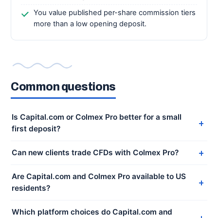
You value published per-share commission tiers
more than a low opening deposit.
Common questions
Is Capital.com or Colmex Pro better for a small
first deposit?
Can new clients trade CFDs with Colmex Pro?
Are Capital.com and Colmex Pro available to US
residents?
Which platform choices do Capital.com and