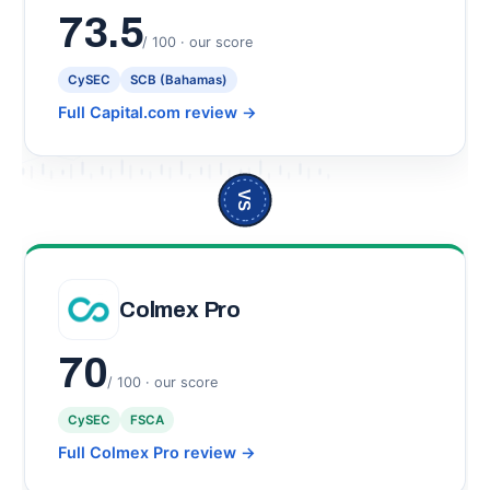
73.5
/ 100 · our score
CySEC
SCB (Bahamas)
Full Capital.com review
→
VS
Colmex Pro
70
/ 100 · our score
CySEC
FSCA
Full Colmex Pro review
→