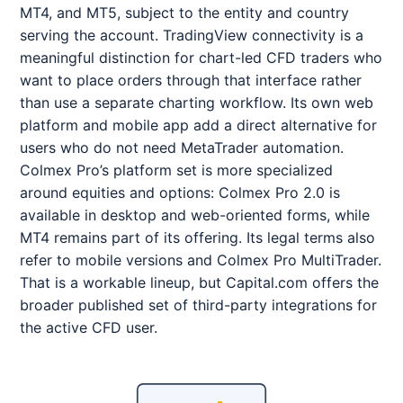
MT4, and MT5, subject to the entity and country
serving the account. TradingView connectivity is a
meaningful distinction for chart-led CFD traders who
want to place orders through that interface rather
than use a separate charting workflow. Its own web
platform and mobile app add a direct alternative for
users who do not need MetaTrader automation.
Colmex Pro’s platform set is more specialized
around equities and options: Colmex Pro 2.0 is
available in desktop and web-oriented forms, while
MT4 remains part of its offering. Its legal terms also
refer to mobile versions and Colmex Pro MultiTrader.
That is a workable lineup, but Capital.com offers the
broader published set of third-party integrations for
the active CFD user.