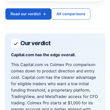
Read our verdict
→
All comparisons
Our verdict
Capital.com has the edge overall.
This Capital.com vs Colmex Pro comparison
comes down to product direction and entry
cost. Capital.com has the clearer advantage
for eligible traders who want a low initial
funding threshold, a proprietary platform,
TradingView, and MetaTrader access for CFD
trading. Colmex Pro starts at $1,000 for its
margin account and is better aligned with