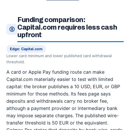
Funding comparison:
Capital.com requires less cash
upfront
Edge: Capital.com
Lower card minimum and lower published card withdrawal
threshold.
A card or Apple Pay funding route can make
Capital.com materially easier to test with limited
capital: the broker publishes a 10 USD, EUR, or GBP
minimum for those methods. Its fees page says
deposits and withdrawals carry no broker fee,
although a payment provider or intermediary bank
may impose separate charges. The published wire-
transfer threshold is 50 EUR or the equivalent.