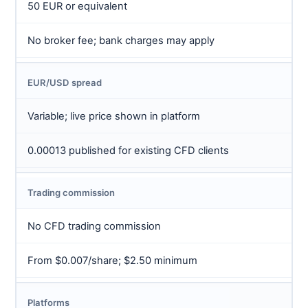
50 EUR or equivalent
No broker fee; bank charges may apply
EUR/USD spread
Variable; live price shown in platform
0.00013 published for existing CFD clients
Trading commission
No CFD trading commission
From $0.007/share; $2.50 minimum
Platforms