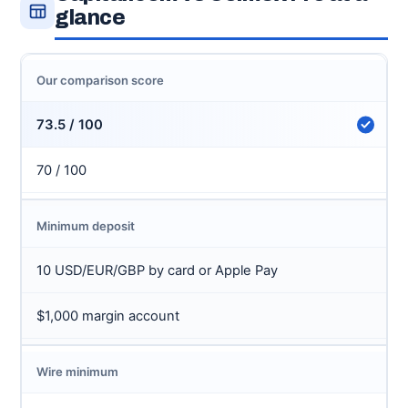
glance
Our comparison score
73.5 / 100
70 / 100
Minimum deposit
10 USD/EUR/GBP by card or Apple Pay
$1,000 margin account
Wire minimum