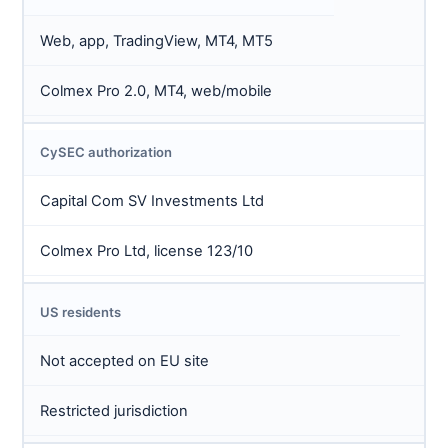
Web, app, TradingView, MT4, MT5
Colmex Pro 2.0, MT4, web/mobile
CySEC authorization
Capital Com SV Investments Ltd
Colmex Pro Ltd, license 123/10
US residents
Not accepted on EU site
Restricted jurisdiction