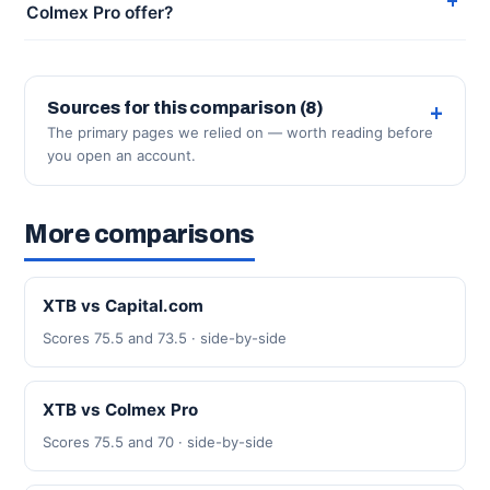
Colmex Pro offer?
Sources for this comparison (8)
The primary pages we relied on — worth reading before
you open an account.
More comparisons
XTB vs Capital.com
Scores 75.5 and 73.5 · side-by-side
XTB vs Colmex Pro
Scores 75.5 and 70 · side-by-side