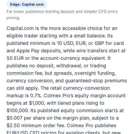
Edge: Capital.com
Far lower published starting deposit and simpler CFD entry
pricing.
Capital.com is the more accessible choice for an
eligible trader starting with a small balance. Its
published minimum is 10 USD, EUR, or GBP for card
and Apple Pay deposits, while wire transfers start at
50 EUR or the account-currency equivalent. It
publishes no deposit, withdrawal, or trading
commission fee, but spreads, overnight funding,
currency conversion, and guaranteed-stop premiums
can still apply. The retail currency-conversion
markup is 0.7%. Colmex Pro’s equity margin account
begins at $1,000, with tiered plans rising to
$100,000. Its published equity commission starts at
$0.007 per share on the margin plan, subject to a
$2.50 minimum order fee. Colmex Pro publishes
EUR/USD CFD pricing for existing clients, but new