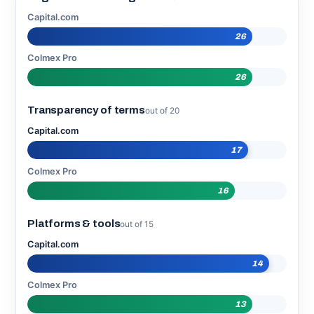
Capital.com
26
Colmex Pro
26
Transparency of terms
out of 20
Capital.com
17
Colmex Pro
16
Platforms & tools
out of 15
Capital.com
14
Colmex Pro
13