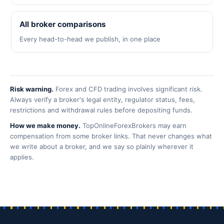
All broker comparisons
Every head-to-head we publish, in one place
Risk warning.
Forex and CFD trading involves significant risk.
Always verify a broker's legal entity, regulator status, fees,
restrictions and withdrawal rules before depositing funds.
How we make money.
TopOnlineForexBrokers may earn
compensation from some broker links. That never changes what
we write about a broker, and we say so plainly wherever it
applies.