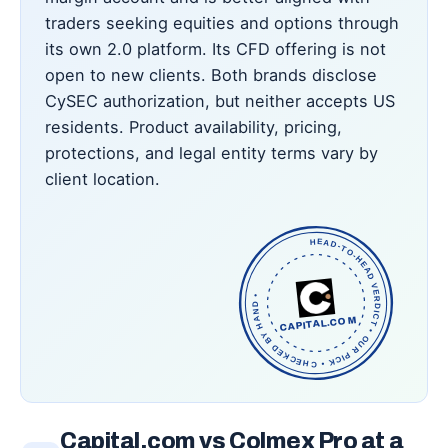
traders seeking equities and options through
its own 2.0 platform. Its CFD offering is not
open to new clients. Both brands disclose
CySEC authorization, but neither accepts US
residents. Product availability, pricing,
protections, and legal entity terms vary by
client location.
HEAD-TO-HEAD VERDICT • OUR PICK • CHECKED BY HAND •
CAPITAL.COM
Capital.com vs Colmex Pro at a