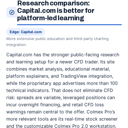
Research comparison:
Capital.com is better for
platform-led learning
Edge: Capital.com
More extensive public education and third-party charting
integration.
Capital.com has the stronger public-facing research
and learning setup for a newer CFD trader. Its site
combines market analysis, educational material,
platform explainers, and TradingView integration,
while the proprietary app advertises more than 100
technical indicators. That does not eliminate CFD
risk: spreads are variable, leveraged positions can
incur overnight financing, and retail CFD loss
warnings remain central to the offer. Colmex Pro’s
more relevant tools are its real-time stock screener
and the customizable Colmex Pro 2.0 workstation,