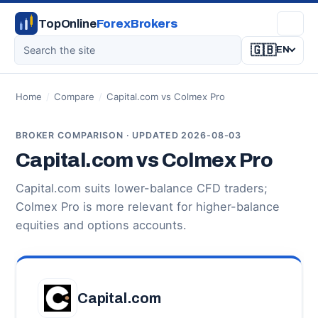
TopOnline
ForexBrokers
🇬🇧
EN
Home
/
Compare
/
Capital.com vs Colmex Pro
BROKER COMPARISON · UPDATED 2026-08-03
Capital.com vs Colmex Pro
Capital.com suits lower-balance CFD traders;
Colmex Pro is more relevant for higher-balance
equities and options accounts.
Capital.com