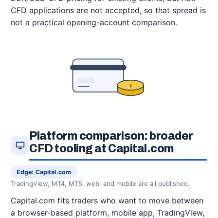
CFD applications are not accepted, so that spread is
not a practical opening-account comparison.
$
Platform comparison: broader
CFD tooling at Capital.com
Edge: Capital.com
TradingView, MT4, MT5, web, and mobile are all published.
Capital.com fits traders who want to move between
a browser-based platform, mobile app, TradingView,