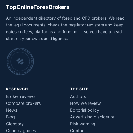
TopOnlineForexBrokers
An independent directory of forex and CFD brokers. We read
the legal documents, check the regulator registers and keep
notes on fees, platforms and funding — so you have a head
start on your own due diligence.
INDEPENDENT BROKER RESEARCH • CHECKED BY HAND •
RESEARCH
THE SITE
Broker reviews
Authors
Compare brokers
How we review
News
Editorial policy
Blog
Advertising disclosure
Glossary
Risk warning
Country guides
Contact