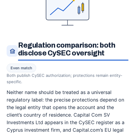
Regulation comparison: both
disclose CySEC oversight
Even match
Both publish CySEC authorization; protections remain entity-
specific.
Neither name should be treated as a universal
regulatory label: the precise protections depend on
the legal entity that opens the account and the
client’s country of residence. Capital Com SV
Investments Ltd appears in the CySEC register as a
Cyprus investment firm, and Capital.com’s EU legal