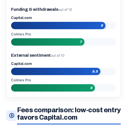
Funding & withdrawals
out of 10
Capital.com
9
Colmex Pro
7
External sentiment
out of 10
Capital.com
8.5
Colmex Pro
8
Fees comparison: low-cost entry
favors Capital.com