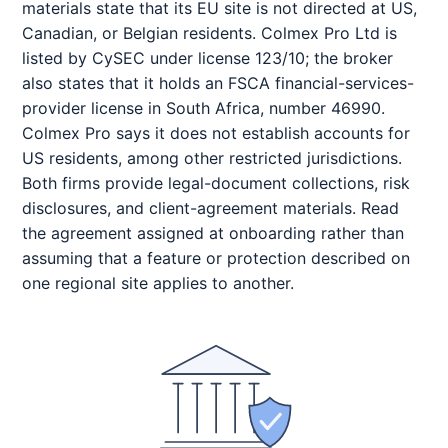
materials state that its EU site is not directed at US,
Canadian, or Belgian residents. Colmex Pro Ltd is
listed by CySEC under license 123/10; the broker
also states that it holds an FSCA financial-services-
provider license in South Africa, number 46990.
Colmex Pro says it does not establish accounts for
US residents, among other restricted jurisdictions.
Both firms provide legal-document collections, risk
disclosures, and client-agreement materials. Read
the agreement assigned at onboarding rather than
assuming that a feature or protection described on
one regional site applies to another.