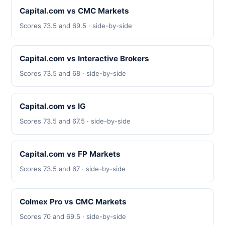
Capital.com vs CMC Markets
Scores 73.5 and 69.5 · side-by-side
Capital.com vs Interactive Brokers
Scores 73.5 and 68 · side-by-side
Capital.com vs IG
Scores 73.5 and 67.5 · side-by-side
Capital.com vs FP Markets
Scores 73.5 and 67 · side-by-side
Colmex Pro vs CMC Markets
Scores 70 and 69.5 · side-by-side