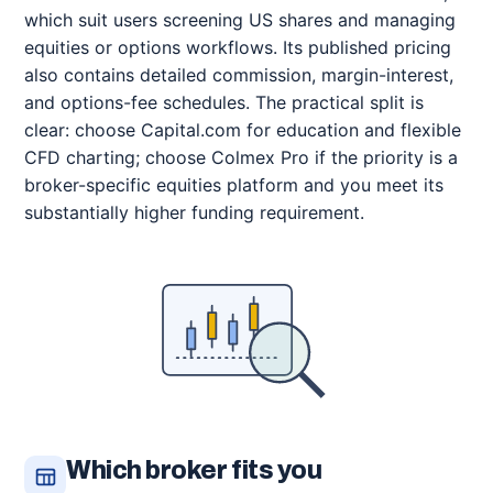
which suit users screening US shares and managing
equities or options workflows. Its published pricing
also contains detailed commission, margin-interest,
and options-fee schedules. The practical split is
clear: choose Capital.com for education and flexible
CFD charting; choose Colmex Pro if the priority is a
broker-specific equities platform and you meet its
substantially higher funding requirement.
Which broker fits you