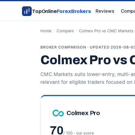
Reviews
Compa
TopOnline
ForexBrokers
Home
/
Compare
/
Colmex Pro vs CMC Markets
BROKER COMPARISON · UPDATED 2026-08-0
Colmex Pro vs
CMC Markets suits lower-entry, multi-a
relevant for eligible traders focused on 
Colmex Pro
70
/ 100 · our score