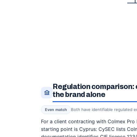
Regulation comparison: 
the brand alone
Both have identifiable regulated en
Even match
For a client contracting with Colmex Pro 
starting point is Cyprus: CySEC lists Col
documentation identifies CIF licence 123