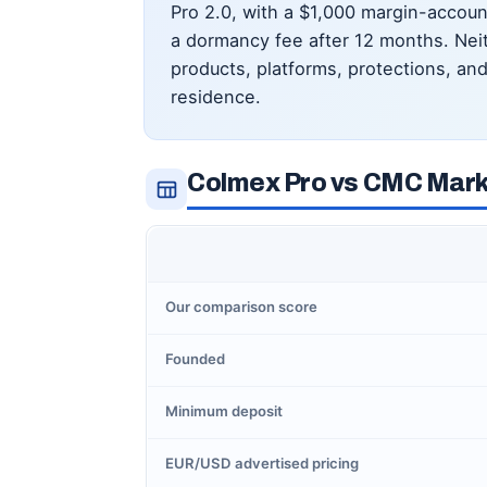
Pro 2.0, with a $1,000 margin-accou
a dormancy fee after 12 months. Neit
products, platforms, protections, and 
residence.
Colmex Pro vs CMC Marke
Our comparison score
Founded
Minimum deposit
EUR/USD advertised pricing