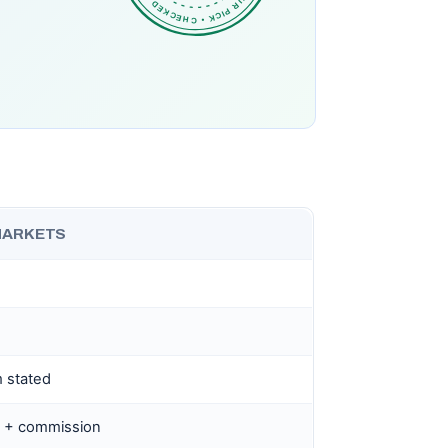
MARKETS
 stated
.0 + commission