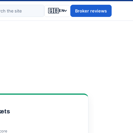
🇬🇧
Broker reviews
EN
ets
score