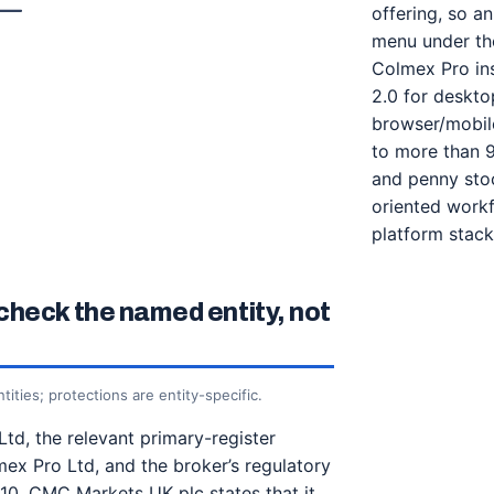
offering, so a
menu under the
Colmex Pro ins
2.0 for deskt
browser/mobile
to more than 9
and penny stoc
oriented workf
platform stack
check the named entity, not
tities; protections are entity-specific.
Ltd, the relevant primary-register
mex Pro Ltd, and the broker’s regulatory
/10. CMC Markets UK plc states that it