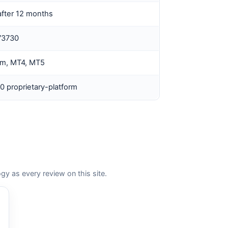
fter 12 months
73730
rm, MT4, MT5
0 proprietary-platform
as every review on this site.