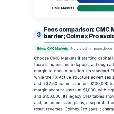
CMC Markets
Fees comparison: CMC M
barrier; Colmex Pro avo
No stated minimum deposit 
Edge: CMC Markets
Choose CMC Markets if starting capital is 
there is no minimum deposit, although a 
margin to open a position. Its standard E
while the FX Active structure advertises 
and a $2.50 commission per $100,000 tra
margin account starts at $1,000, with hig
and $100,000. Its legacy CFD tables sh
and, on commission plans, a separate tra
result reverses: Colmex Pro says it char