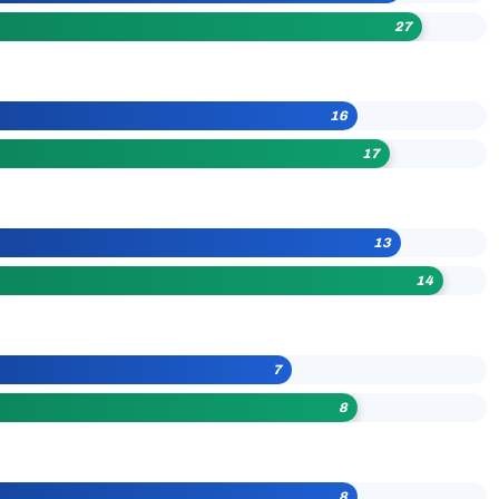
27
16
17
13
14
7
8
8