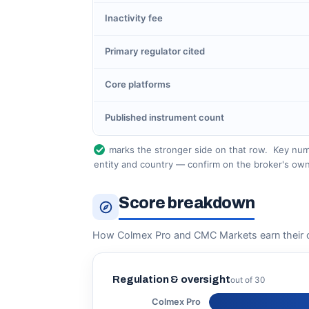
Inactivity fee
Primary regulator cited
Core platforms
Published instrument count
marks the stronger side on that row.
Key numb
entity and country — confirm on the broker's own
Score breakdown
How Colmex Pro and CMC Markets earn their 
Regulation & oversight
out of 30
Colmex Pro