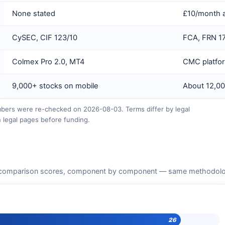
None stated
£10/month a
CySEC, CIF 123/10
FCA, FRN 1
Colmex Pro 2.0, MT4
CMC platfo
9,000+ stocks on mobile
About 12,00
ers were re-checked on 2026-08-03. Terms differ by legal
 legal pages before funding.
comparison scores, component by component — same methodology 
26