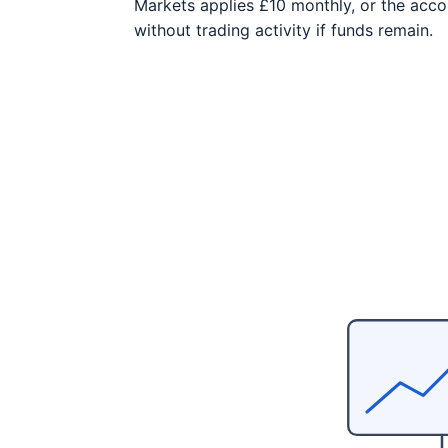
Markets applies £10 monthly, or the acco
without trading activity if funds remain.