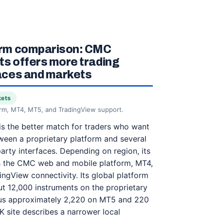
orm comparison: CMC
s offers more trading
aces and markets
kets
orm, MT4, MT5, and TradingView support.
s the better match for traders who want
een a proprietary platform and several
party interfaces. Depending on region, its
es the CMC web and mobile platform, MT4,
ngView connectivity. Its global platform
ut 12,000 instruments on the proprietary
sus approximately 2,220 on MT5 and 220
 site describes a narrower local