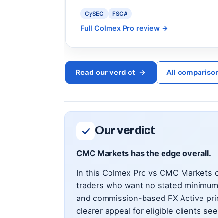
CySEC
FSCA
Full Colmex Pro review
→
Read our verdict
→
All compariso
Our verdict
CMC Markets has the edge overall.
In this Colmex Pro vs CMC Markets co
traders who want no stated minimum 
and commission-based FX Active pric
clearer appeal for eligible clients s