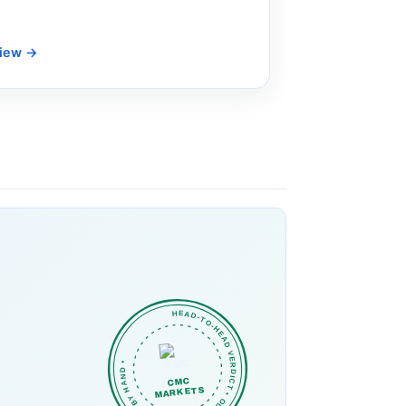
view
→
HEAD-TO-HEAD VERDICT • OUR PICK • CHECKED BY HAND •
CMC
MARKETS