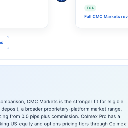
FCA
Full CMC Markets re
ns
mparison, CMC Markets is the stronger fit for eligible
deposit, a broader proprietary-platform market range,
ing from 0.0 pips plus commission. Colmex Pro has a
eeking US-equity and options pricing tiers through Colmex