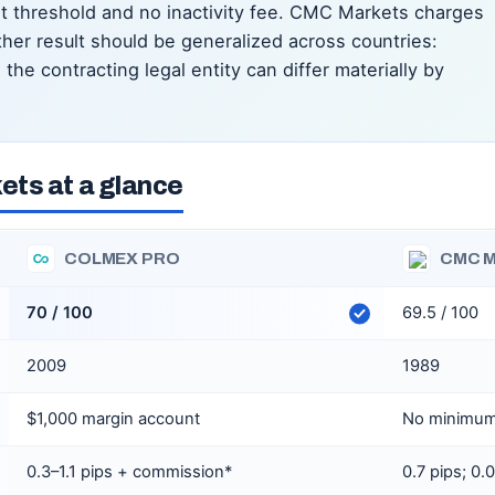
nt threshold and no inactivity fee. CMC Markets charges
her result should be generalized across countries:
the contracting legal entity can differ materially by
ts at a glance
COLMEX PRO
CMC 
70 / 100
69.5 / 100
2009
1989
$1,000 margin account
No minimum
0.3–1.1 pips + commission*
0.7 pips; 0