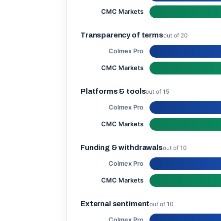
CMC Markets
Transparency of terms
out of 20
Colmex Pro
CMC Markets
Platforms & tools
out of 15
Colmex Pro
CMC Markets
Funding & withdrawals
out of 10
Colmex Pro
CMC Markets
External sentiment
out of 10
Colmex Pro