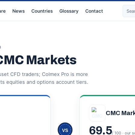
re
News
Countries
Glossary
Contact
3
 CMC Markets
sset CFD traders; Colmex Pro is more
its equities and options account tiers.
CMC Mark
69.5
VS
/ 100 · our 