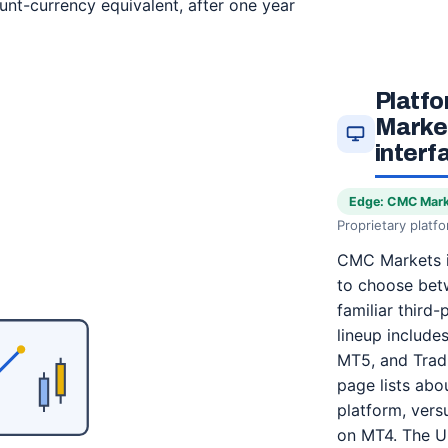
unt-currency equivalent, after one year
Platf
Market
interf
Edge: CMC Mar
Proprietary platf
CMC Markets i
to choose betw
familiar third-
lineup includ
MT5, and Tradi
page lists abo
platform, ver
on MT4. The UK