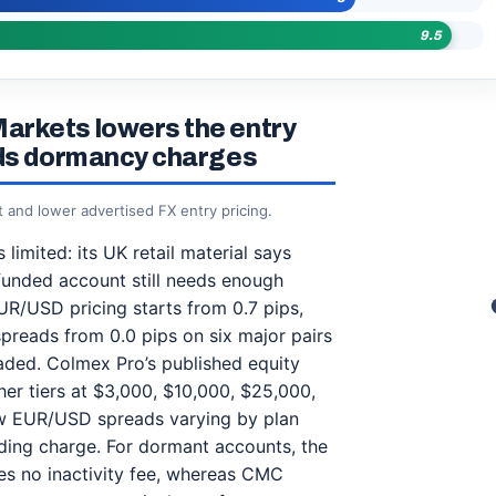
9.5
arkets lowers the entry
ids dormancy charges
and lower advertised FX entry pricing.
limited: its UK retail material says
funded account still needs enough
UR/USD pricing starts from 0.7 pips,
spreads from 0.0 pips on six major pairs
ded. Colmex Pro’s published equity
her tiers at $3,000, $10,000, $25,000,
ow EUR/USD spreads varying by plan
ding charge. For dormant accounts, the
ges no inactivity fee, whereas CMC