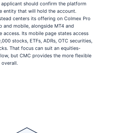
n applicant should confirm the platform
 entity that will hold the account.
tead centers its offering on Colmex Pro
op and mobile, alongside MT4 and
 access. Its mobile page states access
,000 stocks, ETFs, ADRs, OTC securities,
ks. That focus can suit an equities-
low, but CMC provides the more flexible
 overall.