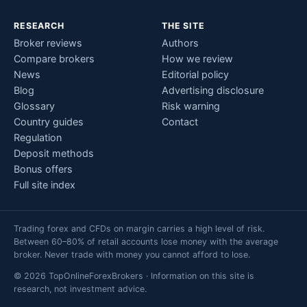
RESEARCH
THE SITE
Broker reviews
Authors
Compare brokers
How we review
News
Editorial policy
Blog
Advertising disclosure
Glossary
Risk warning
Country guides
Contact
Regulation
Deposit methods
Bonus offers
Full site index
Trading forex and CFDs on margin carries a high level of risk.
Between 60–80% of retail accounts lose money with the average
broker. Never trade with money you cannot afford to lose.
© 2026 TopOnlineForexBrokers · Information on this site is
research, not investment advice.