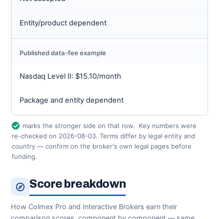
Entity/product dependent
Published data-fee example
Nasdaq Level II: $15.10/month
Package and entity dependent
marks the stronger side on that row.
Key numbers were
re-checked on 2026-08-03. Terms differ by legal entity and
country — confirm on the broker's own legal pages before
funding.
Score breakdown
How Colmex Pro and Interactive Brokers earn their
comparison scores, component by component — same