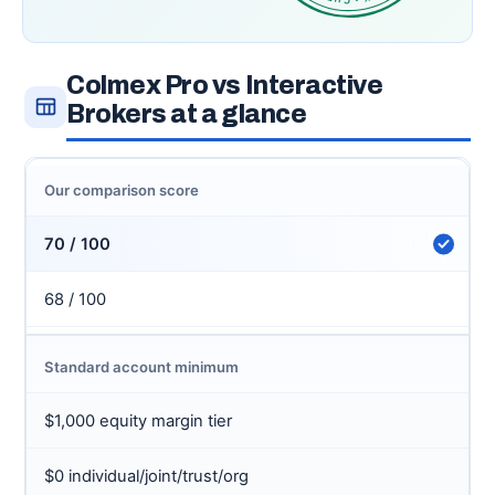
Colmex Pro vs Interactive
Brokers at a glance
Our comparison score
70 / 100
68 / 100
Standard account minimum
$1,000 equity margin tier
$0 individual/joint/trust/org