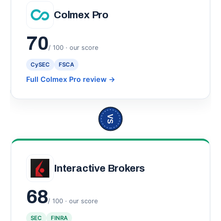
Colmex Pro
70
/ 100 · our score
CySEC
FSCA
Full Colmex Pro review
→
VS
Interactive Brokers
68
/ 100 · our score
SEC
FINRA