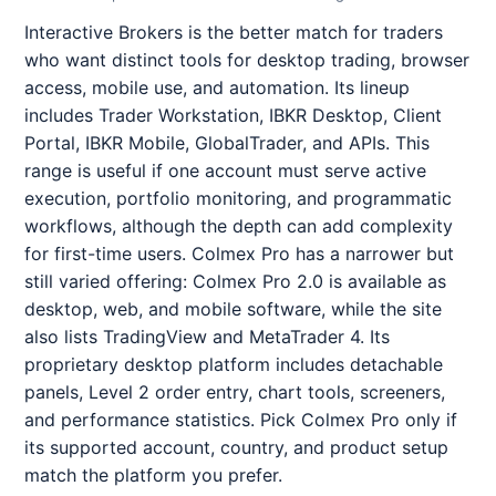
Interactive Brokers is the better match for traders
who want distinct tools for desktop trading, browser
access, mobile use, and automation. Its lineup
includes Trader Workstation, IBKR Desktop, Client
Portal, IBKR Mobile, GlobalTrader, and APIs. This
range is useful if one account must serve active
execution, portfolio monitoring, and programmatic
workflows, although the depth can add complexity
for first-time users. Colmex Pro has a narrower but
still varied offering: Colmex Pro 2.0 is available as
desktop, web, and mobile software, while the site
also lists TradingView and MetaTrader 4. Its
proprietary desktop platform includes detachable
panels, Level 2 order entry, chart tools, screeners,
and performance statistics. Pick Colmex Pro only if
its supported account, country, and product setup
match the platform you prefer.