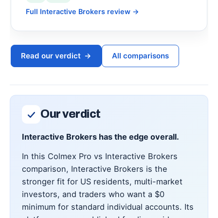
Full Interactive Brokers review
→
Read our verdict
→
All comparisons
Our verdict
Interactive Brokers has the edge overall.
In this Colmex Pro vs Interactive Brokers
comparison, Interactive Brokers is the
stronger fit for US residents, multi-market
investors, and traders who want a $0
minimum for standard individual accounts. Its