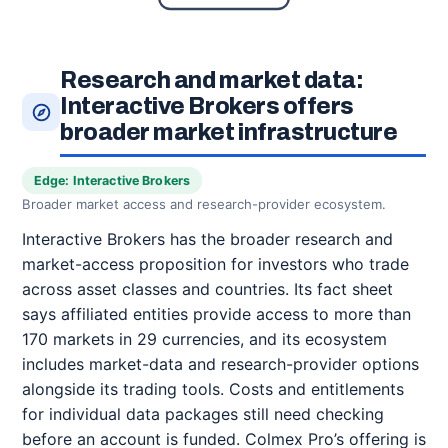
Research and market data:
Interactive Brokers offers
broader market infrastructure
Edge: Interactive Brokers
Broader market access and research-provider ecosystem.
Interactive Brokers has the broader research and
market-access proposition for investors who trade
across asset classes and countries. Its fact sheet
says affiliated entities provide access to more than
170 markets in 29 currencies, and its ecosystem
includes market-data and research-provider options
alongside its trading tools. Costs and entitlements
for individual data packages still need checking
before an account is funded. Colmex Pro’s offering is