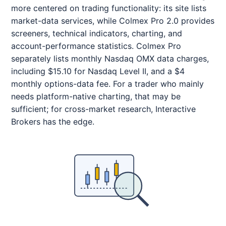
more centered on trading functionality: its site lists
market-data services, while Colmex Pro 2.0 provides
screeners, technical indicators, charting, and
account-performance statistics. Colmex Pro
separately lists monthly Nasdaq OMX data charges,
including $15.10 for Nasdaq Level II, and a $4
monthly options-data fee. For a trader who mainly
needs platform-native charting, that may be
sufficient; for cross-market research, Interactive
Brokers has the edge.