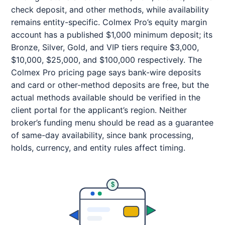
check deposit, and other methods, while availability
remains entity-specific. Colmex Pro’s equity margin
account has a published $1,000 minimum deposit; its
Bronze, Silver, Gold, and VIP tiers require $3,000,
$10,000, $25,000, and $100,000 respectively. The
Colmex Pro pricing page says bank-wire deposits
and card or other-method deposits are free, but the
actual methods available should be verified in the
client portal for the applicant’s region. Neither
broker’s funding menu should be read as a guarantee
of same-day availability, since bank processing,
holds, currency, and entity rules affect timing.
$