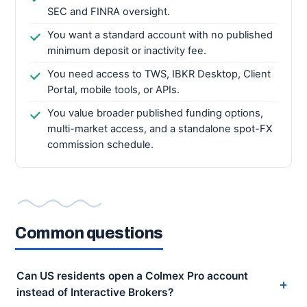
SEC and FINRA oversight.
You want a standard account with no published
minimum deposit or inactivity fee.
You need access to TWS, IBKR Desktop, Client
Portal, mobile tools, or APIs.
You value broader published funding options,
multi-market access, and a standalone spot-FX
commission schedule.
Common questions
Can US residents open a Colmex Pro account
instead of Interactive Brokers?