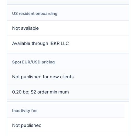
US resident onboarding
Not available
Available through IBKR LLC
Spot EUR/USD pricing
Not published for new clients
0.20 bp; $2 order minimum
Inactivity fee
Not published