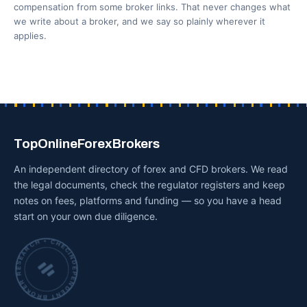
compensation from some broker links. That never changes what
we write about a broker, and we say so plainly wherever it
applies.
TopOnlineForexBrokers
An independent directory of forex and CFD brokers. We read
the legal documents, check the regulator registers and keep
notes on fees, platforms and funding — so you have a head
start on your own due diligence.
INDEPENDENT BROKER RESEARCH • CHECKED BY HAND •