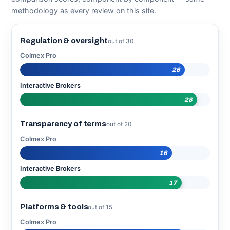
methodology as every review on this site.
Regulation & oversight
out of 30
Colmex Pro
26
Interactive Brokers
28
Transparency of terms
out of 20
Colmex Pro
16
Interactive Brokers
17
Platforms & tools
out of 15
Colmex Pro