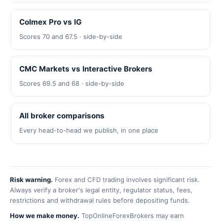
Colmex Pro vs IG
Scores 70 and 67.5 · side-by-side
CMC Markets vs Interactive Brokers
Scores 69.5 and 68 · side-by-side
All broker comparisons
Every head-to-head we publish, in one place
Risk warning.
Forex and CFD trading involves significant risk.
Always verify a broker's legal entity, regulator status, fees,
restrictions and withdrawal rules before depositing funds.
How we make money.
TopOnlineForexBrokers may earn