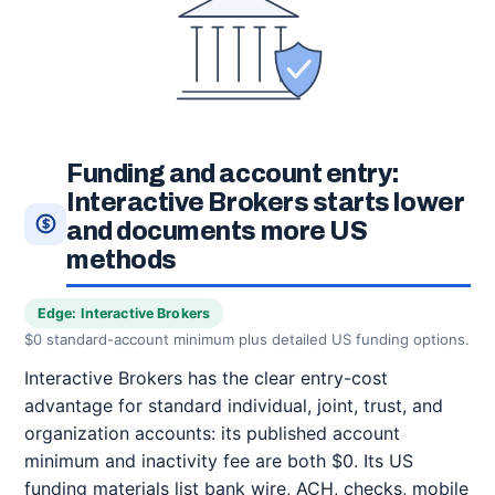
Funding and account entry:
Interactive Brokers starts lower
and documents more US
methods
Edge: Interactive Brokers
$0 standard-account minimum plus detailed US funding options.
Interactive Brokers has the clear entry-cost
advantage for standard individual, joint, trust, and
organization accounts: its published account
minimum and inactivity fee are both $0. Its US
funding materials list bank wire, ACH, checks, mobile