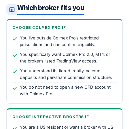
Which broker fits you
CHOOSE COLMEX PRO IF
You live outside Colmex Pro’s restricted
jurisdictions and can confirm eligibility.
You specifically want Colmex Pro 2.0, MT4, or
the broker’s listed TradingView access.
You understand its tiered equity-account
deposits and per-share commission structure.
You do not need to open a new CFD account
with Colmex Pro.
CHOOSE INTERACTIVE BROKERS IF
You are a US resident or want a broker with US