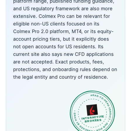
platform range, published funding guidance,
and US regulatory framework are also more
extensive. Colmex Pro can be relevant for
eligible non-US clients focused on its
Colmex Pro 2.0 platform, MT4, or its equity-
account pricing tiers, but it explicitly does
not open accounts for US residents. Its
current site also says new CFD applications
are not accepted. Exact products, fees,
protections, and onboarding rules depend on
the legal entity and country of residence.
HEAD-TO-HEAD VERDICT • OUR PICK • CHECKED BY HAND •
INTERACTIVE
BROKERS