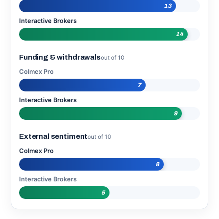
13
Interactive Brokers
14
Funding & withdrawals
out of 10
Colmex Pro
7
Interactive Brokers
9
External sentiment
out of 10
Colmex Pro
8
Interactive Brokers
5