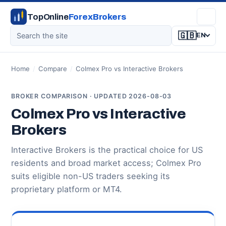
TopOnline
ForexBrokers
🇬🇧
EN
Home
/
Compare
/
Colmex Pro vs Interactive Brokers
BROKER COMPARISON · UPDATED 2026-08-03
Colmex Pro vs Interactive
Brokers
Interactive Brokers is the practical choice for US
residents and broad market access; Colmex Pro
suits eligible non-US traders seeking its
proprietary platform or MT4.