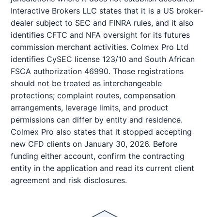
Interactive Brokers LLC states that it is a US broker-
dealer subject to SEC and FINRA rules, and it also
identifies CFTC and NFA oversight for its futures
commission merchant activities. Colmex Pro Ltd
identifies CySEC license 123/10 and South African
FSCA authorization 46990. Those registrations
should not be treated as interchangeable
protections; complaint routes, compensation
arrangements, leverage limits, and product
permissions can differ by entity and residence.
Colmex Pro also states that it stopped accepting
new CFD clients on January 30, 2026. Before
funding either account, confirm the contracting
entity in the application and read its current client
agreement and risk disclosures.