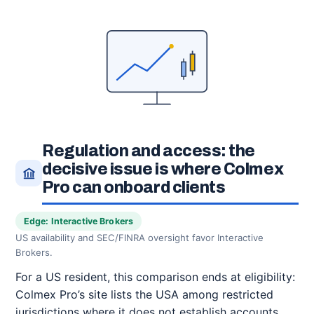
Regulation and access: the
decisive issue is where Colmex
Pro can onboard clients
Edge: Interactive Brokers
US availability and SEC/FINRA oversight favor Interactive
Brokers.
For a US resident, this comparison ends at eligibility:
Colmex Pro’s site lists the USA among restricted
jurisdictions where it does not establish accounts.