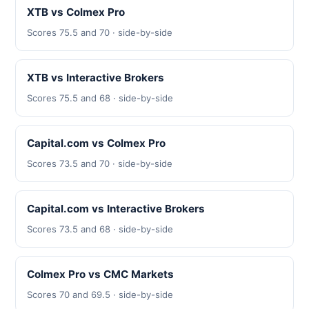
XTB vs Colmex Pro
Scores 75.5 and 70 · side-by-side
XTB vs Interactive Brokers
Scores 75.5 and 68 · side-by-side
Capital.com vs Colmex Pro
Scores 73.5 and 70 · side-by-side
Capital.com vs Interactive Brokers
Scores 73.5 and 68 · side-by-side
Colmex Pro vs CMC Markets
Scores 70 and 69.5 · side-by-side