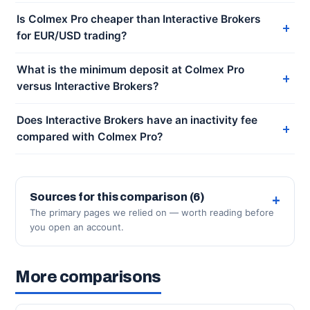
Is Colmex Pro cheaper than Interactive Brokers
for EUR/USD trading?
What is the minimum deposit at Colmex Pro
versus Interactive Brokers?
Does Interactive Brokers have an inactivity fee
compared with Colmex Pro?
Sources for this comparison (6)
The primary pages we relied on — worth reading before
you open an account.
More comparisons