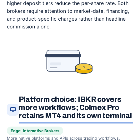
higher deposit tiers reduce the per-share rate. Both
brokers require attention to market-data, financing,
and product-specific charges rather than headline
commission alone.
$
Platform choice: IBKR covers
more workflows; Colmex Pro
retains MT4 and its own terminal
Edge: Interactive Brokers
More native platforms and APIs across trading workflows.