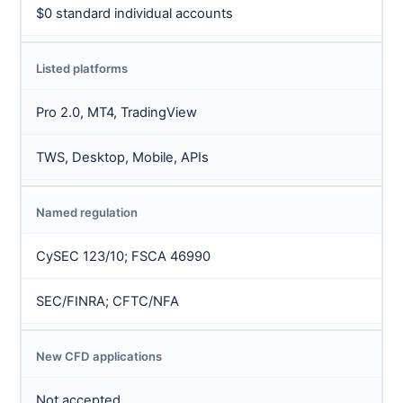
$0 standard individual accounts
Listed platforms
Pro 2.0, MT4, TradingView
TWS, Desktop, Mobile, APIs
Named regulation
CySEC 123/10; FSCA 46990
SEC/FINRA; CFTC/NFA
New CFD applications
Not accepted