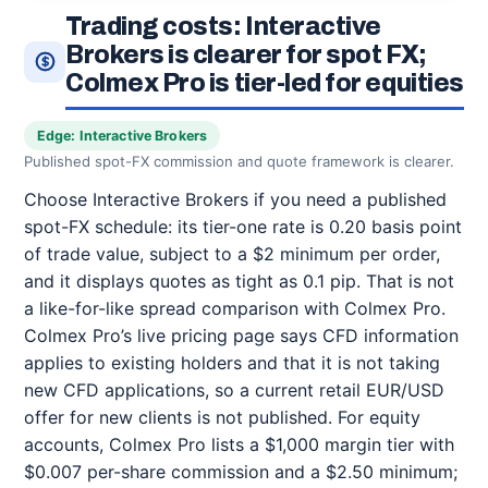
Trading costs: Interactive
Brokers is clearer for spot FX;
Colmex Pro is tier-led for equities
Edge: Interactive Brokers
Published spot-FX commission and quote framework is clearer.
Choose Interactive Brokers if you need a published
spot-FX schedule: its tier-one rate is 0.20 basis point
of trade value, subject to a $2 minimum per order,
and it displays quotes as tight as 0.1 pip. That is not
a like-for-like spread comparison with Colmex Pro.
Colmex Pro’s live pricing page says CFD information
applies to existing holders and that it is not taking
new CFD applications, so a current retail EUR/USD
offer for new clients is not published. For equity
accounts, Colmex Pro lists a $1,000 margin tier with
$0.007 per-share commission and a $2.50 minimum;