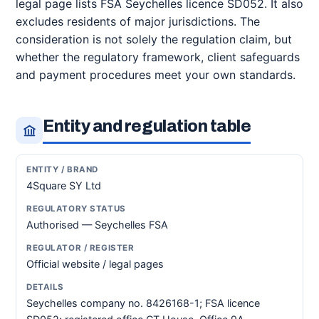
legal page lists FSA Seychelles licence SD052. It also
excludes residents of major jurisdictions. The
consideration is not solely the regulation claim, but
whether the regulatory framework, client safeguards
and payment procedures meet your own standards.
Entity and regulation table
4Square SY Ltd
Authorised — Seychelles FSA
Official website / legal pages
Seychelles company no. 8426168-1; FSA licence