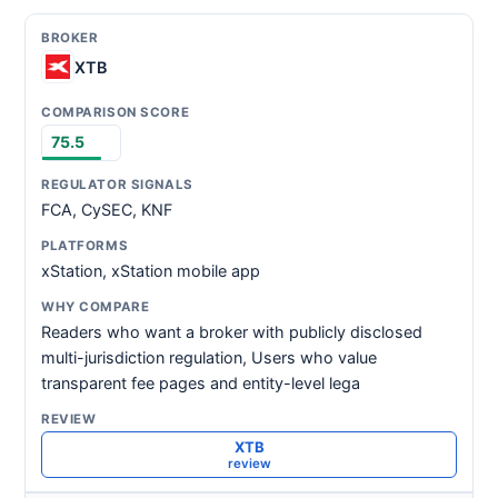
XTB
75.5
FCA, CySEC, KNF
xStation, xStation mobile app
Readers who want a broker with publicly disclosed
multi-jurisdiction regulation, Users who value
transparent fee pages and entity-level lega
XTB
review