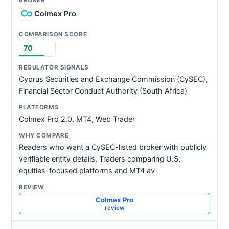
Colmex Pro
70
Cyprus Securities and Exchange Commission (CySEC),
Financial Sector Conduct Authority (South Africa)
Colmex Pro 2.0, MT4, Web Trader
Readers who want a CySEC-listed broker with publicly
verifiable entity details, Traders comparing U.S.
equities-focused platforms and MT4 av
Colmex Pro
review