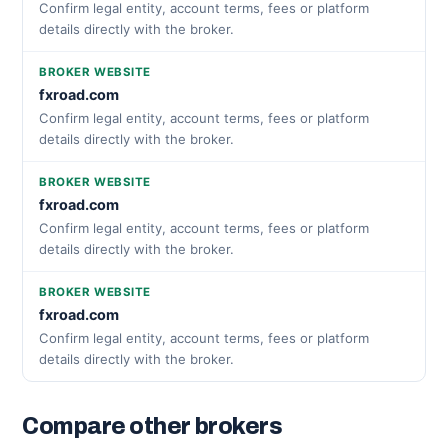
Confirm legal entity, account terms, fees or platform
details directly with the broker.
BROKER WEBSITE
fxroad.com
Confirm legal entity, account terms, fees or platform
details directly with the broker.
BROKER WEBSITE
fxroad.com
Confirm legal entity, account terms, fees or platform
details directly with the broker.
BROKER WEBSITE
fxroad.com
Confirm legal entity, account terms, fees or platform
details directly with the broker.
Compare other brokers