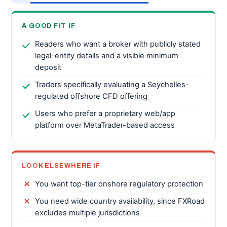
A GOOD FIT IF
Readers who want a broker with publicly stated
legal-entity details and a visible minimum
deposit
Traders specifically evaluating a Seychelles-
regulated offshore CFD offering
Users who prefer a proprietary web/app
platform over MetaTrader-based access
LOOK ELSEWHERE IF
You want top-tier onshore regulatory protection
You need wide country availability, since FXRoad
excludes multiple jurisdictions