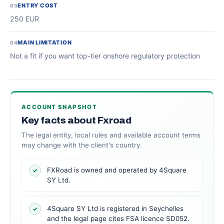
ENTRY COST
03
250 EUR
MAIN LIMITATION
04
Not a fit if you want top-tier onshore regulatory protection
ACCOUNT SNAPSHOT
Key facts about Fxroad
The legal entity, local rules and available account terms
may change with the client's country.
FXRoad is owned and operated by 4Square
✓
SY Ltd.
4Square SY Ltd is registered in Seychelles
✓
and the legal page cites FSA licence SD052.