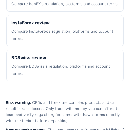
Compare IronFX's regulation, platforms and account terms.
InstaForex review
Compare InstaForex's regulation, platforms and account
terms.
BDSwiss review
Compare BDSwiss's regulation, platforms and account
terms.
Risk warning.
CFDs and forex are complex products and can
result in rapid losses. Only trade with money you can afford to
lose, and verify regulation, fees, and withdrawal terms directly
with the broker before depositing.
How we make money.
This page may contain commercial links. If