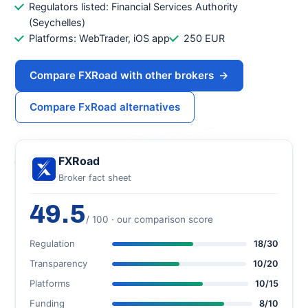
Regulators listed: Financial Services Authority
(Seychelles)
Platforms: WebTrader, iOS app
250 EUR
Compare FXRoad with other brokers
→
Compare FxRoad alternatives
FXRoad
Broker fact sheet
49.5
/ 100 · our comparison score
Regulation
18/30
Transparency
10/20
Platforms
10/15
Funding
8/10