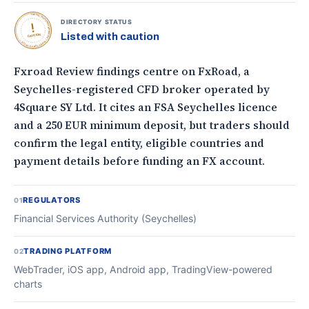
TOPONLINEFOREXBROKERS • DIRECTORY STATUS •
DIRECTORY STATUS
Listed with caution
CAUTION
Fxroad Review findings centre on FxRoad, a
Seychelles-registered CFD broker operated by
4Square SY Ltd. It cites an FSA Seychelles licence
and a 250 EUR minimum deposit, but traders should
confirm the legal entity, eligible countries and
payment details before funding an FX account.
REGULATORS
01
Financial Services Authority (Seychelles)
TRADING PLATFORM
02
WebTrader, iOS app, Android app, TradingView-powered
charts