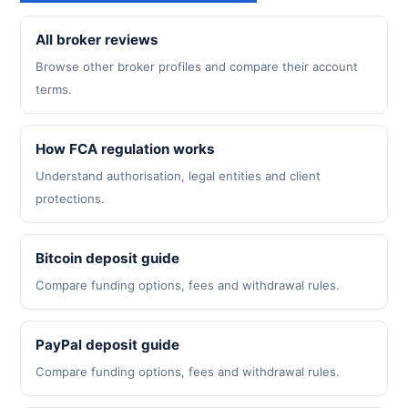
All broker reviews
Browse other broker profiles and compare their account
terms.
How FCA regulation works
Understand authorisation, legal entities and client
protections.
Bitcoin deposit guide
Compare funding options, fees and withdrawal rules.
PayPal deposit guide
Compare funding options, fees and withdrawal rules.