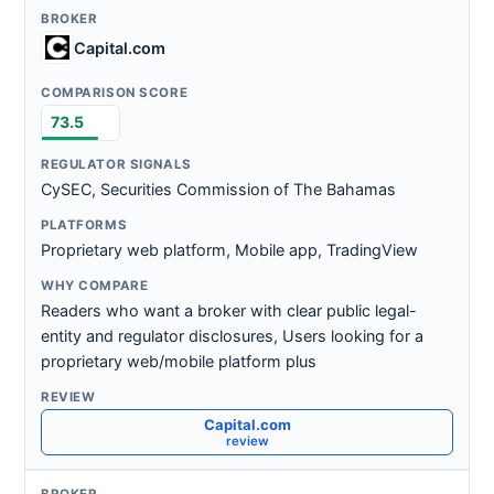
Capital.com
73.5
CySEC, Securities Commission of The Bahamas
Proprietary web platform, Mobile app, TradingView
Readers who want a broker with clear public legal-
entity and regulator disclosures, Users looking for a
proprietary web/mobile platform plus
Capital.com
review