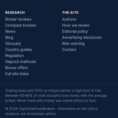
RESEARCH
THE SITE
Broker reviews
Authors
Compare brokers
How we review
News
Editorial policy
Blog
Advertising disclosure
Glossary
Risk warning
Country guides
Contact
Regulation
Deposit methods
Bonus offers
Full site index
Trading forex and CFDs on margin carries a high level of risk.
Between 60–80% of retail accounts lose money with the average
broker. Never trade with money you cannot afford to lose.
© 2026 TopOnlineForexBrokers · Information on this site is
research, not investment advice.