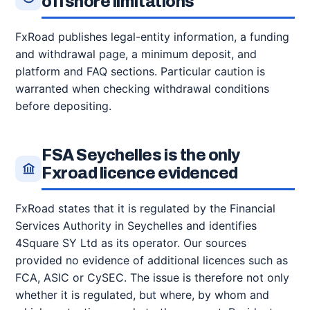
offshore limitations
FxRoad publishes legal-entity information, a funding
and withdrawal page, a minimum deposit, and
platform and FAQ sections. Particular caution is
warranted when checking withdrawal conditions
before depositing.
FSA Seychelles is the only
Fxroad licence evidenced
FxRoad states that it is regulated by the Financial
Services Authority in Seychelles and identifies
4Square SY Ltd as its operator. Our sources
provided no evidence of additional licences such as
FCA, ASIC or CySEC. The issue is therefore not only
whether it is regulated, but where, by whom and