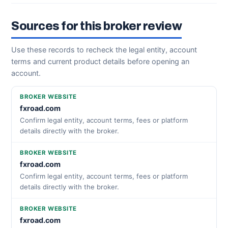
Sources for this broker review
Use these records to recheck the legal entity, account
terms and current product details before opening an
account.
BROKER WEBSITE
fxroad.com
Confirm legal entity, account terms, fees or platform
details directly with the broker.
BROKER WEBSITE
fxroad.com
Confirm legal entity, account terms, fees or platform
details directly with the broker.
BROKER WEBSITE
fxroad.com