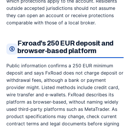
which protections apply to the account. Residents
outside accepted jurisdictions should not assume
they can open an account or receive protections
comparable with those of a local broker.
Fxroad’s 250 EUR deposit and
browser-based platform
Public information confirms a 250 EUR minimum
deposit and says FxRoad does not charge deposit or
withdrawal fees, although a bank or payment
provider might. Listed methods include credit card,
wire transfer and e-wallets. FxRoad describes its
platform as browser-based, without naming widely
used third-party platforms such as MetaTrader. As
product specifications may change, check current
contract terms and legal documents before signing