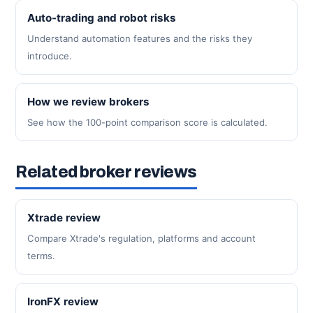
Auto-trading and robot risks
Understand automation features and the risks they
introduce.
How we review brokers
See how the 100-point comparison score is calculated.
Related broker reviews
Xtrade review
Compare Xtrade's regulation, platforms and account
terms.
IronFX review