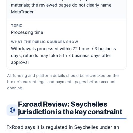
materials; the reviewed pages do not clearly name
MetaTrader
Processing time
Withdrawals processed within 72 hours / 3 business
days; refunds may take 5 to 7 business days after
approval
All funding and platform details should be rechecked on the
broker’s current legal and payments pages before account
opening.
Fxroad Review: Seychelles
jurisdiction is the key constraint
FxRoad says it is regulated in Seychelles under an