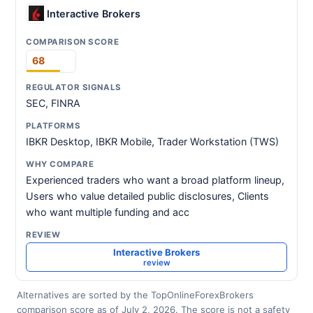
Interactive Brokers
68
SEC, FINRA
IBKR Desktop, IBKR Mobile, Trader Workstation (TWS)
Experienced traders who want a broad platform lineup,
Users who value detailed public disclosures, Clients
who want multiple funding and acc
Interactive Brokers
review
Alternatives are sorted by the TopOnlineForexBrokers
comparison score as of July 2, 2026. The score is not a safety