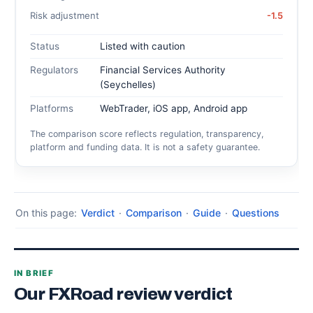
Risk adjustment
-1.5
Status
Listed with caution
Regulators
Financial Services Authority
(Seychelles)
Platforms
WebTrader, iOS app, Android app
The comparison score reflects regulation, transparency,
platform and funding data. It is not a safety guarantee.
On this page:
Verdict
·
Comparison
·
Guide
·
Questions
IN BRIEF
Our FXRoad review verdict