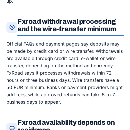
up.
Fxroad withdrawal processing
and the wire-transfer minimum
Official FAQs and payment pages say deposits may
be made by credit card or wire transfer. Withdrawals
are available through credit card, e-wallet or wire
transfer, depending on the method and currency.
FxRoad says it processes withdrawals within 72
hours or three business days. Wire transfers have a
50 EUR minimum. Banks or payment providers might
add fees, while approved refunds can take 5 to 7
business days to appear.
Fxroad availability depends on