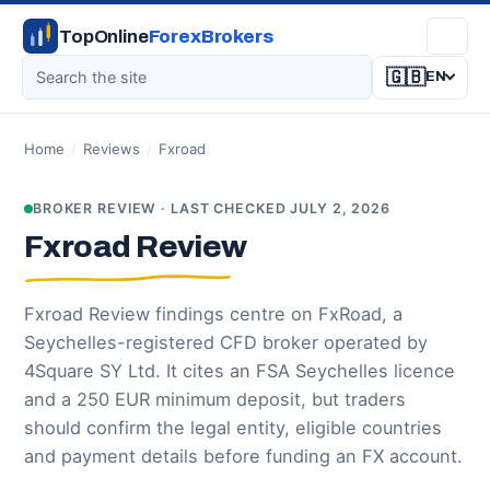
TopOnline
ForexBrokers
🇬🇧
EN
Home
/
Reviews
/
Fxroad
BROKER REVIEW · LAST CHECKED JULY 2, 2026
Fxroad Review
Fxroad Review findings centre on FxRoad, a
Seychelles-registered CFD broker operated by
4Square SY Ltd. It cites an FSA Seychelles licence
and a 250 EUR minimum deposit, but traders
should confirm the legal entity, eligible countries
and payment details before funding an FX account.