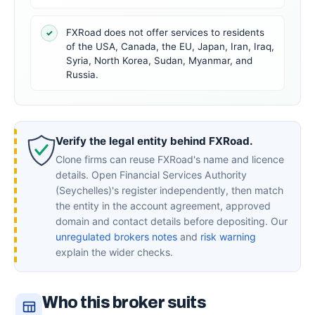
FXRoad does not offer services to residents
✓
of the USA, Canada, the EU, Japan, Iran, Iraq,
Syria, North Korea, Sudan, Myanmar, and
Russia.
Verify the legal entity behind FXRoad.
Clone firms can reuse FXRoad's name and licence
details. Open Financial Services Authority
(Seychelles)'s register independently, then match
the entity in the account agreement, approved
domain and contact details before depositing. Our
unregulated brokers notes
and
risk warning
explain the wider checks.
Who this broker suits