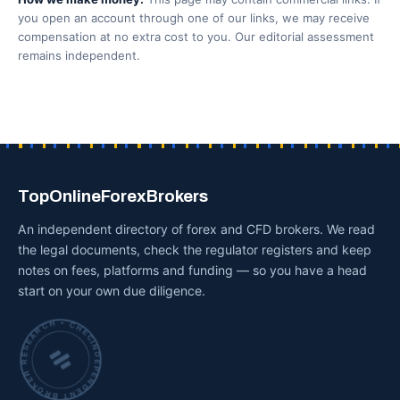
you open an account through one of our links, we may receive
compensation at no extra cost to you. Our editorial assessment
remains independent.
TopOnlineForexBrokers
An independent directory of forex and CFD brokers. We read
the legal documents, check the regulator registers and keep
notes on fees, platforms and funding — so you have a head
start on your own due diligence.
INDEPENDENT BROKER RESEARCH • CHECKED BY HAND •