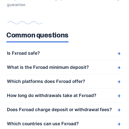
guarantee.
Common questions
Is Fxroad safe?
What is the Fxroad minimum deposit?
Which platforms does Fxroad offer?
How long do withdrawals take at Fxroad?
Does Fxroad charge deposit or withdrawal fees?
Which countries can use Fxroad?