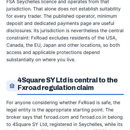
FSA Seychelles licence and operates from that
jurisdiction. That alone does not establish suitability
for every trader. The published operator, minimum
deposit and dedicated payments page are useful
disclosures. Its jurisdiction is nevertheless the central
constraint: FxRoad excludes residents of the USA,
Canada, the EU, Japan and other locations, so both
access and applicable protections depend
substantially on where you live.
4Square SY Ltd is central to the
Fxroad regulation claim
For anyone considering whether FxRoad is safe, the
legal entity is the appropriate starting point. The
broker says that fxroad.com and fxroad.co.in belong
to 4Square SY Ltd, registered in Seychelles, while its