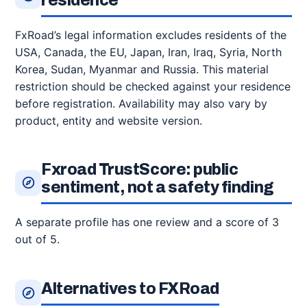
residence
FxRoad’s legal information excludes residents of the
USA, Canada, the EU, Japan, Iran, Iraq, Syria, North
Korea, Sudan, Myanmar and Russia. This material
restriction should be checked against your residence
before registration. Availability may also vary by
product, entity and website version.
Fxroad TrustScore: public
sentiment, not a safety finding
A separate profile has one review and a score of 3
out of 5.
Alternatives to FXRoad