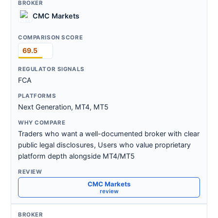
CMC Markets
69.5
FCA
Next Generation, MT4, MT5
Traders who want a well-documented broker with clear
public legal disclosures, Users who value proprietary
platform depth alongside MT4/MT5
CMC Markets
review