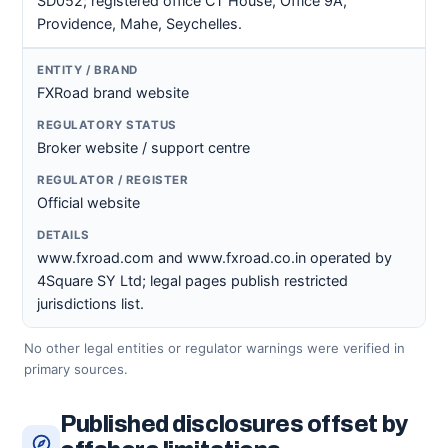
SD052; registered office CT House, Office 9A,
Providence, Mahe, Seychelles.
FXRoad brand website
Broker website / support centre
Official website
www.fxroad.com and www.fxroad.co.in operated by
4Square SY Ltd; legal pages publish restricted
jurisdictions list.
No other legal entities or regulator warnings were verified in
primary sources.
Published disclosures offset by