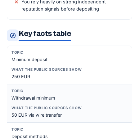
You rely heavily on strong independent
reputation signals before depositing
Key facts table
Minimum deposit
250 EUR
Withdrawal minimum
50 EUR via wire transfer
Deposit methods