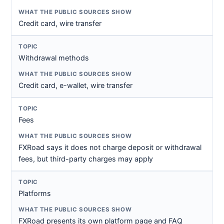
Credit card, wire transfer
Withdrawal methods
Credit card, e-wallet, wire transfer
Fees
FXRoad says it does not charge deposit or withdrawal
fees, but third-party charges may apply
Platforms
FXRoad presents its own platform page and FAQ