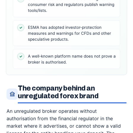
consumer risk and regulators publish warning
tools/lists.
ESMA has adopted investor-protection
✓
measures and warnings for CFDs and other
speculative products.
A well-known platform name does not prove a
✓
broker is authorised.
The company behind an
unregulated forex brand
An unregulated broker operates without
authorisation from the financial regulator in the
market where it advertises, or cannot show a valid