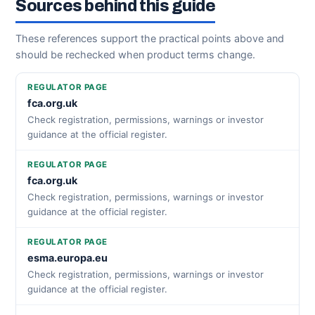
Sources behind this guide
These references support the practical points above and
should be rechecked when product terms change.
REGULATOR PAGE
fca.org.uk
Check registration, permissions, warnings or investor
guidance at the official register.
REGULATOR PAGE
fca.org.uk
Check registration, permissions, warnings or investor
guidance at the official register.
REGULATOR PAGE
esma.europa.eu
Check registration, permissions, warnings or investor
guidance at the official register.