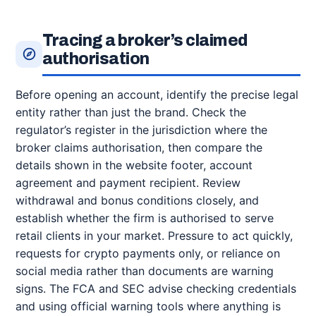
Tracing a broker’s claimed
authorisation
Before opening an account, identify the precise legal
entity rather than just the brand. Check the
regulator’s register in the jurisdiction where the
broker claims authorisation, then compare the
details shown in the website footer, account
agreement and payment recipient. Review
withdrawal and bonus conditions closely, and
establish whether the firm is authorised to serve
retail clients in your market. Pressure to act quickly,
requests for crypto payments only, or reliance on
social media rather than documents are warning
signs. The FCA and SEC advise checking credentials
and using official warning tools where anything is