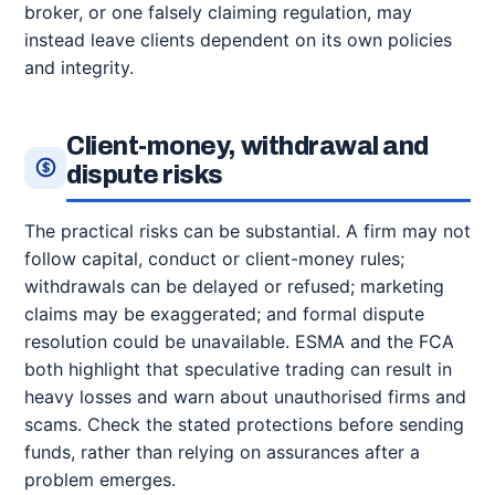
broker, or one falsely claiming regulation, may
instead leave clients dependent on its own policies
and integrity.
Client-money, withdrawal and
dispute risks
The practical risks can be substantial. A firm may not
follow capital, conduct or client-money rules;
withdrawals can be delayed or refused; marketing
claims may be exaggerated; and formal dispute
resolution could be unavailable. ESMA and the FCA
both highlight that speculative trading can result in
heavy losses and warn about unauthorised firms and
scams. Check the stated protections before sending
funds, rather than relying on assurances after a
problem emerges.