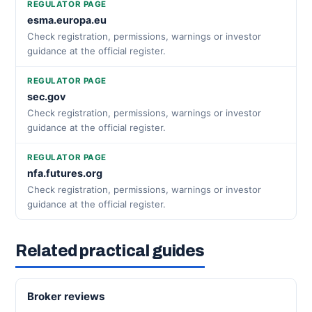
REGULATOR PAGE
esma.europa.eu
Check registration, permissions, warnings or investor
guidance at the official register.
REGULATOR PAGE
sec.gov
Check registration, permissions, warnings or investor
guidance at the official register.
REGULATOR PAGE
nfa.futures.org
Check registration, permissions, warnings or investor
guidance at the official register.
Related practical guides
Broker reviews