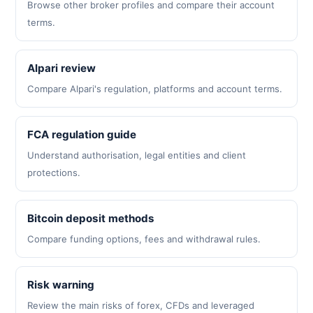
Browse other broker profiles and compare their account
terms.
Alpari review
Compare Alpari's regulation, platforms and account terms.
FCA regulation guide
Understand authorisation, legal entities and client
protections.
Bitcoin deposit methods
Compare funding options, fees and withdrawal rules.
Risk warning
Review the main risks of forex, CFDs and leveraged