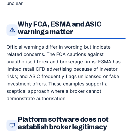
unclear.
Why FCA, ESMA and ASIC
warnings matter
Official warnings differ in wording but indicate
related concerns. The FCA cautions against
unauthorised forex and brokerage firms; ESMA has
limited retail CFD advertising because of investor
risks; and ASIC frequently flags unlicensed or fake
investment offers. These examples support a
sceptical approach where a broker cannot
demonstrate authorisation.
Platform software does not
establish broker legitimacy