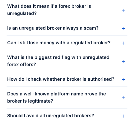
What does it mean if a forex broker is
unregulated?
Is an unregulated broker always a scam?
Can I still lose money with a regulated broker?
What is the biggest red flag with unregulated
forex offers?
How do I check whether a broker is authorised?
Does a well-known platform name prove the
broker is legitimate?
Should I avoid all unregulated brokers?