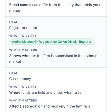
Brand names can differ from the entity that holds your
money
Regulator record
Active Licence Or Registration On An Official Register
Shows whether the firm is supervised in the claimed
market
Client money
Where funds are held and under what rules
Affects segregation and recovery if the firm fails