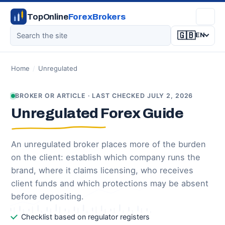
TopOnline
ForexBrokers
🇬🇧
EN
Home
/
Unregulated
BROKER OR ARTICLE · LAST CHECKED JULY 2, 2026
Unregulated Forex Guide
An unregulated broker places more of the burden
on the client: establish which company runs the
brand, where it claims licensing, who receives
client funds and which protections may be absent
before depositing.
Checklist based on regulator registers