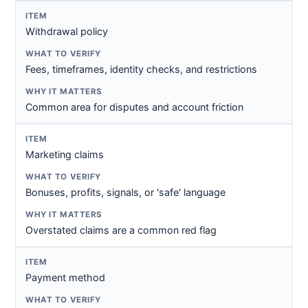
Withdrawal policy
Fees, timeframes, identity checks, and restrictions
Common area for disputes and account friction
Marketing claims
Bonuses, profits, signals, or 'safe' language
Overstated claims are a common red flag
Payment method