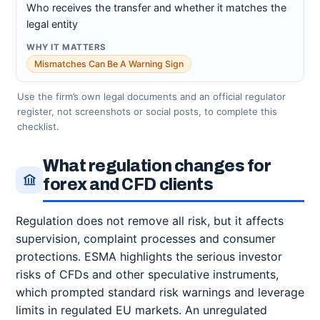
Who receives the transfer and whether it matches the
legal entity
Mismatches Can Be A Warning Sign
Use the firm’s own legal documents and an official regulator
register, not screenshots or social posts, to complete this
checklist.
What regulation changes for
forex and CFD clients
Regulation does not remove all risk, but it affects
supervision, complaint processes and consumer
protections. ESMA highlights the serious investor
risks of CFDs and other speculative instruments,
which prompted standard risk warnings and leverage
limits in regulated EU markets. An unregulated