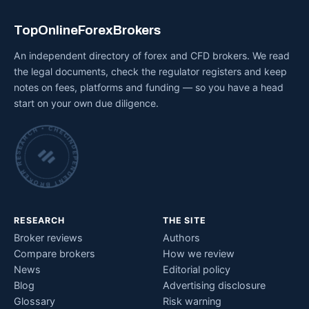
TopOnlineForexBrokers
An independent directory of forex and CFD brokers. We read
the legal documents, check the regulator registers and keep
notes on fees, platforms and funding — so you have a head
start on your own due diligence.
INDEPENDENT BROKER RESEARCH • CHECKED BY HAND •
RESEARCH
THE SITE
Broker reviews
Authors
Compare brokers
How we review
News
Editorial policy
Blog
Advertising disclosure
Glossary
Risk warning