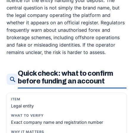
licence for the entity handling your deposit. The
central question is not simply the brand name, but
the legal company operating the platform and
whether it appears on an official register. Regulators
frequently warn about unauthorised forex and
brokerage schemes, including offshore operations
and fake or misleading identities. If the operator
remains unclear, the risk is harder to assess.
Quick check: what to confirm
before funding an account
Legal entity
Exact company name and registration number