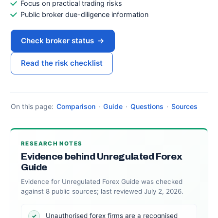
Focus on practical trading risks
Public broker due-diligence information
Check broker status
→
Read the risk checklist
On this page:
Comparison
·
Guide
·
Questions
·
Sources
RESEARCH NOTES
Evidence behind Unregulated Forex
Guide
Evidence for Unregulated Forex Guide was checked
against 8 public sources; last reviewed July 2, 2026.
Unauthorised forex firms are a recognised
✓