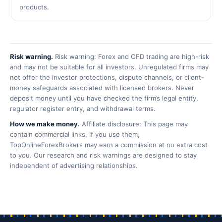
products.
Risk warning.
Risk warning: Forex and CFD trading are high-risk
and may not be suitable for all investors. Unregulated firms may
not offer the investor protections, dispute channels, or client-
money safeguards associated with licensed brokers. Never
deposit money until you have checked the firm’s legal entity,
regulator register entry, and withdrawal terms.
How we make money.
Affiliate disclosure: This page may
contain commercial links. If you use them,
TopOnlineForexBrokers may earn a commission at no extra cost
to you. Our research and risk warnings are designed to stay
independent of advertising relationships.