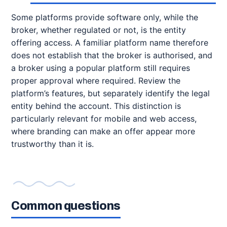
Some platforms provide software only, while the
broker, whether regulated or not, is the entity
offering access. A familiar platform name therefore
does not establish that the broker is authorised, and
a broker using a popular platform still requires
proper approval where required. Review the
platform’s features, but separately identify the legal
entity behind the account. This distinction is
particularly relevant for mobile and web access,
where branding can make an offer appear more
trustworthy than it is.
Common questions