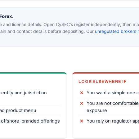
aForex.
e and licence details. Open CySEC's register independently, then mat
in and contact details before depositing. Our
unregulated brokers 
LOOK ELSEWHERE IF
entity and jurisdiction
You want a simple one-en
You are not comfortable
ad product menu
exposure
 offshore-branded offerings
You rely on regulator a