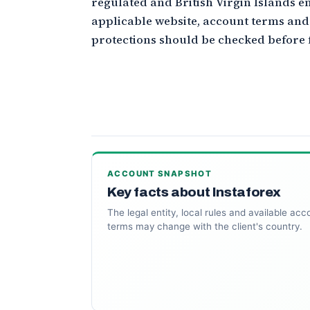
regulated and British Virgin Islands ent
applicable website, account terms an
protections should be checked before 
ACCOUNT SNAPSHOT
Key facts about Instaforex
The legal entity, local rules and available acc
terms may change with the client's country.