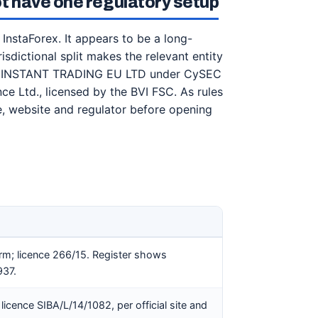
t have one regulatory setup
InstaForex. It appears to be a long-
isdictional split makes the relevant entity
ists INSTANT TRADING EU LTD under CySEC
nce Ltd., licensed by the BVI FSC. As rules
, website and regulator before opening
rm; licence 266/15. Register shows
37.
licence SIBA/L/14/1082, per official site and