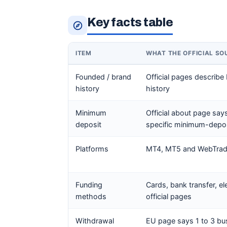
Key facts table
ITEM
WHAT THE OFFICIAL S
Founded / brand
Official pages describe
history
history
Minimum
Official about page sa
deposit
specific minimum-depos
Platforms
MT4, MT5 and WebTrader
Funding
Cards, bank transfer, e
methods
official pages
Withdrawal
EU page says 1 to 3 bu