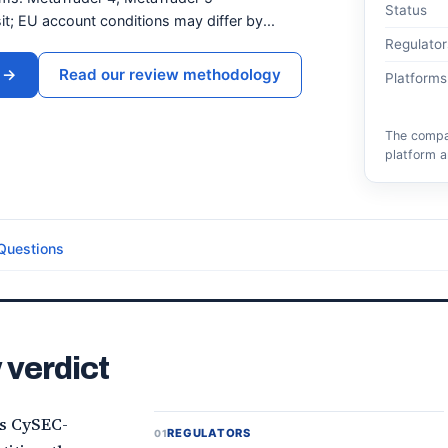
Status
t; EU account conditions may differ by...
Regulator
→
Read our review methodology
Platforms
The compar
platform a
Questions
 verdict
ts CySEC-
REGULATORS
01