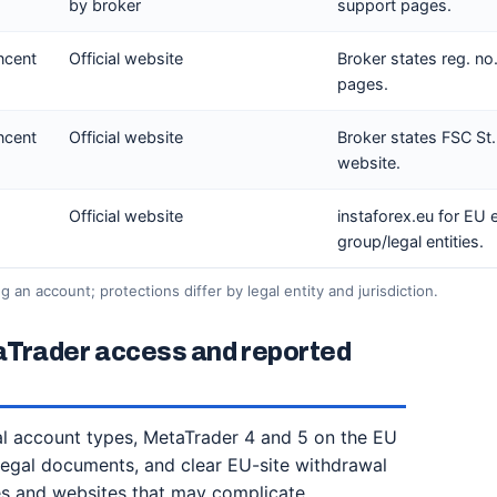
by broker
support pages.
incent
Official website
Broker states reg. no
pages.
incent
Official website
Broker states FSC St.
website.
Official website
instaforex.eu for EU 
group/legal entities.
 an account; protections differ by legal entity and jurisdiction.
aTrader access and reported
ial account types, MetaTrader 4 and 5 on the EU
legal documents, and clear EU-site withdrawal
ties and websites that may complicate