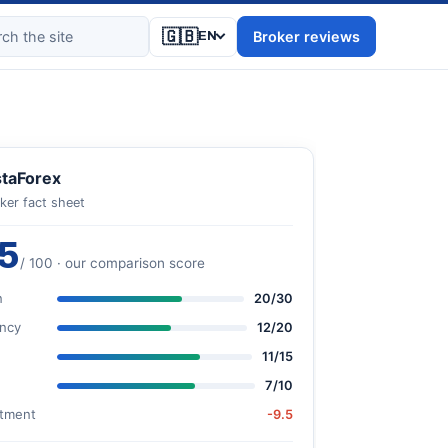
🇬🇧
Broker reviews
EN
staForex
ker fact sheet
5
/ 100 · our comparison score
n
20/30
ncy
12/20
11/15
7/10
stment
-9.5