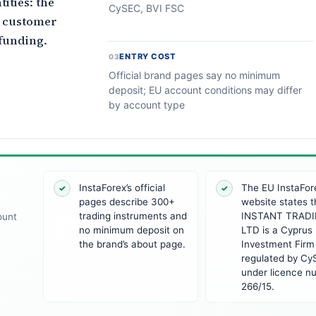
ities: the
CySEC, BVI FSC
d customer
funding.
ENTRY COST
03
Official brand pages say no minimum
deposit; EU account conditions may differ
by account type
InstaForex’s official
The EU InstaFor
✓
✓
pages describe 300+
website states t
trading instruments and
INSTANT TRADI
ount
no minimum deposit on
LTD is a Cyprus
the brand’s about page.
Investment Firm
regulated by C
under licence n
266/15.