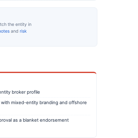
ch the entity in
notes
and
risk
tity broker profile
 with mixed-entity branding and offshore
pproval as a blanket endorsement