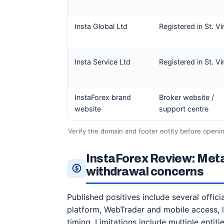
Insta Global Ltd
Registered in St. V
Insta Service Ltd
Registered in St. V
InstaForex brand
Broker website /
website
support centre
Verify the domain and footer entity before opening
InstaForex Review: Met
withdrawal concerns
Published positives include several offic
platform, WebTrader and mobile access, 
timing. Limitations include multiple enti