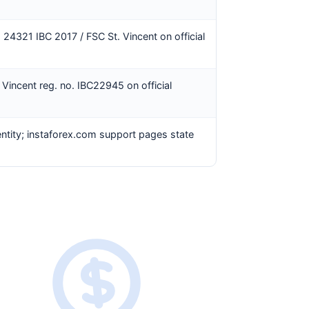
. 24321 IBC 2017 / FSC St. Vincent on official
 Vincent reg. no. IBC22945 on official
entity; instaforex.com support pages state