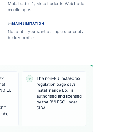
MetaTrader 4, MetaTrader 5, WebTrader,
mobile apps
MAIN LIMITATION
04
Not a fit if you want a simple one-entity
broker profile
ex
The non-EU InstaForex
✓
hat
regulation page says
NG EU
InstaFinance Ltd. is
authorised and licensed
by the BVI FSC under
ySEC
SIBA.
umber