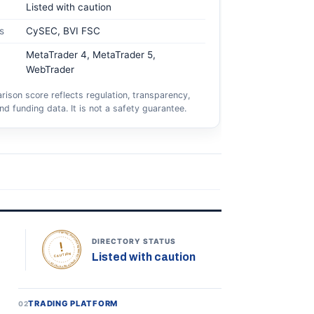
Listed with caution
s
CySEC, BVI FSC
MetaTrader 4, MetaTrader 5,
WebTrader
ison score reflects regulation, transparency,
nd funding data. It is not a safety guarantee.
TOPONLINEFOREXBROKERS • DIRECTORY STATUS •
DIRECTORY STATUS
Listed with caution
CAUTION
TRADING PLATFORM
02