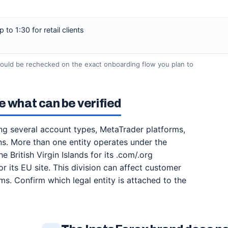
to 1:30 for retail clients
hould be rechecked on the exact onboarding flow you plan to
e what can be verified
ing several account types, MetaTrader platforms,
. More than one entity operates under the
 British Virgin Islands for its .com/.org
 its EU site. This division can affect customer
rms. Confirm which legal entity is attached to the