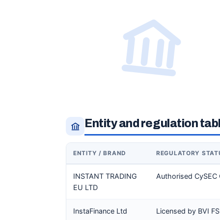
Entity and regulation tab
ENTITY / BRAND
REGULATORY STAT
INSTANT TRADING
Authorised CySEC 
EU LTD
InstaFinance Ltd
Licensed by BVI F