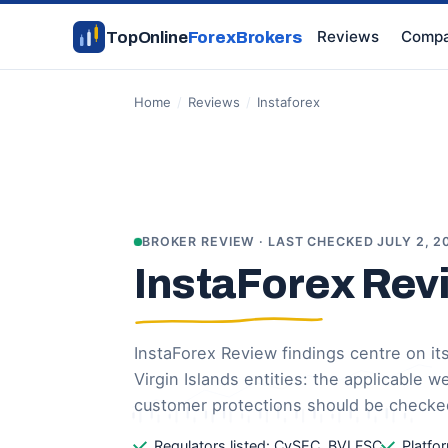
Reviews
Compa
TopOnline
ForexBrokers
Home
/
Reviews
/
Instaforex
BROKER REVIEW · LAST CHECKED JULY 2, 2
InstaForex Rev
InstaForex Review findings centre on it
Virgin Islands entities: the applicable 
customer protections should be checke
Regulators listed: CySEC, BVI FSC
Platfo