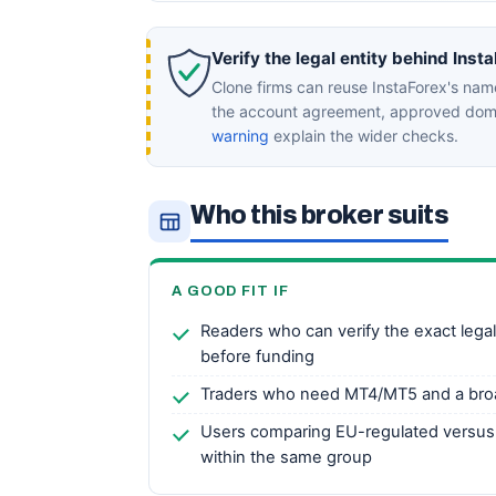
Verify the legal entity behind Inst
Clone firms can reuse InstaForex's nam
the account agreement, approved doma
warning
explain the wider checks.
Who this broker suits
A GOOD FIT IF
Readers who can verify the exact legal 
before funding
Traders who need MT4/MT5 and a bro
Users comparing EU-regulated versus
within the same group