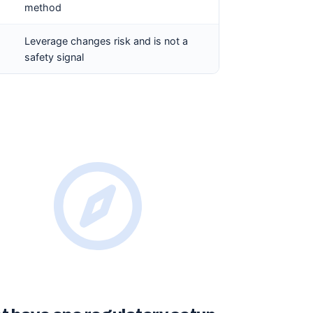
method
Leverage changes risk and is not a
safety signal