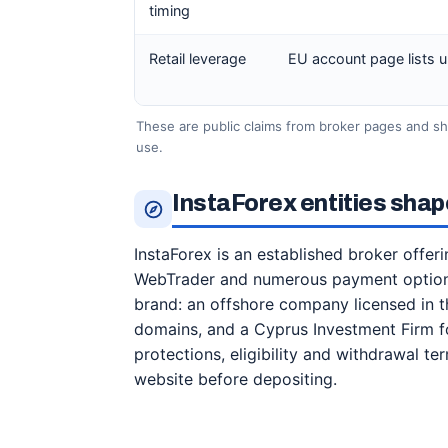
timing
Retail leverage
EU account page lists up 
These are public claims from broker pages and s
use.
InstaForex entities shap
InstaForex is an established broker offer
WebTrader and numerous payment options
brand: an offshore company licensed in the
domains, and a Cyprus Investment Firm for
protections, eligibility and withdrawal te
website before depositing.