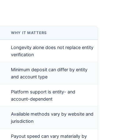
WHY IT MATTERS
Longevity alone does not replace entity
verification
Minimum deposit can differ by entity
and account type
Platform support is entity- and
account-dependent
Available methods vary by website and
jurisdiction
Payout speed can vary materially by