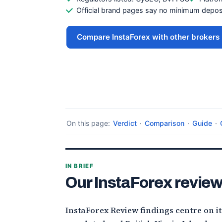
Official brand pages say no minimum deposi
Compare InstaForex with other brokers
On this page:
Verdict
·
Comparison
·
Guide
·
IN BRIEF
Our InstaForex review
InstaForex Review findings centre on i