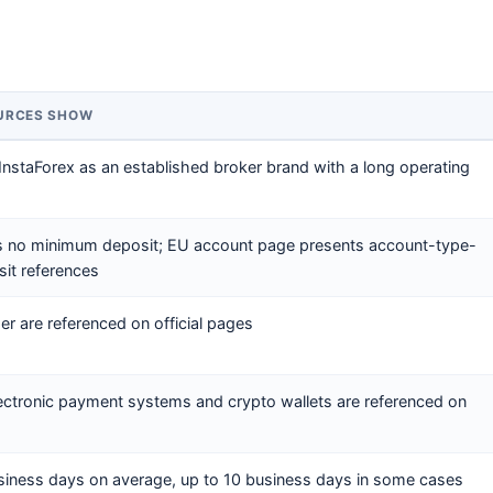
OURCES SHOW
 InstaForex as an established broker brand with a long operating
ys no minimum deposit; EU account page presents account-type-
it references
 are referenced on official pages
lectronic payment systems and crypto wallets are referenced on
siness days on average, up to 10 business days in some cases