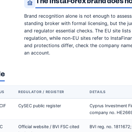
The InstaForex brand does no
Brand recognition alone is not enough to assess 
standing broker with formal licensing, but the jur
and regulator essential checks. The EU site l
regulation, while non-EU sites refer to InstaFina
and protections differ, check the company name
an account.
le
US
REGULATOR / REGISTER
DETAILS
CIF
CySEC public register
Cyprus Investment Fi
company no. HE2669
SC
Official website / BVI FSC cited
BVI reg. no. 1811672; 