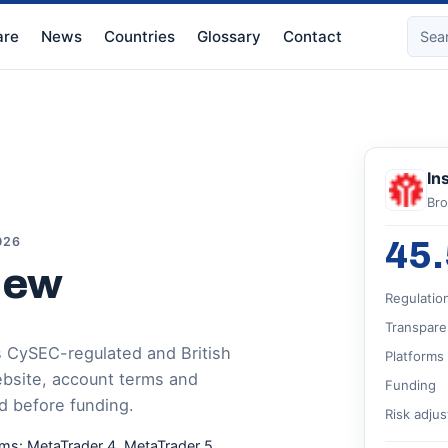
re
News
Countries
Glossary
Contact
In
Bro
026
45.
iew
Regulatio
Transpare
s CySEC-regulated and British
Platforms
website, account terms and
Funding
d before funding.
Risk adju
rms: MetaTrader 4, MetaTrader 5