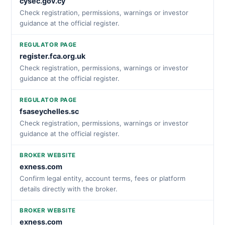
cysec.gov.cy
Check registration, permissions, warnings or investor
guidance at the official register.
REGULATOR PAGE
register.fca.org.uk
Check registration, permissions, warnings or investor
guidance at the official register.
REGULATOR PAGE
fsaseychelles.sc
Check registration, permissions, warnings or investor
guidance at the official register.
BROKER WEBSITE
exness.com
Confirm legal entity, account terms, fees or platform
details directly with the broker.
BROKER WEBSITE
exness.com