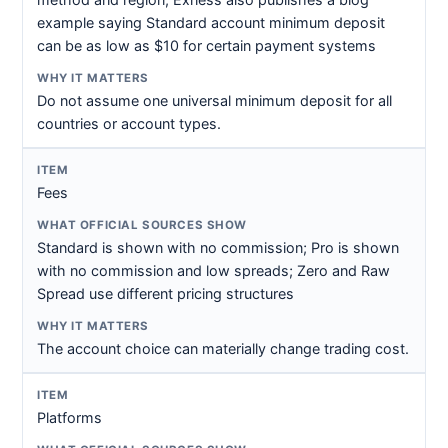
example saying Standard account minimum deposit
can be as low as $10 for certain payment systems
Do not assume one universal minimum deposit for all
countries or account types.
Fees
Standard is shown with no commission; Pro is shown
with no commission and low spreads; Zero and Raw
Spread use different pricing structures
The account choice can materially change trading cost.
Platforms