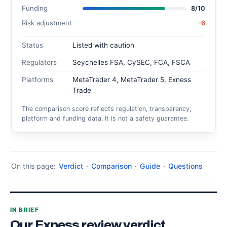
Funding
8/10
Risk adjustment
-6
Status
Listed with caution
Regulators
Seychelles FSA, CySEC, FCA, FSCA
Platforms
MetaTrader 4, MetaTrader 5, Exness
Trade
The comparison score reflects regulation, transparency,
platform and funding data. It is not a safety guarantee.
On this page:
Verdict
·
Comparison
·
Guide
·
Questions
IN BRIEF
Our Exness review verdict