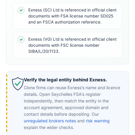
Exness (SC) Ltd is referenced in official client
✓
documents with FSA license number SD025
and an FSCA authorization reference.
Exness (VG) Ltd is referenced in official client
✓
documents with FSC license number
SIBA/L/20/1133.
Verify the legal entity behind Exness.
Clone firms can reuse Exness's name and licence
details. Open Seychelles FSA's register
independently, then match the entity in the
account agreement, approved domain and
contact details before depositing. Our
unregulated brokers notes
and
risk warning
explain the wider checks.