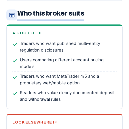
Who this broker suits
A GOOD FIT IF
Traders who want published multi-entity
regulation disclosures
Users comparing different account pricing
models
Traders who want MetaTrader 4/5 and a
proprietary web/mobile option
Readers who value clearly documented deposit
and withdrawal rules
LOOK ELSEWHERE IF