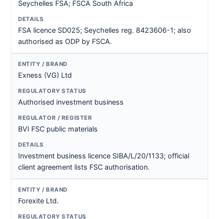
Seychelles FSA; FSCA South Africa
FSA licence SD025; Seychelles reg. 8423606-1; also
authorised as ODP by FSCA.
Exness (VG) Ltd
Authorised investment business
BVI FSC public materials
Investment business licence SIBA/L/20/1133; official
client agreement lists FSC authorisation.
Forexite Ltd.