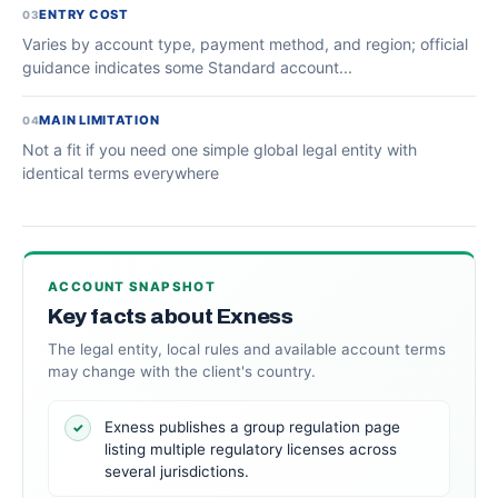
ENTRY COST
03
Varies by account type, payment method, and region; official
guidance indicates some Standard account...
MAIN LIMITATION
04
Not a fit if you need one simple global legal entity with
identical terms everywhere
ACCOUNT SNAPSHOT
Key facts about Exness
The legal entity, local rules and available account terms
may change with the client's country.
Exness publishes a group regulation page
✓
listing multiple regulatory licenses across
several jurisdictions.