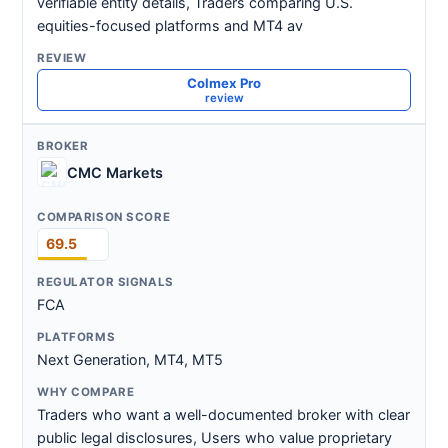
verifiable entity details, Traders comparing U.S.
equities-focused platforms and MT4 av
Colmex Pro
review
CMC Markets
69.5
FCA
Next Generation, MT4, MT5
Traders who want a well-documented broker with clear
public legal disclosures, Users who value proprietary