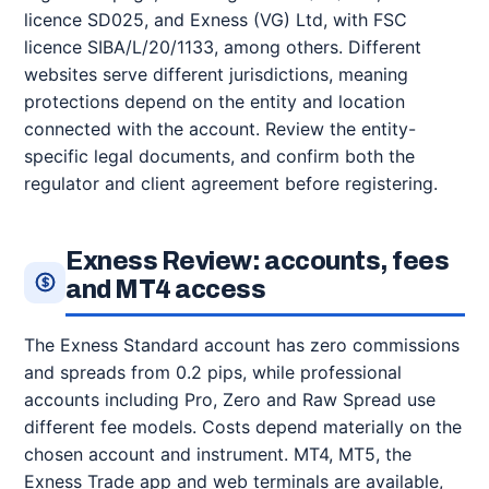
licence SD025, and Exness (VG) Ltd, with FSC
licence SIBA/L/20/1133, among others. Different
websites serve different jurisdictions, meaning
protections depend on the entity and location
connected with the account. Review the entity-
specific legal documents, and confirm both the
regulator and client agreement before registering.
Exness Review: accounts, fees
and MT4 access
The Exness Standard account has zero commissions
and spreads from 0.2 pips, while professional
accounts including Pro, Zero and Raw Spread use
different fee models. Costs depend materially on the
chosen account and instrument. MT4, MT5, the
Exness Trade app and web terminals are available,