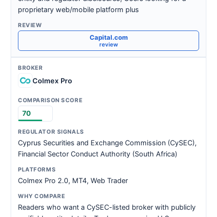
proprietary web/mobile platform plus
Capital.com
review
Colmex Pro
70
Cyprus Securities and Exchange Commission (CySEC),
Financial Sector Conduct Authority (South Africa)
Colmex Pro 2.0, MT4, Web Trader
Readers who want a CySEC-listed broker with publicly