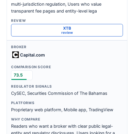
multi-jurisdiction regulation, Users who value
transparent fee pages and entity-level lega
XTB
review
Capital.com
73.5
CySEC, Securities Commission of The Bahamas
Proprietary web platform, Mobile app, TradingView
Readers who want a broker with clear public legal-
entity and regulator disclosures, Users looking for a