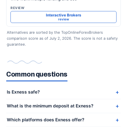
Interactive Brokers
review
Alternatives are sorted by the TopOnlineForexBrokers
comparison score as of July 2, 2026. The score is not a safety
guarantee.
Common questions
Is Exness safe?
What is the minimum deposit at Exness?
Which platforms does Exness offer?