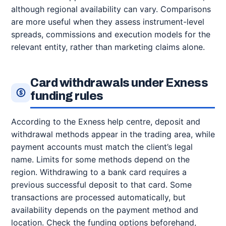
although regional availability can vary. Comparisons
are more useful when they assess instrument-level
spreads, commissions and execution models for the
relevant entity, rather than marketing claims alone.
Card withdrawals under Exness
funding rules
According to the Exness help centre, deposit and
withdrawal methods appear in the trading area, while
payment accounts must match the client’s legal
name. Limits for some methods depend on the
region. Withdrawing to a bank card requires a
previous successful deposit to that card. Some
transactions are processed automatically, but
availability depends on the payment method and
location. Check the funding options beforehand,