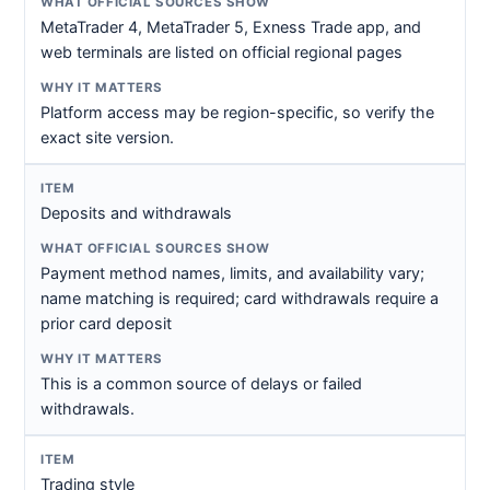
MetaTrader 4, MetaTrader 5, Exness Trade app, and
web terminals are listed on official regional pages
Platform access may be region-specific, so verify the
exact site version.
Deposits and withdrawals
Payment method names, limits, and availability vary;
name matching is required; card withdrawals require a
prior card deposit
This is a common source of delays or failed
withdrawals.
Trading style