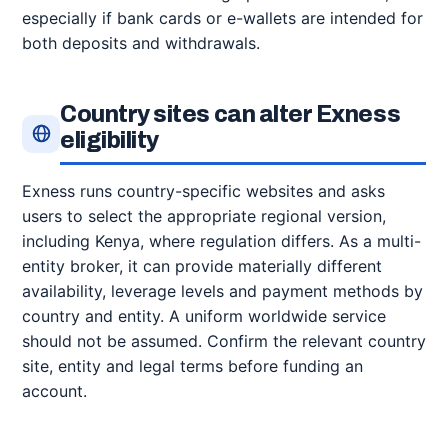
especially if bank cards or e-wallets are intended for
both deposits and withdrawals.
Country sites can alter Exness
eligibility
Exness runs country-specific websites and asks
users to select the appropriate regional version,
including Kenya, where regulation differs. As a multi-
entity broker, it can provide materially different
availability, leverage levels and payment methods by
country and entity. A uniform worldwide service
should not be assumed. Confirm the relevant country
site, entity and legal terms before funding an
account.