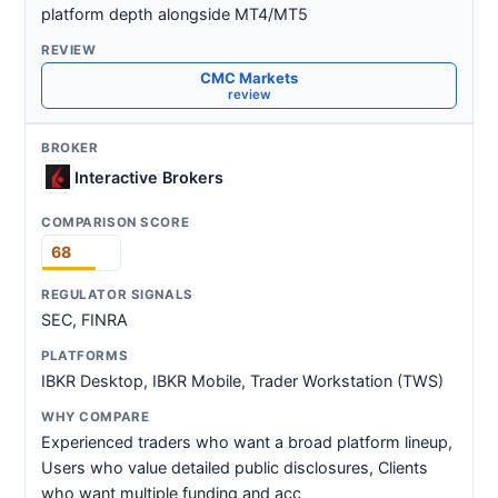
platform depth alongside MT4/MT5
CMC Markets
review
Interactive Brokers
68
SEC, FINRA
IBKR Desktop, IBKR Mobile, Trader Workstation (TWS)
Experienced traders who want a broad platform lineup,
Users who value detailed public disclosures, Clients
who want multiple funding and acc