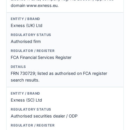
domain www.exness.eu.
Exness (UK) Ltd
Authorised firm
FCA Financial Services Register
FRN 730729; listed as authorised on FCA register
search results.
Exness (SC) Ltd
Authorised securities dealer / ODP