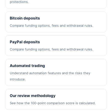
protections.
Bitcoin deposits
Compare funding options, fees and withdrawal rules.
PayPal deposits
Compare funding options, fees and withdrawal rules.
Automated trading
Understand automation features and the risks they
introduce.
Our review methodology
See how the 100-point comparison score is calculated.