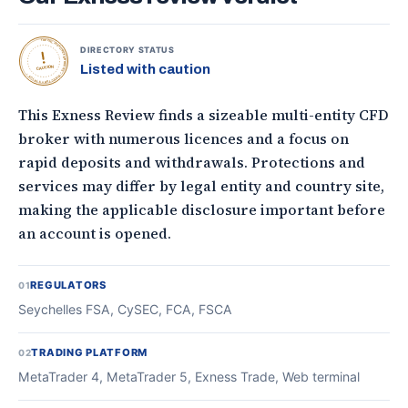
TOPONLINEFOREXBROKERS • DIRECTORY STATUS •
DIRECTORY STATUS
Listed with caution
CAUTION
This Exness Review finds a sizeable multi-entity CFD
broker with numerous licences and a focus on
rapid deposits and withdrawals. Protections and
services may differ by legal entity and country site,
making the applicable disclosure important before
an account is opened.
REGULATORS
01
Seychelles FSA, CySEC, FCA, FSCA
TRADING PLATFORM
02
MetaTrader 4, MetaTrader 5, Exness Trade, Web terminal