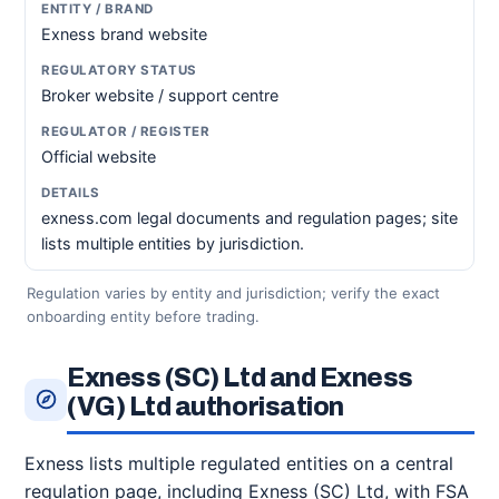
Exness brand website
Broker website / support centre
Official website
exness.com legal documents and regulation pages; site
lists multiple entities by jurisdiction.
Regulation varies by entity and jurisdiction; verify the exact
onboarding entity before trading.
Exness (SC) Ltd and Exness
(VG) Ltd authorisation
Exness lists multiple regulated entities on a central
regulation page, including Exness (SC) Ltd, with FSA