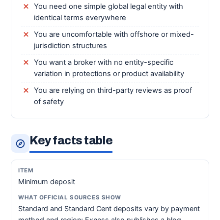
You need one simple global legal entity with
identical terms everywhere
You are uncomfortable with offshore or mixed-
jurisdiction structures
You want a broker with no entity-specific
variation in protections or product availability
You are relying on third-party reviews as proof
of safety
Key facts table
Minimum deposit
Standard and Standard Cent deposits vary by payment
method and region; Exness also publishes a blog