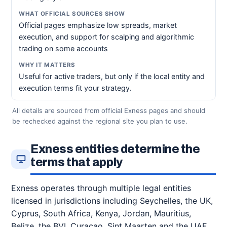
Official pages emphasize low spreads, market
execution, and support for scalping and algorithmic
trading on some accounts
Useful for active traders, but only if the local entity and
execution terms fit your strategy.
All details are sourced from official Exness pages and should
be rechecked against the regional site you plan to use.
Exness entities determine the
terms that apply
Exness operates through multiple legal entities
licensed in jurisdictions including Seychelles, the UK,
Cyprus, South Africa, Kenya, Jordan, Mauritius,
Belize, the BVI, Curacao, Sint Maarten and the UAE,