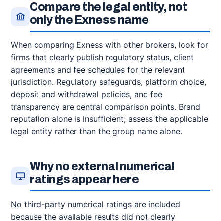
Compare the legal entity, not
only the Exness name
When comparing Exness with other brokers, look for
firms that clearly publish regulatory status, client
agreements and fee schedules for the relevant
jurisdiction. Regulatory safeguards, platform choice,
deposit and withdrawal policies, and fee
transparency are central comparison points. Brand
reputation alone is insufficient; assess the applicable
legal entity rather than the group name alone.
Why no external numerical
ratings appear here
No third-party numerical ratings are included
because the available results did not clearly