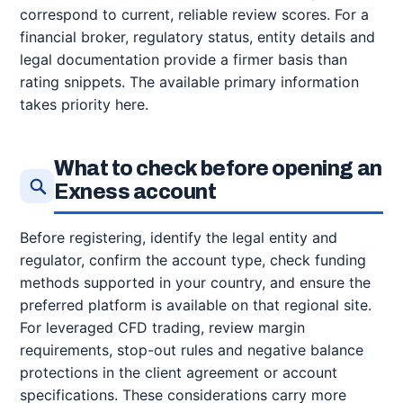
correspond to current, reliable review scores. For a
financial broker, regulatory status, entity details and
legal documentation provide a firmer basis than
rating snippets. The available primary information
takes priority here.
What to check before opening an
Exness account
Before registering, identify the legal entity and
regulator, confirm the account type, check funding
methods supported in your country, and ensure the
preferred platform is available on that regional site.
For leveraged CFD trading, review margin
requirements, stop-out rules and negative balance
protections in the client agreement or account
specifications. These considerations carry more