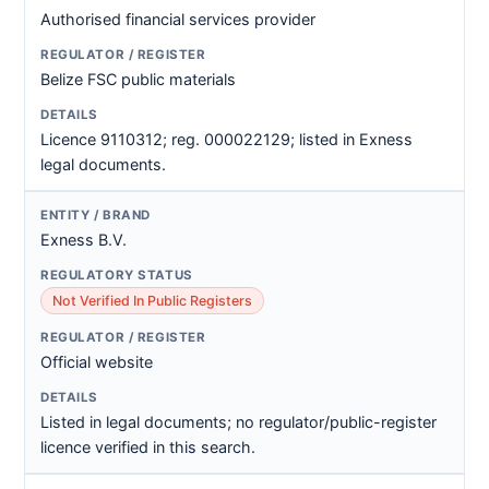
Authorised financial services provider
Belize FSC public materials
Licence 9110312; reg. 000022129; listed in Exness
legal documents.
Exness B.V.
Not Verified In Public Registers
Official website
Listed in legal documents; no regulator/public-register
licence verified in this search.