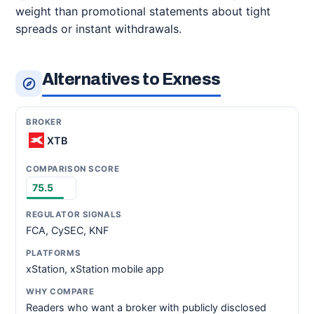
weight than promotional statements about tight
spreads or instant withdrawals.
Alternatives to Exness
XTB
75.5
FCA, CySEC, KNF
xStation, xStation mobile app
Readers who want a broker with publicly disclosed