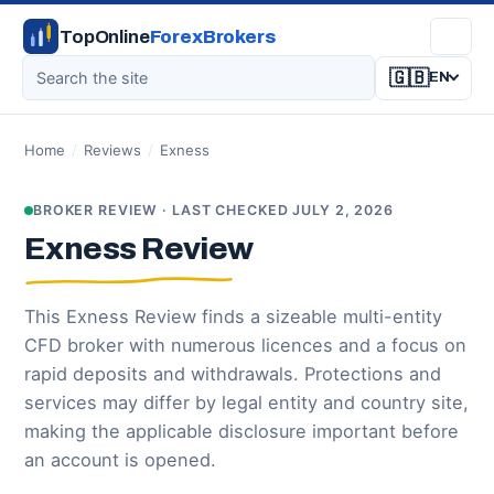
TopOnline
ForexBrokers
🇬🇧
EN
Home
/
Reviews
/
Exness
BROKER REVIEW · LAST CHECKED JULY 2, 2026
Exness Review
This Exness Review finds a sizeable multi-entity
CFD broker with numerous licences and a focus on
rapid deposits and withdrawals. Protections and
services may differ by legal entity and country site,
making the applicable disclosure important before
an account is opened.