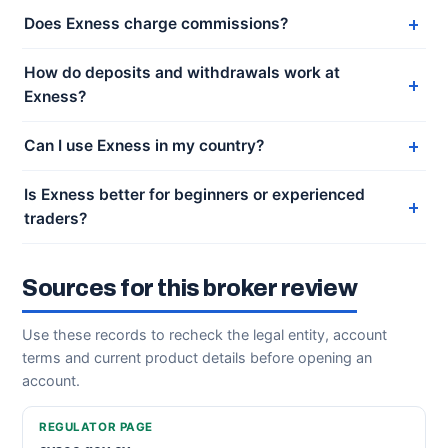
Does Exness charge commissions?
How do deposits and withdrawals work at
Exness?
Can I use Exness in my country?
Is Exness better for beginners or experienced
traders?
Sources for this broker review
Use these records to recheck the legal entity, account
terms and current product details before opening an
account.
REGULATOR PAGE