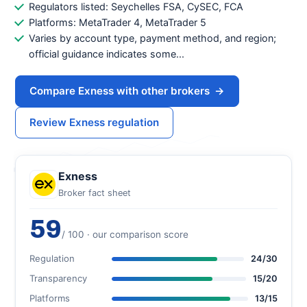
Regulators listed: Seychelles FSA, CySEC, FCA
Platforms: MetaTrader 4, MetaTrader 5
Varies by account type, payment method, and region;
official guidance indicates some...
Compare Exness with other brokers
→
Review Exness regulation
Exness
Broker fact sheet
59
/ 100 · our comparison score
Regulation
24/30
Transparency
15/20
Platforms
13/15