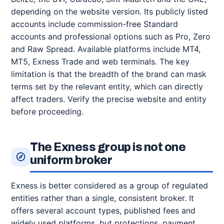
depending on the website version. Its publicly listed
accounts include commission-free Standard
accounts and professional options such as Pro, Zero
and Raw Spread. Available platforms include MT4,
MT5, Exness Trade and web terminals. The key
limitation is that the breadth of the brand can mask
terms set by the relevant entity, which can directly
affect traders. Verify the precise website and entity
before proceeding.
The Exness group is not one
uniform broker
Exness is better considered as a group of regulated
entities rather than a single, consistent broker. It
offers several account types, published fees and
widely used platforms, but protections, payment