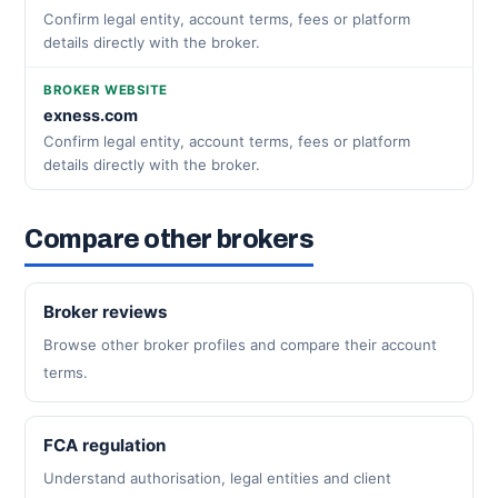
Confirm legal entity, account terms, fees or platform
details directly with the broker.
BROKER WEBSITE
exness.com
Confirm legal entity, account terms, fees or platform
details directly with the broker.
Compare other brokers
Broker reviews
Browse other broker profiles and compare their account
terms.
FCA regulation
Understand authorisation, legal entities and client