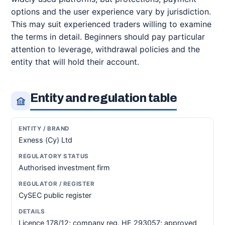
options and the user experience vary by jurisdiction.
This may suit experienced traders willing to examine
the terms in detail. Beginners should pay particular
attention to leverage, withdrawal policies and the
entity that will hold their account.
Entity and regulation table
Exness (Cy) Ltd
Authorised investment firm
CySEC public register
Licence 178/12; company reg. HE 293057; approved