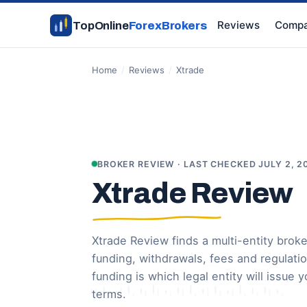
Reviews
Compa
TopOnline
ForexBrokers
Home
/
Reviews
/
Xtrade
BROKER REVIEW · LAST CHECKED JULY 2, 2
Xtrade Review
Xtrade Review finds a multi-entity broke
funding, withdrawals, fees and regulati
funding is which legal entity will issue
terms.