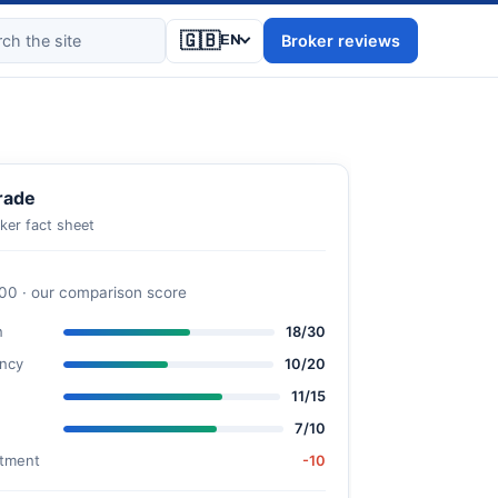
🇬🇧
Broker reviews
EN
rade
ker fact sheet
100 · our comparison score
n
18/30
ncy
10/20
11/15
7/10
stment
-10