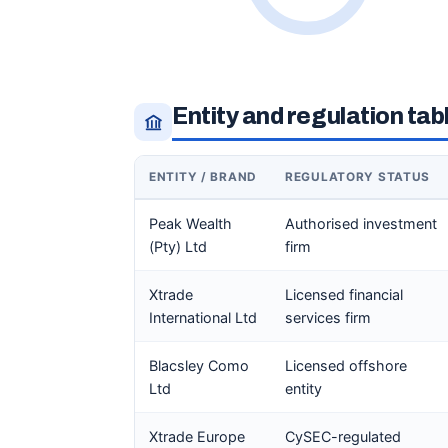
Entity and regulation tab
ENTITY / BRAND
REGULATORY STATUS
Peak Wealth
Authorised investment
(Pty) Ltd
firm
Xtrade
Licensed financial
International Ltd
services firm
Blacsley Como
Licensed offshore
Ltd
entity
Xtrade Europe
CySEC-regulated