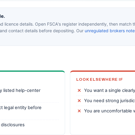
de.
d licence details. Open FSCA's register independently, then match th
nd contact details before depositing. Our
unregulated brokers note
LOOK ELSEWHERE IF
y listed help-center
You want a single clearly
You need strong jurisdict
t legal entity before
You are uncomfortable w
 disclosures