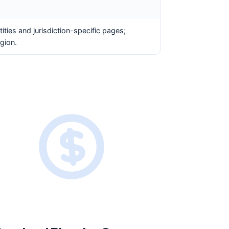
ities and jurisdiction-specific pages;
gion.