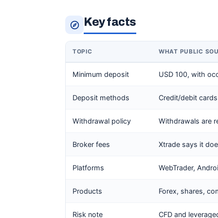
Key facts
TOPIC
WHAT PUBLIC SO
Minimum deposit
USD 100, with oc
Deposit methods
Credit/debit cards
Withdrawal policy
Withdrawals are r
Broker fees
Xtrade says it do
Platforms
WebTrader, Andro
Products
Forex, shares, co
Risk note
CFD and leveraged 