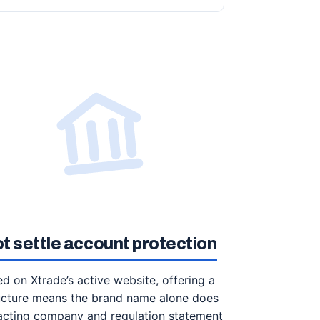
ot settle account protection
ed on Xtrade’s active website, offering a
tructure means the brand name alone does
racting company and regulation statement