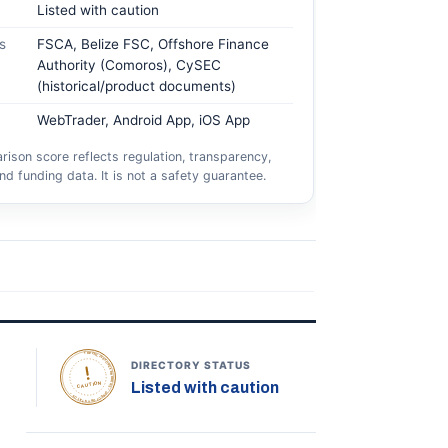
Listed with caution
s
FSCA, Belize FSC, Offshore Finance
Authority (Comoros), CySEC
(historical/product documents)
WebTrader, Android App, iOS App
ison score reflects regulation, transparency,
nd funding data. It is not a safety guarantee.
TOPONLINEFOREXBROKERS • DIRECTORY STATUS •
DIRECTORY STATUS
Listed with caution
CAUTION