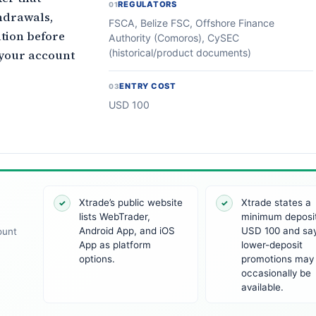
REGULATORS
01
hdrawals,
FSCA, Belize FSC, Offshore Finance
ation before
Authority (Comoros), CySEC
(historical/product documents)
e your account
ENTRY COST
03
USD 100
Xtrade’s public website
Xtrade states a
✓
✓
lists WebTrader,
minimum deposit
Android App, and iOS
USD 100 and sa
ount
App as platform
lower-deposit
options.
promotions may
occasionally be
available.