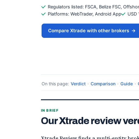
Regulators listed: FSCA, Belize FSC, Offsh
Platforms: WebTrader, Android App
USD 
Compare Xtrade with other brokers
→
On this page:
Verdict
·
Comparison
·
Guide
·
IN BRIEF
Our Xtrade review ver
Xtrade Review finds a multi-entity bro