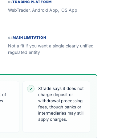
TRADING PLATFORM
02
WebTrader, Android App, iOS App
MAIN LIMITATION
04
Not a fit if you want a single clearly unified
regulated entity
Xtrade says it does not
✓
 of
charge deposit or
ys
withdrawal processing
fees, though banks or
intermediaries may still
apply charges.