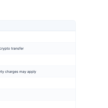
crypto transfer
arty charges may apply