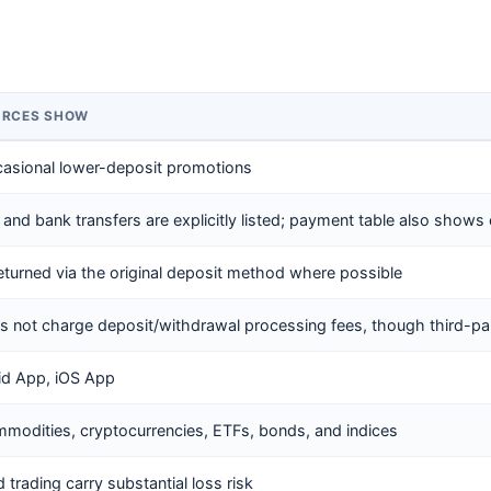
URCES SHOW
casional lower-deposit promotions
 and bank transfers are explicitly listed; payment table also shows 
eturned via the original deposit method where possible
es not charge deposit/withdrawal processing fees, though third-p
id App, iOS App
mmodities, cryptocurrencies, ETFs, bonds, and indices
trading carry substantial loss risk