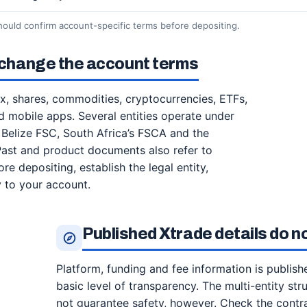
hould confirm account-specific terms before depositing.
n change the account terms
rex, shares, commodities, cryptocurrencies, ETFs,
 mobile apps. Several entities operate under
y Belize FSC, South Africa’s FSCA and the
Past and product documents also refer to
e depositing, establish the legal entity,
y to your account.
Published Xtrade details do n
Platform, funding and fee information is publish
basic level of transparency. The multi-entity s
not guarantee safety, however. Check the cont