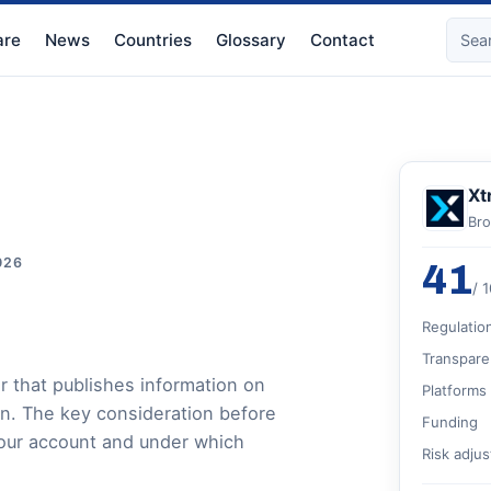
re
News
Countries
Glossary
Contact
Xt
Bro
026
41
/ 
Regulatio
Transpare
r that publishes information on
Platforms
on. The key consideration before
Funding
 your account and under which
Risk adju