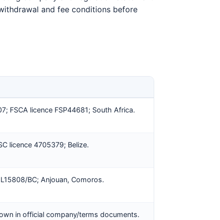
e withdrawal and fee conditions before
; FSCA licence FSP44681; South Africa.
 licence 4705379; Belize.
 L15808/BC; Anjouan, Comoros.
own in official company/terms documents.