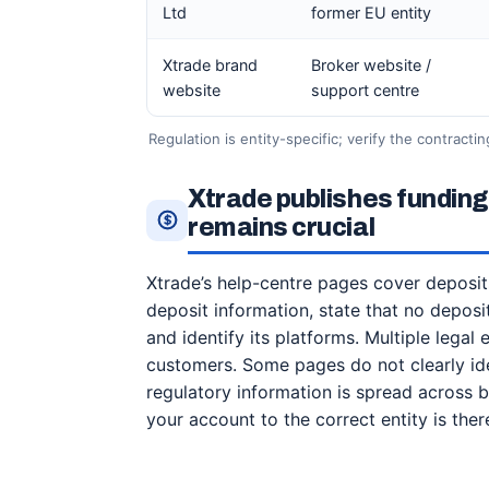
Ltd
former EU entity
Xtrade brand
Broker website /
website
support centre
Regulation is entity-specific; verify the contracti
Xtrade publishes funding
remains crucial
Xtrade’s help-centre pages cover deposit
deposit information, state that no depos
and identify its platforms. Multiple legal
customers. Some pages do not clearly iden
regulatory information is spread across
your account to the correct entity is ther