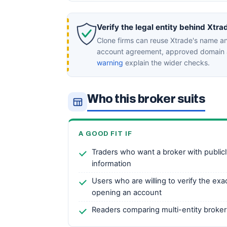
Verify the legal entity behind Xtra
Clone firms can reuse Xtrade's name an
account agreement, approved domain a
warning
explain the wider checks.
Who this broker suits
A GOOD FIT IF
Traders who want a broker with publicl
information
Users who are willing to verify the exac
opening an account
Readers comparing multi-entity broker