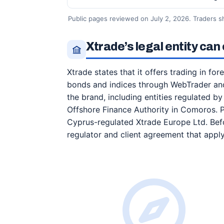
Public pages reviewed on July 2, 2026. Traders s
Xtrade’s legal entity ca
Xtrade states that it offers trading in fo
bonds and indices through WebTrader and
the brand, including entities regulated b
Offshore Finance Authority in Comoros. 
Cyprus-regulated Xtrade Europe Ltd. Befor
regulator and client agreement that appl