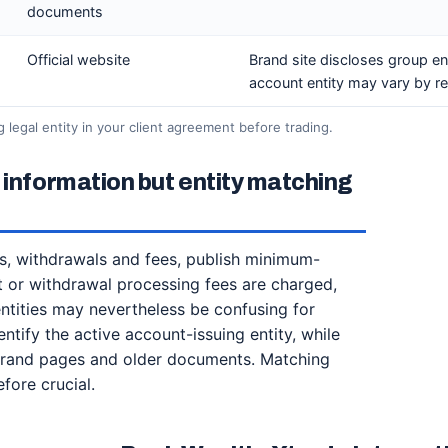
documents
Official website
Brand site discloses group ent
account entity may vary by re
ng legal entity in your client agreement before trading.
 information but entity matching
s, withdrawals and fees, publish minimum-
it or withdrawal processing fees are charged,
 entities may nevertheless be confusing for
tify the active account-issuing entity, while
 brand pages and older documents. Matching
efore crucial.