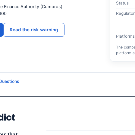
Status
ore Finance Authority (Comoros)
100
Regulator
Read the risk warning
Platforms
The compar
platform a
Questions
dict
ker that