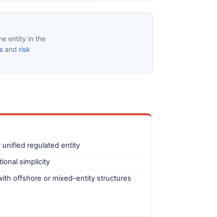
e entity in the
s
and
risk
 unified regulated entity
ional simplicity
ith offshore or mixed-entity structures