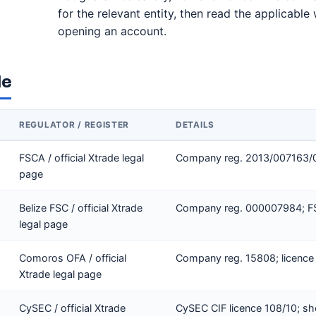
for the relevant entity, then read the applicabl
opening an account.
le
REGULATOR / REGISTER
DETAILS
FSCA / official Xtrade legal
Company reg. 2013/007163/07
page
Belize FSC / official Xtrade
Company reg. 000007984; FSC
legal page
Comoros OFA / official
Company reg. 15808; licence
Xtrade legal page
CySEC / official Xtrade
CySEC CIF licence 108/10; sh