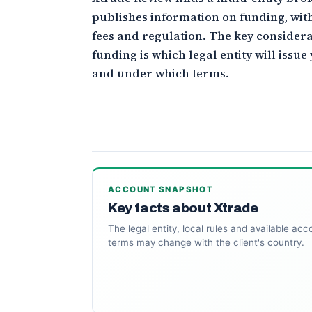
publishes information on funding, wit
fees and regulation. The key consider
funding is which legal entity will issu
and under which terms.
ACCOUNT SNAPSHOT
Key facts about Xtrade
The legal entity, local rules and available acc
terms may change with the client's country.