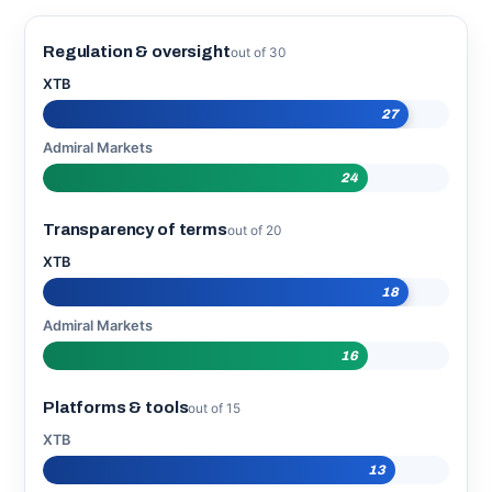
Regulation & oversight
out of 30
XTB
27
Admiral Markets
24
Transparency of terms
out of 20
XTB
18
Admiral Markets
16
Platforms & tools
out of 15
XTB
13