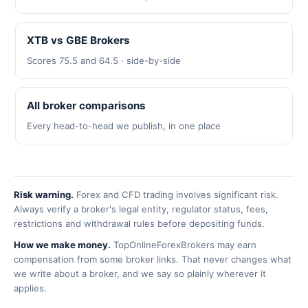
XTB vs GBE Brokers
Scores 75.5 and 64.5 · side-by-side
All broker comparisons
Every head-to-head we publish, in one place
Risk warning.
Forex and CFD trading involves significant risk.
Always verify a broker's legal entity, regulator status, fees,
restrictions and withdrawal rules before depositing funds.
How we make money.
TopOnlineForexBrokers may earn
compensation from some broker links. That never changes what
we write about a broker, and we say so plainly wherever it
applies.