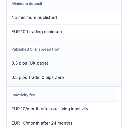
Minimum deposit
No minimum published
EUR 100 trading minimum
Published CFD spread from
0.3 pips (UK page)
0.5 pips Trade; 0 pips Zero
Inactivity fee
EUR 10/month after qualifying inactivity
EUR 10/month after 24 months