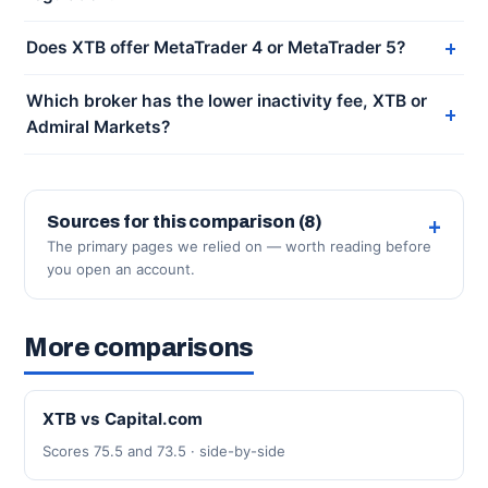
Does XTB offer MetaTrader 4 or MetaTrader 5?
Which broker has the lower inactivity fee, XTB or
Admiral Markets?
Sources for this comparison (8)
The primary pages we relied on — worth reading before
you open an account.
More comparisons
XTB vs Capital.com
Scores 75.5 and 73.5 · side-by-side