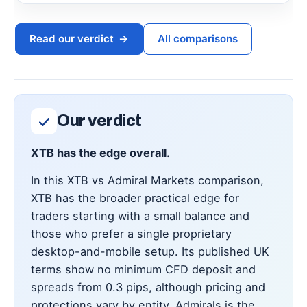
Read our verdict
→
All comparisons
Our verdict
XTB has the edge overall.
In this XTB vs Admiral Markets comparison,
XTB has the broader practical edge for
traders starting with a small balance and
those who prefer a single proprietary
desktop-and-mobile setup. Its published UK
terms show no minimum CFD deposit and
spreads from 0.3 pips, although pricing and
protections vary by entity. Admirals is the