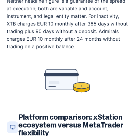
Neither headline figure is a guarantee of the spread
at execution; both are variable and account,
instrument, and legal entity matter. For inactivity,
XTB charges EUR 10 monthly after 365 days without
trading plus 90 days without a deposit. Admirals
charges EUR 10 monthly after 24 months without
trading on a positive balance.
$
Platform comparison: xStation
ecosystem versus MetaTrader
flexibility