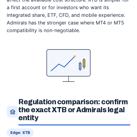
a first account or for investors who want its
integrated share, ETF, CFD, and mobile experience.
Admirals has the stronger case where MT4 or MT5
compatibility is non-negotiable.
Regulation comparison: confirm
the exact XTB or Admirals legal
entity
Edge: XTB