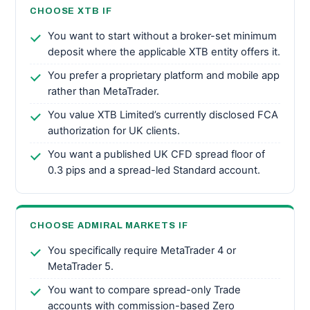
CHOOSE XTB IF
You want to start without a broker-set minimum
deposit where the applicable XTB entity offers it.
You prefer a proprietary platform and mobile app
rather than MetaTrader.
You value XTB Limited’s currently disclosed FCA
authorization for UK clients.
You want a published UK CFD spread floor of
0.3 pips and a spread-led Standard account.
CHOOSE ADMIRAL MARKETS IF
You specifically require MetaTrader 4 or
MetaTrader 5.
You want to compare spread-only Trade
accounts with commission-based Zero