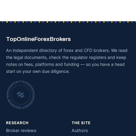
TopOnlineForexBrokers
An independent directory of forex and CFD brokers. We read
the legal documents, check the regulator registers and keep
notes on fees, platforms and funding — so you have a head
start on your own due diligence.
INDEPENDENT BROKER RESEARCH • CHECKED BY HAND •
RESEARCH
THE SITE
Broker reviews
Authors