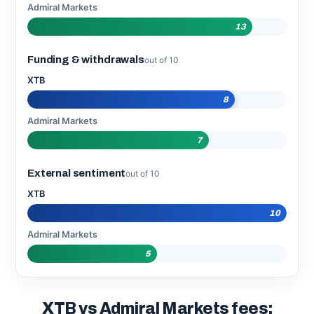
Admiral Markets
13
Funding & withdrawals
out of 10
XTB
8
Admiral Markets
7
External sentiment
out of 10
XTB
10
Admiral Markets
5
XTB vs Admiral Markets fees: