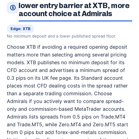
lower entry barrier at XTB, more
account choice at Admirals
Edge: XTB
No minimum deposit and a lower published spread floor.
Choose XTB if avoiding a required opening deposit
matters more than selecting among several pricing
models. XTB publishes no minimum deposit for its
CFD account and advertises a minimum spread of
0.3 pips on its UK fee page. Its Standard account
places most CFD dealing costs in the spread rather
than a separate trading commission. Choose
Admirals if you actively want to compare spread-
only and commission-based MetaTrader accounts.
Admirals lists spreads from 0.5 pips on Trade.MT4
and Trade.MT5, while Zero.MT4 and Zero.MT5 start
from 0 pips but add forex-and-metals commission.