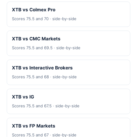
XTB vs Colmex Pro
Scores 75.5 and 70 · side-by-side
XTB vs CMC Markets
Scores 75.5 and 69.5 · side-by-side
XTB vs Interactive Brokers
Scores 75.5 and 68 · side-by-side
XTB vs IG
Scores 75.5 and 67.5 · side-by-side
XTB vs FP Markets
Scores 75.5 and 67 · side-by-side