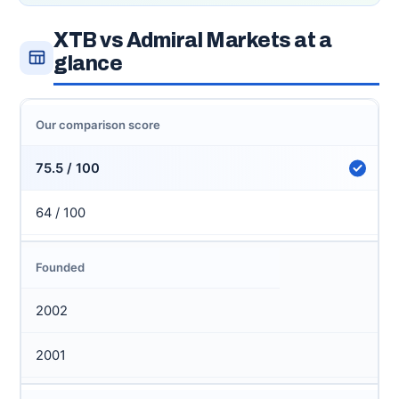
XTB vs Admiral Markets at a
glance
Our comparison score
75.5 / 100
64 / 100
Founded
2002
2001