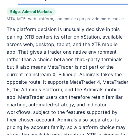
Edge: Admiral Markets
MT4, MT5, web platform, and mobile app provide more choice.
The platform decision is unusually decisive in this
pairing. XTB centers its offer on xStation, available
across web, desktop, tablet, and the XTB mobile
app. That gives a trader one native environment
rather than a choice between third-party terminals,
but it also means MetaTrader is not part of the
current mainstream XTB lineup. Admirals takes the
opposite route: it supports MetaTrader 4, MetaTrader
5, the Admirals Platform, and the Admirals mobile
app. MetaTrader users can therefore retain familiar
charting, automated-strategy, and indicator
workflows, subject to the features supported by
their chosen account. Admirals also separates its
pricing by account family, so a platform choice may
affect the available cost structure. XTB is simpler for