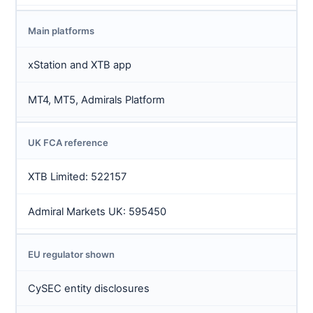
Main platforms
xStation and XTB app
MT4, MT5, Admirals Platform
UK FCA reference
XTB Limited: 522157
Admiral Markets UK: 595450
EU regulator shown
CySEC entity disclosures