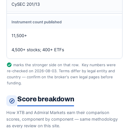
CySEC 201/13
Instrument count published
11,500+
4,500+ stocks; 400+ ETFs
marks the stronger side on that row.
Key numbers were
re-checked on 2026-08-03. Terms differ by legal entity and
country — confirm on the broker's own legal pages before
funding.
Score breakdown
How XTB and Admiral Markets earn their comparison
scores, component by component — same methodology
as every review on this site.