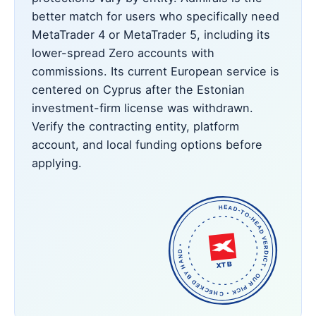
better match for users who specifically need
MetaTrader 4 or MetaTrader 5, including its
lower-spread Zero accounts with
commissions. Its current European service is
centered on Cyprus after the Estonian
investment-firm license was withdrawn.
Verify the contracting entity, platform
account, and local funding options before
applying.
HEAD-TO-HEAD VERDICT • OUR PICK • CHECKED BY HAND •
XTB