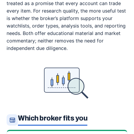
treated as a promise that every account can trade
every item. For research quality, the more useful test
is whether the broker’s platform supports your
watchlists, order types, analysis tools, and reporting
needs. Both offer educational material and market
commentary; neither removes the need for
independent due diligence.
Which broker fits you