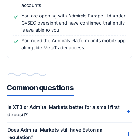
accounts.
You are opening with Admirals Europe Ltd under
CySEC oversight and have confirmed that entity
is available to you.
You need the Admirals Platform or its mobile app
alongside MetaTrader access.
Common questions
Is XTB or Admiral Markets better for a small first
deposit?
Does Admiral Markets still have Estonian
regulation?