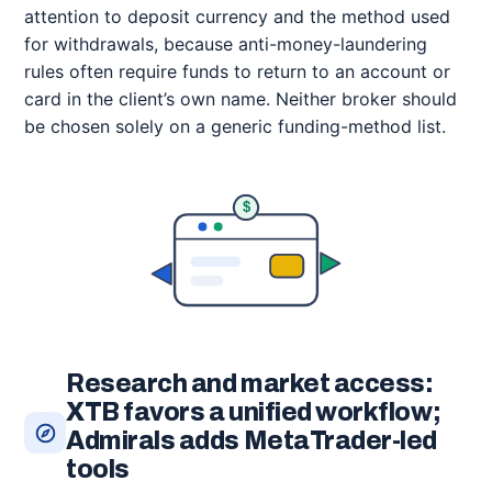
attention to deposit currency and the method used
for withdrawals, because anti-money-laundering
rules often require funds to return to an account or
card in the client’s own name. Neither broker should
be chosen solely on a generic funding-method list.
$
Research and market access:
XTB favors a unified workflow;
Admirals adds MetaTrader-led
tools