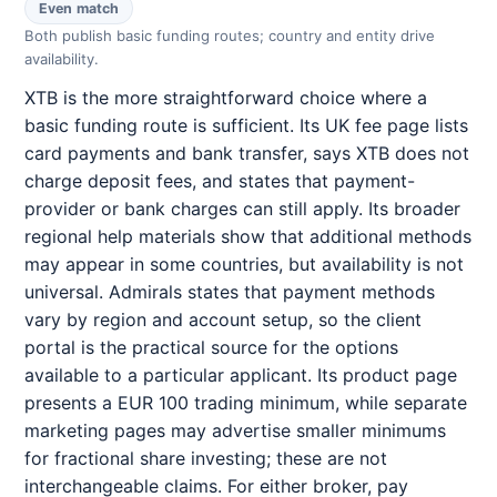
Even match
Both publish basic funding routes; country and entity drive
availability.
XTB is the more straightforward choice where a
basic funding route is sufficient. Its UK fee page lists
card payments and bank transfer, says XTB does not
charge deposit fees, and states that payment-
provider or bank charges can still apply. Its broader
regional help materials show that additional methods
may appear in some countries, but availability is not
universal. Admirals states that payment methods
vary by region and account setup, so the client
portal is the practical source for the options
available to a particular applicant. Its product page
presents a EUR 100 trading minimum, while separate
marketing pages may advertise smaller minimums
for fractional share investing; these are not
interchangeable claims. For either broker, pay