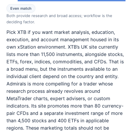
Even match
Both provide research and broad access; workflow is the
deciding factor.
Pick XTB if you want market analysis, education,
execution, and account management housed in its
own xStation environment. XTB’s UK site currently
lists more than 11,500 instruments, alongside stocks,
ETFs, forex, indices, commodities, and CFDs. That is
a broad menu, but the instruments available to an
individual client depend on the country and entity.
Admirals is more compelling for a trader whose
research process already revolves around
MetaTrader charts, expert advisers, or custom
indicators. Its site promotes more than 80 currency-
pair CFDs and a separate investment range of more
than 4,500 stocks and 400 ETFs in applicable
regions. These marketing totals should not be