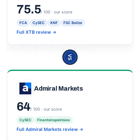
75.5
/ 100 · our score
FCA
CySEC
KNF
FSC Belize
Full XTB review
→
VS
Admiral Markets
64
/ 100 · our score
CySEC
Finantsinspektsioo
Full Admiral Markets review
→