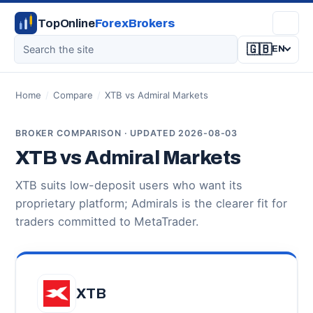
TopOnline
ForexBrokers
🇬🇧
EN
Home
/
Compare
/
XTB vs Admiral Markets
BROKER COMPARISON · UPDATED 2026-08-03
XTB vs Admiral Markets
XTB suits low-deposit users who want its
proprietary platform; Admirals is the clearer fit for
traders committed to MetaTrader.
XTB