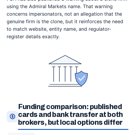
using the Admiral Markets name. That warning
concerns impersonators, not an allegation that the
genuine firm is the clone, but it reinforces the need
to match website, entity name, and regulator-
register details exactly.
Funding comparison: published
cards and bank transfer at both
brokers, but local options differ