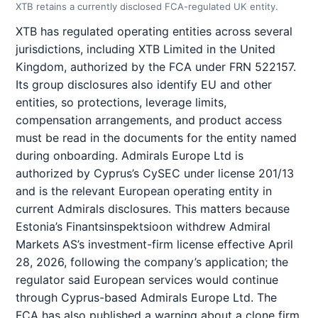
XTB retains a currently disclosed FCA-regulated UK entity.
XTB has regulated operating entities across several
jurisdictions, including XTB Limited in the United
Kingdom, authorized by the FCA under FRN 522157.
Its group disclosures also identify EU and other
entities, so protections, leverage limits,
compensation arrangements, and product access
must be read in the documents for the entity named
during onboarding. Admirals Europe Ltd is
authorized by Cyprus’s CySEC under license 201/13
and is the relevant European operating entity in
current Admirals disclosures. This matters because
Estonia’s Finantsinspektsioon withdrew Admiral
Markets AS’s investment-firm license effective April
28, 2026, following the company’s application; the
regulator said European services would continue
through Cyprus-based Admirals Europe Ltd. The
FCA has also published a warning about a clone firm