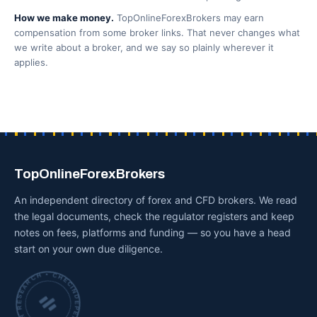
How we make money.
TopOnlineForexBrokers may earn
compensation from some broker links. That never changes what
we write about a broker, and we say so plainly wherever it
applies.
TopOnlineForexBrokers
An independent directory of forex and CFD brokers. We read
the legal documents, check the regulator registers and keep
notes on fees, platforms and funding — so you have a head
start on your own due diligence.
INDEPENDENT BROKER RESEARCH • CHECKED BY HAND •