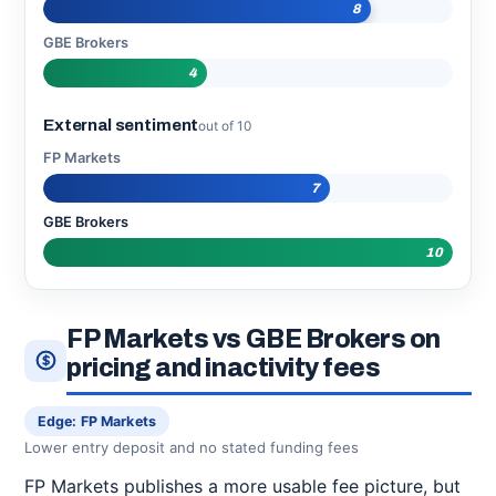
8
GBE Brokers
4
External sentiment
out of 10
FP Markets
7
GBE Brokers
10
FP Markets vs GBE Brokers on
pricing and inactivity fees
Edge: FP Markets
Lower entry deposit and no stated funding fees
FP Markets publishes a more usable fee picture, but