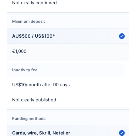
Not clearly confirmed
Minimum deposit
AU$500 / US$100*
€1,000
Inactivity fee
US$10/month after 90 days
Not clearly published
Funding methods
Cards, wire, Skrill, Neteller