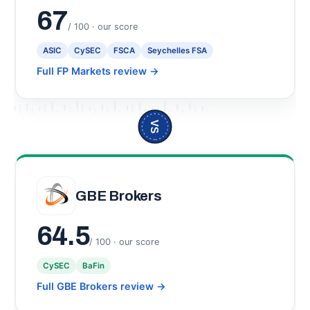
67
/ 100 · our score
ASIC
CySEC
FSCA
Seychelles FSA
Full FP Markets review
→
VS
GBE Brokers
64.5
/ 100 · our score
CySEC
BaFin
Full GBE Brokers review
→