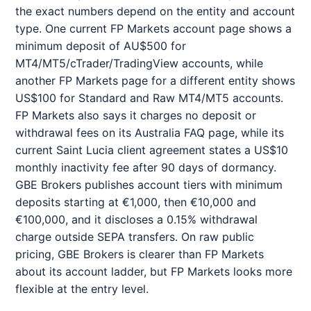
the exact numbers depend on the entity and account
type. One current FP Markets account page shows a
minimum deposit of AU$500 for
MT4/MT5/cTrader/TradingView accounts, while
another FP Markets page for a different entity shows
US$100 for Standard and Raw MT4/MT5 accounts.
FP Markets also says it charges no deposit or
withdrawal fees on its Australia FAQ page, while its
current Saint Lucia client agreement states a US$10
monthly inactivity fee after 90 days of dormancy.
GBE Brokers publishes account tiers with minimum
deposits starting at €1,000, then €10,000 and
€100,000, and it discloses a 0.15% withdrawal
charge outside SEPA transfers. On raw public
pricing, GBE Brokers is clearer than FP Markets
about its account ladder, but FP Markets looks more
flexible at the entry level.