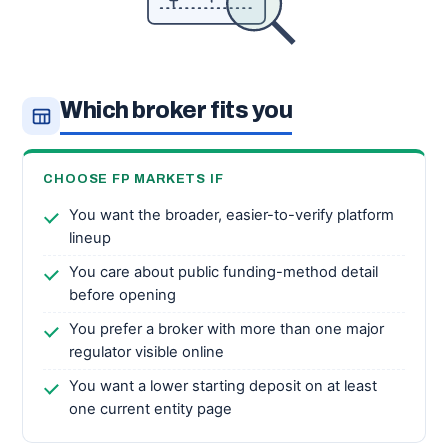
Which broker fits you
CHOOSE FP MARKETS IF
You want the broader, easier-to-verify platform
lineup
You care about public funding-method detail
before opening
You prefer a broker with more than one major
regulator visible online
You want a lower starting deposit on at least
one current entity page