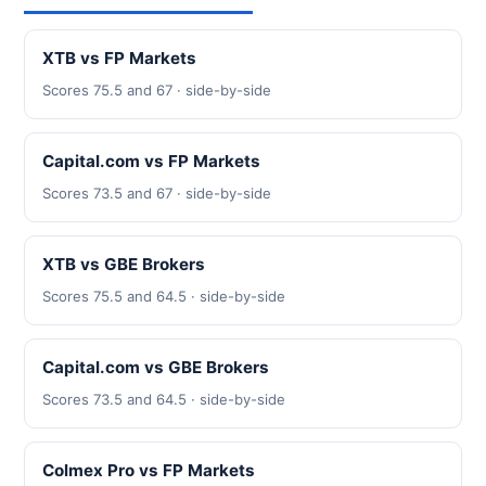
XTB vs FP Markets
Scores 75.5 and 67 · side-by-side
Capital.com vs FP Markets
Scores 73.5 and 67 · side-by-side
XTB vs GBE Brokers
Scores 75.5 and 64.5 · side-by-side
Capital.com vs GBE Brokers
Scores 73.5 and 64.5 · side-by-side
Colmex Pro vs FP Markets