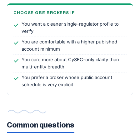
CHOOSE GBE BROKERS IF
You want a cleaner single-regulator profile to
verify
You are comfortable with a higher published
account minimum
You care more about CySEC-only clarity than
multi-entity breadth
You prefer a broker whose public account
schedule is very explicit
Common questions