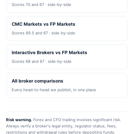
Scores 70 and 67 · side-by-side
CMC Markets vs FP Markets
Scores 69.5 and 67 · side-by-side
Interactive Brokers vs FP Markets
Scores 68 and 67 · side-by-side
All broker comparisons
Every head-to-head we publish, in one place
Risk warning.
Forex and CFD trading involves significant risk.
Always verify a broker's legal entity, regulator status, fees,
restrictions and withdrawal rules before depositing funds.