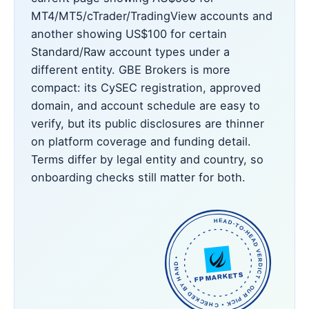
MT4/MT5/cTrader/TradingView accounts and
another showing US$100 for certain
Standard/Raw account types under a
different entity. GBE Brokers is more
compact: its CySEC registration, approved
domain, and account schedule are easy to
verify, but its public disclosures are thinner
on platform coverage and funding detail.
Terms differ by legal entity and country, so
onboarding checks still matter for both.
HEAD-TO-HEAD VERDICT • OUR PICK • CHECKED BY HAND •
FP MARKETS