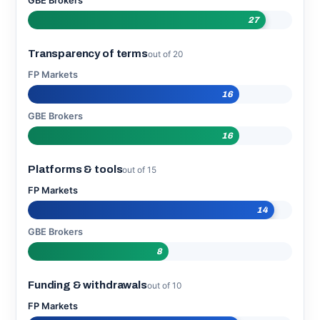
GBE Brokers
27
Transparency of terms
out of 20
FP Markets
16
GBE Brokers
16
Platforms & tools
out of 15
FP Markets
14
GBE Brokers
8
Funding & withdrawals
out of 10
FP Markets