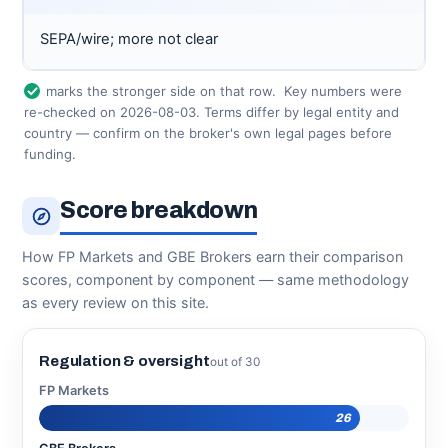
SEPA/wire; more not clear
marks the stronger side on that row.
Key numbers were
re-checked on 2026-08-03. Terms differ by legal entity and
country — confirm on the broker's own legal pages before
funding.
Score breakdown
How FP Markets and GBE Brokers earn their comparison
scores, component by component — same methodology
as every review on this site.
Regulation & oversight
out of 30
FP Markets
26