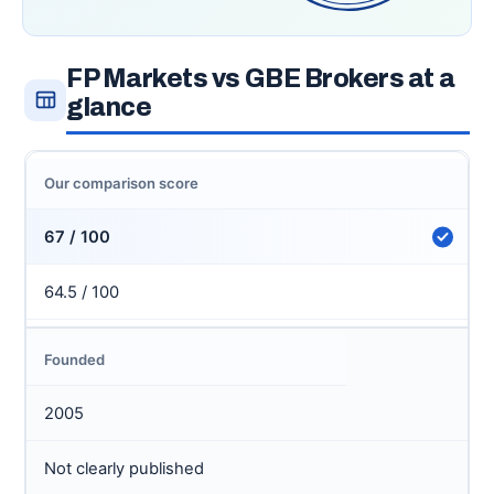
FP Markets vs GBE Brokers at a
glance
Our comparison score
67 / 100
64.5 / 100
Founded
2005
Not clearly published