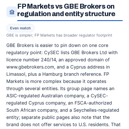
FP Markets vs GBE Brokers on
regulation and entity structure
Even match
GBE is simpler; FP Markets has broader regulator footprint
GBE Brokers is easier to pin down on one core
regulatory point: CySEC lists GBE Brokers Ltd with
licence number 240/14, an approved domain of
www.gbebrokers.com, and a Cyprus address in
Limassol, plus a Hamburg branch reference. FP
Markets is more complex because it operates
through several entities. Its group page names an
ASIC-regulated Australian company, a CySEC-
regulated Cyprus company, an FSCA-authorized
South African company, and a Seychelles-regulated
entity; separate public pages also note that the
brand does not offer services to U.S. residents. That