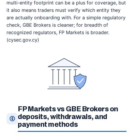
multi-entity footprint can be a plus for coverage, but
it also means traders must verify which entity they
are actually onboarding with. For a simple regulatory
check, GBE Brokers is cleaner; for breadth of
recognized regulators, FP Markets is broader.
(cysec.gov.cy)
FP Markets vs GBE Brokers on
deposits, withdrawals, and
payment methods