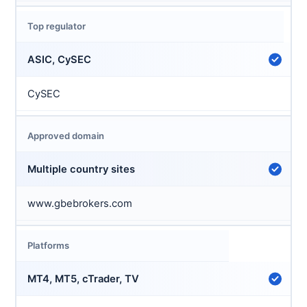
Top regulator
ASIC, CySEC
CySEC
Approved domain
Multiple country sites
www.gbebrokers.com
Platforms
MT4, MT5, cTrader, TV