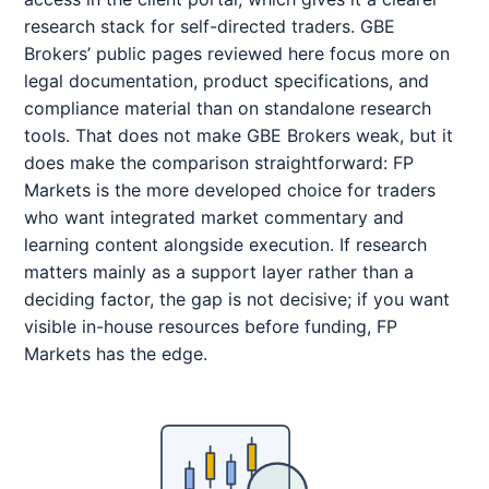
research stack for self-directed traders. GBE
Brokers’ public pages reviewed here focus more on
legal documentation, product specifications, and
compliance material than on standalone research
tools. That does not make GBE Brokers weak, but it
does make the comparison straightforward: FP
Markets is the more developed choice for traders
who want integrated market commentary and
learning content alongside execution. If research
matters mainly as a support layer rather than a
deciding factor, the gap is not decisive; if you want
visible in-house resources before funding, FP
Markets has the edge.