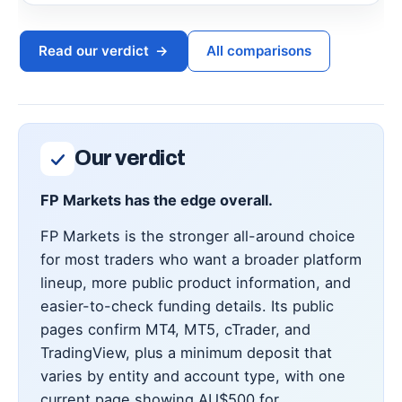
Read our verdict
→
All comparisons
Our verdict
FP Markets has the edge overall.
FP Markets is the stronger all-around choice
for most traders who want a broader platform
lineup, more public product information, and
easier-to-check funding details. Its public
pages confirm MT4, MT5, cTrader, and
TradingView, plus a minimum deposit that
varies by entity and account type, with one
current page showing AU$500 for