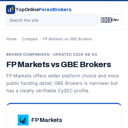
TopOnline
ForexBrokers
🇬🇧
EN
Home
/
Compare
/
FP Markets vs GBE Brokers
BROKER COMPARISON · UPDATED 2026-08-03
FP Markets vs GBE Brokers
FP Markets offers wider platform choice and more
public funding detail; GBE Brokers is narrower but
has a clearly verifiable CySEC profile.
FP Markets