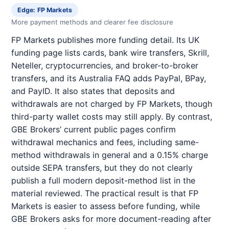
Edge: FP Markets
More payment methods and clearer fee disclosure
FP Markets publishes more funding detail. Its UK
funding page lists cards, bank wire transfers, Skrill,
Neteller, cryptocurrencies, and broker-to-broker
transfers, and its Australia FAQ adds PayPal, BPay,
and PayID. It also states that deposits and
withdrawals are not charged by FP Markets, though
third-party wallet costs may still apply. By contrast,
GBE Brokers’ current public pages confirm
withdrawal mechanics and fees, including same-
method withdrawals in general and a 0.15% charge
outside SEPA transfers, but they do not clearly
publish a full modern deposit-method list in the
material reviewed. The practical result is that FP
Markets is easier to assess before funding, while
GBE Brokers asks for more document-reading after