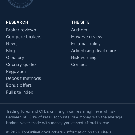
RESEARCH
THE SITE
Broker reviews
Authors
Compare brokers
How we review
News
Editorial policy
Blog
Advertising disclosure
Glossary
Risk warning
Country guides
Contact
Regulation
Deposit methods
Bonus offers
Full site index
Trading forex and CFDs on margin carries a high level of risk.
Between 60–80% of retail accounts lose money with the average
broker. Never trade with money you cannot afford to lose.
© 2026 TopOnlineForexBrokers · Information on this site is