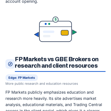
account opening.
$
FP Markets vs GBE Brokers on
research and client resources
Edge: FP Markets
More public research and education resources
FP Markets publicly emphasizes education and
research more heavily. Its site advertises market
analysis, educational materials, and Trading Central
access in the client portal, which gives it a clearer