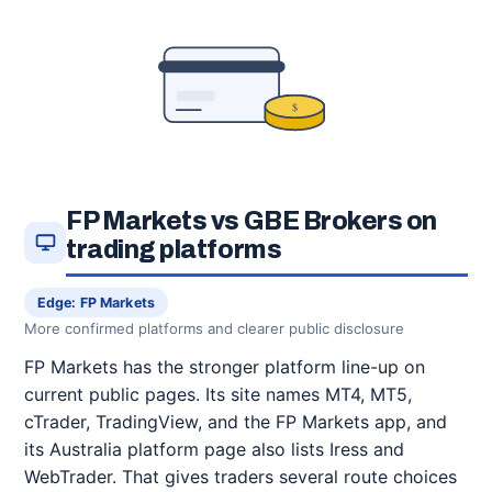
$
FP Markets vs GBE Brokers on
trading platforms
Edge: FP Markets
More confirmed platforms and clearer public disclosure
FP Markets has the stronger platform line-up on
current public pages. Its site names MT4, MT5,
cTrader, TradingView, and the FP Markets app, and
its Australia platform page also lists Iress and
WebTrader. That gives traders several route choices