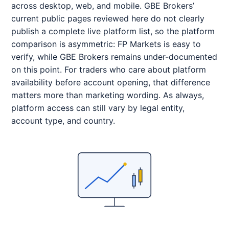
across desktop, web, and mobile. GBE Brokers’
current public pages reviewed here do not clearly
publish a complete live platform list, so the platform
comparison is asymmetric: FP Markets is easy to
verify, while GBE Brokers remains under-documented
on this point. For traders who care about platform
availability before account opening, that difference
matters more than marketing wording. As always,
platform access can still vary by legal entity,
account type, and country.