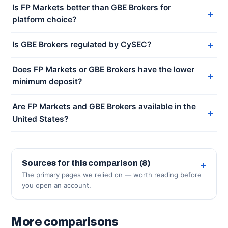
Is FP Markets better than GBE Brokers for
platform choice?
Is GBE Brokers regulated by CySEC?
Does FP Markets or GBE Brokers have the lower
minimum deposit?
Are FP Markets and GBE Brokers available in the
United States?
Sources for this comparison (8)
The primary pages we relied on — worth reading before
you open an account.
More comparisons