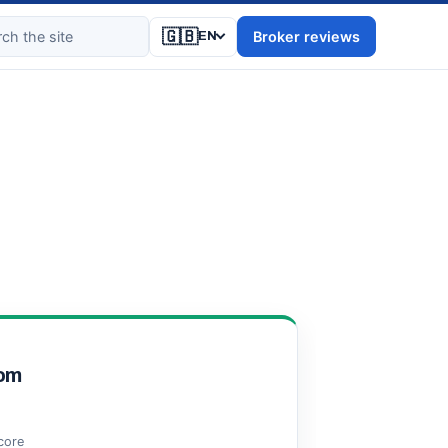
🇬🇧
Broker reviews
EN
om
score