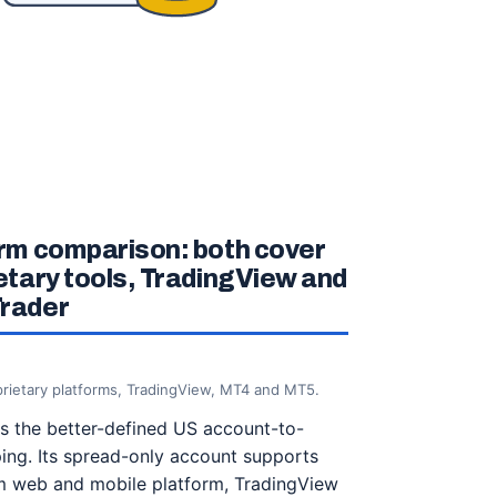
rm comparison: both cover
etary tools, TradingView and
rader
rietary platforms, TradingView, MT4 and MT5.
 the better-defined US account-to-
ing. Its spread-only account supports
 web and mobile platform, TradingView