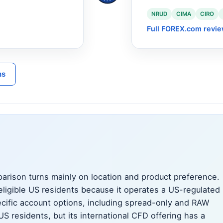
NRUD
CIMA
CIRO
Full FOREX.com revi
ns
rison turns mainly on location and product preference.
eligible US residents because it operates a US-regulated
cific account options, including spread-only and RAW
US residents, but its international CFD offering has a