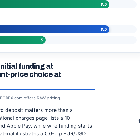
8.5
8.5
5
itial funding at
nt-price choice at
; FOREX.com offers RAW pricing.
ard deposit matters more than a
tional charges page lists a 10
 Apple Pay, while wire funding starts
aterial illustrates a 0.6-pip EUR/USD