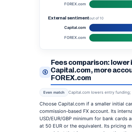
FOREX.com
External sentiment
out of 10
Capital.com
FOREX.com
Fees comparison: lower in
Capital.com, more accou
FOREX.com
Capital.com lowers entry funding
Even match
Choose Capital.com if a smaller initial c
commission-based FX account. Its interna
USD/EUR/GBP minimum for bank cards and
at 50 EUR or the equivalent. Its pricing m