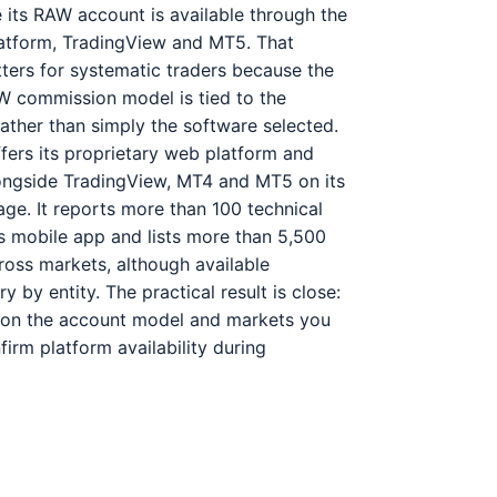
 its RAW account is available through the
tform, TradingView and MT5. That
tters for systematic traders because the
W commission model is tied to the
ather than simply the software selected.
fers its proprietary web platform and
ongside TradingView, MT4 and MT5 on its
ge. It reports more than 100 technical
its mobile app and lists more than 5,500
oss markets, although available
y by entity. The practical result is close:
on the account model and markets you
firm platform availability during