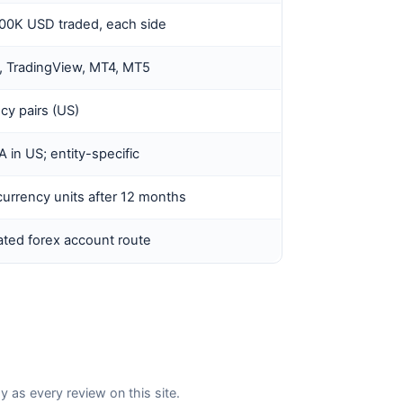
100K USD traded, each side
, TradingView, MT4, MT5
cy pairs (US)
in US; entity-specific
urrency units after 12 months
ted forex account route
s every review on this site.