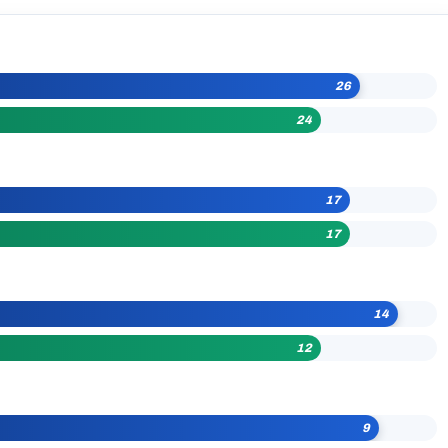
26
24
17
17
14
12
9