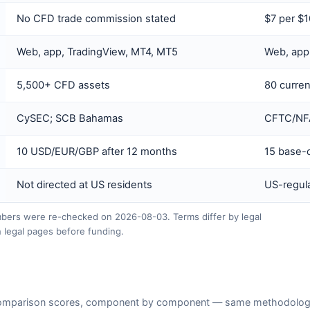
No CFD trade commission stated
$7 per $
Web, app, TradingView, MT4, MT5
Web, app
5,500+ CFD assets
80 curren
CySEC; SCB Bahamas
CFTC/NFA 
10 USD/EUR/GBP after 12 months
15 base-c
Not directed at US residents
US-regula
ers were re-checked on 2026-08-03. Terms differ by legal
 legal pages before funding.
omparison scores, component by component — same methodology a