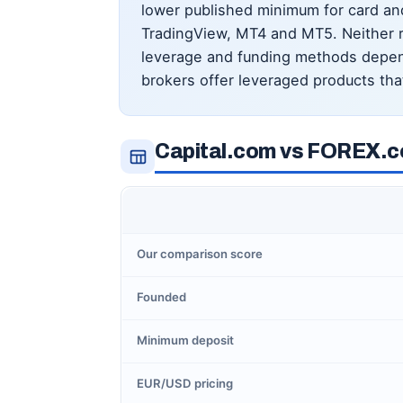
lower published minimum for card an
TradingView, MT4 and MT5. Neither re
leverage and funding methods depend
brokers offer leveraged products tha
Capital.com vs FOREX.c
Our comparison score
Founded
Minimum deposit
EUR/USD pricing