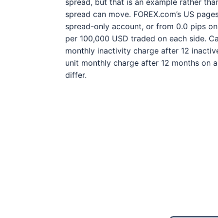
spread, but that is an example rather tha
spread can move. FOREX.com’s US pages l
spread-only account, or from 0.0 pips o
per 100,000 USD traded on each side. Cap
monthly inactivity charge after 12 inact
unit monthly charge after 12 months on a
differ.