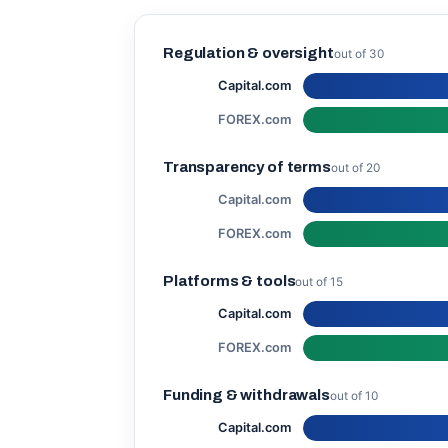
Regulation & oversight
out of 30
Capital.com
FOREX.com
Transparency of terms
out of 20
Capital.com
FOREX.com
Platforms & tools
out of 15
Capital.com
FOREX.com
Funding & withdrawals
out of 10
Capital.com