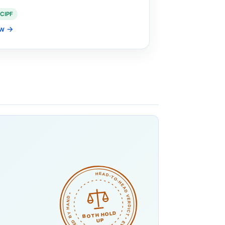
CIPF
ew
→
HEAD-TO-HEAD VERDICT • EVEN MATCH • CHECKED BY HAND •
BOTH HOLD
UP