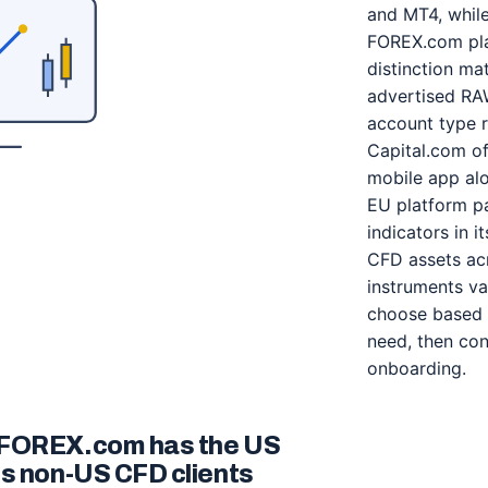
and MT4, while
FOREX.com pla
distinction ma
advertised RA
account type r
Capital.com of
mobile app al
EU platform pa
indicators in 
CFD assets acr
instruments var
choose based 
need, then con
onboarding.
 FOREX.com has the US
es non-US CFD clients