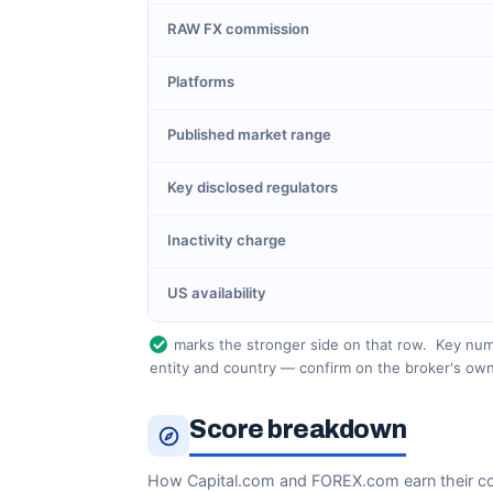
RAW FX commission
Platforms
Published market range
Key disclosed regulators
Inactivity charge
US availability
marks the stronger side on that row.
Key numb
entity and country — confirm on the broker's own
Score breakdown
How Capital.com and FOREX.com earn their c