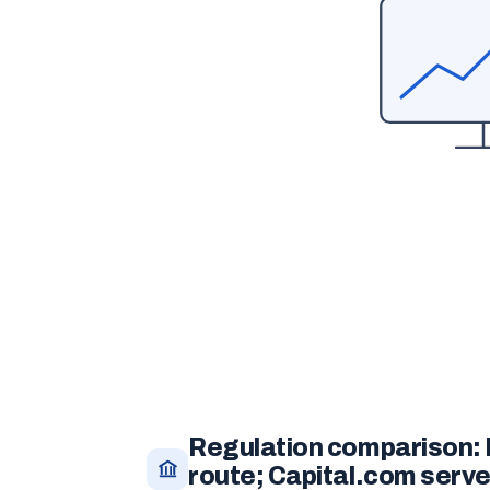
Regulation comparison:
route; Capital.com serv