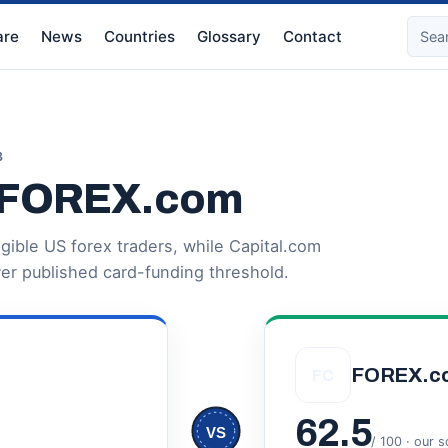
re
News
Countries
Glossary
Contact
3
s FOREX.com
igible US forex traders, while Capital.com
er published card-funding threshold.
FOREX.c
FC
62.5
VS
/ 100 · our 