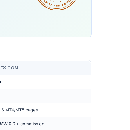
EX.COM
0
US MT4/MT5 pages
 RAW 0.0 + commission