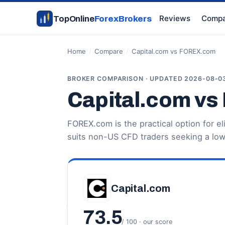
Reviews
Compa
TopOnline
ForexBrokers
Home
/
Compare
/
Capital.com vs FOREX.com
BROKER COMPARISON · UPDATED 2026-08-0
Capital.com v
FOREX.com is the practical option for el
suits non-US CFD traders seeking a low
Capital.com
73.5
/ 100 · our score