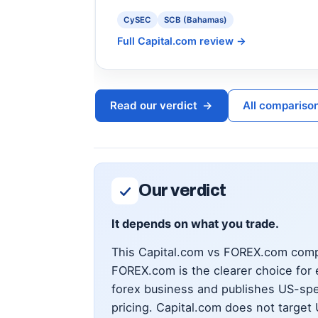
CySEC
SCB (Bahamas)
Full Capital.com review
→
Read our verdict
→
All compariso
Our verdict
It depends on what you trade.
This Capital.com vs FOREX.com compa
FOREX.com is the clearer choice for 
forex business and publishes US-spe
pricing. Capital.com does not target 