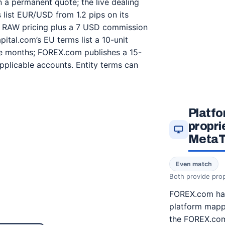
n a permanent quote; the live dealing
ist EUR/USD from 1.2 pips on its
n RAW pricing plus a 7 USD commission
ital.com’s EU terms list a 10-unit
ive months; FOREX.com publishes a 15-
pplicable accounts. Entity terms can
Platfo
propri
MetaT
Even match
Both provide prop
FOREX.com has
platform mapp
the FOREX.com