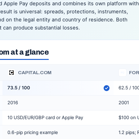
d Apple Pay deposits and combines its own platform with
sult is universal: spreads, protections, instruments,
 on the legal entity and country of residence. Both
t can produce substantial losses.
om at a glance
CAPITAL.COM
FOR
FC
73.5 / 100
62.5 / 10
2016
2001
10 USD/EUR/GBP card or Apple Pay
$100 on 
0.6-pip pricing example
1.2 pips;