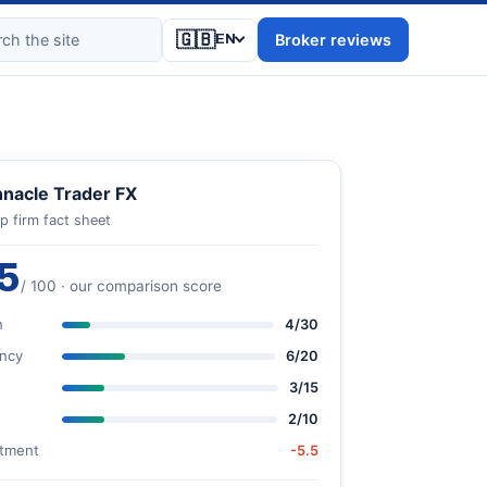
🇬🇧
Broker reviews
EN
nnacle Trader FX
p firm fact sheet
5
/ 100 · our comparison score
n
4/30
ncy
6/20
3/15
2/10
stment
-5.5