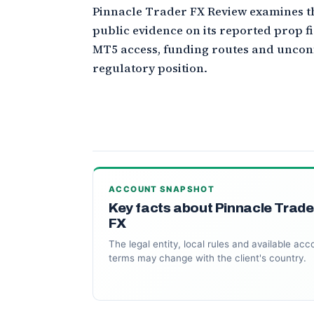
Pinnacle Trader FX Review examines t
public evidence on its reported prop 
MT5 access, funding routes and unco
regulatory position.
ACCOUNT SNAPSHOT
Key facts about Pinnacle Trade
FX
The legal entity, local rules and available acc
terms may change with the client's country.