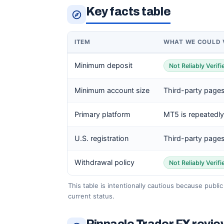
Key facts table
ITEM
WHAT WE COULD 
Minimum deposit
Not Reliably Verif
Minimum account size
Third-party pages
Primary platform
MT5 is repeatedly
U.S. registration
Third-party pages
Withdrawal policy
Not Reliably Verif
This table is intentionally cautious because publi
current status.