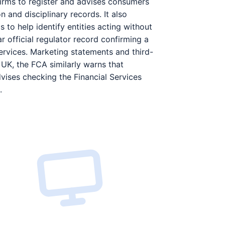
irms to register and advises consumers
 and disciplinary records. It also
s to help identify entities acting without
r official regulator record confirming a
services. Marketing statements and third-
 UK, the FCA similarly warns that
vises checking the Financial Services
.