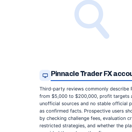
Pinnacle Trader FX acco
Third-party reviews commonly describe P
from $5,000 to $200,000, profit targets 
unofficial sources and no stable official
as confirmed facts. Prospective users sh
by checking challenge fees, evaluation cri
restricted strategies, and whether the p