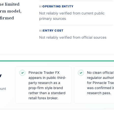
he limited
OPERATING ENTITY
01
firm model,
Not reliably verified from current public
nfirmed
primary sources
ENTRY COST
03
Not reliably verified from official sources
Pinnacle Trader FX
No clean official
✓
✓
r
appears in public third-
regulator author
party research as a
for Pinnacle Tra
prop-firm style brand
was confirmed in
ount
rather than a standard
research pass.
retail forex broker.