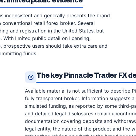
: limited public evidence
is inconsistent and generally presents the brand
a conventional retail forex broker. Several
ng and registration in the United States, but
. With limited public detail on licensing,
s, prospective users should take extra care and
ommitting funds.
The key Pinnacle Trader FX det
Available material is not sufficient to describe P
fully transparent broker. Information suggests 
simulated funding, as reported by some third-par
and detailed legal disclosures remain unconfirme
documentation covering deposits and withdrawals
legal entity, the nature of the product and the