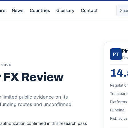
re
News
Countries
Glossary
Contact
Pi
PT
Pro
, 2026
14.
r FX Review
Regulatio
Transpare
limited public evidence on its
Platforms
 funding routes and unconfirmed
Funding
Risk adju
r authorization confirmed in this research pass