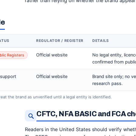
rather than relying on whether the brand appear
le
ATUS
REGULATOR / REGISTER
DETAILS
Official website
No legal entity, licen
blic Registers
confirmed from public 
 support
Official website
Brand site only; no ve
research pass.
at the brand as unverified until a legal entity is identified.
CFTC, NFA BASIC and FCA che
Readers in the United States should verify whethe