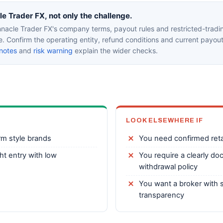
 Trader FX, not only the challenge.
nacle Trader FX's company terms, payout rules and restricted-tradin
ce. Confirm the operating entity, refund conditions and current payou
notes
and
risk warning
explain the wider checks.
LOOK ELSEWHERE IF
rm style brands
You need confirmed reta
ht entry with low
You require a clearly do
withdrawal policy
You want a broker with s
transparency