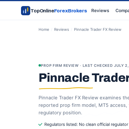
Reviews
Compa
TopOnline
ForexBrokers
Home
/
Reviews
/
Pinnacle Trader FX Review
PROP FIRM REVIEW · LAST CHECKED JULY 2
Pinnacle Trade
Pinnacle Trader FX Review examines the 
reported prop firm model, MT5 access,
regulatory position.
Regulators listed: No clean official regulato