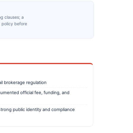
g clauses; a
t policy before
il brokerage regulation
cumented official fee, funding, and
trong public identity and compliance