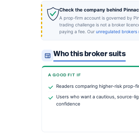
Check the company behind Pinnacle
A prop-firm account is governed by Pin
trading challenge is not a broker licen
paying a fee. Our
unregulated brokers 
Who this broker suits
A GOOD FIT IF
Readers comparing higher-risk prop-fi
Users who want a cautious, source-lig
confidence