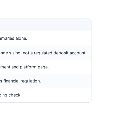
mmaries alone.
enge sizing, not a regulated deposit account.
reement and platform page.
 financial regulation.
nding check.