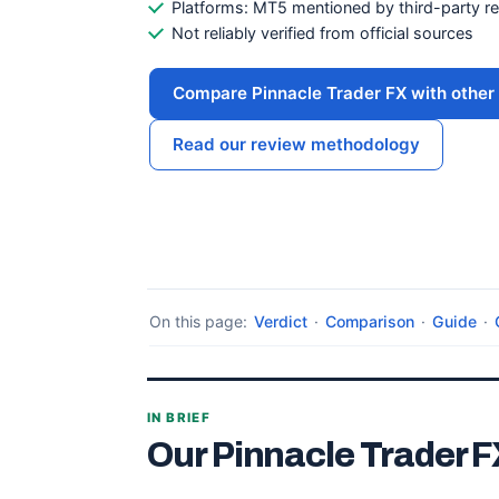
Platforms: MT5 mentioned by third-party r
Not reliably verified from official sources
Compare Pinnacle Trader FX with other 
Read our review methodology
On this page:
Verdict
·
Comparison
·
Guide
·
IN BRIEF
Our Pinnacle Trader F