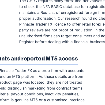
The CFTC requires many forex and derivatives f
to check the NFA BASIC database for registration
maintains a Red List of unregistered foreign firm
proper authorisation. Our research found no clea
Pinnacle Trader FX licence to offer retail forex 
party reviews are not proof of regulation. In the
unauthorised firms can target consumers and ad
Register before dealing with a financial business
unts and reported MT5 access
innacle Trader FX as a prop firm with accounts
and an MT5 platform. As these details are from
 product page was located, they are not treated
ould distinguish marketing from contract terms
teria, payout conditions, inactivity penalties,
latform is genuine MT5 or a customised interface