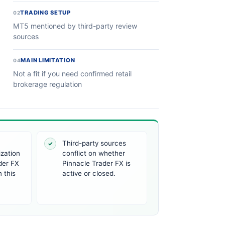
TRADING SETUP
02
MT5 mentioned by third-party review
sources
MAIN LIMITATION
04
Not a fit if you need confirmed retail
brokerage regulation
Third-party sources
✓
ization
conflict on whether
der FX
Pinnacle Trader FX is
 this
active or closed.