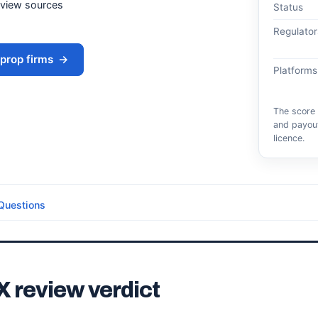
eview sources
Status
Regulator
prop firms
→
Platforms
The score 
and payout
licence.
Questions
X review verdict