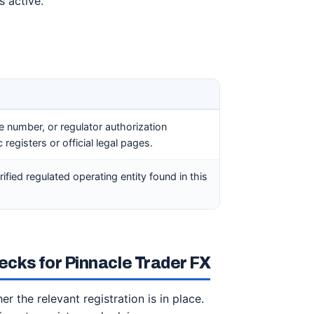
s active.
ce number, or regulator authorization
registers or official legal pages.
rified regulated operating entity found in this
cks for Pinnacle Trader FX
r the relevant registration is in place.