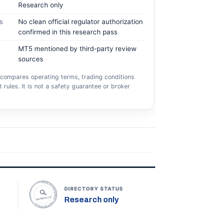
Research only
s
No clean official regulator authorization
confirmed in this research pass
MT5 mentioned by third-party review
sources
compares operating terms, trading conditions
 rules. It is not a safety guarantee or broker
TOPONLINEFOREXBROKERS • DIRECTORY STATUS •
DIRECTORY STATUS
Research only
RESEARCH