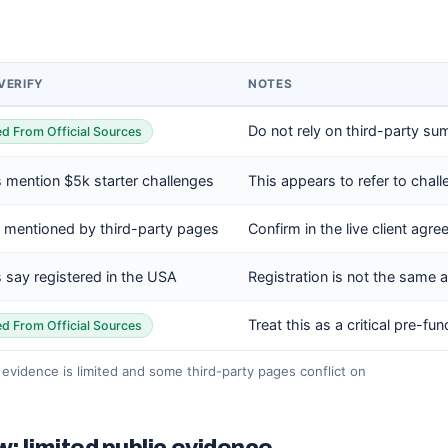
VERIFY
NOTES
Do not rely on third-party su
ied From Official Sources
 mention $5k starter challenges
This appears to refer to chall
 mentioned by third-party pages
Confirm in the live client ag
 say registered in the USA
Registration is not the same as
Treat this as a critical pre-fu
ied From Official Sources
c evidence is limited and some third-party pages conflict on