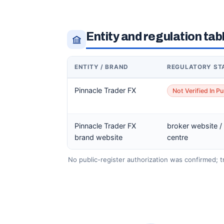
Entity and regulation tab
ENTITY / BRAND
REGULATORY ST
Pinnacle Trader FX
Not Verified In Pu
Pinnacle Trader FX
broker website /
brand website
centre
No public-register authorization was confirmed; tre