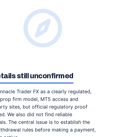
ails still unconfirmed
innacle Trader FX as a clearly regulated,
a prop firm model, MT5 access and
ty sites, but official regulatory proof
d. We also did not find reliable
. The central issue is to establish the
 withdrawal rules before making a payment,