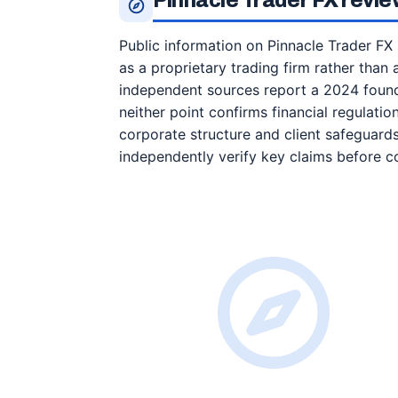
Pinnacle Trader FX review
Public information on Pinnacle Trader FX 
as a proprietary trading firm rather than 
independent sources report a 2024 foundi
neither point confirms financial regulation
corporate structure and client safeguard
independently verify key claims before c