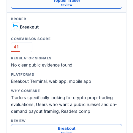
Toptier Trader
review
Breakout
41
No clear public evidence found
Breakout Terminal, web app, mobile app
Traders specifically looking for crypto prop-trading
evaluations, Users who want a public ruleset and on-
demand payout framing, Readers comp
Breakout
review