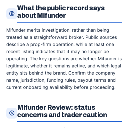
What the public record says
about Mifunder
Mifunder merits investigation, rather than being
treated as a straightforward broker. Public sources
describe a prop-firm operation, while at least one
recent listing indicates that it may no longer be
operating. The key questions are whether Mifunder is
legitimate, whether it remains active, and which legal
entity sits behind the brand. Confirm the company
name, jurisdiction, funding rules, payout terms and
current onboarding availability before proceeding.
Mifunder Review: status
concerns and trader caution