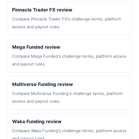
Pinnacle Trader FX review
Compare Pinnacle Trader FX's challenge terms, platform
access and payout rules.
Mega Funded review
Compare Mega Funded's challenge terms, platform access
and payout rules.
Multiverse Funding review
Compare Multiverse Funding's challenge terms, platform
access and payout rules.
Waka Funding review
Compare Waka Funding's challenge terms, platform access
and payout rules.