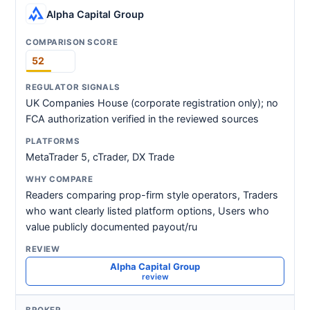
Alpha Capital Group
52
UK Companies House (corporate registration only); no
FCA authorization verified in the reviewed sources
MetaTrader 5, cTrader, DX Trade
Readers comparing prop-firm style operators, Traders
who want clearly listed platform options, Users who
value publicly documented payout/ru
Alpha Capital Group
review