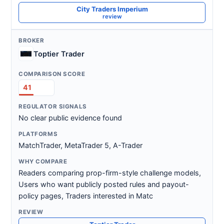
City Traders Imperium
review
Toptier Trader
41
No clear public evidence found
MatchTrader, MetaTrader 5, A-Trader
Readers comparing prop-firm-style challenge models,
Users who want publicly posted rules and payout-
policy pages, Traders interested in Matc