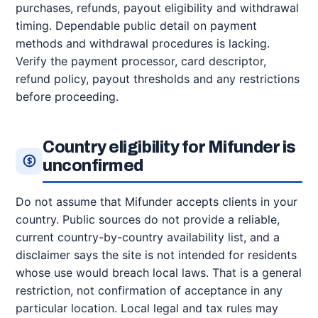
purchases, refunds, payout eligibility and withdrawal
timing. Dependable public detail on payment
methods and withdrawal procedures is lacking.
Verify the payment processor, card descriptor,
refund policy, payout thresholds and any restrictions
before proceeding.
Country eligibility for Mifunder is
unconfirmed
Do not assume that Mifunder accepts clients in your
country. Public sources do not provide a reliable,
current country-by-country availability list, and a
disclaimer says the site is not intended for residents
whose use would breach local laws. That is a general
restriction, not confirmation of acceptance in any
particular location. Local legal and tax rules may