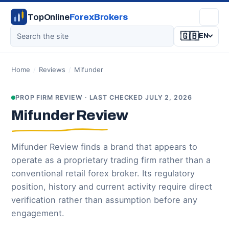
TopOnline
ForexBrokers
🇬🇧
EN
Home
/
Reviews
/
Mifunder
PROP FIRM REVIEW · LAST CHECKED JULY 2, 2026
Mifunder Review
Mifunder Review finds a brand that appears to
operate as a proprietary trading firm rather than a
conventional retail forex broker. Its regulatory
position, history and current activity require direct
verification rather than assumption before any
engagement.