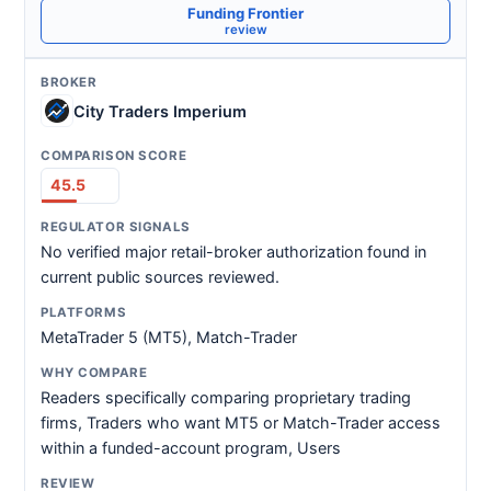
Funding Frontier
review
City Traders Imperium
45.5
No verified major retail-broker authorization found in
current public sources reviewed.
MetaTrader 5 (MT5), Match-Trader
Readers specifically comparing proprietary trading
firms, Traders who want MT5 or Match-Trader access
within a funded-account program, Users