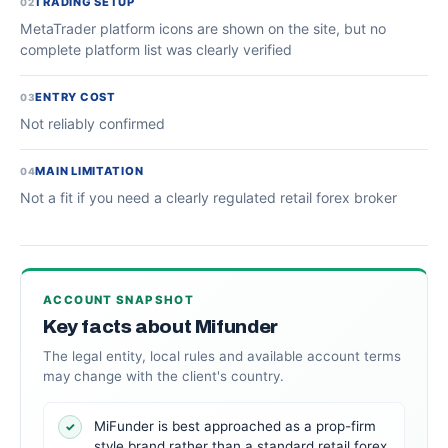
TRADING SETUP
02
MetaTrader platform icons are shown on the site, but no
complete platform list was clearly verified
ENTRY COST
03
Not reliably confirmed
MAIN LIMITATION
04
Not a fit if you need a clearly regulated retail forex broker
ACCOUNT SNAPSHOT
Key facts about Mifunder
The legal entity, local rules and available account terms
may change with the client's country.
MiFunder is best approached as a prop-firm
✓
style brand rather than a standard retail forex