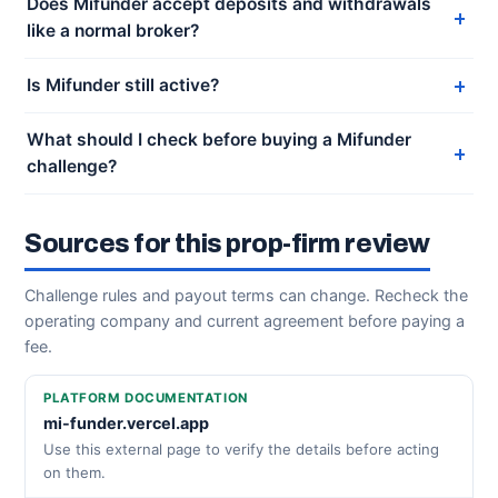
Does Mifunder accept deposits and withdrawals
like a normal broker?
Is Mifunder still active?
What should I check before buying a Mifunder
challenge?
Sources for this prop-firm review
Challenge rules and payout terms can change. Recheck the
operating company and current agreement before paying a
fee.
PLATFORM DOCUMENTATION
mi-funder.vercel.app
Use this external page to verify the details before acting
on them.