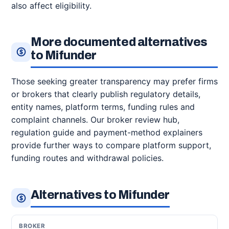
also affect eligibility.
More documented alternatives
to Mifunder
Those seeking greater transparency may prefer firms
or brokers that clearly publish regulatory details,
entity names, platform terms, funding rules and
complaint channels. Our broker review hub,
regulation guide and payment-method explainers
provide further ways to compare platform support,
funding routes and withdrawal policies.
Alternatives to Mifunder