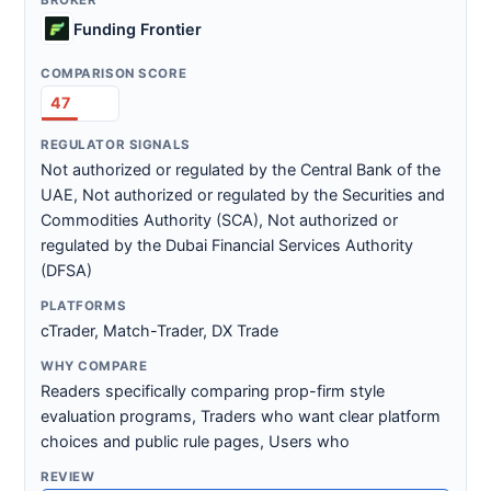
Funding Frontier
47
Not authorized or regulated by the Central Bank of the
UAE, Not authorized or regulated by the Securities and
Commodities Authority (SCA), Not authorized or
regulated by the Dubai Financial Services Authority
(DFSA)
cTrader, Match-Trader, DX Trade
Readers specifically comparing prop-firm style
evaluation programs, Traders who want clear platform
choices and public rule pages, Users who