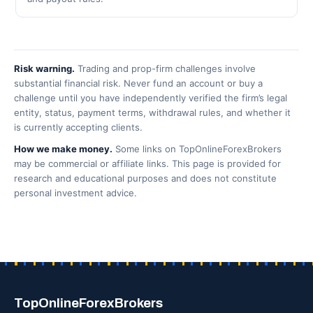
Risk warning.
Trading and prop-firm challenges involve
substantial financial risk. Never fund an account or buy a
challenge until you have independently verified the firm’s legal
entity, status, payment terms, withdrawal rules, and whether it
is currently accepting clients.
How we make money.
Some links on TopOnlineForexBrokers
may be commercial or affiliate links. This page is provided for
research and educational purposes and does not constitute
personal investment advice.
TopOnlineForexBrokers