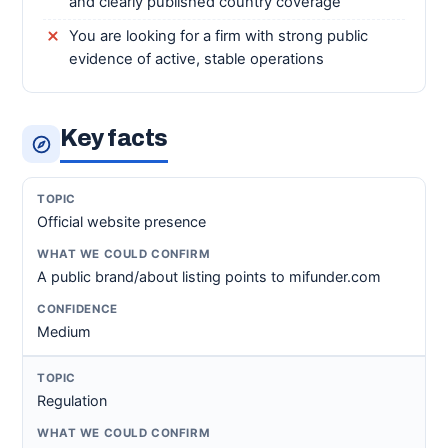
and clearly published country coverage
You are looking for a firm with strong public
evidence of active, stable operations
Key facts
Official website presence
A public brand/about listing points to mifunder.com
Medium
Regulation