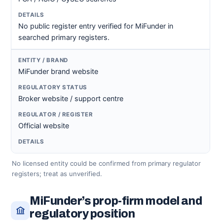
No public register entry verified for MiFunder in
searched primary registers.
MiFunder brand website
Broker website / support centre
Official website
No licensed entity could be confirmed from primary regulator
registers; treat as unverified.
MiFunder’s prop-firm model and
regulatory position