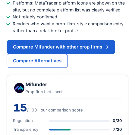
Platforms: MetaTrader platform icons are shown on the
site, but no complete platform list was clearly verified
Not reliably confirmed
Readers who want a prop-firm-style comparison entry
rather than a retail broker profile
Compare Mifunder with other prop firms
→
Compare Alternatives
Mifunder
Prop firm fact sheet
15
/ 100 · our comparison score
Regulation
0/30
Transparency
7/20