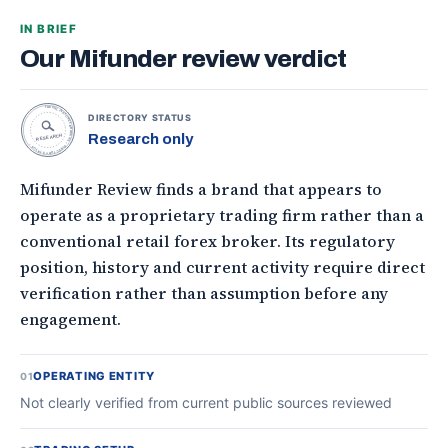
IN BRIEF
Our Mifunder review verdict
TOPONLINEFOREXBROKERS • DIRECTORY STATUS •
DIRECTORY STATUS
Research only
RESEARCH
Mifunder Review finds a brand that appears to
operate as a proprietary trading firm rather than a
conventional retail forex broker. Its regulatory
position, history and current activity require direct
verification rather than assumption before any
engagement.
OPERATING ENTITY
01
Not clearly verified from current public sources reviewed