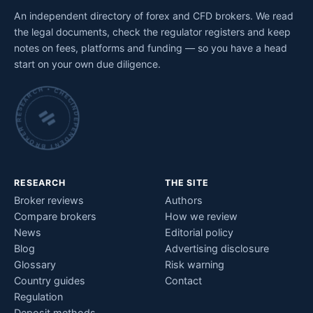
An independent directory of forex and CFD brokers. We read
the legal documents, check the regulator registers and keep
notes on fees, platforms and funding — so you have a head
start on your own due diligence.
INDEPENDENT BROKER RESEARCH • CHECKED BY HAND •
RESEARCH
THE SITE
Broker reviews
Authors
Compare brokers
How we review
News
Editorial policy
Blog
Advertising disclosure
Glossary
Risk warning
Country guides
Contact
Regulation
Deposit methods