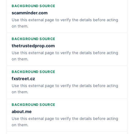
BACKGROUND SOURCE
scamminder.com
Use this external page to verify the details before acting
on them.
BACKGROUND SOURCE
thetrustedprop.com
Use this external page to verify the details before acting
on them.
BACKGROUND SOURCE
fxstreet.cz
Use this external page to verify the details before acting
on them.
BACKGROUND SOURCE
about.me
Use this external page to verify the details before acting
on them.