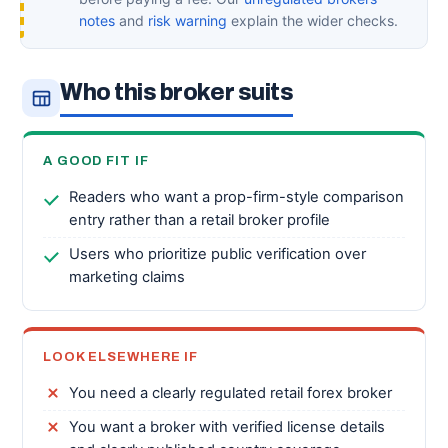
notes
and
risk warning
explain the wider checks.
Who this broker suits
A GOOD FIT IF
Readers who want a prop-firm-style comparison
entry rather than a retail broker profile
Users who prioritize public verification over
marketing claims
LOOK ELSEWHERE IF
You need a clearly regulated retail forex broker
You want a broker with verified license details