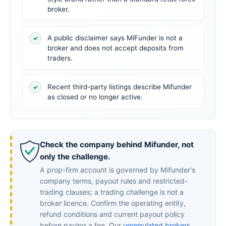
broker.
A public disclaimer says MiFunder is not a
✓
broker and does not accept deposits from
traders.
Recent third-party listings describe Mifunder
✓
as closed or no longer active.
Check the company behind Mifunder, not
only the challenge.
A prop-firm account is governed by Mifunder's
company terms, payout rules and restricted-
trading clauses; a trading challenge is not a
broker licence. Confirm the operating entity,
refund conditions and current payout policy
before paying a fee. Our
unregulated brokers