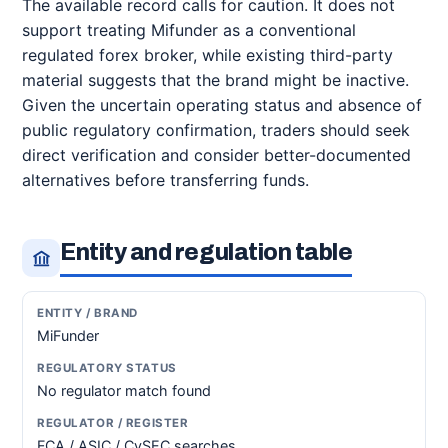
The available record calls for caution. It does not
support treating Mifunder as a conventional
regulated forex broker, while existing third-party
material suggests that the brand might be inactive.
Given the uncertain operating status and absence of
public regulatory confirmation, traders should seek
direct verification and consider better-documented
alternatives before transferring funds.
Entity and regulation table
MiFunder
No regulator match found
FCA / ASIC / CySEC searches