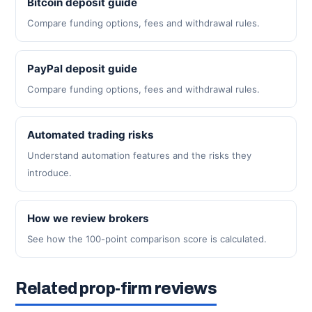
Bitcoin deposit guide
Compare funding options, fees and withdrawal rules.
PayPal deposit guide
Compare funding options, fees and withdrawal rules.
Automated trading risks
Understand automation features and the risks they
introduce.
How we review brokers
See how the 100-point comparison score is calculated.
Related prop-firm reviews