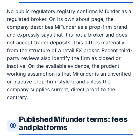
No public regulatory registry confirms Mifunder as a
regulated broker. On its own about page, the
company describes MiFunder as a prop-firm brand
and expressly says that it is not a broker and does
not accept trader deposits. This differs materially
from the structure of a retail FX broker. Recent third-
party reviews also identify the firm as closed or
inactive. On the available evidence, the prudent
working assumption is that Mifunder is an unverified
or inactive prop-firm-style brand unless the
company supplies current, direct proof to the
contrary.
Published Mifunder terms: fees
and platforms