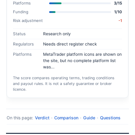
Platforms
3/15
Funding
1/10
Risk adjustment
-1
Status
Research only
Regulators
Needs direct register check
Platforms
MetaTrader platform icons are shown on
the site, but no complete platform list
was...
The score compares operating terms, trading conditions
and payout rules. It is not a safety guarantee or broker
licence.
On this page:
Verdict
·
Comparison
·
Guide
·
Questions