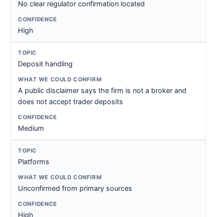
No clear regulator confirmation located
High
Deposit handling
A public disclaimer says the firm is not a broker and
does not accept trader deposits
Medium
Platforms
Unconfirmed from primary sources
High