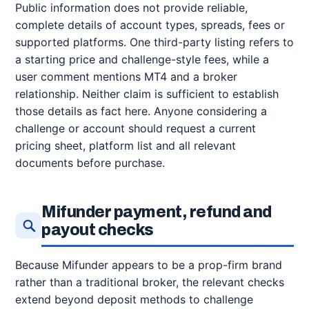
Public information does not provide reliable,
complete details of account types, spreads, fees or
supported platforms. One third-party listing refers to
a starting price and challenge-style fees, while a
user comment mentions MT4 and a broker
relationship. Neither claim is sufficient to establish
those details as fact here. Anyone considering a
challenge or account should request a current
pricing sheet, platform list and all relevant
documents before purchase.
Mifunder payment, refund and
payout checks
Because Mifunder appears to be a prop-firm brand
rather than a traditional broker, the relevant checks
extend beyond deposit methods to challenge