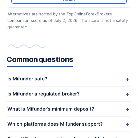
Alternatives are sorted by the TopOnlineForexBrokers
comparison score as of July 2, 2026. The score is not a safety
guarantee.
Common questions
Is Mifunder safe?
Is Mifunder a regulated broker?
What is Mifunder’s minimum deposit?
Which platforms does Mifunder support?