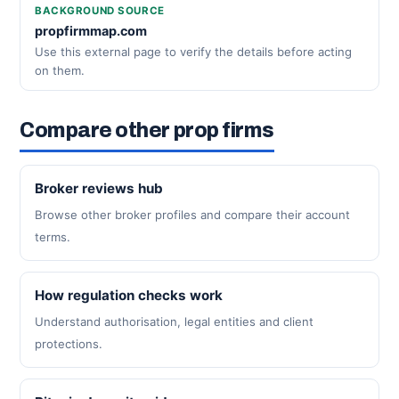
BACKGROUND SOURCE
propfirmmap.com
Use this external page to verify the details before acting
on them.
Compare other prop firms
Broker reviews hub
Browse other broker profiles and compare their account
terms.
How regulation checks work
Understand authorisation, legal entities and client
protections.