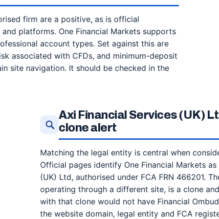
ised firm are a positive, as is official
s and platforms. One Financial Markets supports
essional account types. Set against this are
 risk associated with CFDs, and minimum-deposit
in site navigation. It should be checked in the
Axi Financial Services (UK) 
clone alert
Matching the legal entity is central when consid
Official pages identify One Financial Markets as
(UK) Ltd, authorised under FCA FRN 466201. The
operating through a different site, is a clone a
with that clone would not have Financial Ombu
the website domain, legal entity and FCA regist