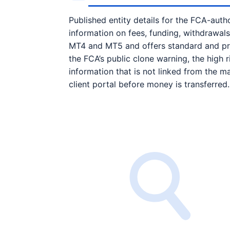
Published entity details for the FCA-author
information on fees, funding, withdrawal
MT4 and MT5 and offers standard and prof
the FCA’s public clone warning, the high
information that is not linked from the ma
client portal before money is transferred.