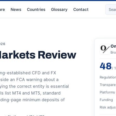
re
News
Countries
Glossary
Contact
026
On
Markets Review
Bro
48
/ 
long-established CFD and FX
Regulatio
gside an FCA warning about a
Transpare
ing the correct entity is essential
Platforms
ils list MT4 and MT5, standard
nding-page minimum deposits of
Funding
Risk adju