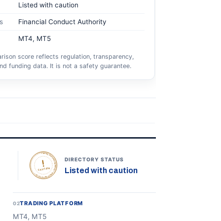
Listed with caution
s
Financial Conduct Authority
MT4, MT5
ison score reflects regulation, transparency,
nd funding data. It is not a safety guarantee.
TOPONLINEFOREXBROKERS • DIRECTORY STATUS •
DIRECTORY STATUS
Listed with caution
CAUTION
TRADING PLATFORM
02
MT4, MT5