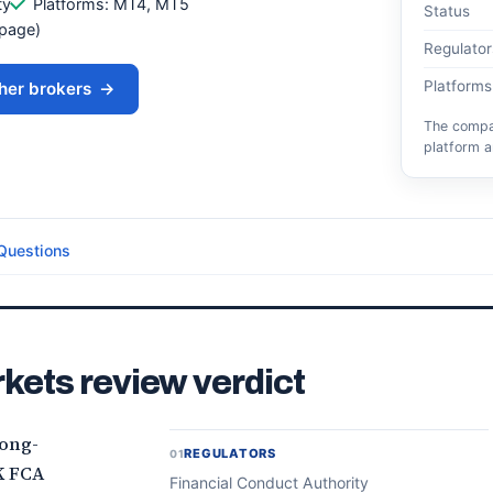
ty
Platforms: MT4, MT5
Status
 page)
Regulator
Platforms
her brokers
→
The compar
platform a
Questions
kets review verdict
long-
REGULATORS
01
K FCA
Financial Conduct Authority