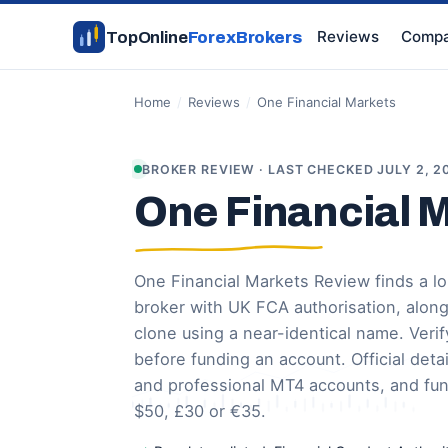
Reviews
Compa
TopOnline
ForexBrokers
Home
/
Reviews
/
One Financial Markets
BROKER REVIEW · LAST CHECKED JULY 2, 2
One Financial 
One Financial Markets Review finds a 
broker with UK FCA authorisation, alon
clone using a near-identical name. Verify
before funding an account. Official deta
and professional MT4 accounts, and fu
$50, £30 or €35.