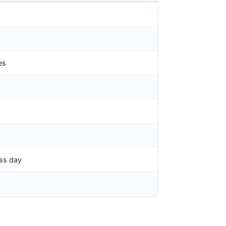
es
ess day