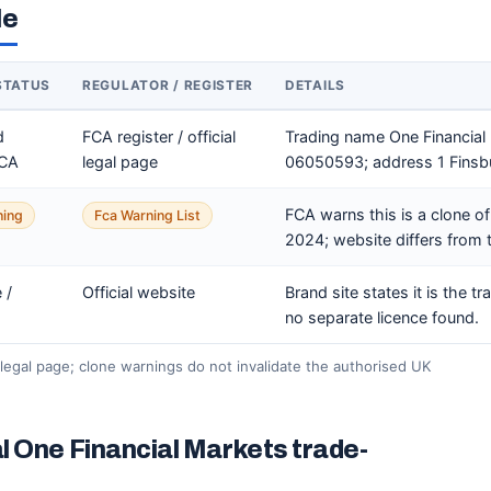
le
STATUS
REGULATOR / REGISTER
DETAILS
d
FCA register / official
Trading name One Financia
FCA
legal page
06050593; address 1 Finsb
FCA warns this is a clone o
ning
Fca Warning List
2024; website differs from t
 /
Official website
Brand site states it is the t
no separate licence found.
legal page; clone warnings do not invalidate the authorised UK
l One Financial Markets trade-