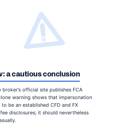
: a cautious conclusion
 broker’s official site publishes FCA
 clone warning shows that impersonation
s to be an established CFD and FX
fee disclosures; it should nevertheless
sually.