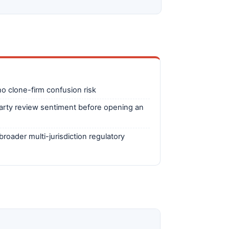
o clone-firm confusion risk
arty review sentiment before opening an
broader multi-jurisdiction regulatory