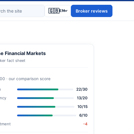
🇬🇧
Broker reviews
EN
e Financial Markets
ker fact sheet
100 · our comparison score
n
22/30
ncy
13/20
10/15
6/10
stment
-4