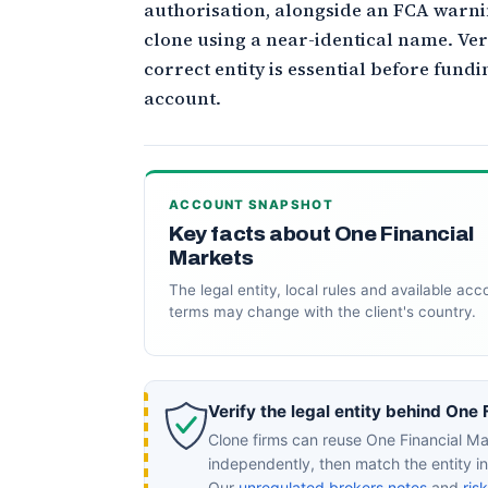
authorisation, alongside an FCA warni
clone using a near-identical name. Ver
correct entity is essential before fund
account.
ACCOUNT SNAPSHOT
Key facts about One Financial
Markets
The legal entity, local rules and available acc
terms may change with the client's country.
Verify the legal entity behind One 
Clone firms can reuse One Financial Ma
independently, then match the entity 
Our
unregulated brokers notes
and
ris