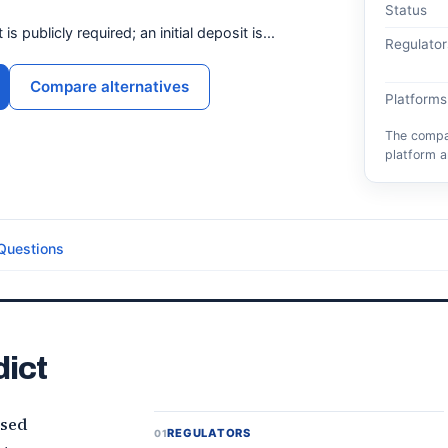
Status
 publicly required; an initial deposit is...
Regulator
Compare alternatives
Platforms
The compar
platform a
Questions
dict
ased
REGULATORS
01