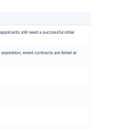
plicants still need a successful initial
 expiration; event contracts are listed at