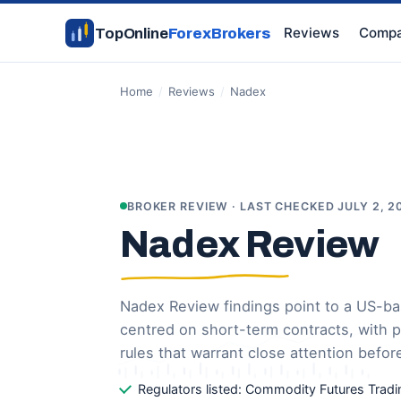
Reviews
Compa
TopOnline
ForexBrokers
Home
/
Reviews
/
Nadex
BROKER REVIEW · LAST CHECKED JULY 2, 2
Nadex Review
Nadex Review findings point to a US-b
centred on short-term contracts, with 
rules that warrant close attention befor
Regulators listed: Commodity Futures Tra