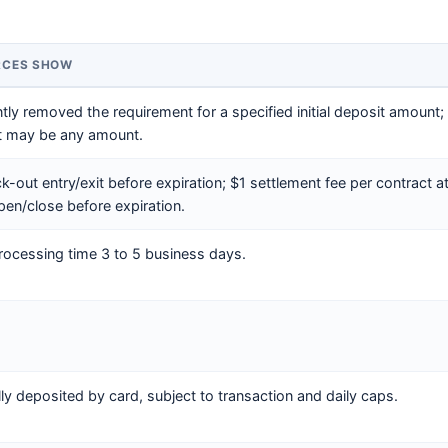
RCES SHOW
y removed the requirement for a specified initial deposit amount; ap
t may be any amount.
k-out entry/exit before expiration; $1 settlement fee per contract at
pen/close before expiration.
rocessing time 3 to 5 business days.
lly deposited by card, subject to transaction and daily caps.