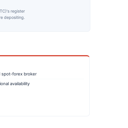
C)'s register
e depositing.
 spot-forex broker
nal availability