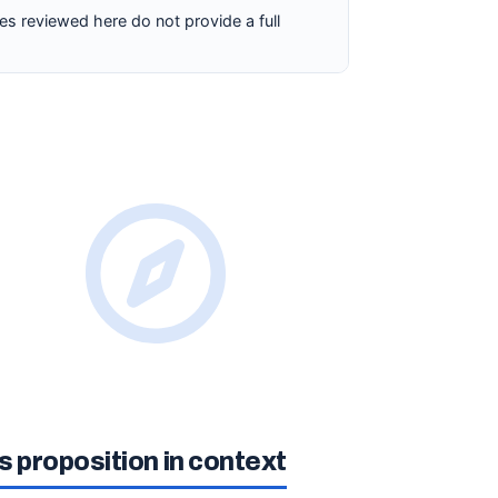
es reviewed here do not provide a full
 proposition in context