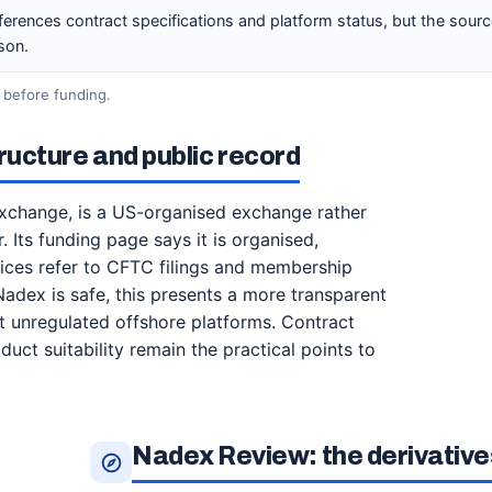
ferences contract specifications and platform status, but the sourc
son.
 before funding.
ucture and public record
xchange, is a US-organised exchange rather
 Its funding page says it is organised,
otices refer to CFTC filings and membership
adex is safe, this presents a more transparent
at unregulated offshore platforms. Contract
uct suitability remain the practical points to
Nadex Review: the derivatives