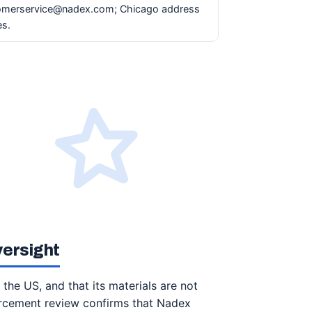
tomerservice@nadex.com; Chicago address
es.
versight
 the US, and that its materials are not
orcement review confirms that Nadex