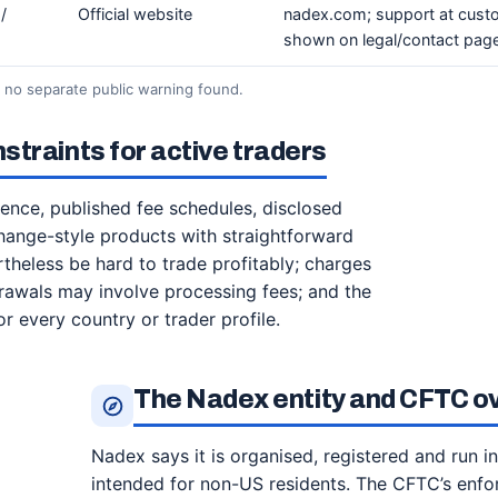
/
Official website
nadex.com; support at cus
shown on legal/contact pag
; no separate public warning found.
traints for active traders
sence, published fee schedules, disclosed
hange-style products with straightforward
theless be hard to trade profitably; charges
drawals may involve processing fees; and the
or every country or trader profile.
The Nadex entity and CFTC o
Nadex says it is organised, registered and run in
intended for non-US residents. The CFTC’s enf