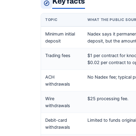
Key facts
TOPIC
WHAT THE PUBLIC SOU
Minimum initial
Nadex says it permanentl
deposit
deposit, but the amoun
Trading fees
$1 per contract for knoc
$0.02 per contract to o
ACH
No Nadex fee; typical p
withdrawals
Wire
$25 processing fee.
withdrawals
Debit-card
Limited to funds origina
withdrawals