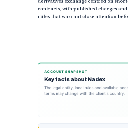
derivatives exchange centred on shor
contracts, with published charges and
rules that warrant close attention befo
ACCOUNT SNAPSHOT
Key facts about Nadex
The legal entity, local rules and available acc
terms may change with the client's country.