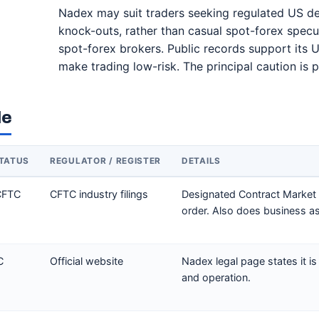
Nadex may suit traders seeking regulated US der
knock-outs, rather than casual spot-forex speculat
spot-forex brokers. Public records support its U
make trading low-risk. The principal caution is p
le
TATUS
REGULATOR / REGISTER
DETAILS
CFTC
CFTC industry filings
Designated Contract Market
order. Also does business a
C
Official website
Nadex legal page states it is
and operation.