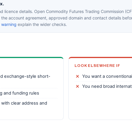
x.
d licence details. Open Commodity Futures Trading Commission (CFT
in the account agreement, approved domain and contact details befor
k warning
explain the wider checks.
LOOK ELSEWHERE IF
ed exchange-style short-
You want a conventional
You need broad internatio
g and funding rules
y with clear address and