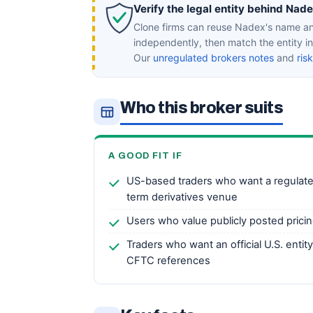
Verify the legal entity behind Nade
Clone firms can reuse Nadex's name an
independently, then match the entity 
Our
unregulated brokers notes
and
ris
Who this broker suits
A GOOD FIT IF
US-based traders who want a regulat
term derivatives venue
Users who value publicly posted pricin
Traders who want an official U.S. entit
CFTC references