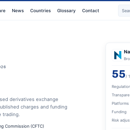
re
News
Countries
Glossary
Contact
Na
Bro
026
55
/ 
Regulatio
Transpare
ased derivatives exchange
Platforms
published charges and funding
Funding
e trading.
Risk adju
ding Commission (CFTC)