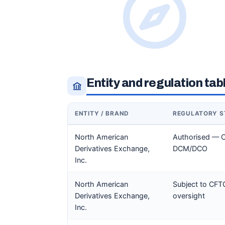
Entity and regulation tab
ENTITY / BRAND
REGULATORY S
North American
Authorised — 
Derivatives Exchange,
DCM/DCO
Inc.
North American
Subject to CFT
Derivatives Exchange,
oversight
Inc.