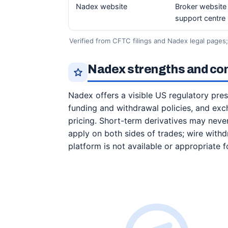
Nadex website
Broker website 
support centre
Verified from CFTC filings and Nadex legal pages
Nadex strengths and cons
Nadex offers a visible US regulatory pre
funding and withdrawal policies, and exc
pricing. Short-term derivatives may never
apply on both sides of trades; wire with
platform is not available or appropriate f