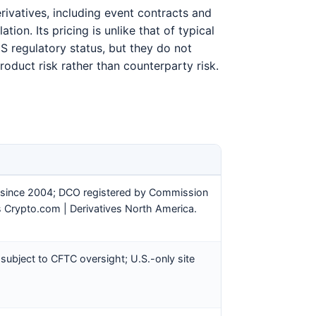
ivatives, including event contracts and
ion. Its pricing is unlike that of typical
S regulatory status, but they do not
roduct risk rather than counterparty risk.
 since 2004; DCO registered by Commission
s Crypto.com | Derivatives North America.
 subject to CFTC oversight; U.S.-only site