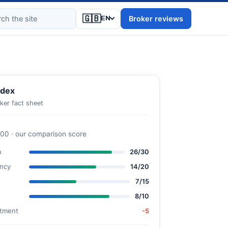
🇬🇧
Broker reviews
EN
dex
ker fact sheet
100 · our comparison score
n
26/30
ncy
14/20
7/15
8/10
stment
-5