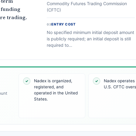
t-term
Commodity Futures Trading Commission
 funding
(CFTC)
re trading.
ENTRY COST
03
No specified minimum initial deposit amount
is publicly required; an initial deposit is still
required to...
Nadex is organized,
Nadex operates
✓
✓
registered, and
U.S. CFTC overs
operated in the United
ount
States.