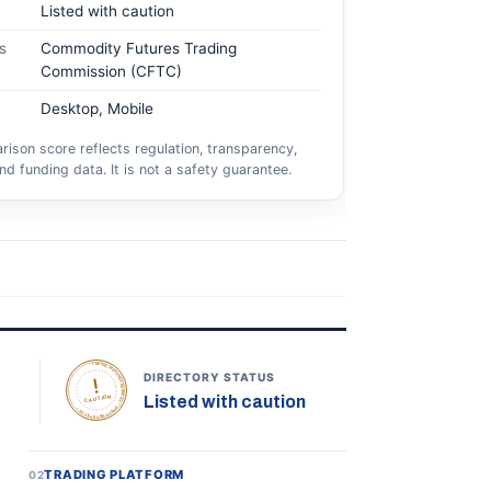
Listed with caution
s
Commodity Futures Trading
Commission (CFTC)
Desktop, Mobile
ison score reflects regulation, transparency,
nd funding data. It is not a safety guarantee.
TOPONLINEFOREXBROKERS • DIRECTORY STATUS •
DIRECTORY STATUS
Listed with caution
CAUTION
TRADING PLATFORM
02