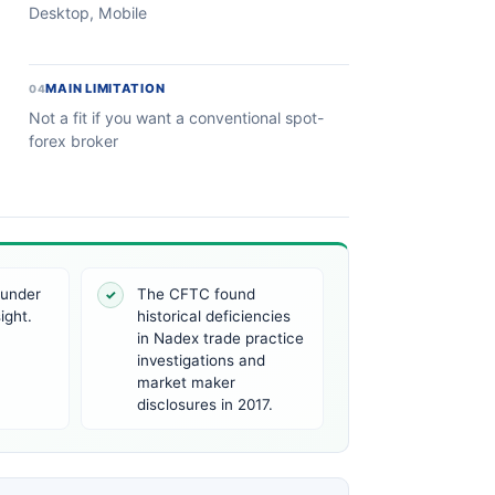
Desktop, Mobile
MAIN LIMITATION
04
Not a fit if you want a conventional spot-
forex broker
 under
The CFTC found
✓
ight.
historical deficiencies
in Nadex trade practice
investigations and
market maker
disclosures in 2017.