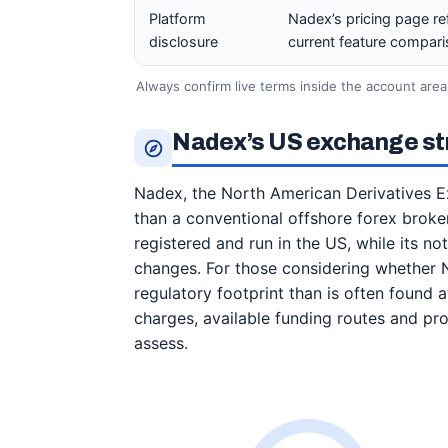
Platform
Nadex’s pricing page re
disclosure
current feature compari
Always confirm live terms inside the account area
Nadex’s US exchange str
Nadex, the North American Derivatives E
than a conventional offshore forex broker.
registered and run in the US, while its n
changes. For those considering whether N
regulatory footprint than is often found 
charges, available funding routes and prod
assess.