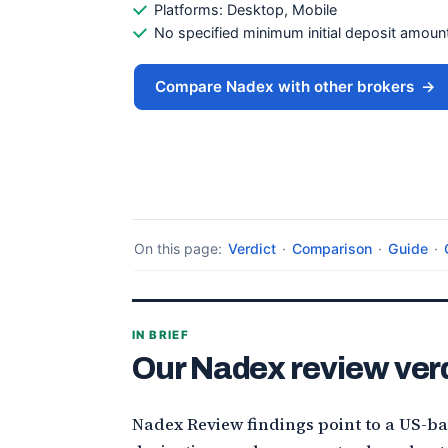
Platforms: Desktop, Mobile
No specified minimum initial deposit amount is
Compare Nadex with other brokers
→
On this page:
Verdict
·
Comparison
·
Guide
·
IN BRIEF
Our Nadex review ver
Nadex Review findings point to a US-b