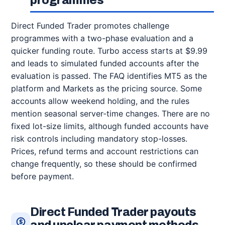
programmes
Direct Funded Trader promotes challenge
programmes with a two-phase evaluation and a
quicker funding route. Turbo access starts at $9.99
and leads to simulated funded accounts after the
evaluation is passed. The FAQ identifies MT5 as the
platform and Markets as the pricing source. Some
accounts allow weekend holding, and the rules
mention seasonal server-time changes. There are no
fixed lot-size limits, although funded accounts have
risk controls including mandatory stop-losses.
Prices, refund terms and account restrictions can
change frequently, so these should be confirmed
before payment.
Direct Funded Trader payouts