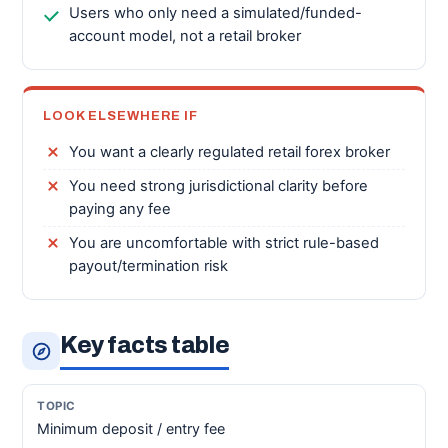
Users who only need a simulated/funded-
account model, not a retail broker
LOOK ELSEWHERE IF
You want a clearly regulated retail forex broker
You need strong jurisdictional clarity before
paying any fee
You are uncomfortable with strict rule-based
payout/termination risk
Key facts table
Minimum deposit / entry fee