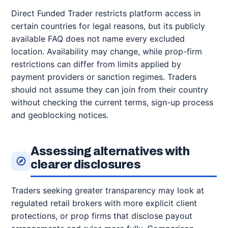
Direct Funded Trader restricts platform access in
certain countries for legal reasons, but its publicly
available FAQ does not name every excluded
location. Availability may change, while prop-firm
restrictions can differ from limits applied by
payment providers or sanction regimes. Traders
should not assume they can join from their country
without checking the current terms, sign-up process
and geoblocking notices.
Assessing alternatives with
clearer disclosures
Traders seeking greater transparency may look at
regulated retail brokers with more explicit client
protections, or prop firms that disclose payout