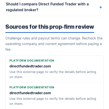
Should I compare Direct Funded Trader with a
regulated broker?
Sources for this prop-firm review
Challenge rules and payout terms can change. Recheck the
operating company and current agreement before paying a
fee.
PLATFORM DOCUMENTATION
directfundedtrader.com
Use this external page to verify the details before acting
on them.
PLATFORM DOCUMENTATION
directfundedtrader.com
Use this external page to verify the details before acting
on them.