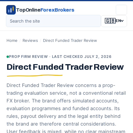
TopOnline
ForexBrokers
🇬🇧
EN
Home
/
Reviews
/
Direct Funded Trader Review
PROP FIRM REVIEW · LAST CHECKED JULY 2, 2026
Direct Funded Trader Review
Direct Funded Trader Review concerns a prop-
trading evaluation service, not a conventional retail
FX broker. The brand offers simulated accounts,
evaluation programmes and funded accounts. Its
rules, payout delivery and the legal entity behind
the brand are therefore central considerations.
User feedback is mixed, while no clear mainstream