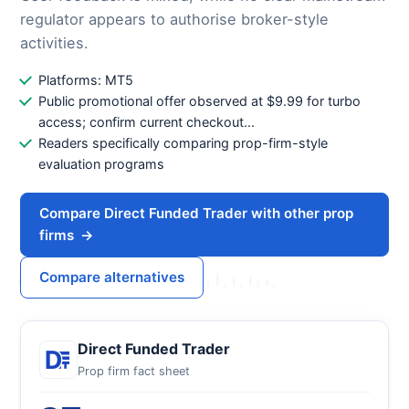
regulator appears to authorise broker-style
activities.
Platforms: MT5
Public promotional offer observed at $9.99 for turbo
access; confirm current checkout...
Readers specifically comparing prop-firm-style
evaluation programs
Compare Direct Funded Trader with other prop
firms
→
Compare alternatives
Direct Funded Trader
Prop firm fact sheet