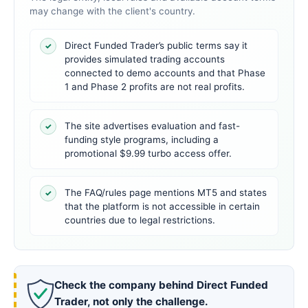
may change with the client's country.
Direct Funded Trader’s public terms say it
✓
provides simulated trading accounts
connected to demo accounts and that Phase
1 and Phase 2 profits are not real profits.
The site advertises evaluation and fast-
✓
funding style programs, including a
promotional $9.99 turbo access offer.
The FAQ/rules page mentions MT5 and states
✓
that the platform is not accessible in certain
countries due to legal restrictions.
Check the company behind Direct Funded
Trader, not only the challenge.