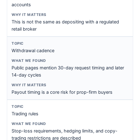
accounts
This is not the same as depositing with a regulated
retail broker
Withdrawal cadence
Public pages mention 30-day request timing and later
14-day cycles
Payout timing is a core risk for prop-firm buyers
Trading rules
Stop-loss requirements, hedging limits, and copy-
trading restrictions are described