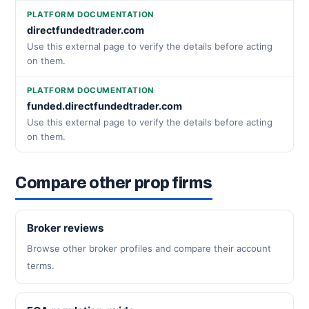
PLATFORM DOCUMENTATION
directfundedtrader.com
Use this external page to verify the details before acting
on them.
PLATFORM DOCUMENTATION
funded.directfundedtrader.com
Use this external page to verify the details before acting
on them.
Compare other prop firms
Broker reviews
Browse other broker profiles and compare their account
terms.