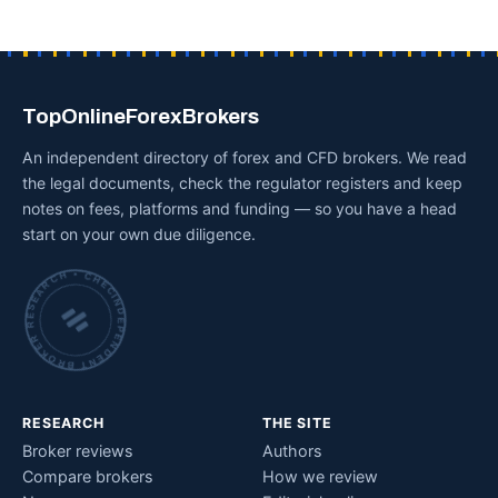
TopOnlineForexBrokers
An independent directory of forex and CFD brokers. We read
the legal documents, check the regulator registers and keep
notes on fees, platforms and funding — so you have a head
start on your own due diligence.
INDEPENDENT BROKER RESEARCH • CHECKED BY HAND •
RESEARCH
THE SITE
Broker reviews
Authors
Compare brokers
How we review