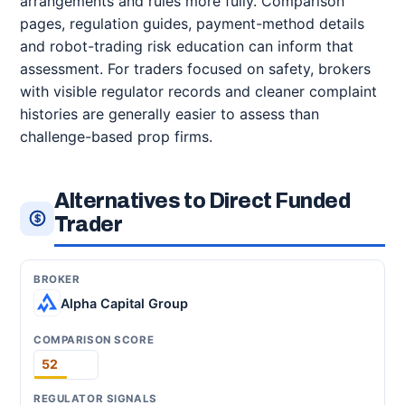
arrangements and rules more fully. Comparison
pages, regulation guides, payment-method details
and robot-trading risk education can inform that
assessment. For traders focused on safety, brokers
with visible regulator records and cleaner complaint
histories are generally easier to assess than
challenge-based prop firms.
Alternatives to Direct Funded
Trader
Alpha Capital Group
52