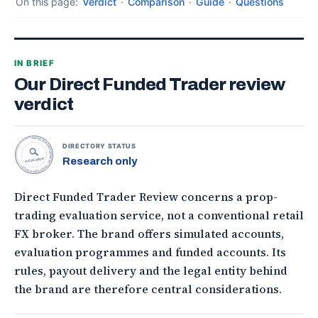
On this page:
Verdict
·
Comparison
·
Guide
·
Questions
IN BRIEF
Our Direct Funded Trader review
verdict
TOPONLINEFOREXBROKERS • DIRECTORY STATUS •
DIRECTORY STATUS
Research only
RESEARCH
Direct Funded Trader Review concerns a prop-
trading evaluation service, not a conventional retail
FX broker. The brand offers simulated accounts,
evaluation programmes and funded accounts. Its
rules, payout delivery and the legal entity behind
the brand are therefore central considerations.