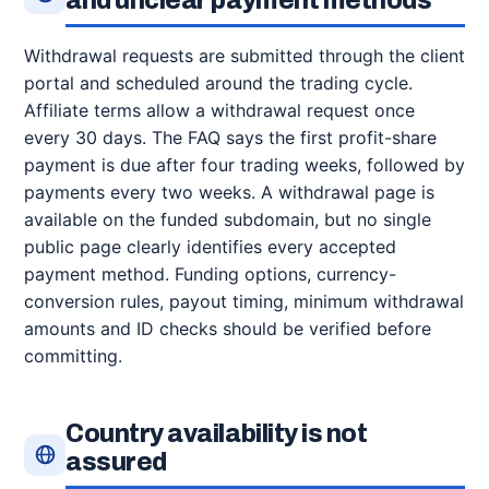
and unclear payment methods
Withdrawal requests are submitted through the client
portal and scheduled around the trading cycle.
Affiliate terms allow a withdrawal request once
every 30 days. The FAQ says the first profit-share
payment is due after four trading weeks, followed by
payments every two weeks. A withdrawal page is
available on the funded subdomain, but no single
public page clearly identifies every accepted
payment method. Funding options, currency-
conversion rules, payout timing, minimum withdrawal
amounts and ID checks should be verified before
committing.
Country availability is not
assured