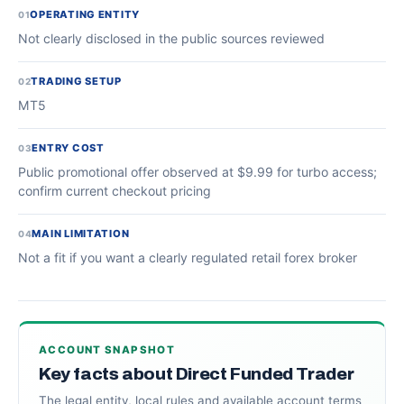
OPERATING ENTITY
01
Not clearly disclosed in the public sources reviewed
TRADING SETUP
02
MT5
ENTRY COST
03
Public promotional offer observed at $9.99 for turbo access;
confirm current checkout pricing
MAIN LIMITATION
04
Not a fit if you want a clearly regulated retail forex broker
ACCOUNT SNAPSHOT
Key facts about Direct Funded Trader
The legal entity, local rules and available account terms