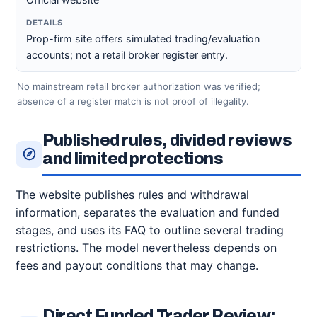
Prop-firm site offers simulated trading/evaluation
accounts; not a retail broker register entry.
No mainstream retail broker authorization was verified;
absence of a register match is not proof of illegality.
Published rules, divided reviews
and limited protections
The website publishes rules and withdrawal
information, separates the evaluation and funded
stages, and uses its FAQ to outline several trading
restrictions. The model nevertheless depends on
fees and payout conditions that may change.
Direct Funded Trader Review: