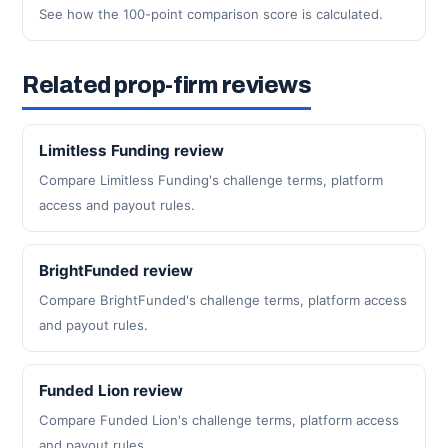
See how the 100-point comparison score is calculated.
Related prop-firm reviews
Limitless Funding review
Compare Limitless Funding's challenge terms, platform
access and payout rules.
BrightFunded review
Compare BrightFunded's challenge terms, platform access
and payout rules.
Funded Lion review
Compare Funded Lion's challenge terms, platform access
and payout rules.