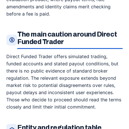
amendments and identity claims merit checking
before a fee is paid.
The main caution around Direct
Funded Trader
Direct Funded Trader offers simulated trading,
funded accounts and stated payout conditions, but
there is no public evidence of standard broker
regulation. The relevant exposure extends beyond
market risk to potential disagreements over rules,
payout delays and inconsistent user experiences.
Those who decide to proceed should read the terms
closely and limit their initial commitment.
Entity and regulation table