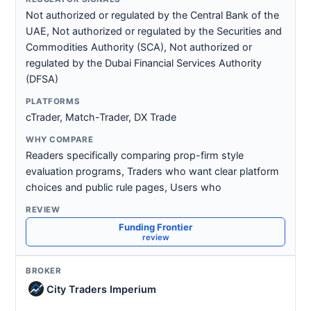
Not authorized or regulated by the Central Bank of the
UAE, Not authorized or regulated by the Securities and
Commodities Authority (SCA), Not authorized or
regulated by the Dubai Financial Services Authority
(DFSA)
cTrader, Match-Trader, DX Trade
Readers specifically comparing prop-firm style
evaluation programs, Traders who want clear platform
choices and public rule pages, Users who
Funding Frontier
review
City Traders Imperium