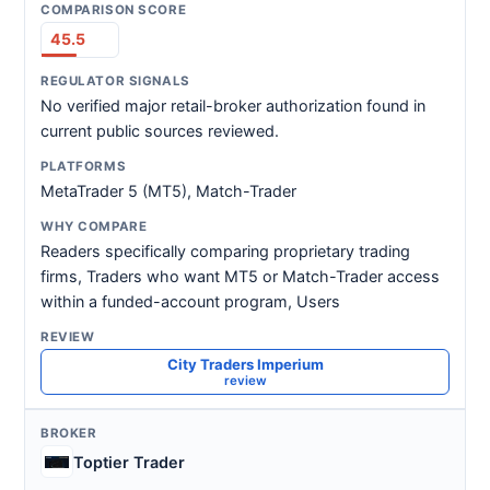
45.5
No verified major retail-broker authorization found in
current public sources reviewed.
MetaTrader 5 (MT5), Match-Trader
Readers specifically comparing proprietary trading
firms, Traders who want MT5 or Match-Trader access
within a funded-account program, Users
City Traders Imperium
review
Toptier Trader