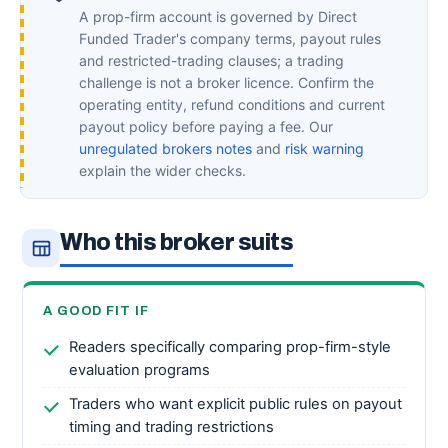
A prop-firm account is governed by Direct
Funded Trader's company terms, payout rules
and restricted-trading clauses; a trading
challenge is not a broker licence. Confirm the
operating entity, refund conditions and current
payout policy before paying a fee. Our
unregulated brokers notes
and
risk warning
explain the wider checks.
Who this broker suits
A GOOD FIT IF
Readers specifically comparing prop-firm-style
evaluation programs
Traders who want explicit public rules on payout
timing and trading restrictions