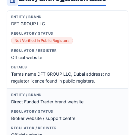
DFT GROUP LLC
Not Verified In Public Registers
Official website
Terms name DFT GROUP LLC, Dubai address; no
regulator licence found in public registers.
Direct Funded Trader brand website
Broker website / support centre
Official website