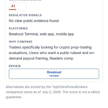
41
No clear public evidence found
Breakout Terminal, web app, mobile app
Traders specifically looking for crypto prop-trading
evaluations, Users who want a public ruleset and on-
demand payout framing, Readers comp
Breakout
review
Alternatives are sorted by the TopOnlineForexBrokers
comparison score as of July 2, 2026. The score is not a safety
guarantee.