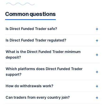
Common questions
Is Direct Funded Trader safe?
Is Direct Funded Trader regulated?
What is the Direct Funded Trader minimum
deposit?
Which platforms does Direct Funded Trader
support?
How do withdrawals work?
Can traders from every country join?