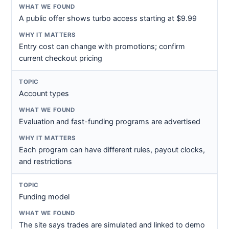
A public offer shows turbo access starting at $9.99
Entry cost can change with promotions; confirm
current checkout pricing
Account types
Evaluation and fast-funding programs are advertised
Each program can have different rules, payout clocks,
and restrictions
Funding model
The site says trades are simulated and linked to demo