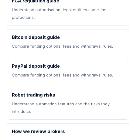
FCA regulation guide
Understand authorisation, legal entities and client
protections.
Bitcoin deposit guide
Compare funding options, fees and withdrawal rules.
PayPal deposit guide
Compare funding options, fees and withdrawal rules.
Robot trading risks
Understand automation features and the risks they
introduce.
How we review brokers