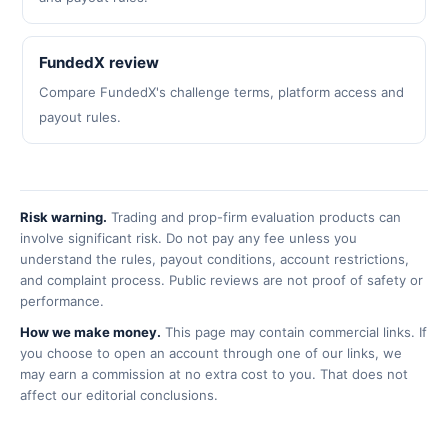
FundedX review
Compare FundedX's challenge terms, platform access and
payout rules.
Risk warning.
Trading and prop-firm evaluation products can
involve significant risk. Do not pay any fee unless you
understand the rules, payout conditions, account restrictions,
and complaint process. Public reviews are not proof of safety or
performance.
How we make money.
This page may contain commercial links. If
you choose to open an account through one of our links, we
may earn a commission at no extra cost to you. That does not
affect our editorial conclusions.