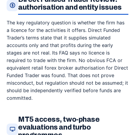
authorisation and entity issues
The key regulatory question is whether the firm has
a licence for the activities it offers. Direct Funded
Trader’s terms state that it supplies simulated
accounts only and that profits during the early
stages are not real. Its FAQ says no licence is
required to trade with the firm. No obvious FCA or
equivalent retail forex broker authorisation for Direct
Funded Trader was found. That does not prove
misconduct, but regulation should not be assumed; it
should be independently verified before funds are
committed.
MT5 access, two-phase
evaluations and turbo