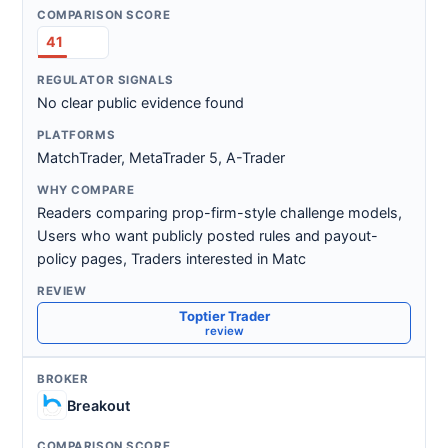
41
No clear public evidence found
MatchTrader, MetaTrader 5, A-Trader
Readers comparing prop-firm-style challenge models,
Users who want publicly posted rules and payout-
policy pages, Traders interested in Matc
Toptier Trader
review
Breakout