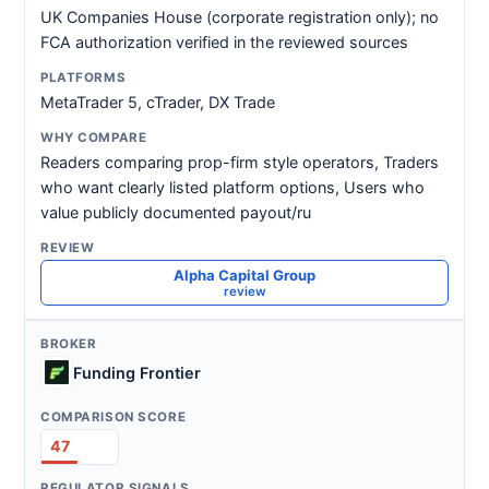
UK Companies House (corporate registration only); no
FCA authorization verified in the reviewed sources
MetaTrader 5, cTrader, DX Trade
Readers comparing prop-firm style operators, Traders
who want clearly listed platform options, Users who
value publicly documented payout/ru
Alpha Capital Group
review
Funding Frontier
47