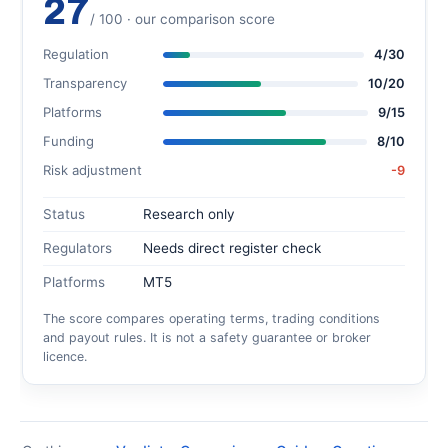
27
/ 100 · our comparison score
Regulation
4/30
Transparency
10/20
Platforms
9/15
Funding
8/10
Risk adjustment
-9
Status
Research only
Regulators
Needs direct register check
Platforms
MT5
The score compares operating terms, trading conditions
and payout rules. It is not a safety guarantee or broker
licence.