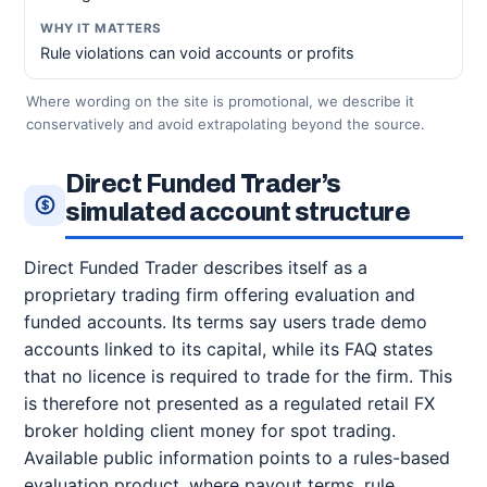
Rule violations can void accounts or profits
Where wording on the site is promotional, we describe it
conservatively and avoid extrapolating beyond the source.
Direct Funded Trader’s
simulated account structure
Direct Funded Trader describes itself as a
proprietary trading firm offering evaluation and
funded accounts. Its terms say users trade demo
accounts linked to its capital, while its FAQ states
that no licence is required to trade for the firm. This
is therefore not presented as a regulated retail FX
broker holding client money for spot trading.
Available public information points to a rules-based
evaluation product, where payout terms, rule