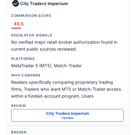
City Traders Imperium
45.5
No verified major retail-broker authorization found in
current public sources reviewed.
MetaTrader 5 (MT5), Match-Trader
Readers specifically comparing proprietary trading
firms, Traders who want MT5 or Match-Trader access
within a funded-account program, Users
City Traders Imperium
review