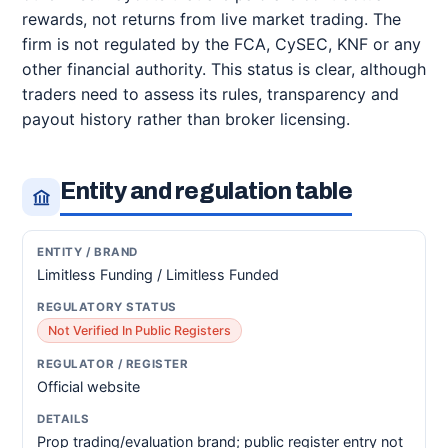
rewards, not returns from live market trading. The
firm is not regulated by the FCA, CySEC, KNF or any
other financial authority. This status is clear, although
traders need to assess its rules, transparency and
payout history rather than broker licensing.
Entity and regulation table
Limitless Funding / Limitless Funded
Not Verified In Public Registers
Official website
Prop trading/evaluation brand; public register entry not