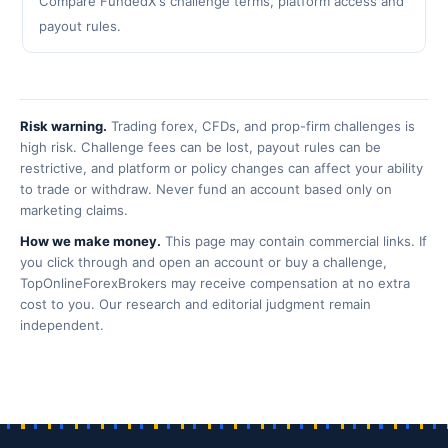
Compare FundedX's challenge terms, platform access and
payout rules.
Risk warning.
Trading forex, CFDs, and prop-firm challenges is
high risk. Challenge fees can be lost, payout rules can be
restrictive, and platform or policy changes can affect your ability
to trade or withdraw. Never fund an account based only on
marketing claims.
How we make money.
This page may contain commercial links. If
you click through and open an account or buy a challenge,
TopOnlineForexBrokers may receive compensation at no extra
cost to you. Our research and editorial judgment remain
independent.