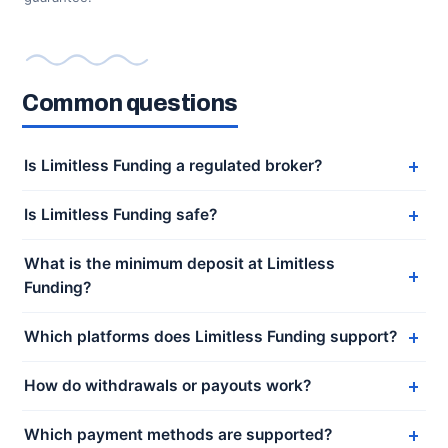
Common questions
Is Limitless Funding a regulated broker?
Is Limitless Funding safe?
What is the minimum deposit at Limitless
Funding?
Which platforms does Limitless Funding support?
How do withdrawals or payouts work?
Which payment methods are supported?