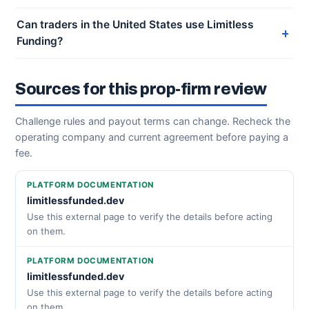
Can traders in the United States use Limitless
Funding?
Sources for this prop-firm review
Challenge rules and payout terms can change. Recheck the
operating company and current agreement before paying a
fee.
PLATFORM DOCUMENTATION
limitlessfunded.dev
Use this external page to verify the details before acting
on them.
PLATFORM DOCUMENTATION
limitlessfunded.dev
Use this external page to verify the details before acting
on them.