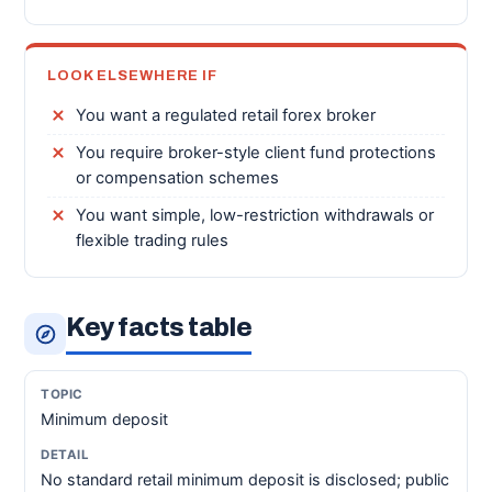
LOOK ELSEWHERE IF
You want a regulated retail forex broker
You require broker-style client fund protections
or compensation schemes
You want simple, low-restriction withdrawals or
flexible trading rules
Key facts table
Minimum deposit
No standard retail minimum deposit is disclosed; public