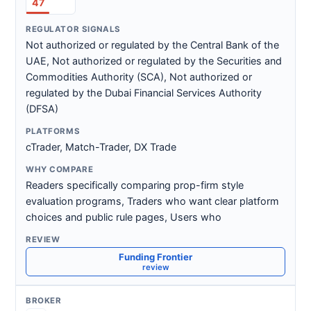
47
Not authorized or regulated by the Central Bank of the
UAE, Not authorized or regulated by the Securities and
Commodities Authority (SCA), Not authorized or
regulated by the Dubai Financial Services Authority
(DFSA)
cTrader, Match-Trader, DX Trade
Readers specifically comparing prop-firm style
evaluation programs, Traders who want clear platform
choices and public rule pages, Users who
Funding Frontier
review