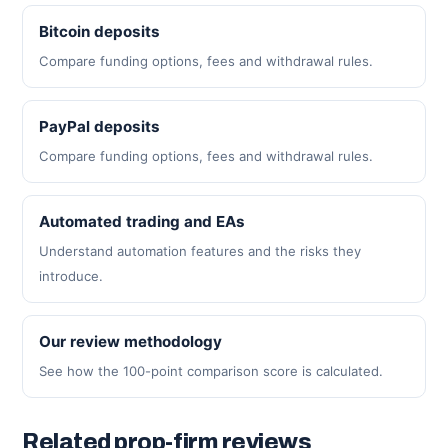
Bitcoin deposits
Compare funding options, fees and withdrawal rules.
PayPal deposits
Compare funding options, fees and withdrawal rules.
Automated trading and EAs
Understand automation features and the risks they
introduce.
Our review methodology
See how the 100-point comparison score is calculated.
Related prop-firm reviews