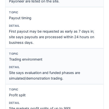
Payoneer are listed on the site.
Payout timing
First payout may be requested as early as 7 days in;
site says payouts are processed within 24 hours on
business days.
Trading environment
Site says evaluation and funded phases are
simulated/demonstration trading.
Profit split
Site markets profit splits of up to 99%.