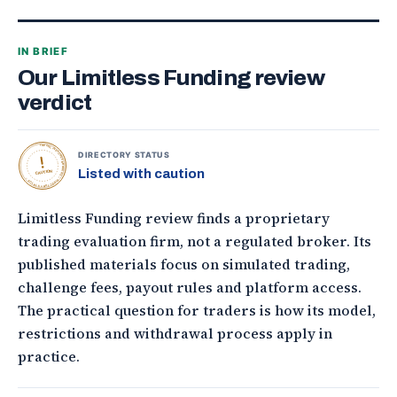
IN BRIEF
Our Limitless Funding review
verdict
TOPONLINEFOREXBROKERS • DIRECTORY STATUS •
DIRECTORY STATUS
Listed with caution
CAUTION
Limitless Funding review finds a proprietary
trading evaluation firm, not a regulated broker. Its
published materials focus on simulated trading,
challenge fees, payout rules and platform access.
The practical question for traders is how its model,
restrictions and withdrawal process apply in
practice.