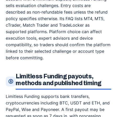
sells evaluation challenges. Entry costs are
described as non-refundable fees unless the refund
policy specifies otherwise. Its FAQ lists MT4, MT5,
cTrader, Match Trader and TradeLocker as
supported platforms. Platform choice can affect
execution tools, expert advisors and device
compatibility, so traders should confirm the platform
linked to their selected challenge or account type
before committing.
Limitless Funding payouts,
methods and published timing
Limitless Funding supports bank transfers,
cryptocurrencies including BTC, USDT and ETH, and
PayPal, Wise and Payoneer. A first payout may be
requested as soon as 7 days in, with processing