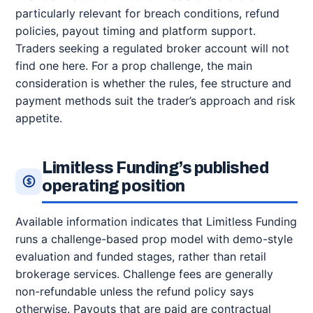
particularly relevant for breach conditions, refund
policies, payout timing and platform support.
Traders seeking a regulated broker account will not
find one here. For a prop challenge, the main
consideration is whether the rules, fee structure and
payment methods suit the trader’s approach and risk
appetite.
Limitless Funding’s published
operating position
Available information indicates that Limitless Funding
runs a challenge-based prop model with demo-style
evaluation and funded stages, rather than retail
brokerage services. Challenge fees are generally
non-refundable unless the refund policy says
otherwise. Payouts that are paid are contractual