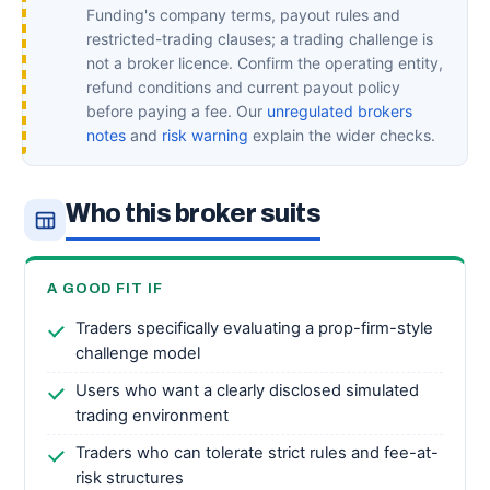
Funding's company terms, payout rules and
restricted-trading clauses; a trading challenge is
not a broker licence. Confirm the operating entity,
refund conditions and current payout policy
before paying a fee. Our
unregulated brokers
notes
and
risk warning
explain the wider checks.
Who this broker suits
A GOOD FIT IF
Traders specifically evaluating a prop-firm-style
challenge model
Users who want a clearly disclosed simulated
trading environment
Traders who can tolerate strict rules and fee-at-
risk structures