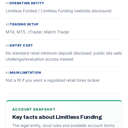
OPERATING ENTITY
01
Limitless Funded / Limitless Funding (website disclosure)
TRADING SETUP
02
MT4, MT5, cTrader, Match Trader
ENTRY COST
03
No standard retail minimum deposit disclosed; public site sells
challenge/evaluation access instead
MAIN LIMITATION
04
Not a fit if you want a regulated retail forex broker
ACCOUNT SNAPSHOT
Key facts about Limitless Funding
The legal entity, local rules and available account terms