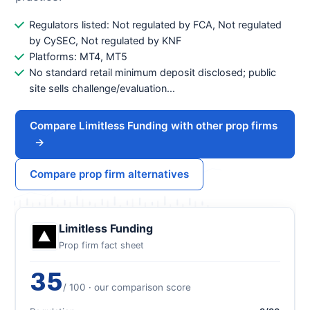
Regulators listed: Not regulated by FCA, Not regulated
by CySEC, Not regulated by KNF
Platforms: MT4, MT5
No standard retail minimum deposit disclosed; public
site sells challenge/evaluation...
Compare Limitless Funding with other prop firms
→
Compare prop firm alternatives
Limitless Funding
Prop firm fact sheet
35
/ 100 · our comparison score