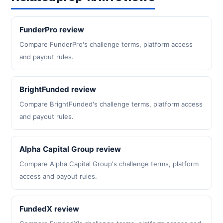
FunderPro review
Compare FunderPro's challenge terms, platform access
and payout rules.
BrightFunded review
Compare BrightFunded's challenge terms, platform access
and payout rules.
Alpha Capital Group review
Compare Alpha Capital Group's challenge terms, platform
access and payout rules.
FundedX review