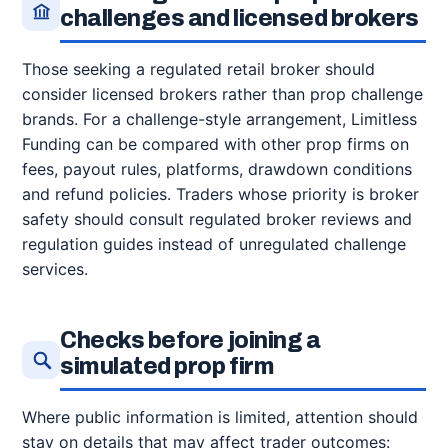
challenges and licensed brokers
Those seeking a regulated retail broker should
consider licensed brokers rather than prop challenge
brands. For a challenge-style arrangement, Limitless
Funding can be compared with other prop firms on
fees, payout rules, platforms, drawdown conditions
and refund policies. Traders whose priority is broker
safety should consult regulated broker reviews and
regulation guides instead of unregulated challenge
services.
Checks before joining a
simulated prop firm
Where public information is limited, attention should
stay on details that may affect trader outcomes: