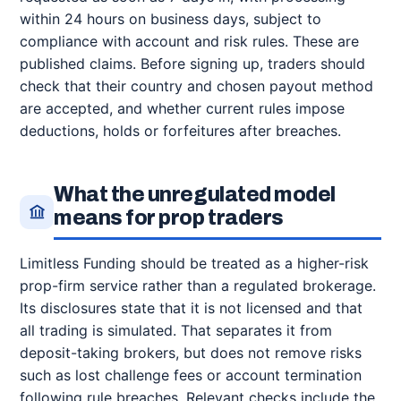
within 24 hours on business days, subject to
compliance with account and risk rules. These are
published claims. Before signing up, traders should
check that their country and chosen payout method
are accepted, and whether current rules impose
deductions, holds or forfeitures after breaches.
What the unregulated model
means for prop traders
Limitless Funding should be treated as a higher-risk
prop-firm service rather than a regulated brokerage.
Its disclosures state that it is not licensed and that
all trading is simulated. That separates it from
deposit-taking brokers, but does not remove risks
such as lost challenge fees or account termination
following rule breaches. Relevant checks include the