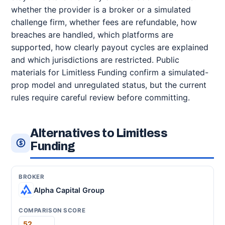
whether the provider is a broker or a simulated
challenge firm, whether fees are refundable, how
breaches are handled, which platforms are
supported, how clearly payout cycles are explained
and which jurisdictions are restricted. Public
materials for Limitless Funding confirm a simulated-
prop model and unregulated status, but the current
rules require careful review before committing.
Alternatives to Limitless
Funding
Alpha Capital Group
52