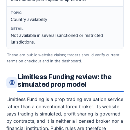
Country availability
Not available in several sanctioned or restricted
jurisdictions.
These are public website claims; traders should verify current
terms on checkout and in the dashboard.
Limitless Funding review: the
simulated prop model
Limitless Funding is a prop trading evaluation service
rather than a conventional forex broker. Its website
says trading is simulated, profit sharing is governed
by contracts, and it is neither a licensed broker nor a
financial institution. Public rules are therefore