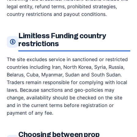
legal entity, refund terms, prohibited strategies,
country restrictions and payout conditions.
Limitless Funding country
restrictions
The site excludes service in sanctioned or restricted
countries including Iran, North Korea, Syria, Russia,
Belarus, Cuba, Myanmar, Sudan and South Sudan.
Traders remain responsible for complying with local
laws. Because sanctions and geo-policies may
change, availability should be checked on the site
and in the current terms before registration or
payment of any fee.
Choosing between prop