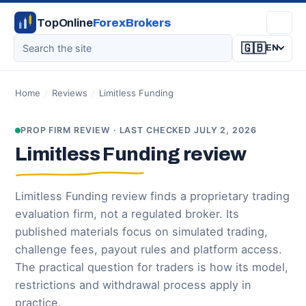
TopOnline
ForexBrokers
🇬🇧
EN
Home
/
Reviews
/
Limitless Funding
PROP FIRM REVIEW · LAST CHECKED JULY 2, 2026
Limitless Funding review
Limitless Funding review finds a proprietary trading
evaluation firm, not a regulated broker. Its
published materials focus on simulated trading,
challenge fees, payout rules and platform access.
The practical question for traders is how its model,
restrictions and withdrawal process apply in
practice.