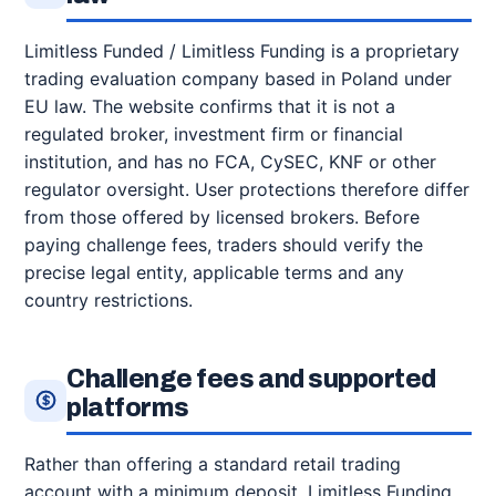
Limitless Funded / Limitless Funding is a proprietary
trading evaluation company based in Poland under
EU law. The website confirms that it is not a
regulated broker, investment firm or financial
institution, and has no FCA, CySEC, KNF or other
regulator oversight. User protections therefore differ
from those offered by licensed brokers. Before
paying challenge fees, traders should verify the
precise legal entity, applicable terms and any
country restrictions.
Challenge fees and supported
platforms
Rather than offering a standard retail trading
account with a minimum deposit, Limitless Funding