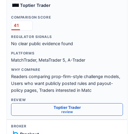
Toptier Trader
41
No clear public evidence found
MatchTrader, MetaTrader 5, A-Trader
Readers comparing prop-firm-style challenge models,
Users who want publicly posted rules and payout-
policy pages, Traders interested in Matc
Toptier Trader
review