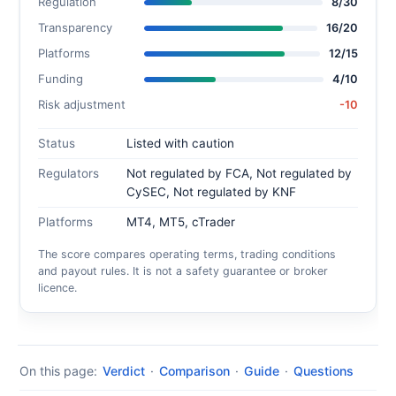
Regulation
8/30
Transparency
16/20
Platforms
12/15
Funding
4/10
Risk adjustment
-10
Status
Listed with caution
Regulators
Not regulated by FCA, Not regulated by
CySEC, Not regulated by KNF
Platforms
MT4, MT5, cTrader
The score compares operating terms, trading conditions
and payout rules. It is not a safety guarantee or broker
licence.
On this page:
Verdict
·
Comparison
·
Guide
·
Questions