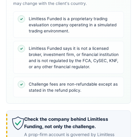
may change with the client's country.
Limitless Funded is a proprietary trading
✓
evaluation company operating in a simulated
trading environment.
Limitless Funded says it is not a licensed
✓
broker, investment firm, or financial institution
and is not regulated by the FCA, CySEC, KNF,
or any other financial regulator.
Challenge fees are non-refundable except as
✓
stated in the refund policy.
Check the company behind Limitless
Funding, not only the challenge.
A prop-firm account is governed by Limitless