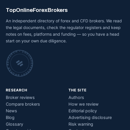
TopOnlineForexBrokers
An independent directory of forex and CFD brokers. We read
the legal documents, check the regulator registers and keep
notes on fees, platforms and funding — so you have a head
start on your own due diligence.
INDEPENDENT BROKER RESEARCH • CHECKED BY HAND •
RESEARCH
THE SITE
Broker reviews
Authors
Compare brokers
How we review
News
Editorial policy
Blog
Advertising disclosure
Glossary
Risk warning