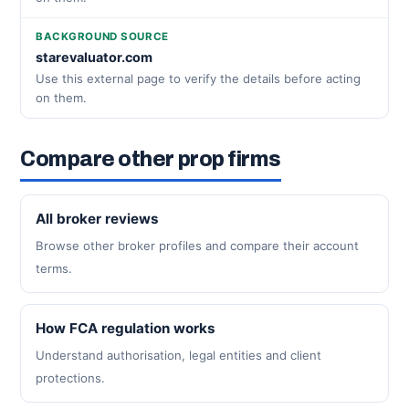
BACKGROUND SOURCE
starevaluator.com
Use this external page to verify the details before acting
on them.
Compare other prop firms
All broker reviews
Browse other broker profiles and compare their account
terms.
How FCA regulation works
Understand authorisation, legal entities and client
protections.