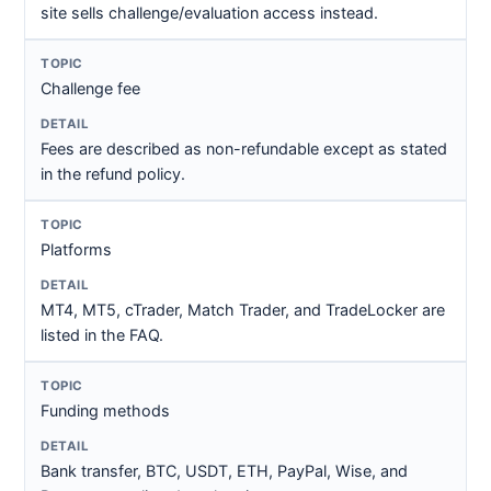
site sells challenge/evaluation access instead.
Challenge fee
Fees are described as non-refundable except as stated
in the refund policy.
Platforms
MT4, MT5, cTrader, Match Trader, and TradeLocker are
listed in the FAQ.
Funding methods
Bank transfer, BTC, USDT, ETH, PayPal, Wise, and