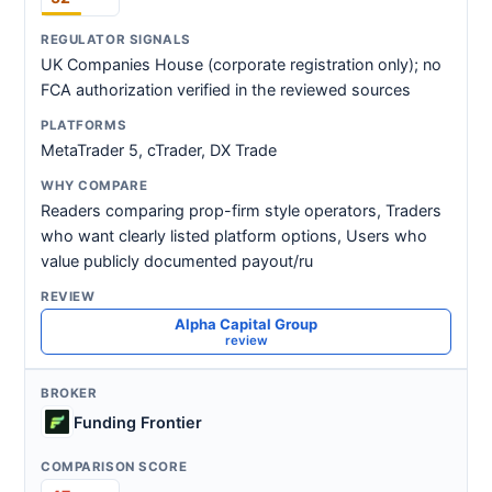
UK Companies House (corporate registration only); no
FCA authorization verified in the reviewed sources
MetaTrader 5, cTrader, DX Trade
Readers comparing prop-firm style operators, Traders
who want clearly listed platform options, Users who
value publicly documented payout/ru
Alpha Capital Group
review
Funding Frontier