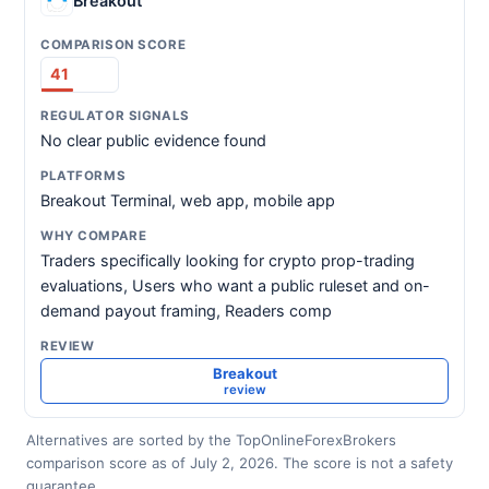
Breakout
41
No clear public evidence found
Breakout Terminal, web app, mobile app
Traders specifically looking for crypto prop-trading
evaluations, Users who want a public ruleset and on-
demand payout framing, Readers comp
Breakout
review
Alternatives are sorted by the TopOnlineForexBrokers
comparison score as of July 2, 2026. The score is not a safety
guarantee.