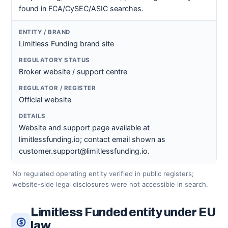
found in FCA/CySEC/ASIC searches.
Limitless Funding brand site
Broker website / support centre
Official website
Website and support page available at
limitlessfunding.io; contact email shown as
customer.support@limitlessfunding.io.
No regulated operating entity verified in public registers;
website-side legal disclosures were not accessible in search.
Limitless Funded entity under EU
law