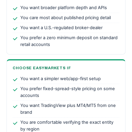
You want broader platform depth and APIs
You care most about published pricing detail
You want a U.S.-regulated broker-dealer
You prefer a zero minimum deposit on standard
retail accounts
CHOOSE EASYMARKETS IF
You want a simpler web/app-first setup
You prefer fixed-spread-style pricing on some
accounts
You want TradingView plus MT4/MT5 from one
brand
You are comfortable verifying the exact entity
by region