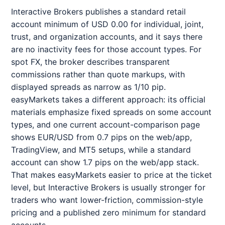
Interactive Brokers publishes a standard retail
account minimum of USD 0.00 for individual, joint,
trust, and organization accounts, and it says there
are no inactivity fees for those account types. For
spot FX, the broker describes transparent
commissions rather than quote markups, with
displayed spreads as narrow as 1/10 pip.
easyMarkets takes a different approach: its official
materials emphasize fixed spreads on some account
types, and one current account-comparison page
shows EUR/USD from 0.7 pips on the web/app,
TradingView, and MT5 setups, while a standard
account can show 1.7 pips on the web/app stack.
That makes easyMarkets easier to price at the ticket
level, but Interactive Brokers is usually stronger for
traders who want lower-friction, commission-style
pricing and a published zero minimum for standard