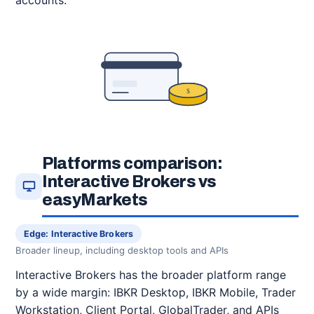
accounts.
$
Platforms comparison:
Interactive Brokers vs
easyMarkets
Edge: Interactive Brokers
Broader lineup, including desktop tools and APIs
Interactive Brokers has the broader platform range
by a wide margin: IBKR Desktop, IBKR Mobile, Trader
Workstation, Client Portal, GlobalTrader, and APIs