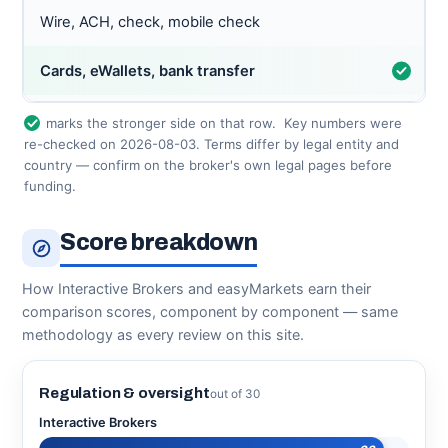
Wire, ACH, check, mobile check
Cards, eWallets, bank transfer
marks the stronger side on that row.
Key numbers were
re-checked on 2026-08-03. Terms differ by legal entity and
country — confirm on the broker's own legal pages before
funding.
Score breakdown
How Interactive Brokers and easyMarkets earn their
comparison scores, component by component — same
methodology as every review on this site.
Regulation & oversight
out of 30
Interactive Brokers