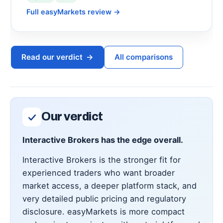
Full easyMarkets review
→
Read our verdict
→
All comparisons
Our verdict
Interactive Brokers has the edge overall.
Interactive Brokers is the stronger fit for
experienced traders who want broader
market access, a deeper platform stack, and
very detailed public pricing and regulatory
disclosure. easyMarkets is more compact