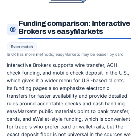
Funding comparison: Interactive
Brokers vs easyMarkets
Even match
IBKR has more methods; easyMarkets may be easier by card
Interactive Brokers supports wire transfer, ACH,
check funding, and mobile check deposit in the U.S.,
which gives it a wider menu for U.S.-based clients.
Its funding pages also emphasize electronic
transfers for faster availability and provide detailed
rules around acceptable checks and cash handling.
easyMarkets’ public materials point to bank transfer,
cards, and eWallet-style funding, which is convenient
for traders who prefer card or wallet rails, but the
exact deposit floor is not universal in the sources we