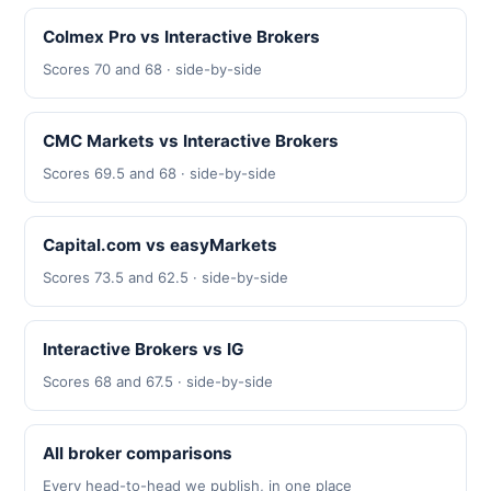
Colmex Pro vs Interactive Brokers
Scores 70 and 68 · side-by-side
CMC Markets vs Interactive Brokers
Scores 69.5 and 68 · side-by-side
Capital.com vs easyMarkets
Scores 73.5 and 62.5 · side-by-side
Interactive Brokers vs IG
Scores 68 and 67.5 · side-by-side
All broker comparisons
Every head-to-head we publish, in one place