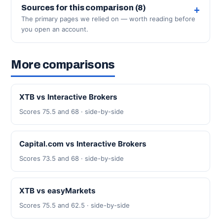
Sources for this comparison (8)
The primary pages we relied on — worth reading before
you open an account.
More comparisons
XTB vs Interactive Brokers
Scores 75.5 and 68 · side-by-side
Capital.com vs Interactive Brokers
Scores 73.5 and 68 · side-by-side
XTB vs easyMarkets
Scores 75.5 and 62.5 · side-by-side