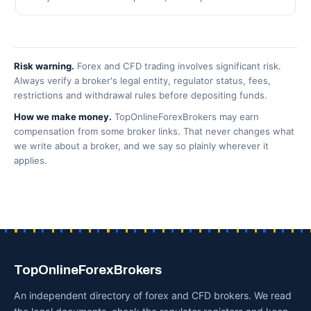
Risk warning.
Forex and CFD trading involves significant risk.
Always verify a broker's legal entity, regulator status, fees,
restrictions and withdrawal rules before depositing funds.
How we make money.
TopOnlineForexBrokers may earn
compensation from some broker links. That never changes what
we write about a broker, and we say so plainly wherever it
applies.
TopOnlineForexBrokers
An independent directory of forex and CFD brokers. We read