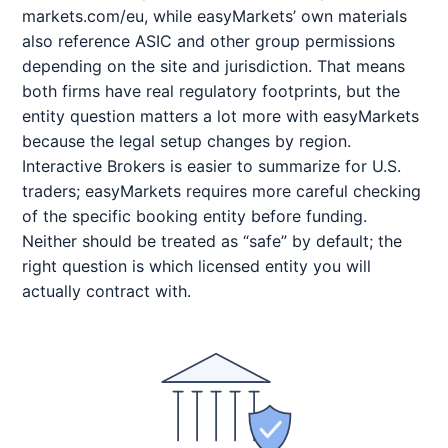
markets.com/eu, while easyMarkets’ own materials
also reference ASIC and other group permissions
depending on the site and jurisdiction. That means
both firms have real regulatory footprints, but the
entity question matters a lot more with easyMarkets
because the legal setup changes by region.
Interactive Brokers is easier to summarize for U.S.
traders; easyMarkets requires more careful checking
of the specific booking entity before funding.
Neither should be treated as “safe” by default; the
right question is which licensed entity you will
actually contract with.