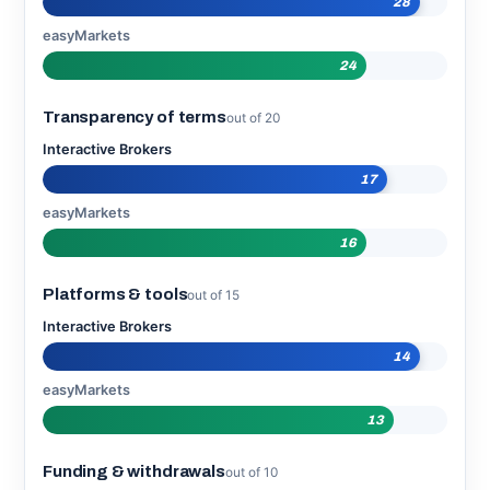
28
easyMarkets
24
Transparency of terms
out of 20
Interactive Brokers
17
easyMarkets
16
Platforms & tools
out of 15
Interactive Brokers
14
easyMarkets
13
Funding & withdrawals
out of 10