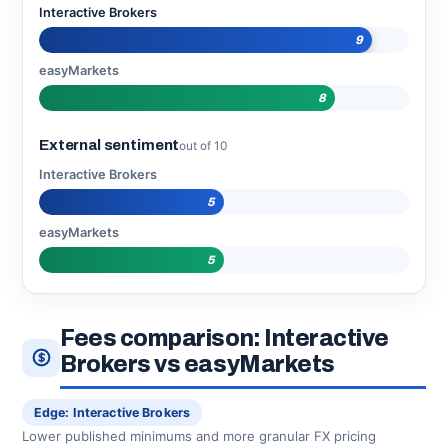
Interactive Brokers
9
easyMarkets
8
External sentiment
out of 10
Interactive Brokers
5
easyMarkets
5
Fees comparison: Interactive
Brokers vs easyMarkets
Edge: Interactive Brokers
Lower published minimums and more granular FX pricing