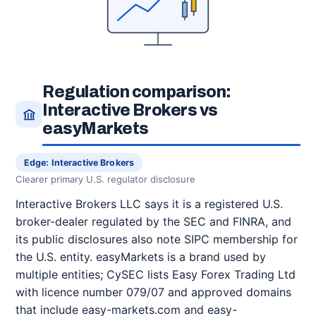
Regulation comparison:
Interactive Brokers vs
easyMarkets
Edge: Interactive Brokers
Clearer primary U.S. regulator disclosure
Interactive Brokers LLC says it is a registered U.S.
broker-dealer regulated by the SEC and FINRA, and
its public disclosures also note SIPC membership for
the U.S. entity. easyMarkets is a brand used by
multiple entities; CySEC lists Easy Forex Trading Ltd
with licence number 079/07 and approved domains
that include easy-markets.com and easy-