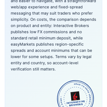
and easier to navigate, with a straightforward
web/app experience and fixed-spread
messaging that may suit traders who prefer
simplicity. On costs, the comparison depends
on product and entity: Interactive Brokers
publishes low FX commissions and no
standard retail minimum deposit, while
easyMarkets publishes region-specific
spreads and account minimums that can be
lower for some setups. Terms vary by legal
entity and country, so account-level
verification still matters.
HEAD-TO-HEAD VERDICT • OUR PICK • CHECKED BY HAND •
INTERACTIVE
BROKERS