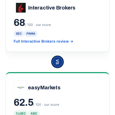
Interactive Brokers
68
/ 100 · our score
SEC
FINRA
Full Interactive Brokers review
→
VS
easyMarkets
62.5
/ 100 · our score
CySEC
ASIC