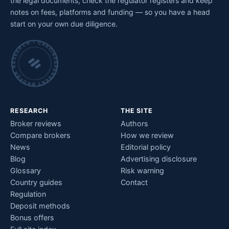
the legal documents, check the regulator registers and keep
notes on fees, platforms and funding — so you have a head
start on your own due diligence.
INDEPENDENT BROKER RESEARCH • CHECKED BY HAND •
RESEARCH
THE SITE
Broker reviews
Authors
Compare brokers
How we review
News
Editorial policy
Blog
Advertising disclosure
Glossary
Risk warning
Country guides
Contact
Regulation
Deposit methods
Bonus offers