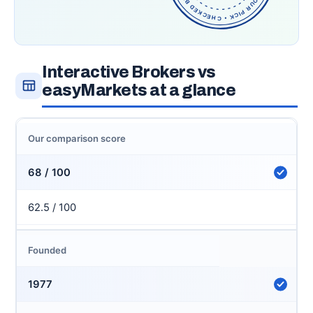
Interactive Brokers vs
easyMarkets at a glance
Our comparison score
68 / 100
62.5 / 100
Founded
1977