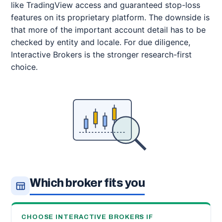
like TradingView access and guaranteed stop-loss
features on its proprietary platform. The downside is
that more of the important account detail has to be
checked by entity and locale. For due diligence,
Interactive Brokers is the stronger research-first
choice.
Which broker fits you
CHOOSE INTERACTIVE BROKERS IF