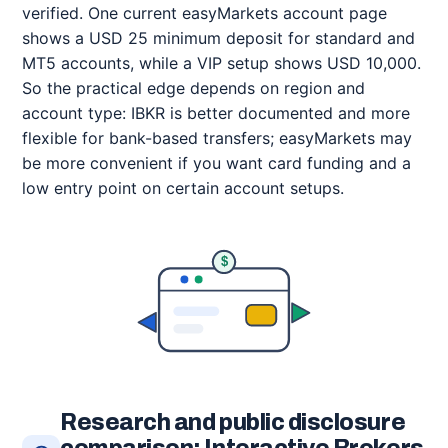
verified. One current easyMarkets account page
shows a USD 25 minimum deposit for standard and
MT5 accounts, while a VIP setup shows USD 10,000.
So the practical edge depends on region and
account type: IBKR is better documented and more
flexible for bank-based transfers; easyMarkets may
be more convenient if you want card funding and a
low entry point on certain account setups.
$
Research and public disclosure