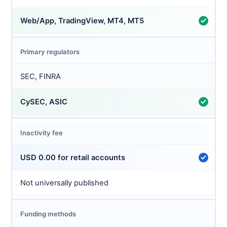
Web/App, TradingView, MT4, MT5
Primary regulators
SEC, FINRA
CySEC, ASIC
Inactivity fee
USD 0.00 for retail accounts
Not universally published
Funding methods