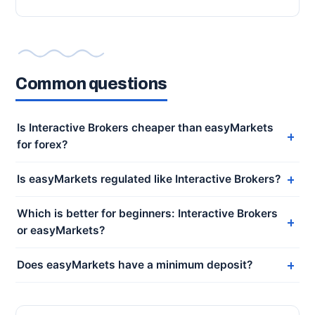
Common questions
Is Interactive Brokers cheaper than easyMarkets
for forex?
Is easyMarkets regulated like Interactive Brokers?
Which is better for beginners: Interactive Brokers
or easyMarkets?
Does easyMarkets have a minimum deposit?