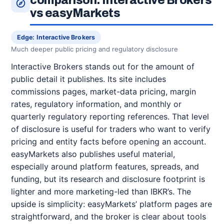
comparison: Interactive Brokers
vs easyMarkets
Edge: Interactive Brokers
Much deeper public pricing and regulatory disclosure
Interactive Brokers stands out for the amount of
public detail it publishes. Its site includes
commissions pages, market-data pricing, margin
rates, regulatory information, and monthly or
quarterly regulatory reporting references. That level
of disclosure is useful for traders who want to verify
pricing and entity facts before opening an account.
easyMarkets also publishes useful material,
especially around platform features, spreads, and
funding, but its research and disclosure footprint is
lighter and more marketing-led than IBKR’s. The
upside is simplicity: easyMarkets’ platform pages are
straightforward, and the broker is clear about tools