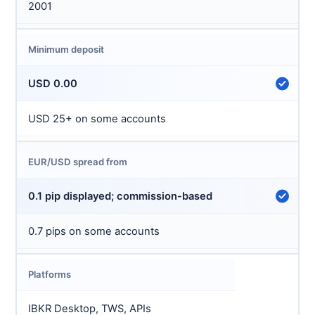
2001
Minimum deposit
USD 0.00
USD 25+ on some accounts
EUR/USD spread from
0.1 pip displayed; commission-based
0.7 pips on some accounts
Platforms
IBKR Desktop, TWS, APIs