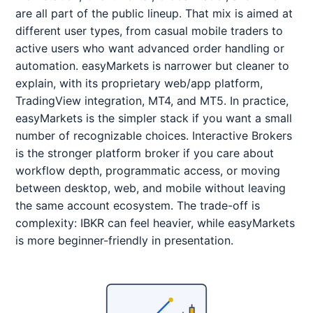
are all part of the public lineup. That mix is aimed at
different user types, from casual mobile traders to
active users who want advanced order handling or
automation. easyMarkets is narrower but cleaner to
explain, with its proprietary web/app platform,
TradingView integration, MT4, and MT5. In practice,
easyMarkets is the simpler stack if you want a small
number of recognizable choices. Interactive Brokers
is the stronger platform broker if you care about
workflow depth, programmatic access, or moving
between desktop, web, and mobile without leaving
the same account ecosystem. The trade-off is
complexity: IBKR can feel heavier, while easyMarkets
is more beginner-friendly in presentation.