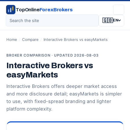
TopOnline
ForexBrokers
🇬🇧
EN
Home
/
Compare
/
Interactive Brokers vs easyMarkets
BROKER COMPARISON · UPDATED 2026-08-03
Interactive Brokers vs
easyMarkets
Interactive Brokers offers deeper market access
and more disclosure detail; easyMarkets is simpler
to use, with fixed-spread branding and lighter
platform complexity.