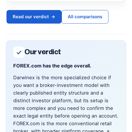
Read our verdict
→
All comparisons
Our verdict
FOREX.com has the edge overall.
Darwinex is the more specialized choice if
you want a broker-investment model with
clearly published entity structure and a
distinct investor platform, but its setup is
more complex and you need to confirm the
exact legal entity before opening an account.
FOREX.com is the more conventional retail
broker, with broader platform coverage, a