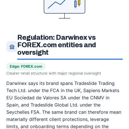
Regulation: Darwinex vs
FOREX.com entities and
oversight
Edge: FOREX.com
Clearer retail structure with major regional oversight
Darwinex says its brand spans Tradeslide Trading
Tech Ltd. under the FCA in the UK, Sapiens Markets
EU Sociedad de Valores SA under the CNMV in
Spain, and Tradeslide Global Ltd. under the
Seychelles FSA. The same brand can therefore mean
materially different client protections, leverage
limits, and onboarding terms depending on the