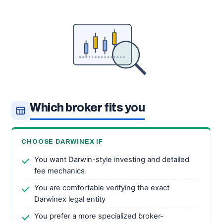
Which broker fits you
CHOOSE DARWINEX IF
You want Darwin-style investing and detailed
fee mechanics
You are comfortable verifying the exact
Darwinex legal entity
You prefer a more specialized broker-