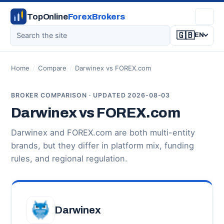
TopOnline
ForexBrokers
🇬🇧
EN
Home
/
Compare
/
Darwinex vs FOREX.com
BROKER COMPARISON · UPDATED 2026-08-03
Darwinex vs FOREX.com
Darwinex and FOREX.com are both multi-entity
brands, but they differ in platform mix, funding
rules, and regional regulation.
Darwinex