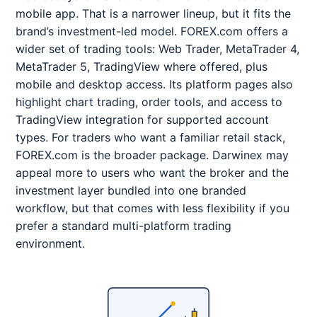
mobile app. That is a narrower lineup, but it fits the
brand’s investment-led model. FOREX.com offers a
wider set of trading tools: Web Trader, MetaTrader 4,
MetaTrader 5, TradingView where offered, plus
mobile and desktop access. Its platform pages also
highlight chart trading, order tools, and access to
TradingView integration for supported account
types. For traders who want a familiar retail stack,
FOREX.com is the broader package. Darwinex may
appeal more to users who want the broker and the
investment layer bundled into one branded
workflow, but that comes with less flexibility if you
prefer a standard multi-platform trading
environment.