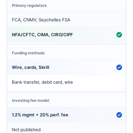
Primary regulators
FCA, CNMV, Seychelles FSA
NFA/CFTC, CIMA, CIRO/CIPF
Funding methods
Wire, cards, Skrill
Bank transfer, debit card, wire
Investing fee model
1.2% mgmt + 20% perf. fee
Not published