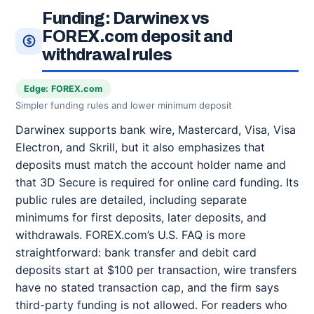
Funding: Darwinex vs
FOREX.com deposit and
withdrawal rules
Edge: FOREX.com
Simpler funding rules and lower minimum deposit
Darwinex supports bank wire, Mastercard, Visa, Visa
Electron, and Skrill, but it also emphasizes that
deposits must match the account holder name and
that 3D Secure is required for online card funding. Its
public rules are detailed, including separate
minimums for first deposits, later deposits, and
withdrawals. FOREX.com’s U.S. FAQ is more
straightforward: bank transfer and debit card
deposits start at $100 per transaction, wire transfers
have no stated transaction cap, and the firm says
third-party funding is not allowed. For readers who