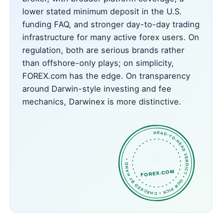
lower stated minimum deposit in the U.S.
funding FAQ, and stronger day-to-day trading
infrastructure for many active forex users. On
regulation, both are serious brands rather
than offshore-only plays; on simplicity,
FOREX.com has the edge. On transparency
around Darwin-style investing and fee
mechanics, Darwinex is more distinctive.
HEAD-TO-HEAD VERDICT • OUR PICK • CHECKED BY HAND •
FC
FOREX.COM