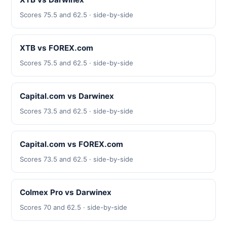
Scores 75.5 and 62.5 · side-by-side
XTB vs FOREX.com
Scores 75.5 and 62.5 · side-by-side
Capital.com vs Darwinex
Scores 73.5 and 62.5 · side-by-side
Capital.com vs FOREX.com
Scores 73.5 and 62.5 · side-by-side
Colmex Pro vs Darwinex
Scores 70 and 62.5 · side-by-side