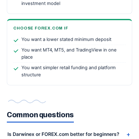
investment model
CHOOSE FOREX.COM IF
You want a lower stated minimum deposit
You want MT4, MT5, and TradingView in one
place
You want simpler retail funding and platform
structure
Common questions
Is Darwinex or FOREX.com better for beginners?