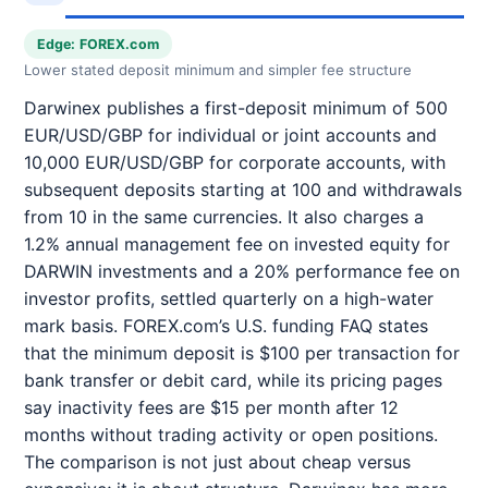
Edge: FOREX.com
Lower stated deposit minimum and simpler fee structure
Darwinex publishes a first-deposit minimum of 500
EUR/USD/GBP for individual or joint accounts and
10,000 EUR/USD/GBP for corporate accounts, with
subsequent deposits starting at 100 and withdrawals
from 10 in the same currencies. It also charges a
1.2% annual management fee on invested equity for
DARWIN investments and a 20% performance fee on
investor profits, settled quarterly on a high-water
mark basis. FOREX.com’s U.S. funding FAQ states
that the minimum deposit is $100 per transaction for
bank transfer or debit card, while its pricing pages
say inactivity fees are $15 per month after 12
months without trading activity or open positions.
The comparison is not just about cheap versus