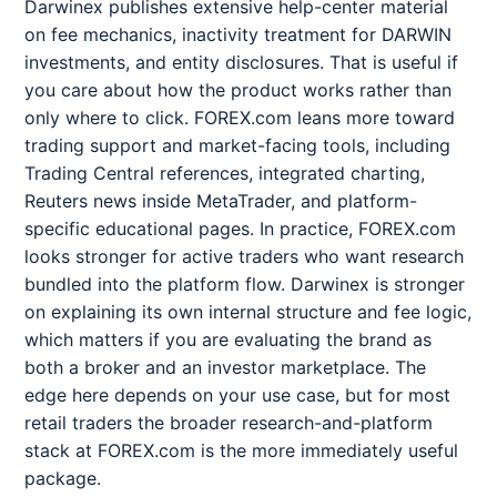
Darwinex publishes extensive help-center material
on fee mechanics, inactivity treatment for DARWIN
investments, and entity disclosures. That is useful if
you care about how the product works rather than
only where to click. FOREX.com leans more toward
trading support and market-facing tools, including
Trading Central references, integrated charting,
Reuters news inside MetaTrader, and platform-
specific educational pages. In practice, FOREX.com
looks stronger for active traders who want research
bundled into the platform flow. Darwinex is stronger
on explaining its own internal structure and fee logic,
which matters if you are evaluating the brand as
both a broker and an investor marketplace. The
edge here depends on your use case, but for most
retail traders the broader research-and-platform
stack at FOREX.com is the more immediately useful
package.