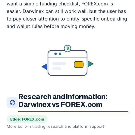
want a simple funding checklist, FOREX.com is
easier. Darwinex can still work well, but the user has
to pay closer attention to entity-specific onboarding
and wallet rules before moving money.
$
Research and information:
Darwinex vs FOREX.com
Edge: FOREX.com
More built-in trading research and platform support