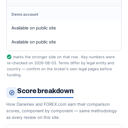
Demo account
Available on public site
Available on public site
marks the stronger side on that row.
Key numbers were
re-checked on 2026-08-03. Terms differ by legal entity and
country — confirm on the broker's own legal pages before
funding.
Score breakdown
How Darwinex and FOREX.com earn their comparison
scores, component by component — same methodology
as every review on this site.