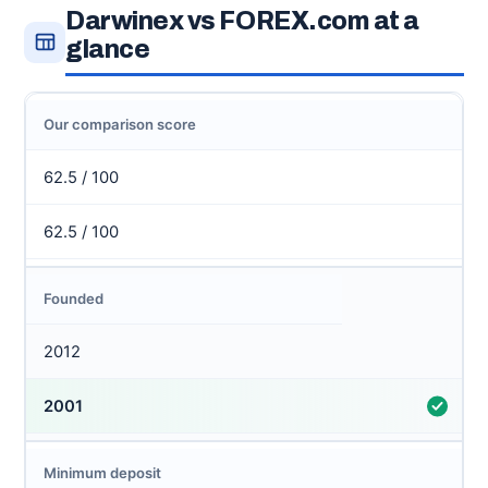
Darwinex vs FOREX.com at a
glance
Our comparison score
62.5 / 100
62.5 / 100
Founded
2012
2001
Minimum deposit