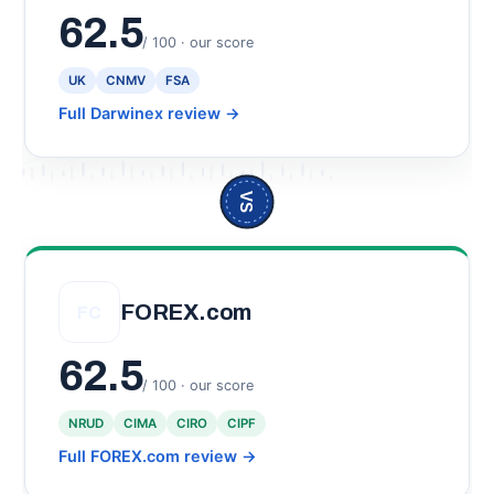
62.5
/ 100 · our score
UK
CNMV
FSA
Full Darwinex review
→
VS
FOREX.com
FC
62.5
/ 100 · our score
NRUD
CIMA
CIRO
CIPF
Full FOREX.com review
→