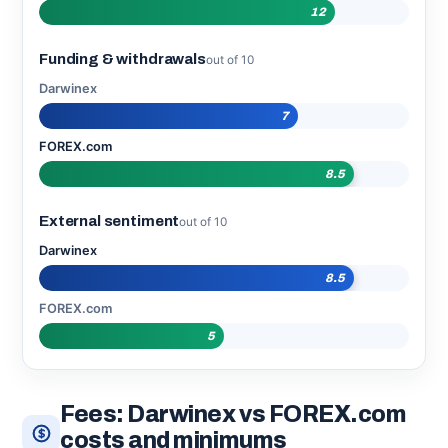
12
Funding & withdrawals
out of 10
Darwinex
7
FOREX.com
8.5
External sentiment
out of 10
Darwinex
8.5
FOREX.com
5
Fees: Darwinex vs FOREX.com
costs and minimums