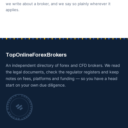
we write about a broker, and we say so plainly wherever it
applies.
TopOnlineForexBrokers
An independent directory of forex and CFD brokers. We read
the legal documents, check the regulator registers and keep
notes on fees, platforms and funding — so you have a head
start on your own due diligence.
INDEPENDENT BROKER RESEARCH • CHECKED BY HAND •