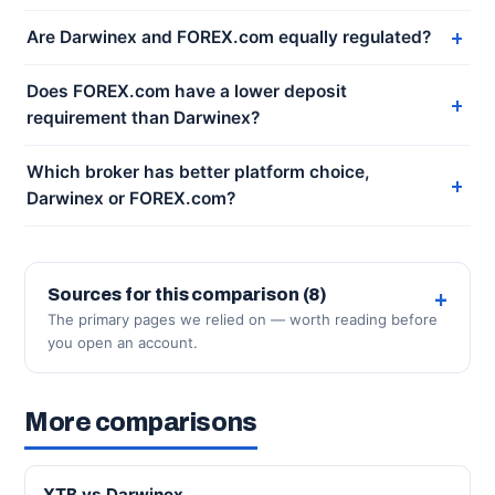
Are Darwinex and FOREX.com equally regulated?
Does FOREX.com have a lower deposit
requirement than Darwinex?
Which broker has better platform choice,
Darwinex or FOREX.com?
Sources for this comparison (8)
The primary pages we relied on — worth reading before
you open an account.
More comparisons
XTB vs Darwinex