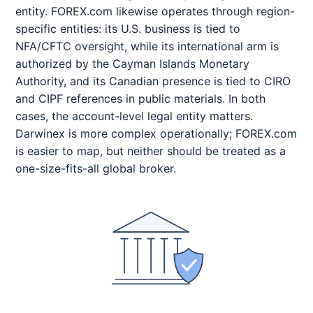
entity. FOREX.com likewise operates through region-
specific entities: its U.S. business is tied to
NFA/CFTC oversight, while its international arm is
authorized by the Cayman Islands Monetary
Authority, and its Canadian presence is tied to CIRO
and CIPF references in public materials. In both
cases, the account-level legal entity matters.
Darwinex is more complex operationally; FOREX.com
is easier to map, but neither should be treated as a
one-size-fits-all global broker.