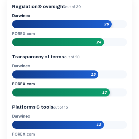
Regulation & oversight
out of 30
Darwinex
26
FOREX.com
24
Transparency of terms
out of 20
Darwinex
15
FOREX.com
17
Platforms & tools
out of 15
Darwinex
12
FOREX.com