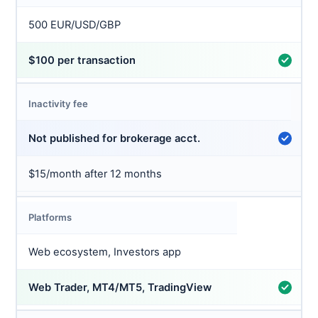
500 EUR/USD/GBP
$100 per transaction
Inactivity fee
Not published for brokerage acct.
$15/month after 12 months
Platforms
Web ecosystem, Investors app
Web Trader, MT4/MT5, TradingView