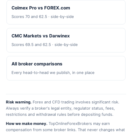
Colmex Pro vs FOREX.com
Scores 70 and 62.5 · side-by-side
CMC Markets vs Darwinex
Scores 69.5 and 62.5 · side-by-side
All broker comparisons
Every head-to-head we publish, in one place
Risk warning.
Forex and CFD trading involves significant risk.
Always verify a broker's legal entity, regulator status, fees,
restrictions and withdrawal rules before depositing funds.
How we make money.
TopOnlineForexBrokers may earn
compensation from some broker links. That never changes what