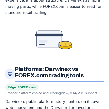
expensive; it is about structure. Darwinex has more
moving parts, while FOREX.com is easier to read for
standard retail trading.
$
Platforms: Darwinex vs
FOREX.com trading tools
Edge: FOREX.com
Broader platform choice and TradingView/MT4/MT5 support
Darwinex’s public platform story centers on its own
web ecosystem and the Darwinex for Investors