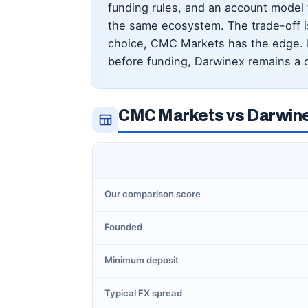
funding rules, and an account model 
the same ecosystem. The trade-off is
choice, CMC Markets has the edge. If
before funding, Darwinex remains a c
CMC Markets vs Darwine
Our comparison score
Founded
Minimum deposit
Typical FX spread