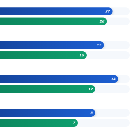
27
26
17
15
14
12
8
7