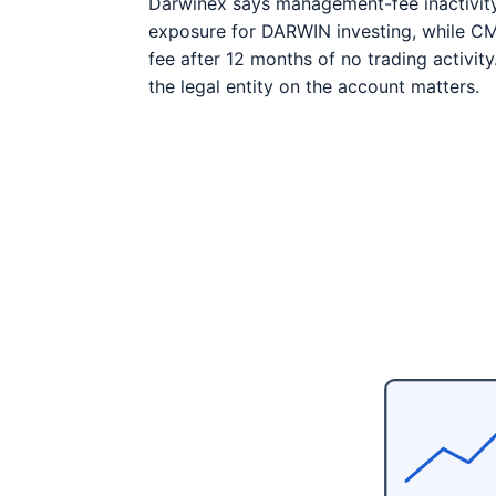
Darwinex says management-fee inactivit
exposure for DARWIN investing, while C
fee after 12 months of no trading activit
the legal entity on the account matters.