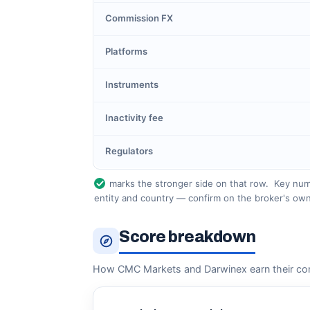
Commission FX
Platforms
Instruments
Inactivity fee
Regulators
marks the stronger side on that row.
Key numb
entity and country — confirm on the broker's own
Score breakdown
How CMC Markets and Darwinex earn their co