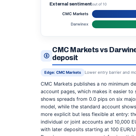
External sentiment
out of 10
CMC Markets
Darwinex
CMC Markets vs Darwine
deposit
Lower entry barrier and mo
Edge: CMC Markets
CMC Markets publishes a no minimum dep
account pages, which makes it easier to st
shows spreads from 0.0 pips on six major
model, while the standard account shows
more explicit but less flexible at entry: 
individual or joint accounts and 10,000
with later deposits starting at 100 EUR/U