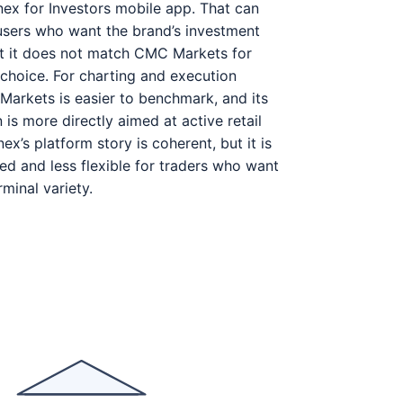
ex for Investors mobile app. That can
users who want the brand’s investment
t it does not match CMC Markets for
 choice. For charting and execution
arkets is easier to benchmark, and its
is more directly aimed at active retail
ex’s platform story is coherent, but it is
ed and less flexible for traders who want
minal variety.