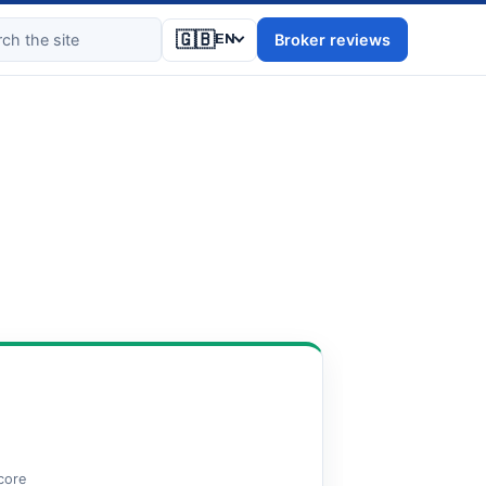
🇬🇧
Broker reviews
EN
score