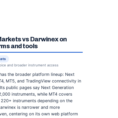
arkets vs Darwinex on
rms and tools
kets
oice and broader instrument access
as the broader platform lineup: Next
4, MT5, and TradingView connectivity in
Its public pages say Next Generation
2,000 instruments, while MT4 covers
 220+ instruments depending on the
Darwinex is narrower and more
ven, centering on its own web platform