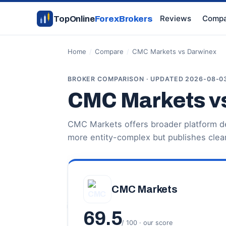
Reviews
Compa
TopOnline
ForexBrokers
Home
/
Compare
/
CMC Markets vs Darwinex
BROKER COMPARISON · UPDATED 2026-08-0
CMC Markets v
CMC Markets offers broader platform de
more entity-complex but publishes clear
CMC Markets
69.5
/ 100 · our score