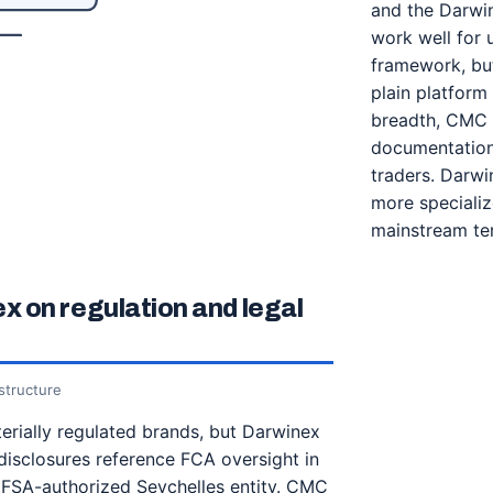
and the Darwin
work well for 
framework, bu
plain platform
breadth, CMC M
documentation 
traders. Darwin
more specializ
mainstream ter
 on regulation and legal
structure
rially regulated brands, but Darwinex
disclosures reference FCA oversight in
 FSA-authorized Seychelles entity. CMC