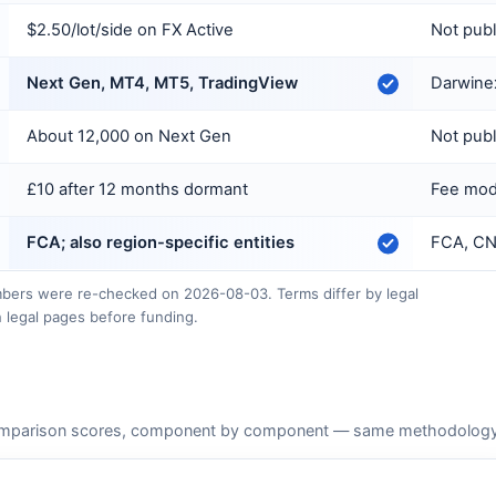
$2.50/lot/side on FX Active
Not pub
Next Gen, MT4, MT5, TradingView
Darwinex
About 12,000 on Next Gen
Not pub
£10 after 12 months dormant
Fee mode
FCA; also region-specific entities
FCA, CN
ers were re-checked on 2026-08-03. Terms differ by legal
 legal pages before funding.
mparison scores, component by component — same methodology as