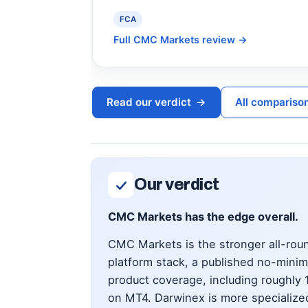
FCA
Full CMC Markets review
→
Read our verdict
→
All compariso
Our verdict
CMC Markets has the edge overall.
CMC Markets is the stronger all-roun
platform stack, a published no-mini
product coverage, including roughly
on MT4. Darwinex is more specialized: 