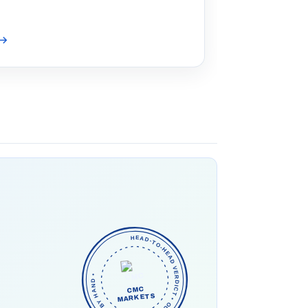
→
HEAD-TO-HEAD VERDICT • OUR PICK • CHECKED BY HAND •
CMC
MARKETS