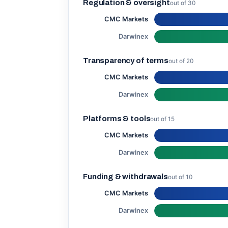
Regulation & oversight
out of 30
CMC Markets
Darwinex
Transparency of terms
out of 20
CMC Markets
Darwinex
Platforms & tools
out of 15
CMC Markets
Darwinex
Funding & withdrawals
out of 10
CMC Markets
Darwinex