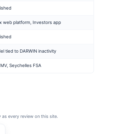
lished
 web platform, Investors app
lished
l tied to DARWIN inactivity
MV, Seychelles FSA
 every review on this site.