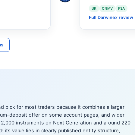
UK
CNMV
FSA
Full Darwinex review
ns
d pick for most traders because it combines a larger
mum-deposit offer on some account pages, and wider
 12,000 instruments on Next Generation and around 220
its value lies in clearly published entity structure,