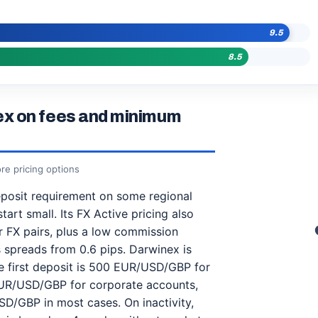
9.5
8.5
x on fees and minimum
re pricing options
osit requirement on some regional
art small. Its FX Active pricing also
 FX pairs, plus a low commission
 spreads from 0.6 pips. Darwinex is
the first deposit is 500 EUR/USD/GBP for
 EUR/USD/GBP for corporate accounts,
SD/GBP in most cases. On inactivity,