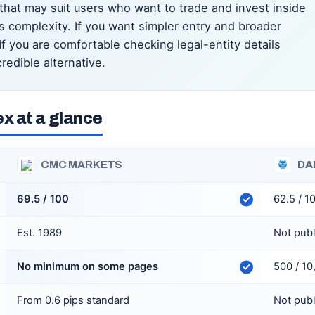
that may suit users who want to trade and invest inside
 complexity. If you want simpler entry and broader
 you are comfortable checking legal-entity details
redible alternative.
x at a glance
CMC MARKETS
DA
69.5 / 100
62.5 / 1
Est. 1989
Not pub
No minimum on some pages
500 / 1
From 0.6 pips standard
Not pub