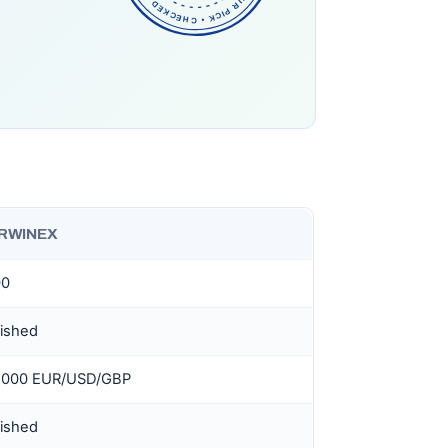
RWINEX
00
lished
0,000 EUR/USD/GBP
lished