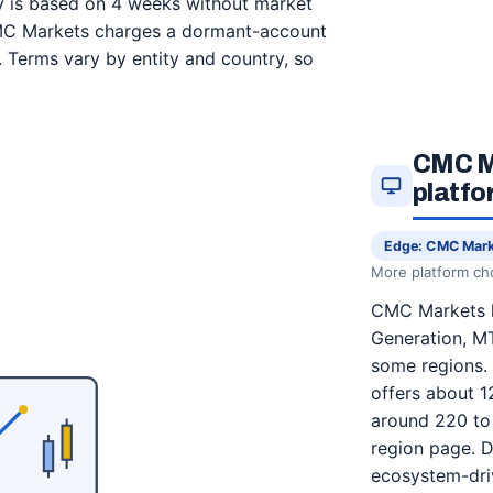
y is based on 4 weeks without market
MC Markets charges a dormant-account
y. Terms vary by entity and country, so
CMC M
platfo
Edge: CMC Mar
More platform ch
CMC Markets h
Generation, MT
some regions. 
offers about 1
around 220 to
region page. 
ecosystem-dri