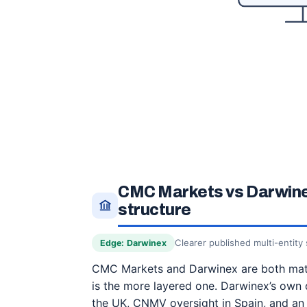
CMC Markets vs Darwinex
structure
Clearer published multi-entity 
Edge: Darwinex
CMC Markets and Darwinex are both mate
is the more layered one. Darwinex’s own 
the UK, CNMV oversight in Spain, and an