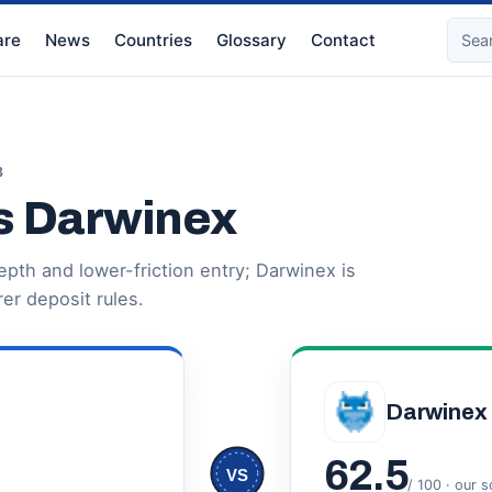
re
News
Countries
Glossary
Contact
3
s Darwinex
pth and lower-friction entry; Darwinex is
er deposit rules.
Darwinex
62.5
VS
/ 100 · our 