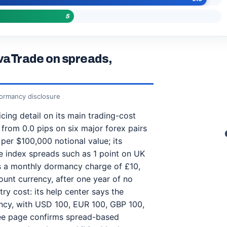
5
vaTrade on spreads,
dormancy disclosure
ing detail on its main trading-cost
 from 0.0 pips on six major forex pairs
per $100,000 notional value; its
 index spreads such as 1 point on UK
es a monthly dormancy charge of £10,
unt currency, after one year of no
try cost: its help center says the
ency, with USD 100, EUR 100, GBP 100,
 fee page confirms spread-based