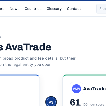
re
News
Countries
Glossary
Contact
3
s AvaTrade
broad product and fee details, but their
n the legal entity you open.
AvaTrade
61
VS
/ 100 · our score