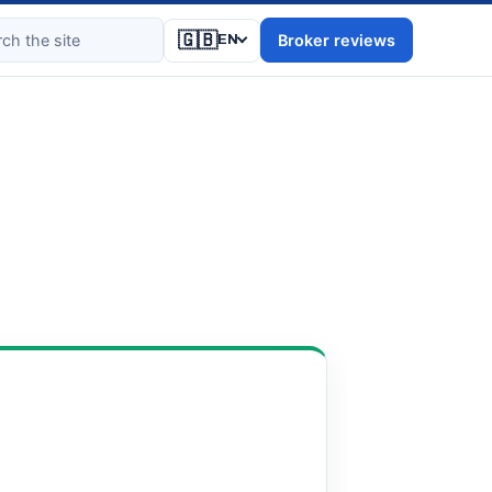
🇬🇧
Broker reviews
EN