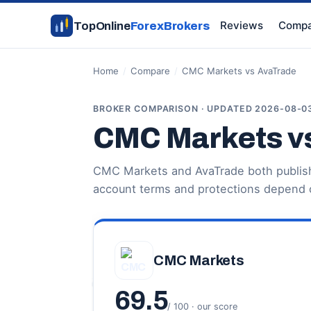
Reviews
Compa
TopOnline
ForexBrokers
Home
/
Compare
/
CMC Markets vs AvaTrade
BROKER COMPARISON · UPDATED 2026-08-0
CMC Markets v
CMC Markets and AvaTrade both publish 
account terms and protections depend o
CMC Markets
69.5
/ 100 · our score