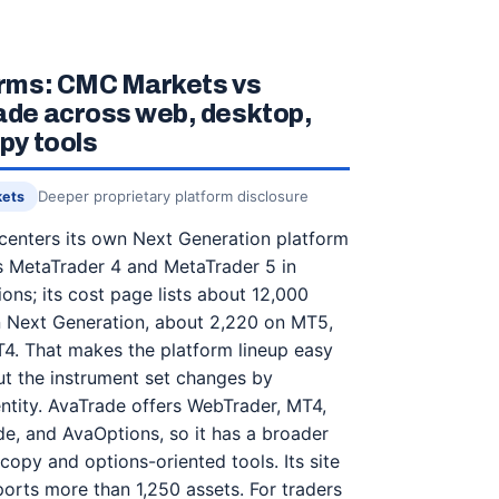
orms: CMC Markets vs
de across web, desktop,
py tools
Deeper proprietary platform disclosure
kets
enters its own Next Generation platform
s MetaTrader 4 and MetaTrader 5 in
ons; its cost page lists about 12,000
n Next Generation, about 2,220 on MT5,
4. That makes the platform lineup easy
t the instrument set changes by
ntity. AvaTrade offers WebTrader, MT4,
e, and AvaOptions, so it has a broader
 copy and options-oriented tools. Its site
rts more than 1,250 assets. For traders