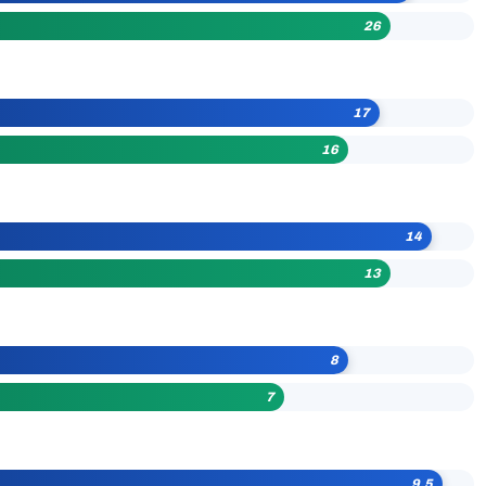
26
17
16
14
13
8
7
9.5