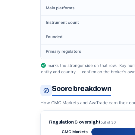
Main platforms
Instrument count
Founded
Primary regulators
marks the stronger side on that row.
Key numb
entity and country — confirm on the broker's own
Score breakdown
How CMC Markets and AvaTrade earn their co
Regulation & oversight
out of 30
CMC Markets