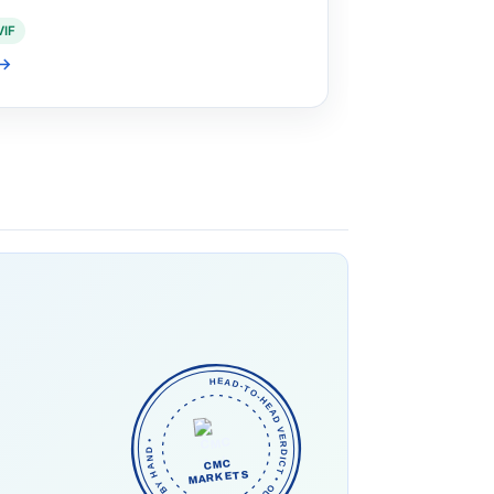
VIF
→
HEAD-TO-HEAD VERDICT • OUR PICK • CHECKED BY HAND •
CMC
MARKETS