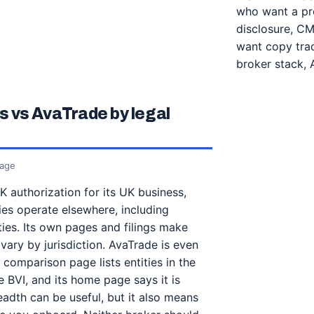
who want a pro
disclosure, CM
want copy trad
broker stack, 
 vs AvaTrade by legal
rage
 authorization for its UK business,
ies operate elsewhere, including
ies. Its own pages and filings make
vary by jurisdiction. AvaTrade is even
y comparison page lists entities in the
e BVI, and its home page says it is
eadth can be useful, but it also means