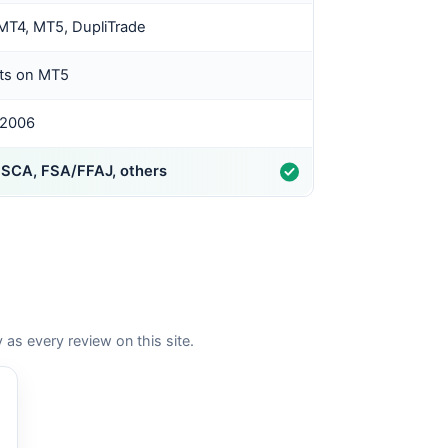
MT4, MT5, DupliTrade
ts on MT5
 2006
FSCA, FSA/FFAJ, others
 every review on this site.