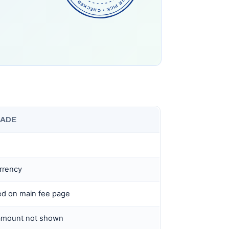
RADE
rrency
ed on main fee page
 amount not shown