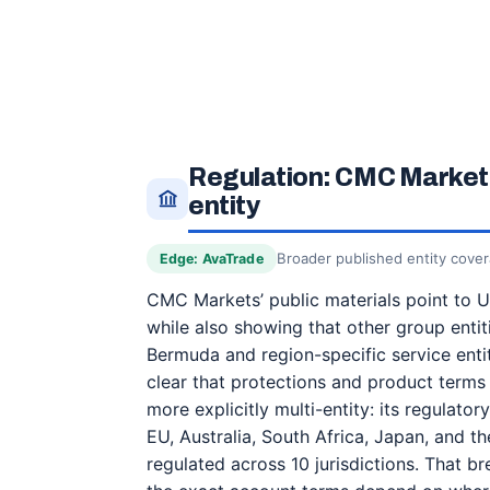
Regulation: CMC Markets
entity
Broader published entity cove
Edge: AvaTrade
CMC Markets’ public materials point to UK
while also showing that other group entit
Bermuda and region-specific service entit
clear that protections and product terms 
more explicitly multi-entity: its regulator
EU, Australia, South Africa, Japan, and th
regulated across 10 jurisdictions. That br