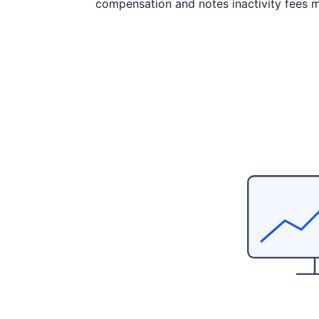
compensation and notes inactivity fees m