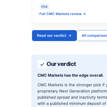
FCA
Full CMC Markets review
→
Read our verdict
→
All compariso
Our verdict
CMC Markets has the edge overall.
CMC Markets is the stronger pick if y
proprietary Next Generation platfor
published spread and inactivity terms
with a published minimum deposit of