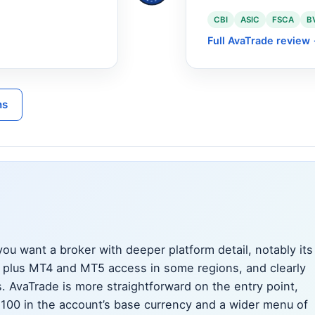
CBI
ASIC
FSCA
B
Full AvaTrade review
ns
ou want a broker with deeper platform detail, notably its
m plus MT4 and MT5 access in some regions, and clearly
. AvaTrade is more straightforward on the entry point,
 100 in the account’s base currency and a wider menu of