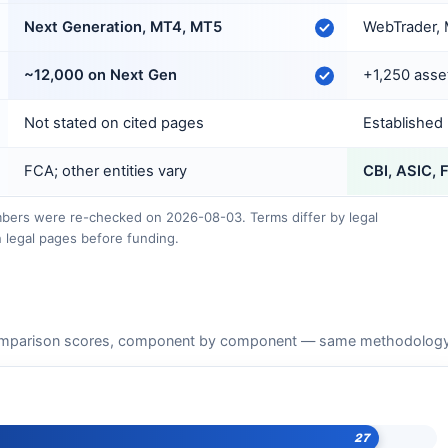
Next Generation, MT4, MT5
WebTrader, 
~12,000 on Next Gen
+1,250 asse
Not stated on cited pages
Established
FCA; other entities vary
CBI, ASIC, 
ers were re-checked on 2026-08-03. Terms differ by legal
 legal pages before funding.
mparison scores, component by component — same methodology as
27