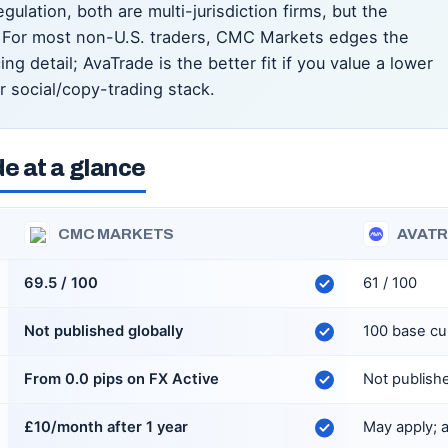
ulation, both are multi-jurisdiction firms, but the
e. For most non-U.S. traders, CMC Markets edges the
g detail; AvaTrade is the better fit if you value a lower
 social/copy-trading stack.
e at a glance
CMC MARKETS
AVAT
69.5 / 100
61 / 100
Not published globally
100 base cu
From 0.0 pips on FX Active
Not publish
£10/month after 1 year
May apply;