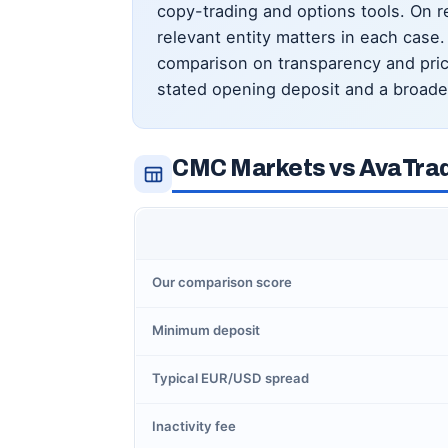
copy-trading and options tools. On reg
relevant entity matters in each cas
comparison on transparency and pricin
stated opening deposit and a broader
CMC Markets vs AvaTrad
Our comparison score
Minimum deposit
Typical EUR/USD spread
Inactivity fee