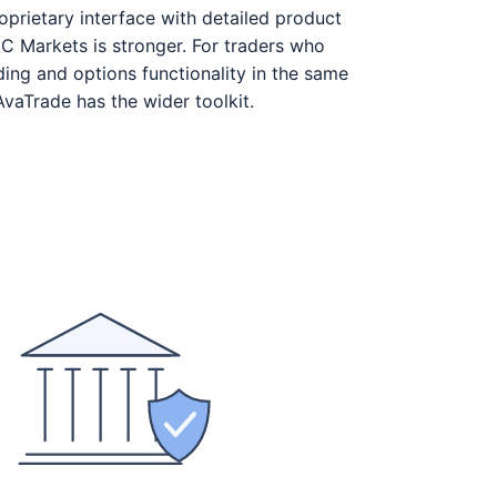
prietary interface with detailed product
C Markets is stronger. For traders who
ing and options functionality in the same
AvaTrade has the wider toolkit.