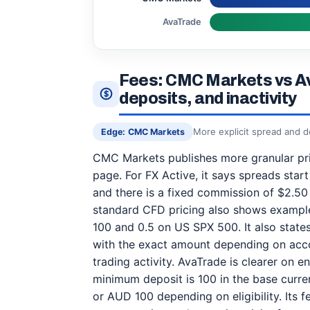
AvaTrade
Fees: CMC Markets vs A
deposits, and inactivity
More explicit spread and 
Edge: CMC Markets
CMC Markets publishes more granular pric
page. For FX Active, it says spreads start
and there is a fixed commission of $2.50 
standard CFD pricing also shows example
100 and 0.5 on US SPX 500. It also stat
with the exact amount depending on acco
trading activity. AvaTrade is clearer on en
minimum deposit is 100 in the base curr
or AUD 100 depending on eligibility. Its