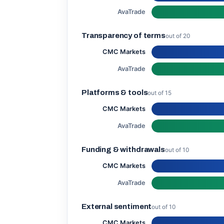
AvaTrade
Transparency of terms
out of 20
CMC Markets
AvaTrade
Platforms & tools
out of 15
CMC Markets
AvaTrade
Funding & withdrawals
out of 10
CMC Markets
AvaTrade
External sentiment
out of 10
CMC Markets