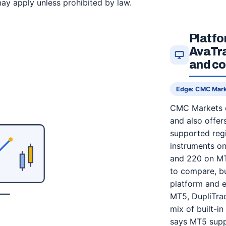
ay apply unless prohibited by law.
Platf
AvaTra
and co
Edge: CMC Mar
CMC Markets c
and also offer
supported regi
instruments o
and 220 on MT
to compare, bu
platform and e
MT5, DupliTrad
mix of built-in
says MT5 suppo