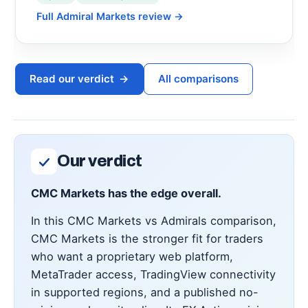
Full Admiral Markets review
→
Read our verdict
→
All comparisons
Our verdict
CMC Markets has the edge overall.
In this CMC Markets vs Admirals comparison,
CMC Markets is the stronger fit for traders
who want a proprietary web platform,
MetaTrader access, TradingView connectivity
in supported regions, and a published no-