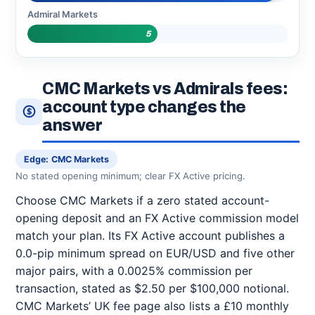
Admiral Markets
5
CMC Markets vs Admirals fees:
account type changes the
answer
Edge: CMC Markets
No stated opening minimum; clear FX Active pricing.
Choose CMC Markets if a zero stated account-
opening deposit and an FX Active commission model
match your plan. Its FX Active account publishes a
0.0-pip minimum spread on EUR/USD and five other
major pairs, with a 0.0025% commission per
transaction, stated as $2.50 per $100,000 notional.
CMC Markets’ UK fee page also lists a £10 monthly