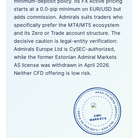
minimum-deposit policy. Its FX Active pricing
starts at a 0.0-pip minimum on EUR/USD but
adds commission. Admirals suits traders who
specifically prefer the MT4/MT5 ecosystem
and its Zero or Trade account structure. The
decisive caution is legal-entity verification:
Admirals Europe Ltd is CySEC-authorized,
while the former Estonian Admiral Markets
AS license was withdrawn in April 2026.
Neither CFD offering is low risk.
HEAD-TO-HEAD VERDICT • OUR PICK • CHECKED BY HAND •
CMC
MARKETS