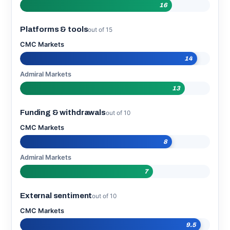
16
Platforms & tools
out of 15
CMC Markets
14
Admiral Markets
13
Funding & withdrawals
out of 10
CMC Markets
8
Admiral Markets
7
External sentiment
out of 10
CMC Markets
9.5