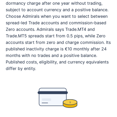
dormancy charge after one year without trading,
subject to account currency and a positive balance.
Choose Admirals when you want to select between
spread-led Trade accounts and commission-based
Zero accounts. Admirals says Trade.MT4 and
Trade.MT5 spreads start from 0.5 pips, while Zero
accounts start from zero and charge commission. Its
published inactivity charge is €10 monthly after 24
months with no trades and a positive balance.
Published costs, eligibility, and currency equivalents
differ by entity.
$