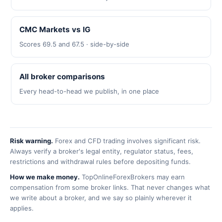
CMC Markets vs IG
Scores 69.5 and 67.5 · side-by-side
All broker comparisons
Every head-to-head we publish, in one place
Risk warning.
Forex and CFD trading involves significant risk.
Always verify a broker's legal entity, regulator status, fees,
restrictions and withdrawal rules before depositing funds.
How we make money.
TopOnlineForexBrokers may earn
compensation from some broker links. That never changes what
we write about a broker, and we say so plainly wherever it
applies.