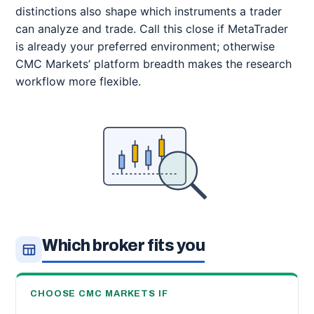
distinctions also shape which instruments a trader
can analyze and trade. Call this close if MetaTrader
is already your preferred environment; otherwise
CMC Markets’ platform breadth makes the research
workflow more flexible.
Which broker fits you
CHOOSE CMC MARKETS IF