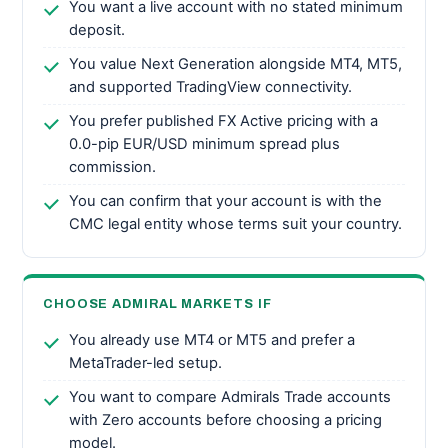
You want a live account with no stated minimum
deposit.
You value Next Generation alongside MT4, MT5,
and supported TradingView connectivity.
You prefer published FX Active pricing with a
0.0-pip EUR/USD minimum spread plus
commission.
You can confirm that your account is with the
CMC legal entity whose terms suit your country.
CHOOSE ADMIRAL MARKETS IF
You already use MT4 or MT5 and prefer a
MetaTrader-led setup.
You want to compare Admirals Trade accounts
with Zero accounts before choosing a pricing
model.