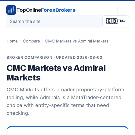
TopOnline
ForexBrokers
🇬🇧
EN
Home
/
Compare
/
CMC Markets vs Admiral Markets
BROKER COMPARISON · UPDATED 2026-08-03
CMC Markets vs Admiral
Markets
CMC Markets offers broader proprietary-platform
tooling, while Admirals is a MetaTrader-centered
choice with entity-specific terms that need
checking.