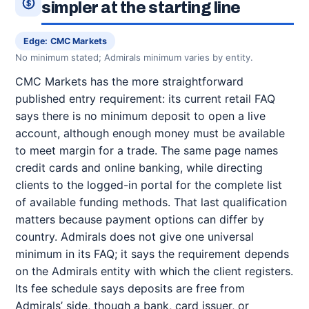
simpler at the starting line
Edge: CMC Markets
No minimum stated; Admirals minimum varies by entity.
CMC Markets has the more straightforward
published entry requirement: its current retail FAQ
says there is no minimum deposit to open a live
account, although enough money must be available
to meet margin for a trade. The same page names
credit cards and online banking, while directing
clients to the logged-in portal for the complete list
of available funding methods. That last qualification
matters because payment options can differ by
country. Admirals does not give one universal
minimum in its FAQ; it says the requirement depends
on the Admirals entity with which the client registers.
Its fee schedule says deposits are free from
Admirals’ side, though a bank, card issuer, or