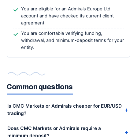
You are eligible for an Admirals Europe Ltd
account and have checked its current client
agreement.
You are comfortable verifying funding,
withdrawal, and minimum-deposit terms for your
entity.
Common questions
Is CMC Markets or Admirals cheaper for EUR/USD
trading?
Does CMC Markets or Admirals require a
minimum deposit?