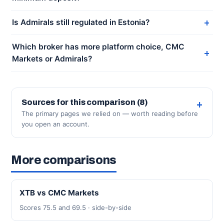
Is Admirals still regulated in Estonia?
Which broker has more platform choice, CMC
Markets or Admirals?
Sources for this comparison (8)
The primary pages we relied on — worth reading before
you open an account.
More comparisons
XTB vs CMC Markets
Scores 75.5 and 69.5 · side-by-side