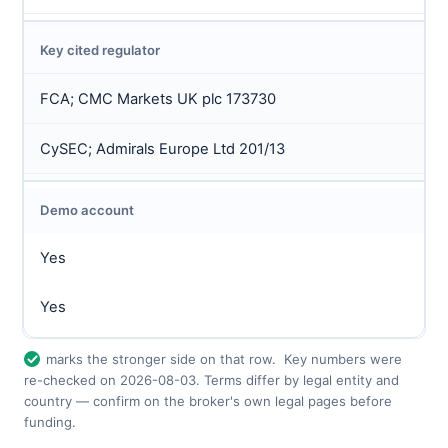
Key cited regulator
FCA; CMC Markets UK plc 173730
CySEC; Admirals Europe Ltd 201/13
Demo account
Yes
Yes
marks the stronger side on that row.
Key numbers were
re-checked on 2026-08-03. Terms differ by legal entity and
country — confirm on the broker's own legal pages before
funding.