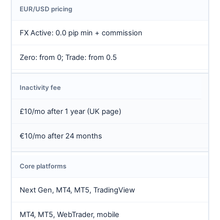
EUR/USD pricing
FX Active: 0.0 pip min + commission
Zero: from 0; Trade: from 0.5
Inactivity fee
£10/mo after 1 year (UK page)
€10/mo after 24 months
Core platforms
Next Gen, MT4, MT5, TradingView
MT4, MT5, WebTrader, mobile