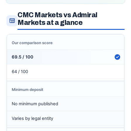
CMC Markets vs Admiral
Markets at a glance
Our comparison score
69.5 / 100
64 / 100
Minimum deposit
No minimum published
Varies by legal entity