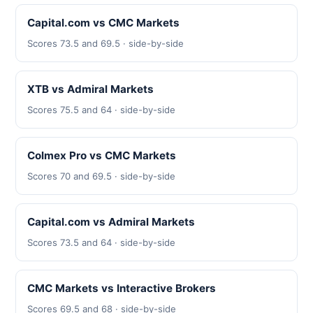
Capital.com vs CMC Markets
Scores 73.5 and 69.5 · side-by-side
XTB vs Admiral Markets
Scores 75.5 and 64 · side-by-side
Colmex Pro vs CMC Markets
Scores 70 and 69.5 · side-by-side
Capital.com vs Admiral Markets
Scores 73.5 and 64 · side-by-side
CMC Markets vs Interactive Brokers
Scores 69.5 and 68 · side-by-side