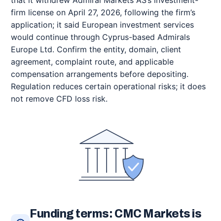
firm license on April 27, 2026, following the firm’s
application; it said European investment services
would continue through Cyprus-based Admirals
Europe Ltd. Confirm the entity, domain, client
agreement, complaint route, and applicable
compensation arrangements before depositing.
Regulation reduces certain operational risks; it does
not remove CFD loss risk.
Funding terms: CMC Markets is