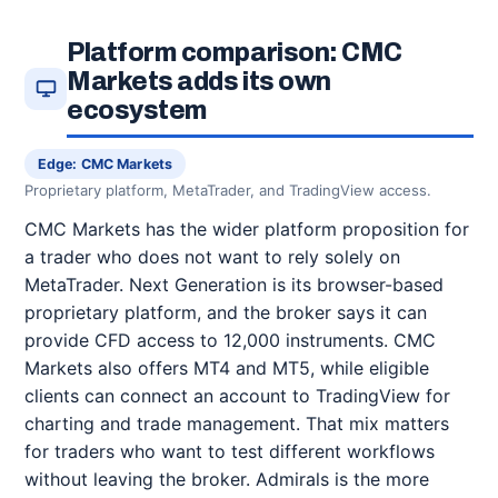
Platform comparison: CMC
Markets adds its own
ecosystem
Edge: CMC Markets
Proprietary platform, MetaTrader, and TradingView access.
CMC Markets has the wider platform proposition for
a trader who does not want to rely solely on
MetaTrader. Next Generation is its browser-based
proprietary platform, and the broker says it can
provide CFD access to 12,000 instruments. CMC
Markets also offers MT4 and MT5, while eligible
clients can connect an account to TradingView for
charting and trade management. That mix matters
for traders who want to test different workflows
without leaving the broker. Admirals is the more