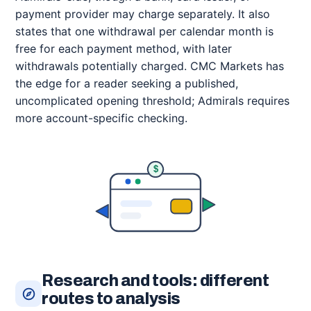
payment provider may charge separately. It also
states that one withdrawal per calendar month is
free for each payment method, with later
withdrawals potentially charged. CMC Markets has
the edge for a reader seeking a published,
uncomplicated opening threshold; Admirals requires
more account-specific checking.
$
Research and tools: different
routes to analysis