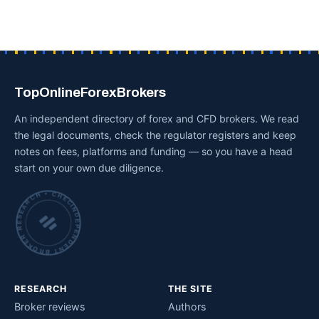
TopOnlineForexBrokers
An independent directory of forex and CFD brokers. We read
the legal documents, check the regulator registers and keep
notes on fees, platforms and funding — so you have a head
start on your own due diligence.
INDEPENDENT BROKER RESEARCH • CHECKED BY HAND •
RESEARCH
THE SITE
Broker reviews
Authors