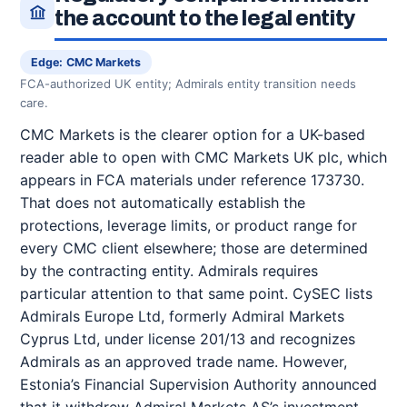
the account to the legal entity
Edge: CMC Markets
FCA-authorized UK entity; Admirals entity transition needs
care.
CMC Markets is the clearer option for a UK-based
reader able to open with CMC Markets UK plc, which
appears in FCA materials under reference 173730.
That does not automatically establish the
protections, leverage limits, or product range for
every CMC client elsewhere; those are determined
by the contracting entity. Admirals requires
particular attention to that same point. CySEC lists
Admirals Europe Ltd, formerly Admiral Markets
Cyprus Ltd, under license 201/13 and recognizes
Admirals as an approved trade name. However,
Estonia’s Financial Supervision Authority announced
that it withdrew Admiral Markets AS’s investment-