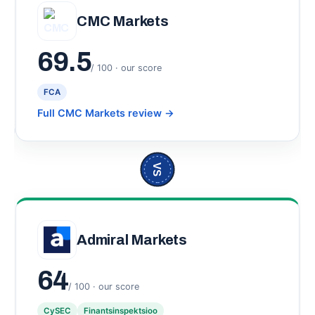
CMC Markets
69.5
/ 100 · our score
FCA
Full CMC Markets review
→
VS
Admiral Markets
64
/ 100 · our score
CySEC
Finantsinspektsioo