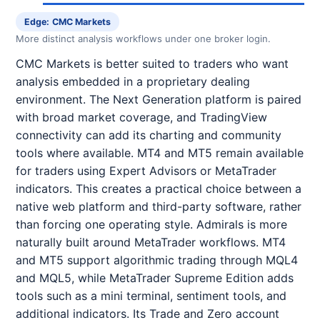
Edge: CMC Markets
More distinct analysis workflows under one broker login.
CMC Markets is better suited to traders who want
analysis embedded in a proprietary dealing
environment. The Next Generation platform is paired
with broad market coverage, and TradingView
connectivity can add its charting and community
tools where available. MT4 and MT5 remain available
for traders using Expert Advisors or MetaTrader
indicators. This creates a practical choice between a
native web platform and third-party software, rather
than forcing one operating style. Admirals is more
naturally built around MetaTrader workflows. MT4
and MT5 support algorithmic trading through MQL4
and MQL5, while MetaTrader Supreme Edition adds
tools such as a mini terminal, sentiment tools, and
additional indicators. Its Trade and Zero account