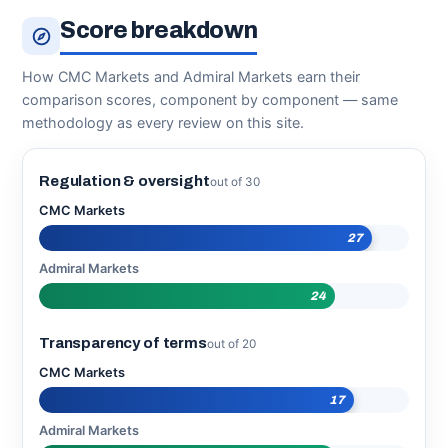
Score breakdown
How CMC Markets and Admiral Markets earn their
comparison scores, component by component — same
methodology as every review on this site.
Regulation & oversight
out of 30
CMC Markets
27
Admiral Markets
24
Transparency of terms
out of 20
CMC Markets
17
Admiral Markets