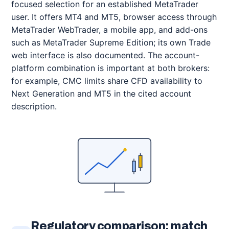
focused selection for an established MetaTrader
user. It offers MT4 and MT5, browser access through
MetaTrader WebTrader, a mobile app, and add-ons
such as MetaTrader Supreme Edition; its own Trade
web interface is also documented. The account-
platform combination is important at both brokers:
for example, CMC limits share CFD availability to
Next Generation and MT5 in the cited account
description.
Regulatory comparison: match