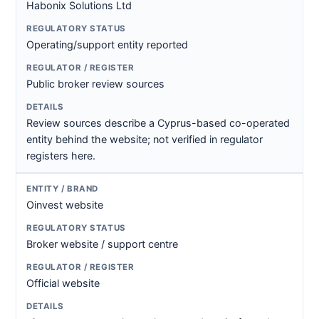
Habonix Solutions Ltd
Operating/support entity reported
Public broker review sources
Review sources describe a Cyprus-based co-operated
entity behind the website; not verified in regulator
registers here.
Oinvest website
Broker website / support centre
Official website