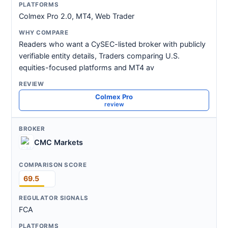
Colmex Pro 2.0, MT4, Web Trader
Readers who want a CySEC-listed broker with publicly
verifiable entity details, Traders comparing U.S.
equities-focused platforms and MT4 av
Colmex Pro
review
CMC Markets
69.5
FCA