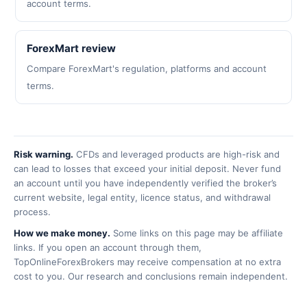
account terms.
ForexMart review
Compare ForexMart's regulation, platforms and account
terms.
Risk warning.
CFDs and leveraged products are high-risk and
can lead to losses that exceed your initial deposit. Never fund
an account until you have independently verified the broker’s
current website, legal entity, licence status, and withdrawal
process.
How we make money.
Some links on this page may be affiliate
links. If you open an account through them,
TopOnlineForexBrokers may receive compensation at no extra
cost to you. Our research and conclusions remain independent.