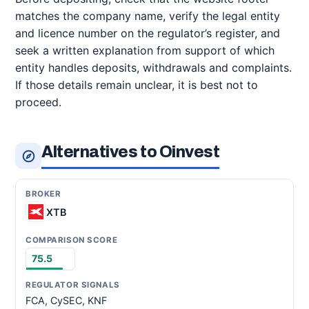
matches the company name, verify the legal entity
and licence number on the regulator’s register, and
seek a written explanation from support of which
entity handles deposits, withdrawals and complaints.
If those details remain unclear, it is best not to
proceed.
Alternatives to Oinvest
XTB
75.5
FCA, CySEC, KNF