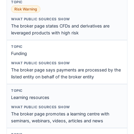
Risk Warning
The broker page states CFDs and derivatives are
leveraged products with high risk
Funding
The broker page says payments are processed by the
listed entity on behalf of the broker entity
Learning resources
The broker page promotes a learning centre with
seminars, webinars, videos, articles and news