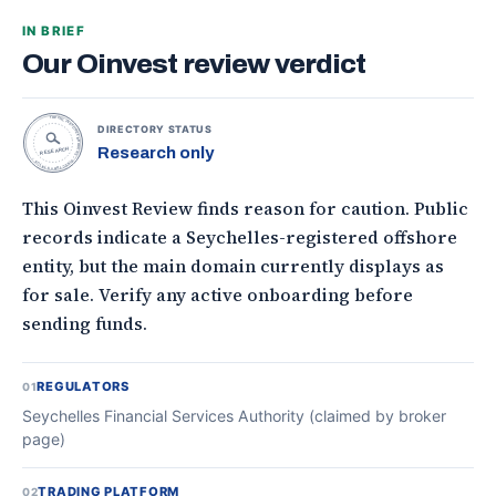
IN BRIEF
Our Oinvest review verdict
TOPONLINEFOREXBROKERS • DIRECTORY STATUS •
DIRECTORY STATUS
Research only
RESEARCH
This Oinvest Review finds reason for caution. Public
records indicate a Seychelles-registered offshore
entity, but the main domain currently displays as
for sale. Verify any active onboarding before
sending funds.
REGULATORS
01
Seychelles Financial Services Authority (claimed by broker
page)
TRADING PLATFORM
02