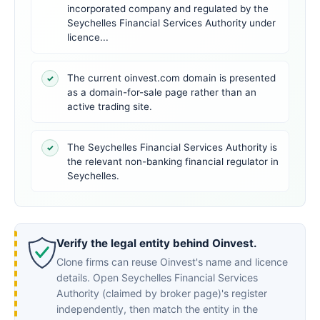
incorporated company and regulated by the
Seychelles Financial Services Authority under
licence...
The current oinvest.com domain is presented
✓
as a domain-for-sale page rather than an
active trading site.
The Seychelles Financial Services Authority is
✓
the relevant non-banking financial regulator in
Seychelles.
Verify the legal entity behind Oinvest.
Clone firms can reuse Oinvest's name and licence
details. Open Seychelles Financial Services
Authority (claimed by broker page)'s register
independently, then match the entity in the