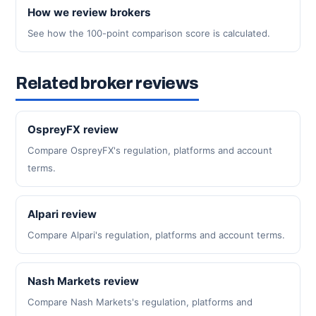
How we review brokers
See how the 100-point comparison score is calculated.
Related broker reviews
OspreyFX review
Compare OspreyFX's regulation, platforms and account
terms.
Alpari review
Compare Alpari's regulation, platforms and account terms.
Nash Markets review
Compare Nash Markets's regulation, platforms and