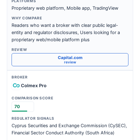
Proprietary web platform, Mobile app, TradingView
Readers who want a broker with clear public legal-
entity and regulator disclosures, Users looking for a
proprietary web/mobile platform plus
Capital.com
review
Colmex Pro
70
Cyprus Securities and Exchange Commission (CySEC),
Financial Sector Conduct Authority (South Africa)