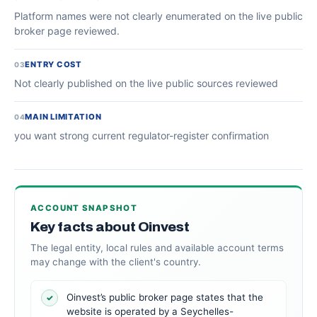
Platform names were not clearly enumerated on the live public
broker page reviewed.
ENTRY COST
03
Not clearly published on the live public sources reviewed
MAIN LIMITATION
04
you want strong current regulator-register confirmation
ACCOUNT SNAPSHOT
Key facts about Oinvest
The legal entity, local rules and available account terms
may change with the client's country.
Oinvest’s public broker page states that the
✓
website is operated by a Seychelles-