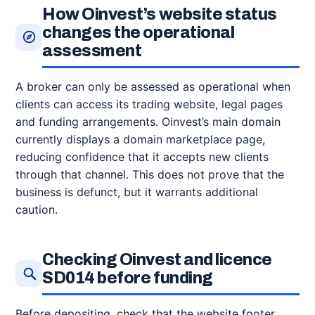
How Oinvest’s website status
changes the operational
assessment
A broker can only be assessed as operational when
clients can access its trading website, legal pages
and funding arrangements. Oinvest’s main domain
currently displays a domain marketplace page,
reducing confidence that it accepts new clients
through that channel. This does not prove that the
business is defunct, but it warrants additional
caution.
Checking Oinvest and licence
SD014 before funding
Before depositing, check that the website footer