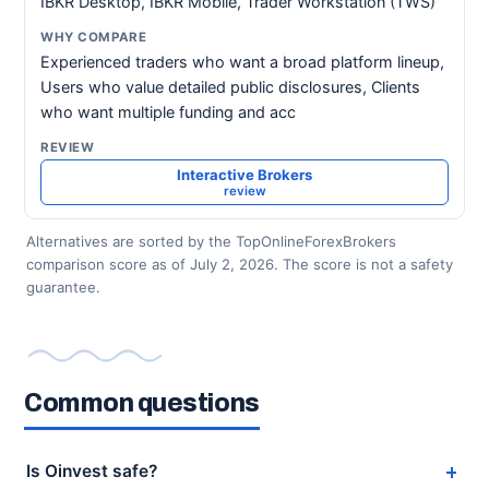
IBKR Desktop, IBKR Mobile, Trader Workstation (TWS)
Experienced traders who want a broad platform lineup,
Users who value detailed public disclosures, Clients
who want multiple funding and acc
Interactive Brokers
review
Alternatives are sorted by the TopOnlineForexBrokers
comparison score as of July 2, 2026. The score is not a safety
guarantee.
Common questions
Is Oinvest safe?