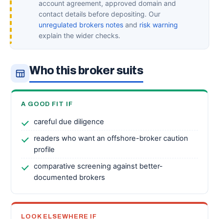
account agreement, approved domain and
contact details before depositing. Our
unregulated brokers notes
and
risk warning
explain the wider checks.
Who this broker suits
A GOOD FIT IF
careful due diligence
readers who want an offshore-broker caution
profile
comparative screening against better-
documented brokers
LOOK ELSEWHERE IF