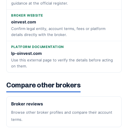
guidance at the official register.
BROKER WEBSITE
oinvest.com
Confirm legal entity, account terms, fees or platform
details directly with the broker.
PLATFORM DOCUMENTATION
lp-oinvest.com
Use this external page to verify the details before acting
on them.
Compare other brokers
Broker reviews
Browse other broker profiles and compare their account
terms.