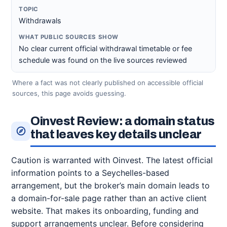
Withdrawals
No clear current official withdrawal timetable or fee
schedule was found on the live sources reviewed
Where a fact was not clearly published on accessible official
sources, this page avoids guessing.
Oinvest Review: a domain status
that leaves key details unclear
Caution is warranted with Oinvest. The latest official
information points to a Seychelles-based
arrangement, but the broker’s main domain leads to
a domain-for-sale page rather than an active client
website. That makes its onboarding, funding and
support arrangements unclear. Before considering