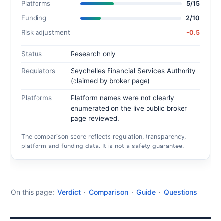
Platforms
5/15
Funding
2/10
Risk adjustment
-0.5
Status
Research only
Regulators
Seychelles Financial Services Authority
(claimed by broker page)
Platforms
Platform names were not clearly
enumerated on the live public broker
page reviewed.
The comparison score reflects regulation, transparency,
platform and funding data. It is not a safety guarantee.
On this page:
Verdict
·
Comparison
·
Guide
·
Questions