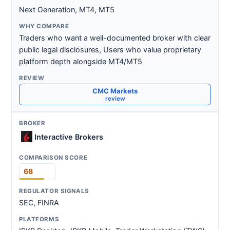
Next Generation, MT4, MT5
Traders who want a well-documented broker with clear
public legal disclosures, Users who value proprietary
platform depth alongside MT4/MT5
CMC Markets
review
Interactive Brokers
68
SEC, FINRA