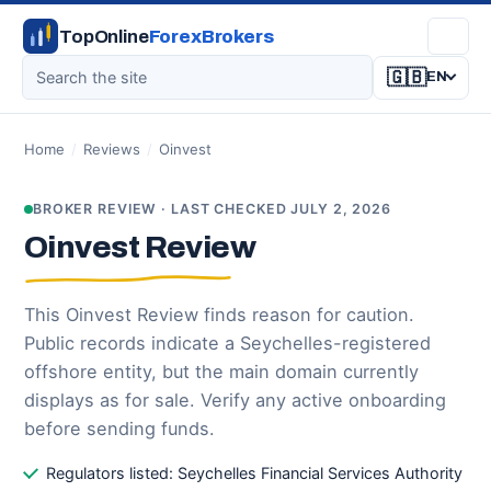
TopOnline
ForexBrokers
🇬🇧
EN
Home
/
Reviews
/
Oinvest
BROKER REVIEW · LAST CHECKED JULY 2, 2026
Oinvest Review
This Oinvest Review finds reason for caution.
Public records indicate a Seychelles-registered
offshore entity, but the main domain currently
displays as for sale. Verify any active onboarding
before sending funds.
Regulators listed: Seychelles Financial Services Authority