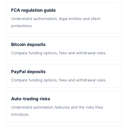
FCA regulation guide
Understand authorisation, legal entities and client
protections.
Bitcoin deposits
Compare funding options, fees and withdrawal rules.
PayPal deposits
Compare funding options, fees and withdrawal rules.
Auto-trading risks
Understand automation features and the risks they
introduce.