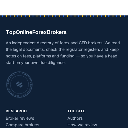
TopOnlineForexBrokers
An independent directory of forex and CFD brokers. We read
the legal documents, check the regulator registers and keep
notes on fees, platforms and funding — so you have a head
start on your own due diligence.
INDEPENDENT BROKER RESEARCH • CHECKED BY HAND •
RESEARCH
THE SITE
Broker reviews
Authors
Compare brokers
How we review