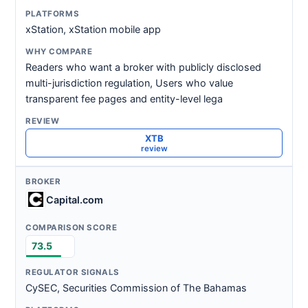
xStation, xStation mobile app
Readers who want a broker with publicly disclosed
multi-jurisdiction regulation, Users who value
transparent fee pages and entity-level lega
XTB
review
Capital.com
73.5
CySEC, Securities Commission of The Bahamas