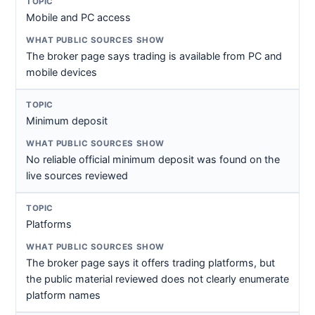
Mobile and PC access
The broker page says trading is available from PC and
mobile devices
Minimum deposit
No reliable official minimum deposit was found on the
live sources reviewed
Platforms
The broker page says it offers trading platforms, but
the public material reviewed does not clearly enumerate
platform names