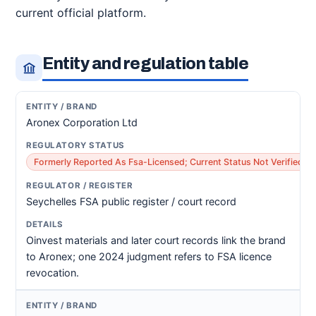
current official platform.
Entity and regulation table
Aronex Corporation Ltd
Formerly Reported As Fsa-Licensed; Current Status Not Verified
Seychelles FSA public register / court record
Oinvest materials and later court records link the brand
to Aronex; one 2024 judgment refers to FSA licence
revocation.