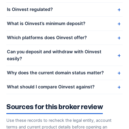
Is Oinvest regulated?
What is Oinvest’s minimum deposit?
Which platforms does Oinvest offer?
Can you deposit and withdraw with Oinvest
easily?
Why does the current domain status matter?
What should I compare Oinvest against?
Sources for this broker review
Use these records to recheck the legal entity, account
terms and current product details before opening an