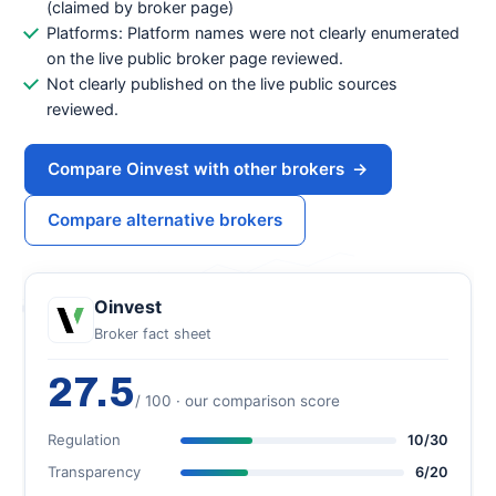
(claimed by broker page)
Platforms: Platform names were not clearly enumerated
on the live public broker page reviewed.
Not clearly published on the live public sources
reviewed.
Compare Oinvest with other brokers
→
Compare alternative brokers
Oinvest
Broker fact sheet
27.5
/ 100 · our comparison score
Regulation
10/30
Transparency
6/20