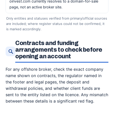
oinvest.com currently resolves to a domain-for-sale
page, not an active broker site.
Only entities and statuses verified from primary/official sources
are included; where register status could not be confirmed, it
is marked accordingly.
Contracts and funding
arrangements to check before
opening an account
For any offshore broker, check the exact company
name shown on contracts, the regulator named in
the footer and legal pages, the deposit and
withdrawal policies, and whether client funds are
sent to the entity listed on the licence. Any mismatch
between these details is a significant red flag.