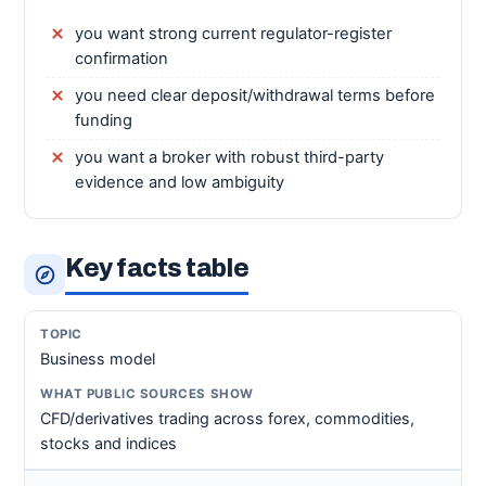
you want strong current regulator-register
confirmation
you need clear deposit/withdrawal terms before
funding
you want a broker with robust third-party
evidence and low ambiguity
Key facts table
Business model
CFD/derivatives trading across forex, commodities,
stocks and indices