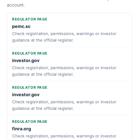
account.
REGULATOR PAGE
pemc.sc
Check registration, permissions, warnings or investor
guidance at the official register.
REGULATOR PAGE
investor.gov
Check registration, permissions, warnings or investor
guidance at the official register.
REGULATOR PAGE
investor.gov
Check registration, permissions, warnings or investor
guidance at the official register.
REGULATOR PAGE
finra.org
Check registration, permissions, warnings or investor