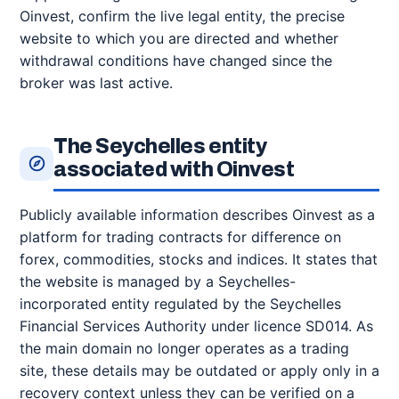
Oinvest, confirm the live legal entity, the precise
website to which you are directed and whether
withdrawal conditions have changed since the
broker was last active.
The Seychelles entity
associated with Oinvest
Publicly available information describes Oinvest as a
platform for trading contracts for difference on
forex, commodities, stocks and indices. It states that
the website is managed by a Seychelles-
incorporated entity regulated by the Seychelles
Financial Services Authority under licence SD014. As
the main domain no longer operates as a trading
site, these details may be outdated or apply only in a
recovery context unless they can be verified on a