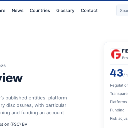
re
News
Countries
Glossary
Contact
FI
Bro
026
43
view
/ 
Regulatio
Transpare
s published entities, platform
Platforms
 disclosures, with particular
Funding
ening and funding an account.
Risk adju
ssion (FSC) BVI