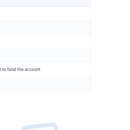
 to fund the account