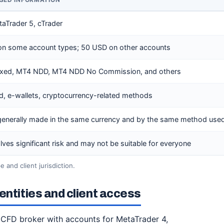
OSED INFORMATION
aTrader 5, cTrader
 on some account types; 50 USD on other accounts
ixed, MT4 NDD, MT4 NDD No Commission, and others
rd, e-wallets, cryptocurrency-related methods
generally made in the same currency and by the same method used
lves significant risk and may not be suitable for everyone
 and client jurisdiction.
entities and client access
 CFD broker with accounts for MetaTrader 4,