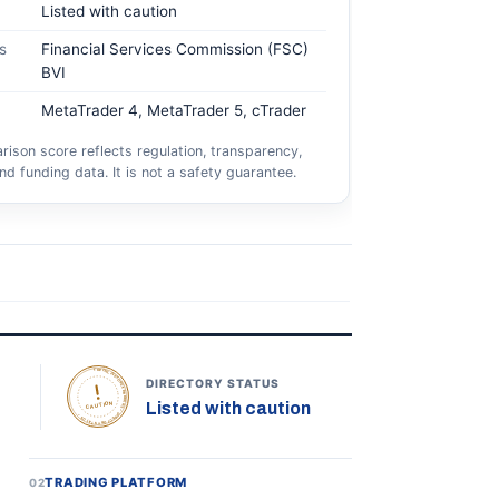
Listed with caution
s
Financial Services Commission (FSC)
BVI
MetaTrader 4, MetaTrader 5, cTrader
ison score reflects regulation, transparency,
nd funding data. It is not a safety guarantee.
TOPONLINEFOREXBROKERS • DIRECTORY STATUS •
DIRECTORY STATUS
Listed with caution
CAUTION
TRADING PLATFORM
02