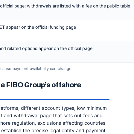
ficial page; withdrawals are listed with a fee on the public table
LET appear on the official funding page
d related options appear on the official page
cause payment availability can change.
de FIBO Group’s offshore
platforms, different account types, low minimum
t and withdrawal page that sets out fees and
shore regulation, exclusions affecting countries
 establish the precise legal entity and payment