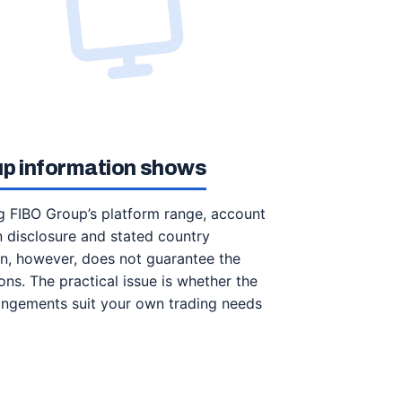
up information shows
ng FIBO Group’s platform range, account
n disclosure and stated country
ion, however, does not guarantee the
ions. The practical issue is whether the
rangements suit your own trading needs