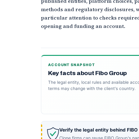
published entities, platform choices, 
methods and regulatory disclosures, w
particular attention to checks require
opening and funding an account.
ACCOUNT SNAPSHOT
Key facts about Fibo Group
The legal entity, local rules and available acc
terms may change with the client's country.
Verify the legal entity behind FIBO
Clone firms can reuse FIBO Group's nam