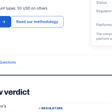
Status
ount types; 50 USD on others
Regulator
s
→
Read our methodology
Platforms
The compar
platform a
Questions
 verdict
r’s
REGULATORS
01