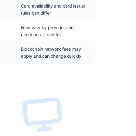
Card availability and card issuer
rules can differ
Fees vary by provider and
direction of transfer
Blockchain network fees may
apply and can change quickly