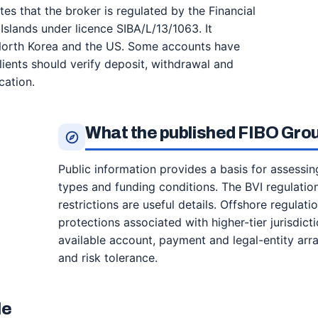
tes that the broker is regulated by the Financial
Islands under licence SIBA/L/13/1063. It
 North Korea and the US. Some accounts have
ients should verify deposit, withdrawal and
cation.
What the published FIBO Gro
Public information provides a basis for assessi
types and funding conditions. The BVI regulatio
restrictions are useful details. Offshore regulat
protections associated with higher-tier jurisdict
available account, payment and legal-entity ar
and risk tolerance.
le