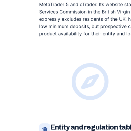
MetaTrader 5 and cTrader. Its website sta
Services Commission in the British Virgin 
expressly excludes residents of the UK,
low minimum deposits, but prospective cl
product availability for their entity and lo
Entity and regulation tab