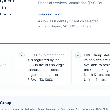
payment
Financial Services Commission (FSC) BVI
ith
d before
ENTRY COST
03
As low as 0 cents / 1 cent on selected
account types; 50 USD on others
FIBO Group states that
FIBO Group stat
✓
✓
it is regulated by the
its services are 
FSC in the British Virgin
available to resi
ount
Islands under license
the United King
registration number
North Korea, an
SIBA/L/13/1063.
United States.
 Group.
e and licence details. Open Financial Services Commission (FSC) BVI