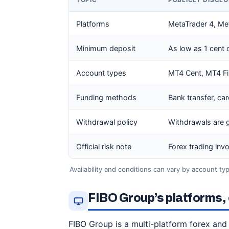
TOPIC
PUBLICLY DISCL
Platforms
MetaTrader 4, Met
Minimum deposit
As low as 1 cent
Account types
MT4 Cent, MT4 F
Funding methods
Bank transfer, ca
Withdrawal policy
Withdrawals are 
Official risk note
Forex trading invo
Availability and conditions can vary by account type
FIBO Group’s platforms, 
FIBO Group is a multi-platform forex and