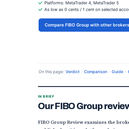
Platforms: MetaTrader 4, MetaTrader 5
As low as 0 cents / 1 cent on selected acc
Compare FIBO Group with other broker
On this page:
Verdict
·
Comparison
·
Guide
·
IN BRIEF
Our FIBO Group review
FIBO Group Review examines the broke