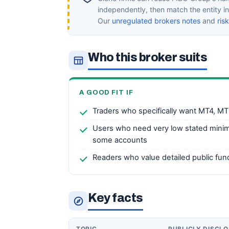
independently, then match the entity 
Our
unregulated brokers notes
and
ris
Who this broker suits
A GOOD FIT IF
Traders who specifically want MT4, MT
Users who need very low stated mini
some accounts
Readers who value detailed public fu
Key facts