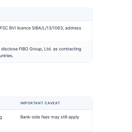
FSC BVI licence SIBA/L/13/1063; address
disclose FIBO Group, Ltd. as contracting
untries.
IMPORTANT CAVEAT
ng
Bank-side fees may still apply