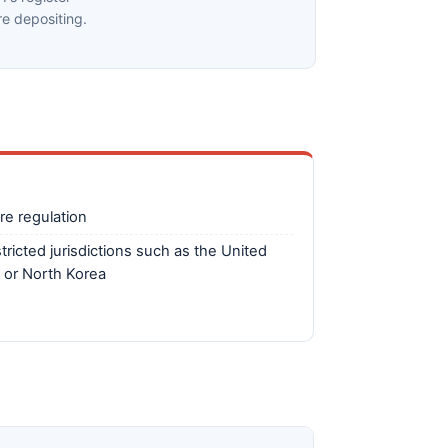
e depositing.
re regulation
tricted jurisdictions such as the United
 or North Korea