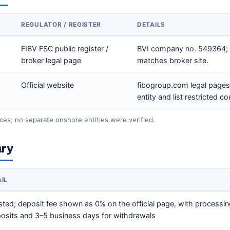
REGULATOR / REGISTER
DETAILS
FIBV FSC public register /
BVI company no. 549364; 
broker legal page
matches broker site.
Official website
fibogroup.com legal pages 
entity and list restricted co
ces; no separate onshore entities were verified.
ry
AIL
sted; deposit fee shown as 0% on the official page, with processi
eposits and 3–5 business days for withdrawals