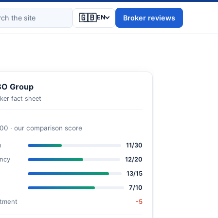
🇬🇧
Broker reviews
EN
BO Group
ker fact sheet
100 · our comparison score
n
11/30
ncy
12/20
13/15
7/10
stment
-5