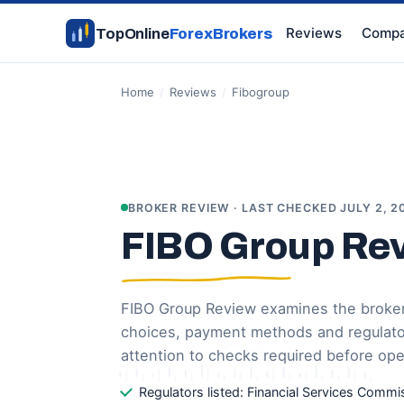
Reviews
Compa
TopOnline
ForexBrokers
Home
/
Reviews
/
Fibogroup
BROKER REVIEW · LAST CHECKED JULY 2, 2
FIBO Group Re
FIBO Group Review examines the broker’
choices, payment methods and regulatory
attention to checks required before op
Regulators listed: Financial Services Commi