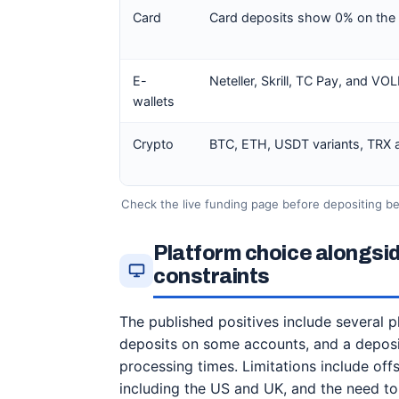
Card
Card deposits show 0% on the of
E-
Neteller, Skrill, TC Pay, and VO
wallets
Crypto
BTC, ETH, USDT variants, TRX an
Check the live funding page before depositing be
Platform choice alongsi
constraints
The published positives include several 
deposits on some accounts, and a deposi
processing times. Limitations include off
including the US and UK, and the need to