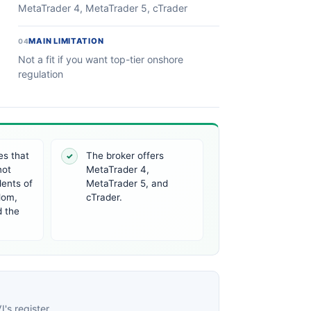
MetaTrader 4, MetaTrader 5, cTrader
MAIN LIMITATION
04
Not a fit if you want top-tier onshore
regulation
es that
The broker offers
✓
not
MetaTrader 4,
dents of
MetaTrader 5, and
dom,
cTrader.
d the
's register