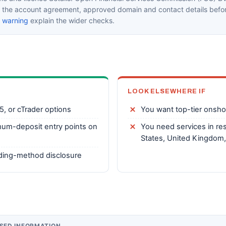
in the account agreement, approved domain and contact details befor
k warning
explain the wider checks.
LOOK ELSEWHERE IF
5, or cTrader options
You want top-tier onsho
mum-deposit entry points on
You need services in res
States, United Kingdom,
nding-method disclosure