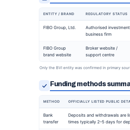
ENTITY / BRAND
REGULATORY STATUS
FIBO Group, Ltd.
Authorised investment
business firm
FIBO Group
Broker website /
brand website
support centre
Only the BVI entity was confirmed in primary sour
Funding methods summa
METHOD
OFFICIALLY LISTED PUBLIC DET
Bank
Deposits and withdrawals are li
transfer
times typically 2–5 days for d