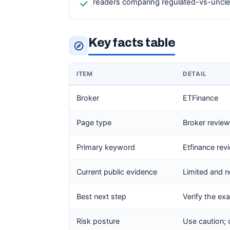
readers comparing regulated-vs-unclea
Key facts table
ITEM
DETAIL
Broker
ETFinance
Page type
Broker review 
Primary keyword
Etfinance rev
Current public evidence
Limited and n
Best next step
Verify the exa
Risk posture
Use caution; 