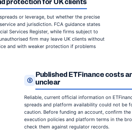
d protection for UK clients
 spreads or leverage, but whether the precise
t service and jurisdiction. FCA guidance states
ial Services Register, while firms subject to
unauthorised firm may leave UK clients without
ce and with weaker protection if problems
Published ETFinance costs a
unclear
Reliable, current official information on ETFina
spreads and platform availability could not be f
caution. Before funding an account, confirm the l
execution policies and platform terms in the bro
check them against regulator records.