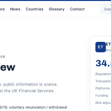
re
News
Countries
Glossary
Contact
ET
ET
Bro
026
34.
iew
Regulatio
Transpare
 public information is scarce.
Platforms
st the UK Financial Services
Funding
Risk adju
9/18; voluntary renunciation / withdrawal