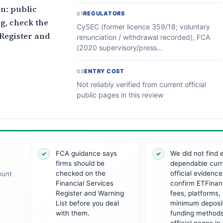
n: public
REGULATORS
01
g, check the
CySEC (former licence 359/18; voluntary
 Register and
renunciation / withdrawal recorded), FCA
(2020 supervisory/press...
ENTRY COST
03
Not reliably verified from current official
public pages in this review
FCA guidance says
We did not find
✓
✓
firms should be
dependable curr
checked on the
official evidence
ount
Financial Services
confirm ETFinan
Register and Warning
fees, platforms,
List before you deal
minimum deposit
with them.
funding method