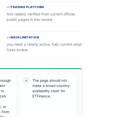
TRADING PLATFORM
02
Not reliably verified from current official
public pages in this review
MAIN LIMITATION
04
you need a clearly active, fully current retail
forex broker
 enough
The page should not
✓
ent
make a broad country-
 to
availability claim for
ce’s
ETFinance.
, or
s from