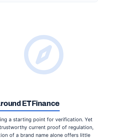
 around ETFinance
 a starting point for verification. Yet
trustworthy current proof of regulation,
ion of a brand name alone offers little