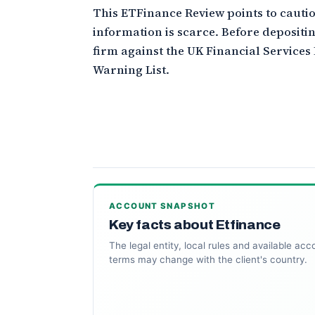
This ETFinance Review points to cautio
information is scarce. Before depositin
firm against the UK Financial Services
Warning List.
ACCOUNT SNAPSHOT
Key facts about Etfinance
The legal entity, local rules and available acc
terms may change with the client's country.