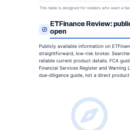
This table is designed for readers who want a fas
ETFinance Review: publi
open
Publicly available information on ETFinan
straightforward, low-risk broker. Searches
reliable current product details. FCA gu
Financial Services Register and Warning 
due-diligence guide, not a direct produc