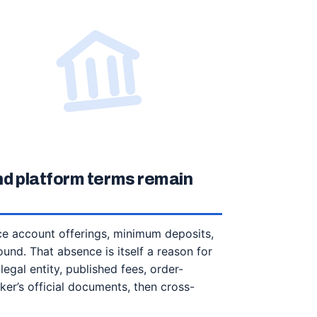
nd platform terms remain
nce account offerings, minimum deposits,
ound. That absence is itself a reason for
egal entity, published fees, order-
ker’s official documents, then cross-