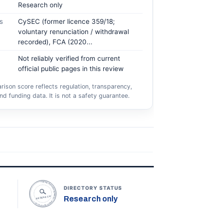
Research only
s
CySEC (former licence 359/18;
voluntary renunciation / withdrawal
recorded), FCA (2020...
Not reliably verified from current
official public pages in this review
ison score reflects regulation, transparency,
nd funding data. It is not a safety guarantee.
TOPONLINEFOREXBROKERS • DIRECTORY STATUS •
DIRECTORY STATUS
Research only
RESEARCH