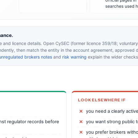
official pages in
searches used h
nance.
 and licence details. Open CySEC (former licence 359/18; voluntary 
endently, then match the entity in the account agreement, approved
unregulated brokers notes
and
risk warning
explain the wider checks
LOOK ELSEWHERE IF
you need a clearly active,
nst regulator records before
you want strong public 
you prefer brokers witho