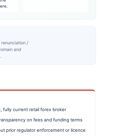
 the
ere.
renunciation /
 domain and
.
 fully current retail forex broker
transparency on fees and funding terms
ut prior regulator enforcement or licence