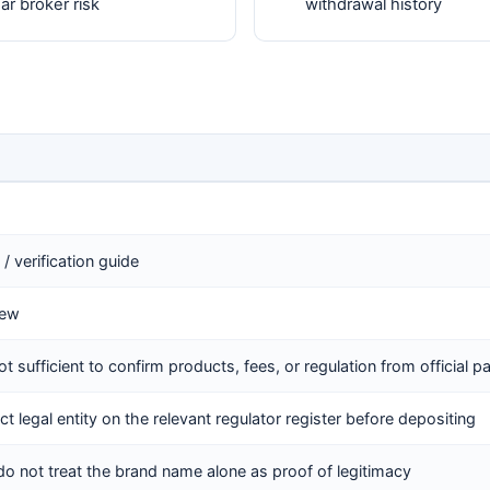
r broker risk
withdrawal history
/ verification guide
iew
ot sufficient to confirm products, fees, or regulation from official 
ct legal entity on the relevant regulator register before depositing
do not treat the brand name alone as proof of legitimacy