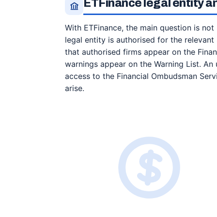
ETFinance legal entity an
With ETFinance, the main question is not
legal entity is authorised for the relevan
that authorised firms appear on the Financ
warnings appear on the Warning List. An 
access to the Financial Ombudsman Servi
arise.