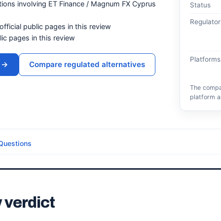
tions involving ET Finance / Magnum FX Cyprus
Status
Regulator
official public pages in this review
blic pages in this review
Platforms
→
Compare regulated alternatives
The compar
platform a
Questions
 verdict