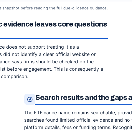
t snapshot before reading the full due-diligence guidance.
c evidence leaves core questions
ce does not support treating it as a
 did not identify a clear official website or
idance says firms should be checked on the
List before engagement. This is consequently a
t comparison.
Search results and the gaps
The ETFinance name remains searchable, providing
searches found limited official evidence and no 
platform details, fees or funding terms. Recognit