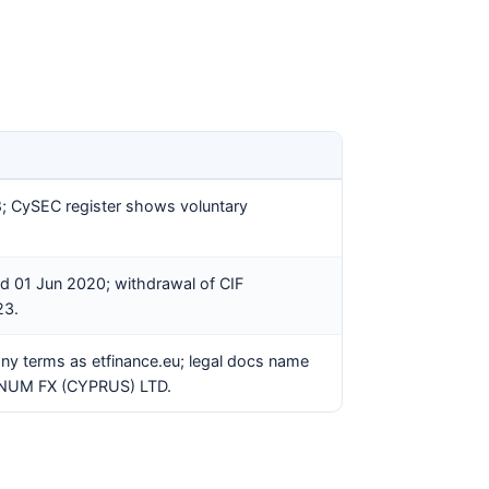
8; CySEC register shows voluntary
d 01 Jun 2020; withdrawal of CIF
23.
any terms as etfinance.eu; legal docs name
GNUM FX (CYPRUS) LTD.