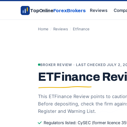
Reviews
Compa
TopOnline
ForexBrokers
Home
/
Reviews
/
Etfinance
BROKER REVIEW · LAST CHECKED JULY 2, 2
ETFinance Rev
This ETFinance Review points to caution:
Before depositing, check the firm again
Register and Warning List.
Regulators listed: CySEC (former licence 35