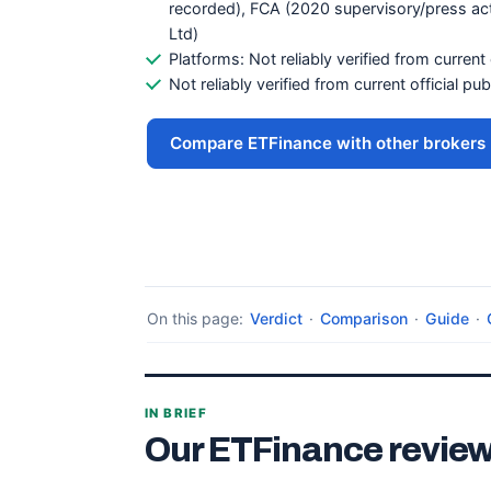
recorded), FCA (2020 supervisory/press ac
Ltd)
Platforms: Not reliably verified from current 
Not reliably verified from current official pu
Compare ETFinance with other brokers
On this page:
Verdict
·
Comparison
·
Guide
·
IN BRIEF
Our ETFinance review