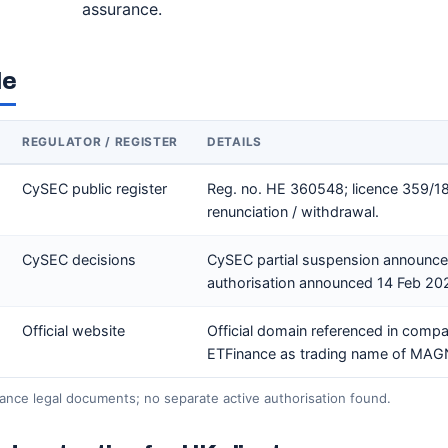
assurance.
le
REGULATOR / REGISTER
DETAILS
CySEC public register
Reg. no. HE 360548; licence 359/1
renunciation / withdrawal.
CySEC decisions
CySEC partial suspension announce
authorisation announced 14 Feb 20
Official website
Official domain referenced in comp
ETFinance as trading name of MA
ance legal documents; no separate active authorisation found.