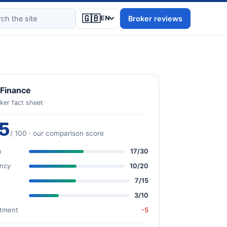
🇬🇧
Broker reviews
EN
Finance
ker fact sheet
5
/ 100 · our comparison score
n
17/30
ncy
10/20
7/15
3/10
stment
-5