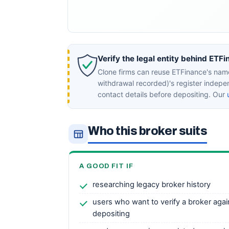
Verify the legal entity behind ETFi
Clone firms can reuse ETFinance's name
withdrawal recorded)'s register indep
contact details before depositing. Our
Who this broker suits
A GOOD FIT IF
researching legacy broker history
users who want to verify a broker agai
depositing