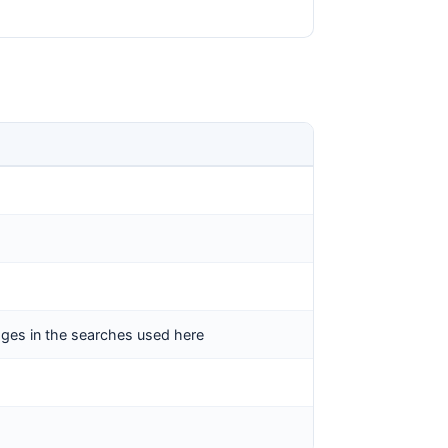
pages in the searches used here