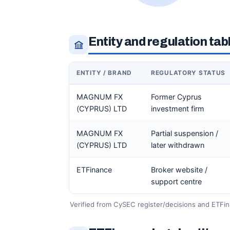
Entity and regulation tab
ENTITY / BRAND
REGULATORY STATUS
MAGNUM FX
Former Cyprus
(CYPRUS) LTD
investment firm
MAGNUM FX
Partial suspension /
(CYPRUS) LTD
later withdrawn
ETFinance
Broker website /
support centre
Verified from CySEC register/decisions and ETFin