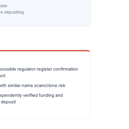
ster
e depositing.
ossible regulator-register confirmation
unt
ith similar-name scam/clone risk
ependently verified funding and
 deposit