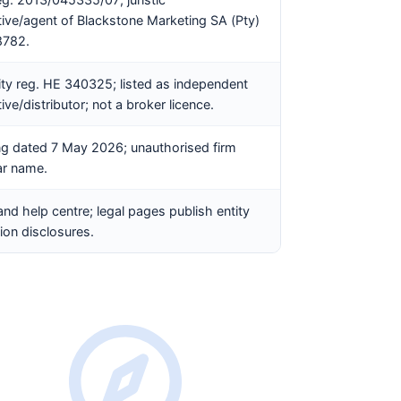
tive/agent of Blackstone Marketing SA (Pty)
8782.
ity reg. HE 340325; listed as independent
ive/distributor; not a broker licence.
g dated 7 May 2026; unauthorised firm
ar name.
and help centre; legal pages publish entity
ion disclosures.