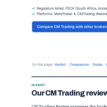
Regulators listed: FSCA (South Africa, broke
Platforms: MetaTrader 4, CMTrading Webtr
Compare CM Trading with other broker
On this page:
Verdict
·
Comparison
·
Guide
·
IN BRIEF
Our CM Trading review
CM Trading Review examines the broker