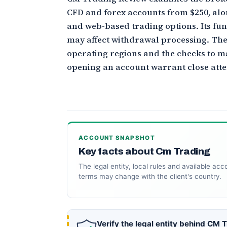
CFD and forex accounts from $250, al
and web-based trading options. Its fu
may affect withdrawal processing. Th
operating regions and the checks to m
opening an account warrant close atte
ACCOUNT SNAPSHOT
Key facts about Cm Trading
The legal entity, local rules and available acc
terms may change with the client's country.
Verify the legal entity behind CM 