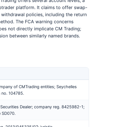
Trading offers several account levels, a
rader platform. It claims to offer swap-
withdrawal policies, including the return
 method. The FCA warning concerns
es not directly implicate CM Trading;
fusion between similarly named brands.
mpany of CMTrading entities; Seychelles
n no. 104785.
 Securities Dealer; company reg. 8425982-1;
e SD070.
eg. 2013/045335/07; juristic