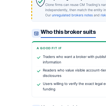
Clone firms can reuse CM Trading's nam
independently, then match the entity 
Our
unregulated brokers notes
and
ris
Who this broker suits
A GOOD FIT IF
Traders who want a broker with publi
information
Readers who value visible account-tie
disclosures
Users willing to verify the exact legal
funding