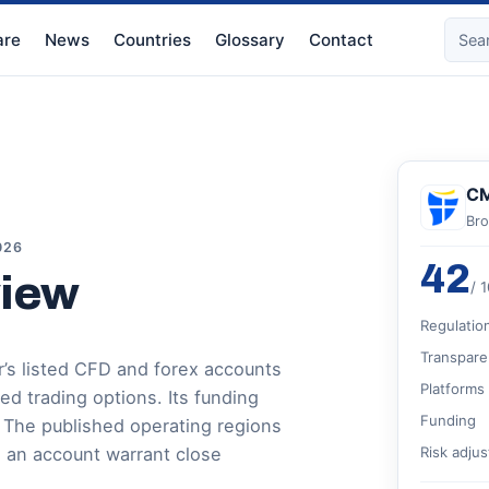
re
News
Countries
Glossary
Contact
CM
Bro
026
42
view
/ 
Regulatio
Transpare
’s listed CFD and forex accounts
Platforms
 trading options. Its funding
Funding
. The published operating regions
 an account warrant close
Risk adju