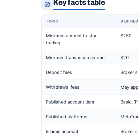
Key facts table
TOPIC
VERIFIE
Minimum amount to start
$250
trading
Minimum transaction amount
$20
Deposit fees
Broker s
Withdrawal fees
May app
Published account tiers
Basic, T
Published platforms
MetaTra
Islamic account
Broker s