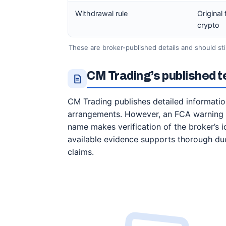
Withdrawal rule
Original
crypto
These are broker-published details and should st
CM Trading’s published t
CM Trading publishes detailed informatio
arrangements. However, an FCA warning c
name makes verification of the broker’s i
available evidence supports thorough due
claims.