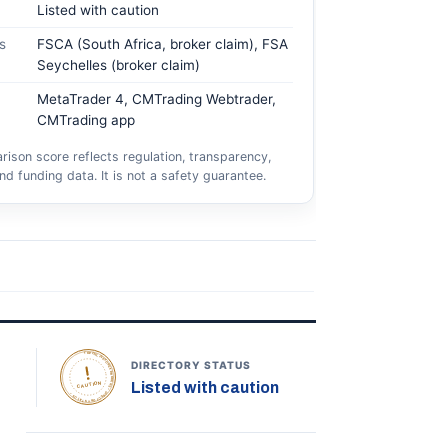
Listed with caution
s
FSCA (South Africa, broker claim), FSA
Seychelles (broker claim)
MetaTrader 4, CMTrading Webtrader,
CMTrading app
ison score reflects regulation, transparency,
nd funding data. It is not a safety guarantee.
TOPONLINEFOREXBROKERS • DIRECTORY STATUS •
DIRECTORY STATUS
Listed with caution
CAUTION