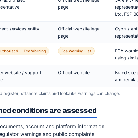
esentative
page
representa
Ltd, FSP 3
ent services entity
Official website legal
Cyprus ent
page
representat
FCA warnin
uthorised — Fca Warning
Fca Warning List
using simil
er website / support
Official website
Brand site 
re
and regulat
 register; offshore claims and lookalike warnings can change.
hed conditions are assessed
 documents, account and platform information,
regulator warnings and public complaints.