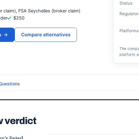
Status
r claim), FSA Seychelles (broker claim)
Regulator
ader
$250
Platforms
s
→
Compare alternatives
The compar
platform a
Questions
 verdict
’s listed