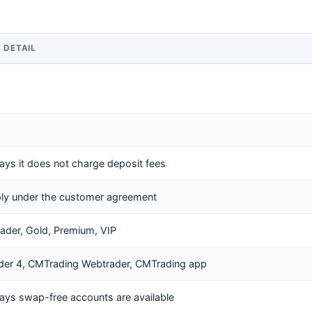
D DETAIL
ays it does not charge deposit fees
ly under the customer agreement
rader, Gold, Premium, VIP
der 4, CMTrading Webtrader, CMTrading app
ays swap-free accounts are available