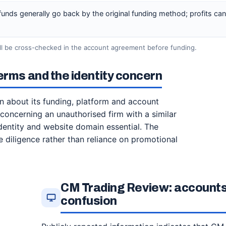
 funds generally go back by the original funding method; profits ca
ill be cross-checked in the account agreement before funding.
erms and the identity concern
n about its funding, platform and account
oncerning an unauthorised firm with a similar
dentity and website domain essential. The
 diligence rather than reliance on promotional
CM Trading Review: accounts
confusion