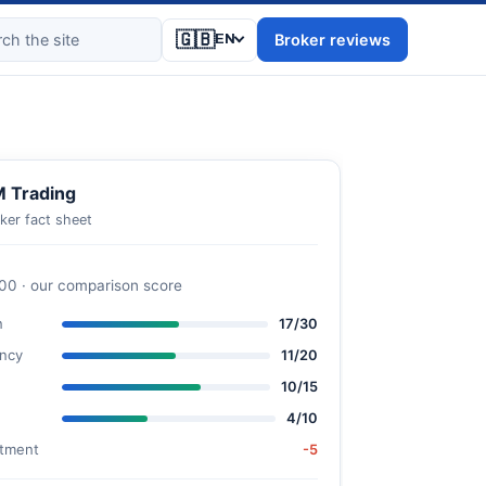
🇬🇧
Broker reviews
EN
 Trading
ker fact sheet
100 · our comparison score
n
17/30
ncy
11/20
10/15
4/10
stment
-5