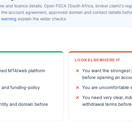
e and licence details. Open FSCA (South Africa, broker claim)'s regi
in the account agreement, approved domain and contact details befor
k warning
explain the wider checks.
LOOK ELSEWHERE IF
shed MT4/web platform
You want the strongest p
before opening an acco
r and funding-policy
You are uncomfortable w
You need very clear, ind
 entity and domain before
withdrawal terms before