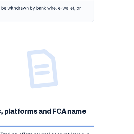
n be withdrawn by bank wire, e-wallet, or
, platforms and FCA name