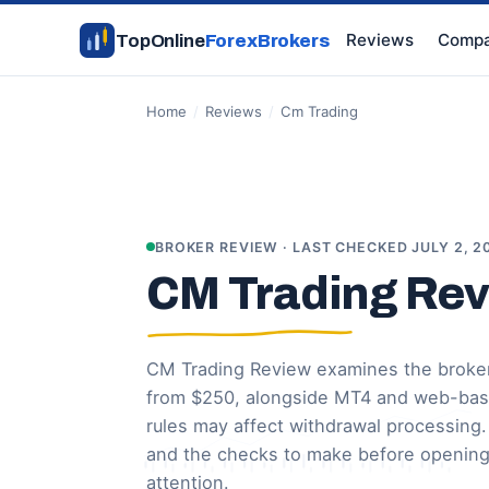
Reviews
Compa
TopOnline
ForexBrokers
Home
/
Reviews
/
Cm Trading
BROKER REVIEW · LAST CHECKED JULY 2, 2
CM Trading Re
CM Trading Review examines the broker
from $250, alongside MT4 and web-based
rules may affect withdrawal processing
and the checks to make before opening
attention.