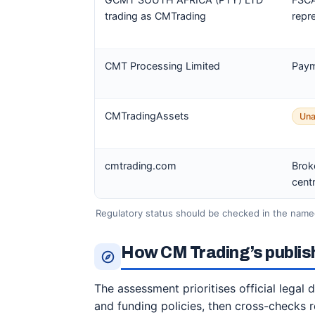
trading as CMTrading
repr
CMT Processing Limited
Paym
CMTradingAssets
Una
cmtrading.com
Brok
cent
Regulatory status should be checked in the named
How CM Trading’s publis
The assessment prioritises official legal
and funding policies, then cross-checks 