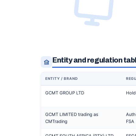
Entity and regulation tab
ENTITY / BRAND
REG
GCMT GROUP LTD
Hold
GCMT LIMITED trading as
Auth
CMTrading
FSA
GCMT SOUTH AFRICA (PTY) LTD
FSCA