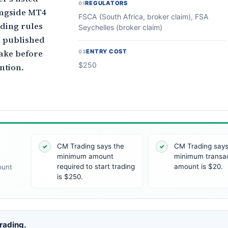
REGULATORS
01
ongside MT4
FSCA (South Africa, broker claim), FSA
nding rules
Seychelles (broker claim)
e published
ake before
ENTRY COST
03
$250
ntion.
CM Trading says the
CM Trading says
✓
✓
minimum amount
minimum transa
required to start trading
amount is $20.
ount
is $250.
Trading.