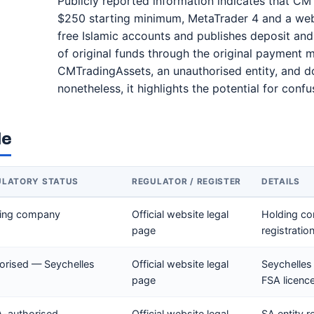
Publicly reported information indicates that CM 
$250 starting minimum, MetaTrader 4 and a webt
free Islamic accounts and publishes deposit and 
of original funds through the original payment
CMTradingAssets, an unauthorised entity, and do
nonetheless, it highlights the potential for con
le
ULATORY STATUS
REGULATOR / REGISTER
DETAILS
ing company
Official website legal
Holding co
page
registratio
orised — Seychelles
Official website legal
Seychelles
page
FSA licenc
-authorised
Official website legal
SA entity r