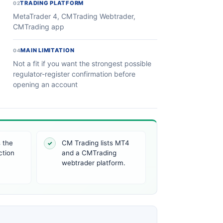
TRADING PLATFORM
02
MetaTrader 4, CMTrading Webtrader,
CMTrading app
MAIN LIMITATION
04
Not a fit if you want the strongest possible
regulator-register confirmation before
opening an account
 the
CM Trading lists MT4
✓
ction
and a CMTrading
webtrader platform.