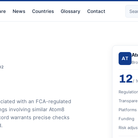
re
News
Countries
Glossary
Contact
At
AT
Bro
02
12
/ 
Regulatio
ciated with an FCA-regulated
Transpare
ngs involving similar Atom8
Platforms
cord warrants precise checks
Funding
d.
Risk adju