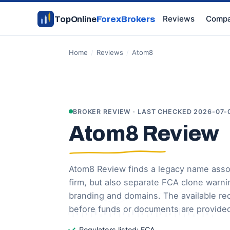
Reviews
Compa
TopOnline
ForexBrokers
Home
/
Reviews
/
Atom8
BROKER REVIEW · LAST CHECKED 2026-07-
Atom8 Review
Atom8 Review finds a legacy name asso
firm, but also separate FCA clone warni
branding and domains. The available re
before funds or documents are provide
Regulators listed: FCA