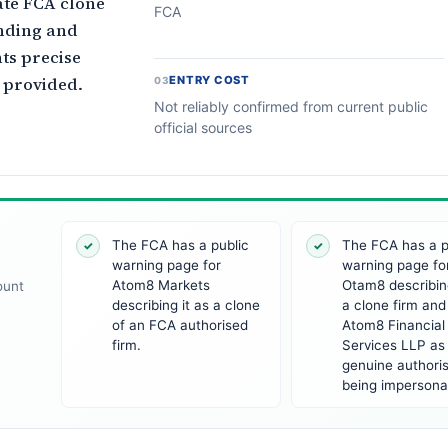
ate FCA clone
FCA
nding and
ts precise
 provided.
ENTRY COST
03
Not reliably confirmed from current public
official sources
The FCA has a public
The FCA has a p
✓
✓
warning page for
warning page fo
Atom8 Markets
Otam8 describing
ount
describing it as a clone
a clone firm and 
of an FCA authorised
Atom8 Financial
firm.
Services LLP as
genuine authoris
being impersona