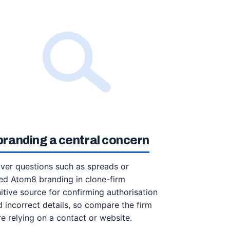
randing a central concern
over questions such as spreads or
d Atom8 branding in clone-firm
itive source for confirming authorisation
 incorrect details, so compare the firm
 relying on a contact or website.