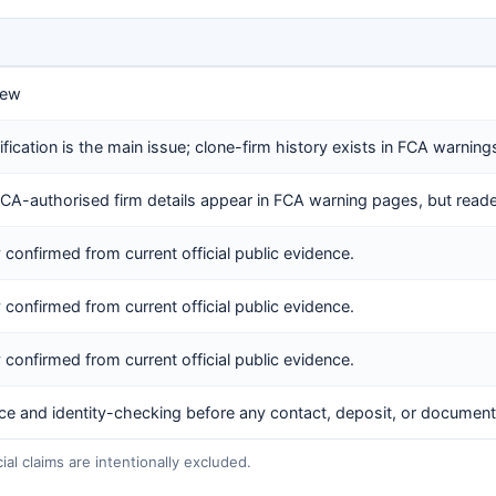
iew
rification is the main issue; clone-firm history exists in FCA warning
FCA-authorised firm details appear in FCA warning pages, but reader
y confirmed from current official public evidence.
y confirmed from current official public evidence.
y confirmed from current official public evidence.
nce and identity-checking before any contact, deposit, or document
l claims are intentionally excluded.