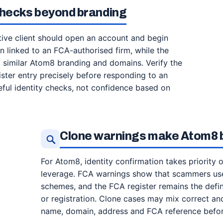
checks beyond branding
ive client should open an account and begin
en linked to an FCA-authorised firm, while the
 similar Atom8 branding and domains. Verify the
ister entry precisely before responding to an
eful identity checks, not confidence based on
Clone warnings make Atom8 b
For Atom8, identity confirmation takes priority 
leverage. FCA warnings show that scammers use
schemes, and the FCA register remains the defin
or registration. Clone cases may mix correct and
name, domain, address and FCA reference before