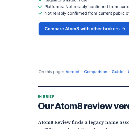
Platforms: Not reliably confirmed from curre
Not reliably confirmed from current public of
Compare Atom8 with other brokers
→
On this page:
Verdict
·
Comparison
·
Guide
·
IN BRIEF
Our Atom8 review ver
Atom8 Review finds a legacy name asso