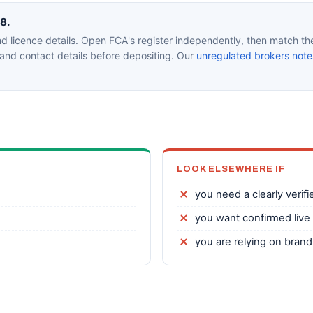
m8.
 licence details. Open FCA's register independently, then match the 
nd contact details before depositing. Our
unregulated brokers note
LOOK ELSEWHERE IF
you need a clearly verifi
you want confirmed live 
you are relying on bran