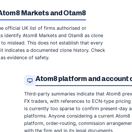
r Atom8 Markets and Otam8
e official UK list of firms authorised or
ngs identify Atom8 Markets and Otam8 as clone
 to mislead. This does not establish that every
 it indicates a documented clone history. Check
 as evidence of safety.
Atom8 platform and account d
Third-party summaries indicate that Atom8 prev
FX traders, with references to ECN-type pricing
is currently too sparse to confirm present-day 
platforms. Anyone considering a current Atom8 o
platform, order-routing, commission arrangement
with the firm and in its legal documents.