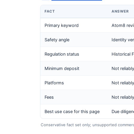
FACT
ANSWER
Primary keyword
Atom8 rev
Safety angle
Identity ve
Regulation status
Historical 
Minimum deposit
Not reliabl
Platforms
Not reliabl
Fees
Not reliabl
Best use case for this page
Due dilige
Conservative fact set only; unsupported commercia