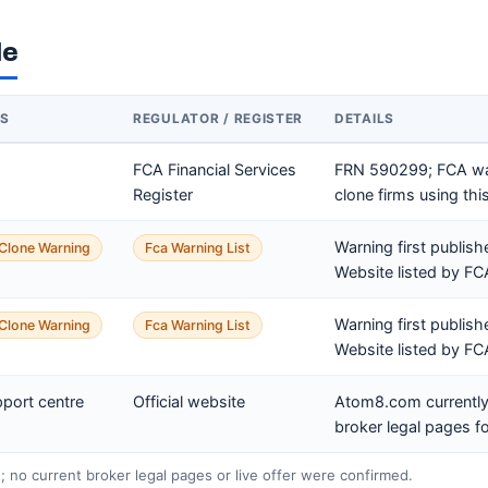
le
US
REGULATOR / REGISTER
DETAILS
FCA Financial Services
FRN 590299; FCA wa
Register
clone firms using this
Warning first publis
Clone Warning
Fca Warning List
Website listed by F
Warning first publis
Clone Warning
Fca Warning List
Website listed by F
pport centre
Official website
Atom8.com currently
broker legal pages fo
e; no current broker legal pages or live offer were confirmed.