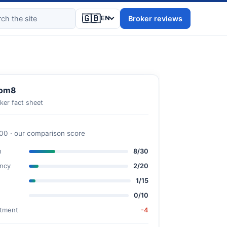
🇬🇧
Broker reviews
EN
om8
ker fact sheet
100 · our comparison score
n
8/30
ncy
2/20
1/15
0/10
stment
-4