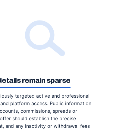
etails remain sparse
iously targeted active and professional
 and platform access. Public information
accounts, commissions, spreads or
ffer should establish the precise
, and any inactivity or withdrawal fees