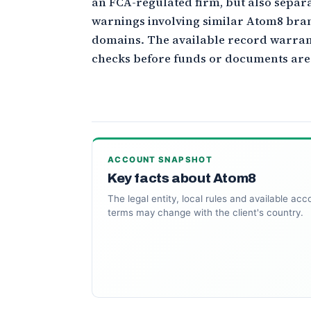
an FCA-regulated firm, but also separ
warnings involving similar Atom8 bra
domains. The available record warran
checks before funds or documents are
ACCOUNT SNAPSHOT
Key facts about Atom8
The legal entity, local rules and available acc
terms may change with the client's country.