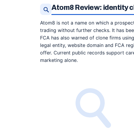
Atom8 Review: identity 
Atom8 is not a name on which a prospect
trading without further checks. It has be
FCA has also warned of clone firms using
legal entity, website domain and FCA reg
offer. Current public records support car
marketing alone.