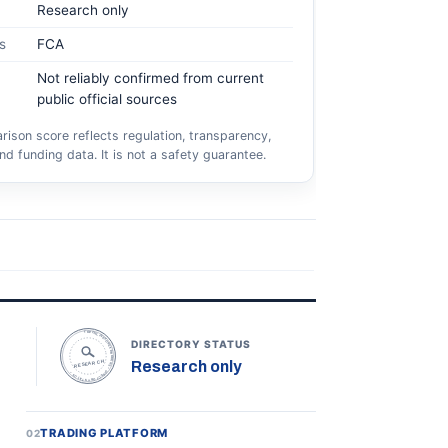
Research only
s
FCA
Not reliably confirmed from current
public official sources
ison score reflects regulation, transparency,
nd funding data. It is not a safety guarantee.
TOPONLINEFOREXBROKERS • DIRECTORY STATUS •
DIRECTORY STATUS
Research only
RESEARCH
TRADING PLATFORM
02