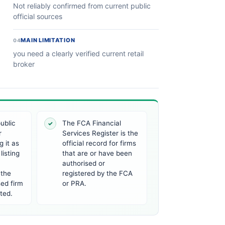
Not reliably confirmed from current public
official sources
MAIN LIMITATION
04
you need a clearly verified current retail
broker
ublic
The FCA Financial
✓
r
Services Register is the
 it as
official record for firms
listing
that are or have been
authorised or
 the
registered by the FCA
ed firm
or PRA.
ted.