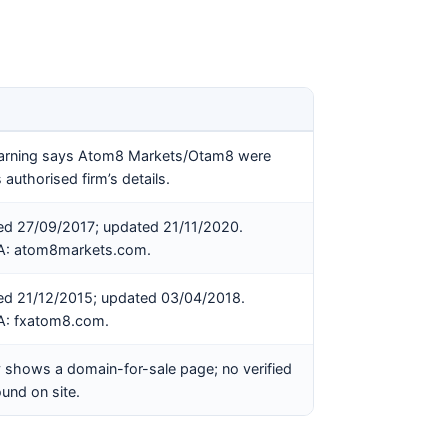
rning says Atom8 Markets/Otam8 were
 authorised firm’s details.
hed 27/09/2017; updated 21/11/2020.
CA: atom8markets.com.
hed 21/12/2015; updated 03/04/2018.
CA: fxatom8.com.
 shows a domain-for-sale page; no verified
und on site.