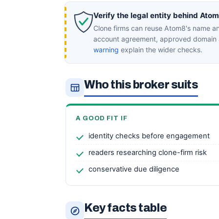
Verify the legal entity behind Ato
Clone firms can reuse Atom8's name and
account agreement, approved domain a
warning
explain the wider checks.
Who this broker suits
A GOOD FIT IF
identity checks before engagement
readers researching clone-firm risk
conservative due diligence
Key facts table