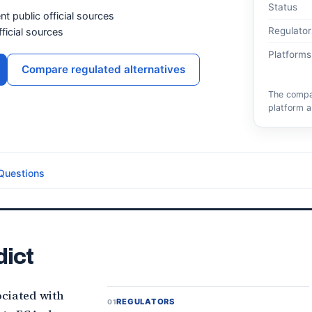
Status
nt public official sources
Regulator
ficial sources
Platforms
Compare regulated alternatives
The compar
platform a
Questions
dict
ciated with
REGULATORS
01