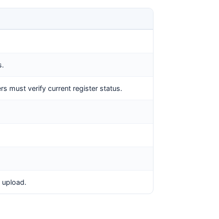
s.
s must verify current register status.
 upload.