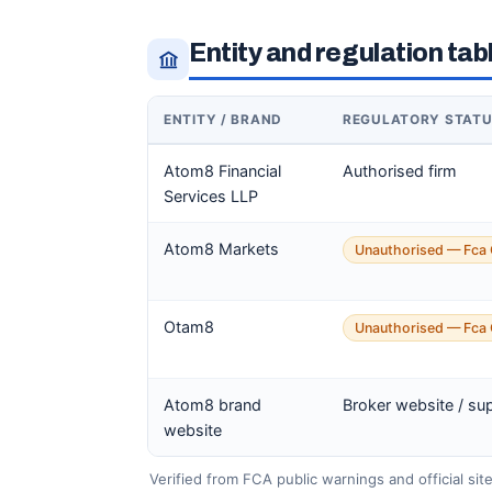
Entity and regulation tab
ENTITY / BRAND
REGULATORY STAT
Atom8 Financial
Authorised firm
Services LLP
Atom8 Markets
Unauthorised — Fca 
Otam8
Unauthorised — Fca 
Atom8 brand
Broker website / su
website
Verified from FCA public warnings and official sit