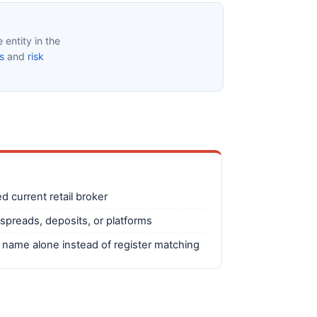
entity in the
s
and
risk
ed current retail broker
spreads, deposits, or platforms
d name alone instead of register matching