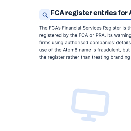
FCA register entries fo
The FCA’s Financial Services Register is th
registered by the FCA or PRA. Its warni
firms using authorised companies’ details
use of the Atom8 name is fraudulent, but
the register rather than treating branding