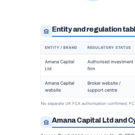
Entity and regulation tab
ENTITY / BRAND
REGULATORY STATUS
Amana Capital
Authorised investment
Ltd
firm
Amana Capital
Broker website /
website
support centre
No separate UK FCA authorisation confirmed; FC
Amana Capital Ltd and C