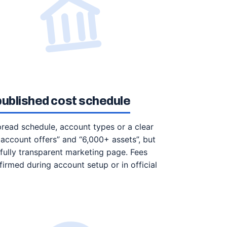
 published cost schedule
spread schedule, account types or a clear
account offers” and “6,000+ assets”, but
 fully transparent marketing page. Fees
irmed during account setup or in official