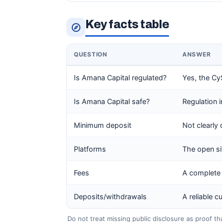
Key facts table
QUESTION
ANSWER
Is Amana Capital regulated?
Yes, the CyS
Is Amana Capital safe?
Regulation 
Minimum deposit
Not clearly 
Platforms
The open sit
Fees
A complete 
Deposits/withdrawals
A reliable 
Do not treat missing public disclosure as proof th