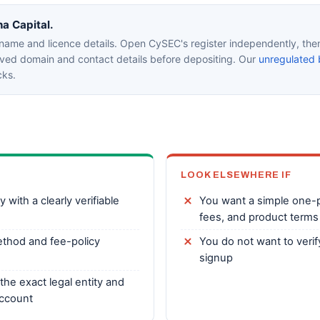
na Capital.
 name and licence details. Open CySEC's register independently, the
oved domain and contact details before depositing. Our
unregulated 
cks.
LOOK ELSEWHERE IF
with a clearly verifiable
You want a simple one-pa
fees, and product terms
thod and fee-policy
You do not want to veri
signup
the exact legal entity and
account