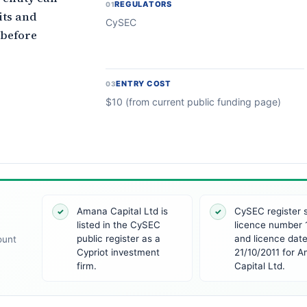
REGULATORS
01
its and
CySEC
 before
ENTRY COST
03
$10 (from current public funding page)
Amana Capital Ltd is
CySEC register
✓
✓
listed in the CySEC
licence number 
public register as a
and licence dat
ount
Cypriot investment
21/10/2011 for 
firm.
Capital Ltd.