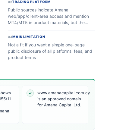
TRADING PLATFORM
02
Public sources indicate Amana
web/app/client-area access and mention
MT4/MT5 in product materials, but the...
MAIN LIMITATION
04
Not a fit if you want a simple one-page
public disclosure of all platforms, fees, and
product terms
 shows
www.amanacapital.com.cy
✓
155/11
is an approved domain
e
for Amana Capital Ltd.
Amana