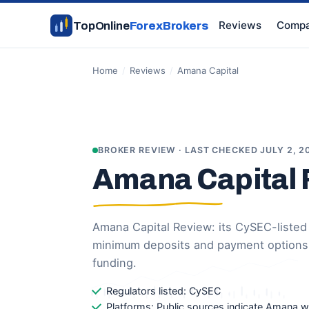
Reviews
Compa
TopOnline
ForexBrokers
Home
/
Reviews
/
Amana Capital
BROKER REVIEW · LAST CHECKED JULY 2, 2
Amana Capital
Amana Capital Review: its CySEC-listed e
minimum deposits and payment options
funding.
Regulators listed: CySEC
Platforms: Public sources indicate Amana 