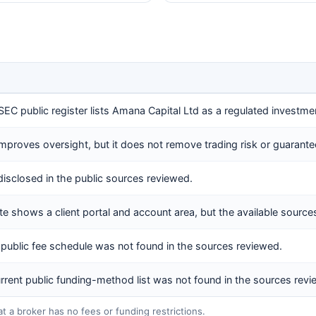
EC public register lists Amana Capital Ltd as a regulated investmen
improves oversight, but it does not remove trading risk or guarante
disclosed in the public sources reviewed.
e shows a client portal and account area, but the available sources d
public fee schedule was not found in the sources reviewed.
current public funding-method list was not found in the sources rev
at a broker has no fees or funding restrictions.