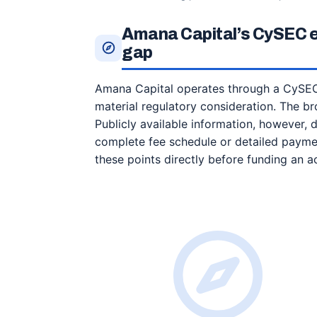
Amana Capital’s CySEC en
gap
Amana Capital operates through a CySEC-
material regulatory consideration. The bro
Publicly available information, however, 
complete fee schedule or detailed paymen
these points directly before funding an a