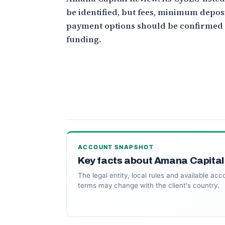
be identified, but fees, minimum depos
payment options should be confirmed
funding.
ACCOUNT SNAPSHOT
Key facts about Amana Capital
The legal entity, local rules and available acc
terms may change with the client's country.