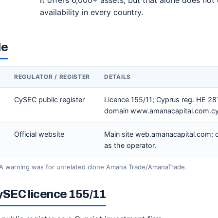
it offers 6,000+ assets, but that alone does not 
availability in every country.
le
REGULATOR / REGISTER
DETAILS
CySEC public register
Licence 155/11; Cyprus reg. HE 28
domain www.amanacapital.com.cy
Official website
Main site web.amanacapital.com; of
as the operator.
A warning was for unrelated clone Amana Trade/AmanaTrade.
ySEC licence 155/11