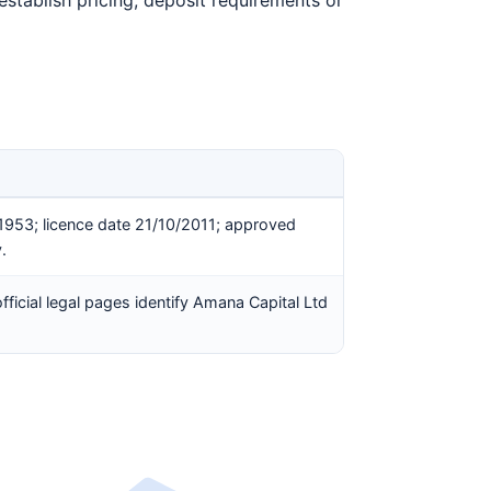
establish pricing, deposit requirements or
1953; licence date 21/10/2011; approved
.
ficial legal pages identify Amana Capital Ltd