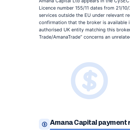
Amana Capital Ltd appears in the CySEC p
Licence number 155/11 dates from 21/10/
services outside the EU under relevant re
confirmation that the broker is available
authorised UK entity matching this brok
Trade/AmanaTrade” concerns an unrelated
Amana Capital payment r