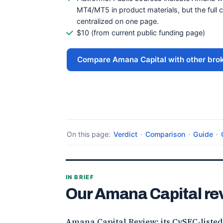
MT4/MT5 in product materials, but the full cu
centralized on one page.
$10 (from current public funding page)
Compare Amana Capital with other bro
On this page:
Verdict
·
Comparison
·
Guide
·
IN BRIEF
Our Amana Capital re
Amana Capital Review: its CySEC-listed