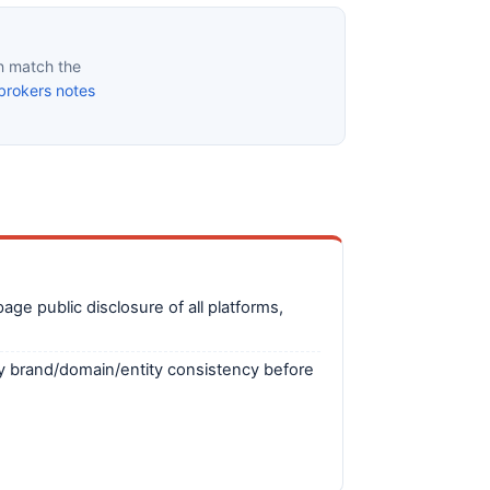
n match the
brokers notes
ge public disclosure of all platforms,
fy brand/domain/entity consistency before