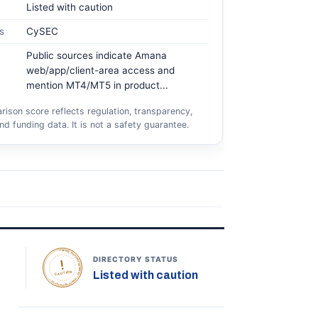
Listed with caution
s
CySEC
Public sources indicate Amana
web/app/client-area access and
mention MT4/MT5 in product...
ison score reflects regulation, transparency,
nd funding data. It is not a safety guarantee.
TOPONLINEFOREXBROKERS • DIRECTORY STATUS •
DIRECTORY STATUS
Listed with caution
CAUTION