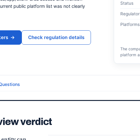
Status
rrent public platform list was not clearly
Regulator
Platforms
kers
→
Check regulation details
The compar
platform a
Questions
view verdict
 entity can