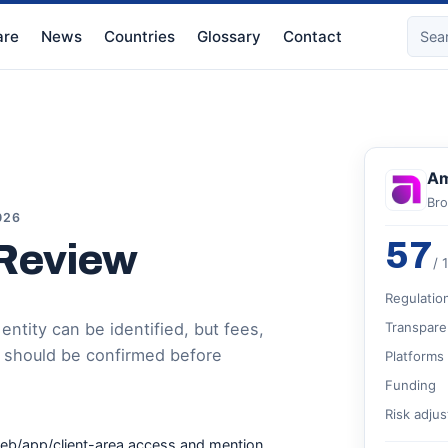
re
News
Countries
Glossary
Contact
Am
Bro
026
57
 Review
/ 
Regulatio
ntity can be identified, but fees,
Transpare
 should be confirmed before
Platforms
Funding
Risk adju
web/app/client-area access and mention