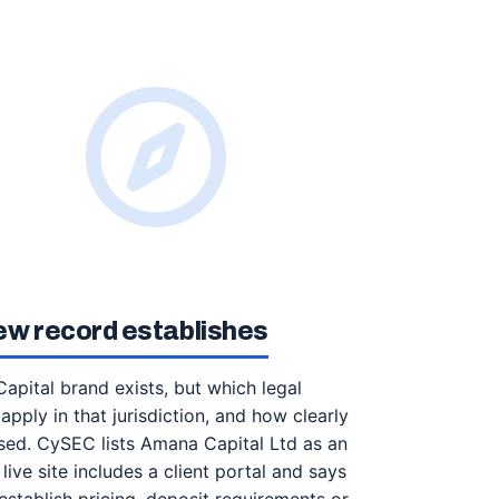
ew record establishes
apital brand exists, but which legal
apply in that jurisdiction, and how clearly
sed. CySEC lists Amana Capital Ltd as an
live site includes a client portal and says