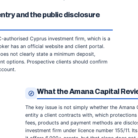
try and the public disclosure
authorised Cyprus investment firm, which is a
ker has an official website and client portal.
does not clearly state a minimum deposit,
t options. Prospective clients should confirm
ccount.
What the Amana Capital Revi
The key issue is not simply whether the Amana C
entity a client contracts with, which protections 
fees, products and payment methods are disclo
investment firm under licence number 155/11. Its 