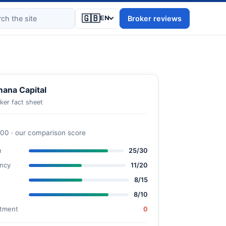
🇬🇧
Broker reviews
EN
ana Capital
ker fact sheet
100 · our comparison score
n
25/30
ncy
11/20
8/15
8/10
stment
0