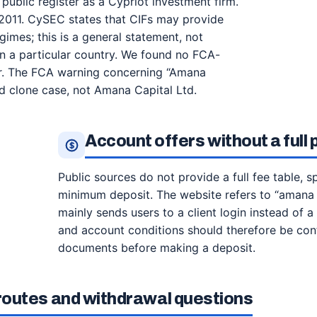
ublic register as a Cypriot investment firm.
2011. CySEC states that CIFs may provide
gimes; this is a general statement, not
 in a particular country. We found no FCA-
er. The FCA warning concerning “Amana
 clone case, not Amana Capital Ltd.
Account offers without a full
Public sources do not provide a full fee table, 
minimum deposit. The website refers to “amana 
mainly sends users to a client login instead of a
and account conditions should therefore be conf
documents before making a deposit.
outes and withdrawal questions