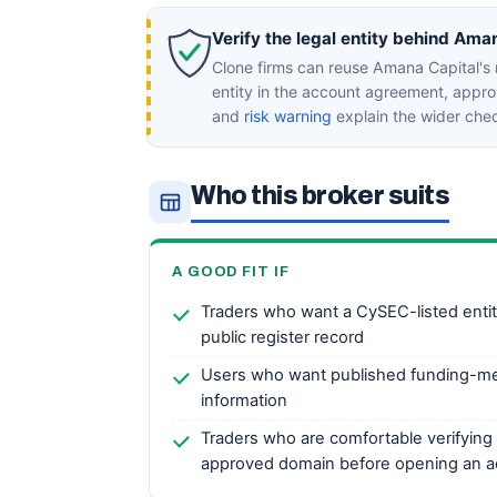
Verify the legal entity behind Ama
Clone firms can reuse Amana Capital's
entity in the account agreement, appr
and
risk warning
explain the wider che
Who this broker suits
A GOOD FIT IF
Traders who want a CySEC-listed entity 
public register record
Users who want published funding-me
information
Traders who are comfortable verifying 
approved domain before opening an 