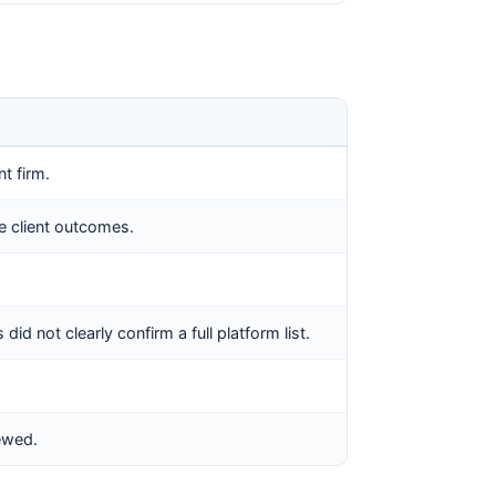
t firm.
e client outcomes.
id not clearly confirm a full platform list.
iewed.