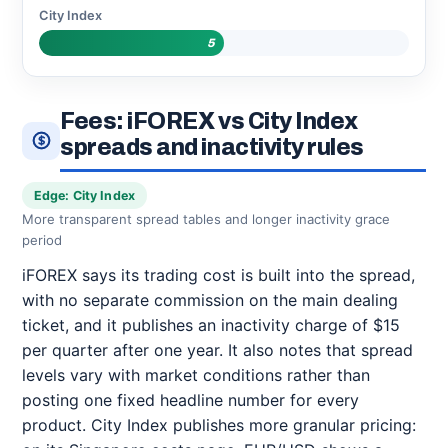
City Index
5
Fees: iFOREX vs City Index
spreads and inactivity rules
Edge: City Index
More transparent spread tables and longer inactivity grace
period
iFOREX says its trading cost is built into the spread,
with no separate commission on the main dealing
ticket, and it publishes an inactivity charge of $15
per quarter after one year. It also notes that spread
levels vary with market conditions rather than
posting one fixed headline number for every
product. City Index publishes more granular pricing: