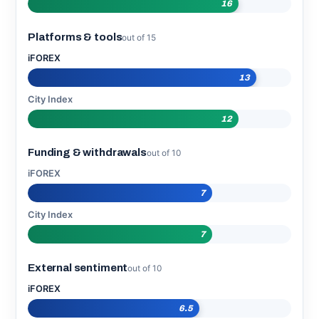
16
Platforms & tools
out of 15
iFOREX
13
City Index
12
Funding & withdrawals
out of 10
iFOREX
7
City Index
7
External sentiment
out of 10
iFOREX
6.5