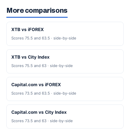
More comparisons
XTB vs iFOREX
Scores 75.5 and 63.5 · side-by-side
XTB vs City Index
Scores 75.5 and 63 · side-by-side
Capital.com vs iFOREX
Scores 73.5 and 63.5 · side-by-side
Capital.com vs City Index
Scores 73.5 and 63 · side-by-side