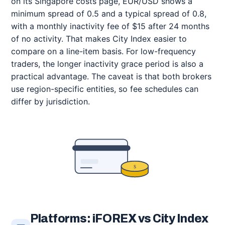
on its Singapore costs page, EUR/USD shows a
minimum spread of 0.5 and a typical spread of 0.8,
with a monthly inactivity fee of $15 after 24 months
of no activity. That makes City Index easier to
compare on a line-item basis. For low-frequency
traders, the longer inactivity grace period is also a
practical advantage. The caveat is that both brokers
use region-specific entities, so fee schedules can
differ by jurisdiction.
$
Platforms: iFOREX vs City Index