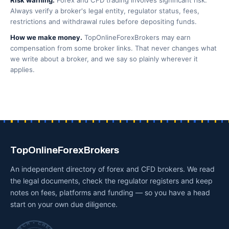
Risk warning.
Forex and CFD trading involves significant risk.
Always verify a broker's legal entity, regulator status, fees,
restrictions and withdrawal rules before depositing funds.
How we make money.
TopOnlineForexBrokers may earn
compensation from some broker links. That never changes what
we write about a broker, and we say so plainly wherever it
applies.
TopOnlineForexBrokers
An independent directory of forex and CFD brokers. We read
the legal documents, check the regulator registers and keep
notes on fees, platforms and funding — so you have a head
start on your own due diligence.