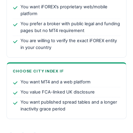
You want iFOREX’s proprietary web/mobile
platform
You prefer a broker with public legal and funding
pages but no MT4 requirement
You are willing to verify the exact iFOREX entity
in your country
CHOOSE CITY INDEX IF
You want MT4 and a web platform
You value FCA-linked UK disclosure
You want published spread tables and a longer
inactivity grace period