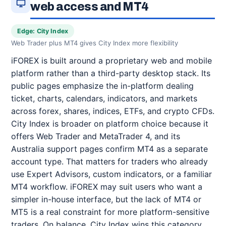
web access and MT4
Edge: City Index
Web Trader plus MT4 gives City Index more flexibility
iFOREX is built around a proprietary web and mobile
platform rather than a third-party desktop stack. Its
public pages emphasize the in-platform dealing
ticket, charts, calendars, indicators, and markets
across forex, shares, indices, ETFs, and crypto CFDs.
City Index is broader on platform choice because it
offers Web Trader and MetaTrader 4, and its
Australia support pages confirm MT4 as a separate
account type. That matters for traders who already
use Expert Advisors, custom indicators, or a familiar
MT4 workflow. iFOREX may suit users who want a
simpler in-house interface, but the lack of MT4 or
MT5 is a real constraint for more platform-sensitive
traders. On balance, City Index wins this category