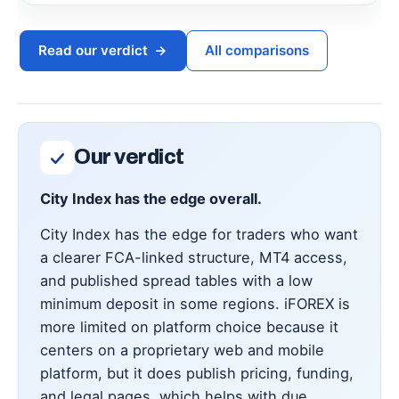
Read our verdict
→
All comparisons
Our verdict
City Index has the edge overall.
City Index has the edge for traders who want
a clearer FCA-linked structure, MT4 access,
and published spread tables with a low
minimum deposit in some regions. iFOREX is
more limited on platform choice because it
centers on a proprietary web and mobile
platform, but it does publish pricing, funding,
and legal pages, which helps with due