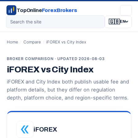
TopOnline
ForexBrokers
🇬🇧
EN
Home
/
Compare
/
iFOREX vs City Index
BROKER COMPARISON · UPDATED 2026-08-03
iFOREX vs City Index
iFOREX and City Index both publish usable fee and
platform details, but they differ on regulation
depth, platform choice, and region-specific terms.
iFOREX