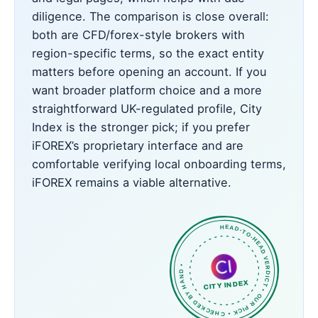
diligence. The comparison is close overall:
both are CFD/forex-style brokers with
region-specific terms, so the exact entity
matters before opening an account. If you
want broader platform choice and a more
straightforward UK-regulated profile, City
Index is the stronger pick; if you prefer
iFOREX’s proprietary interface and are
comfortable verifying local onboarding terms,
iFOREX remains a viable alternative.
HEAD-TO-HEAD VERDICT • OUR PICK • CHECKED BY HAND •
CITY INDEX