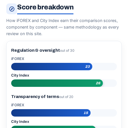
Score breakdown
How iFOREX and City Index earn their comparison scores,
component by component — same methodology as every
review on this site.
Regulation & oversight
out of 30
iFOREX
23
City Index
26
Transparency of terms
out of 20
iFOREX
15
City Index