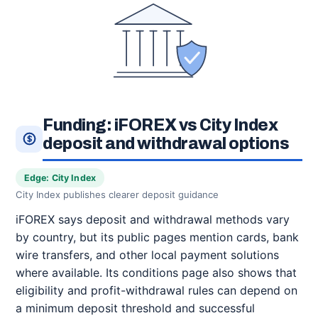
Funding: iFOREX vs City Index
deposit and withdrawal options
Edge: City Index
City Index publishes clearer deposit guidance
iFOREX says deposit and withdrawal methods vary
by country, but its public pages mention cards, bank
wire transfers, and other local payment solutions
where available. Its conditions page also shows that
eligibility and profit-withdrawal rules can depend on
a minimum deposit threshold and successful