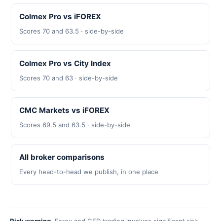
Colmex Pro vs iFOREX
Scores 70 and 63.5 · side-by-side
Colmex Pro vs City Index
Scores 70 and 63 · side-by-side
CMC Markets vs iFOREX
Scores 69.5 and 63.5 · side-by-side
All broker comparisons
Every head-to-head we publish, in one place