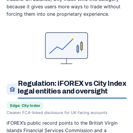
because it gives users more ways to trade without
forcing them into one proprietary experience.
Regulation: iFOREX vs City Index
legal entities and oversight
Edge: City Index
Cleaner FCA-linked disclosure for UK-facing accounts
iFOREX’s public record points to the British Virgin
Islands Financial Services Commission and a