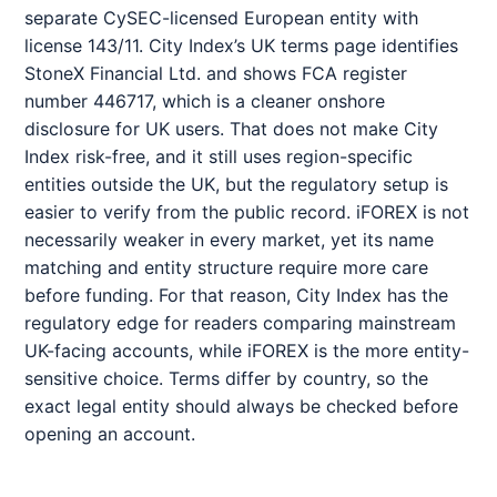
separate CySEC-licensed European entity with
license 143/11. City Index’s UK terms page identifies
StoneX Financial Ltd. and shows FCA register
number 446717, which is a cleaner onshore
disclosure for UK users. That does not make City
Index risk-free, and it still uses region-specific
entities outside the UK, but the regulatory setup is
easier to verify from the public record. iFOREX is not
necessarily weaker in every market, yet its name
matching and entity structure require more care
before funding. For that reason, City Index has the
regulatory edge for readers comparing mainstream
UK-facing accounts, while iFOREX is the more entity-
sensitive choice. Terms differ by country, so the
exact legal entity should always be checked before
opening an account.