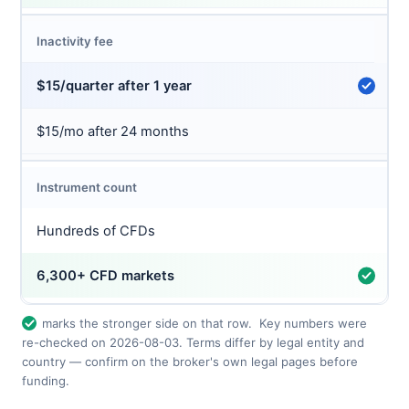
Inactivity fee
$15/quarter after 1 year
$15/mo after 24 months
Instrument count
Hundreds of CFDs
6,300+ CFD markets
marks the stronger side on that row.
Key numbers were
re-checked on 2026-08-03. Terms differ by legal entity and
country — confirm on the broker's own legal pages before
funding.