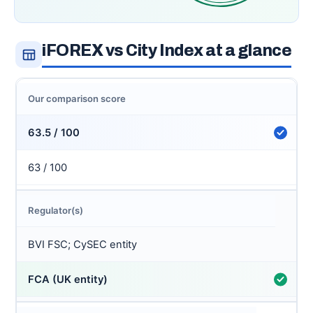
iFOREX vs City Index at a glance
Our comparison score
63.5 / 100
63 / 100
Regulator(s)
BVI FSC; CySEC entity
FCA (UK entity)