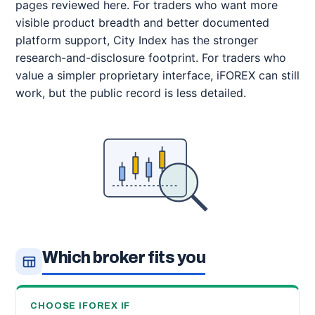
pages reviewed here. For traders who want more
visible product breadth and better documented
platform support, City Index has the stronger
research-and-disclosure footprint. For traders who
value a simpler proprietary interface, iFOREX can still
work, but the public record is less detailed.
Which broker fits you
CHOOSE IFOREX IF