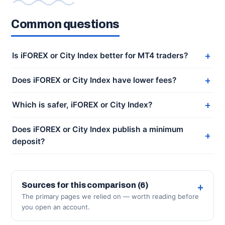
Common questions
Is iFOREX or City Index better for MT4 traders?
Does iFOREX or City Index have lower fees?
Which is safer, iFOREX or City Index?
Does iFOREX or City Index publish a minimum
deposit?
Sources for this comparison (6)
The primary pages we relied on — worth reading before
you open an account.