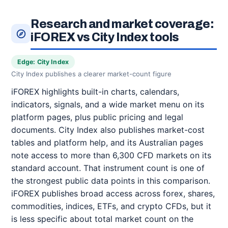
Research and market coverage:
iFOREX vs City Index tools
Edge: City Index
City Index publishes a clearer market-count figure
iFOREX highlights built-in charts, calendars,
indicators, signals, and a wide market menu on its
platform pages, plus public pricing and legal
documents. City Index also publishes market-cost
tables and platform help, and its Australian pages
note access to more than 6,300 CFD markets on its
standard account. That instrument count is one of
the strongest public data points in this comparison.
iFOREX publishes broad access across forex, shares,
commodities, indices, ETFs, and crypto CFDs, but it
is less specific about total market count on the