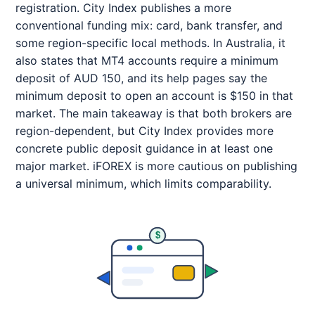
registration. City Index publishes a more
conventional funding mix: card, bank transfer, and
some region-specific local methods. In Australia, it
also states that MT4 accounts require a minimum
deposit of AUD 150, and its help pages say the
minimum deposit to open an account is $150 in that
market. The main takeaway is that both brokers are
region-dependent, but City Index provides more
concrete public deposit guidance in at least one
major market. iFOREX is more cautious on publishing
a universal minimum, which limits comparability.
$