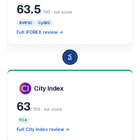
63.5
/ 100 · our score
BVIFSC
CySEC
Full iFOREX review
→
VS
City Index
63
/ 100 · our score
FCA
Full City Index review
→