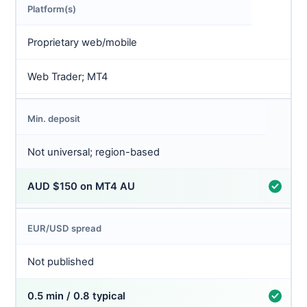
Platform(s)
Proprietary web/mobile
Web Trader; MT4
Min. deposit
Not universal; region-based
AUD $150 on MT4 AU
EUR/USD spread
Not published
0.5 min / 0.8 typical