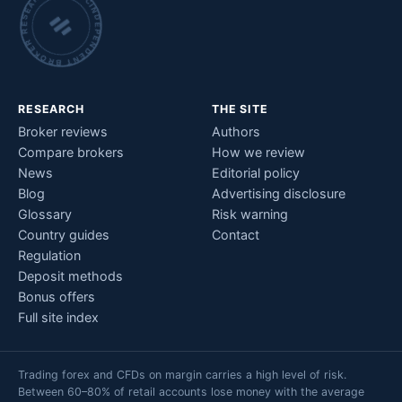
INDEPENDENT BROKER RESEARCH • CHECKED BY HAND •
RESEARCH
THE SITE
Broker reviews
Authors
Compare brokers
How we review
News
Editorial policy
Blog
Advertising disclosure
Glossary
Risk warning
Country guides
Contact
Regulation
Deposit methods
Bonus offers
Full site index
Trading forex and CFDs on margin carries a high level of risk.
Between 60–80% of retail accounts lose money with the average