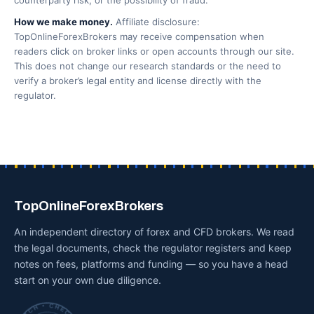
counterparty risk, or the possibility of fraud.
How we make money.
Affiliate disclosure:
TopOnlineForexBrokers may receive compensation when
readers click on broker links or open accounts through our site.
This does not change our research standards or the need to
verify a broker’s legal entity and license directly with the
regulator.
TopOnlineForexBrokers
An independent directory of forex and CFD brokers. We read
the legal documents, check the regulator registers and keep
notes on fees, platforms and funding — so you have a head
start on your own due diligence.