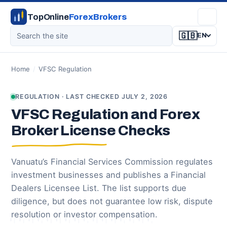
TopOnline
ForexBrokers
🇬🇧
EN
Home
/
VFSC Regulation
REGULATION · LAST CHECKED JULY 2, 2026
VFSC Regulation and Forex
Broker License Checks
Vanuatu’s Financial Services Commission regulates
investment businesses and publishes a Financial
Dealers Licensee List. The list supports due
diligence, but does not guarantee low risk, dispute
resolution or investor compensation.