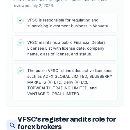
reviewed July 2, 2026.
VFSC is responsible for regulating and
✓
supervising investment business in Vanuatu.
VFSC maintains a public Financial Dealers
✓
Licensee List with license date, company
name, class of license, and status.
The public VFSC list includes active licensees
✓
such as ADFX GLOBAL LIMITED, BLUEBERRY
MARKETS (V) LTD, Deriv (V) Ltd,
TOPWEALTH TRADING LIMITED, and
VANTAGE GLOBAL LIMITED.
VFSC’s register and its role for
forex brokers