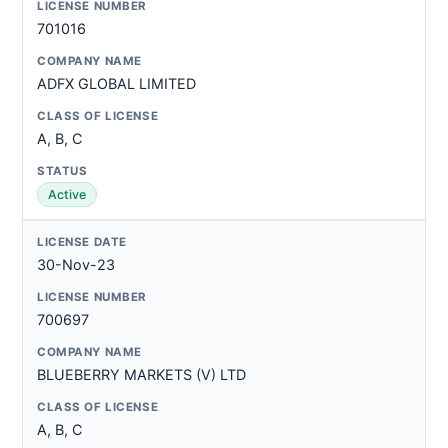
701016
ADFX GLOBAL LIMITED
A, B, C
Active
30-Nov-23
700697
BLUEBERRY MARKETS (V) LTD
A, B, C