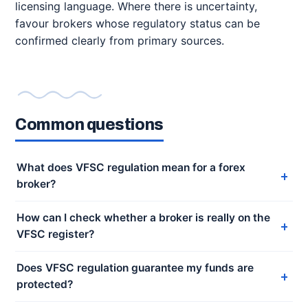
licensing language. Where there is uncertainty,
favour brokers whose regulatory status can be
confirmed clearly from primary sources.
Common questions
What does VFSC regulation mean for a forex
broker?
How can I check whether a broker is really on the
VFSC register?
Does VFSC regulation guarantee my funds are
protected?