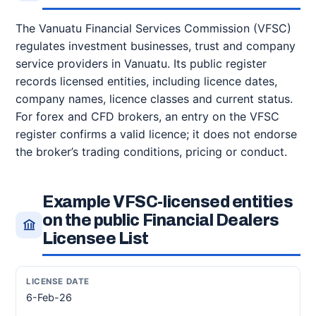
The Vanuatu Financial Services Commission (VFSC)
regulates investment businesses, trust and company
service providers in Vanuatu. Its public register
records licensed entities, including licence dates,
company names, licence classes and current status.
For forex and CFD brokers, an entry on the VFSC
register confirms a valid licence; it does not endorse
the broker’s trading conditions, pricing or conduct.
Example VFSC-licensed entities
on the public Financial Dealers
Licensee List
6-Feb-26