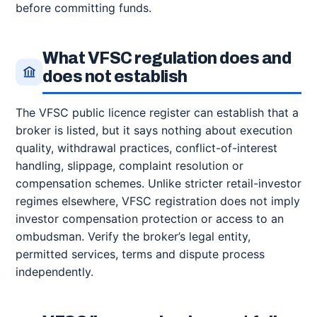
before committing funds.
What VFSC regulation does and
does not establish
The VFSC public licence register can establish that a
broker is listed, but it says nothing about execution
quality, withdrawal practices, conflict-of-interest
handling, slippage, complaint resolution or
compensation schemes. Unlike stricter retail-investor
regimes elsewhere, VFSC registration does not imply
investor compensation protection or access to an
ombudsman. Verify the broker’s legal entity,
permitted services, terms and dispute process
independently.