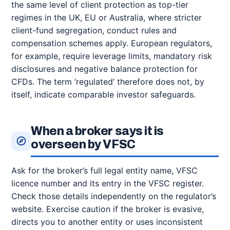
the same level of client protection as top-tier
regimes in the UK, EU or Australia, where stricter
client-fund segregation, conduct rules and
compensation schemes apply. European regulators,
for example, require leverage limits, mandatory risk
disclosures and negative balance protection for
CFDs. The term ‘regulated’ therefore does not, by
itself, indicate comparable investor safeguards.
When a broker says it is
overseen by VFSC
Ask for the broker’s full legal entity name, VFSC
licence number and its entry in the VFSC register.
Check those details independently on the regulator’s
website. Exercise caution if the broker is evasive,
directs you to another entity or uses inconsistent