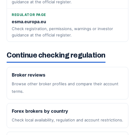
guidance at the official register.
REGULATOR PAGE
esma.europa.eu
Check registration, permissions, warnings or investor
guidance at the official register.
Continue checking regulation
Broker reviews
Browse other broker profiles and compare their account
terms.
Forex brokers by country
Check local availability, regulation and account restrictions.