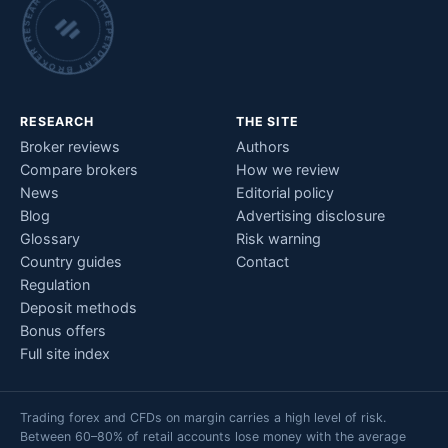
INDEPENDENT BROKER RESEARCH • CHECKED BY HAND •
RESEARCH
THE SITE
Broker reviews
Authors
Compare brokers
How we review
News
Editorial policy
Blog
Advertising disclosure
Glossary
Risk warning
Country guides
Contact
Regulation
Deposit methods
Bonus offers
Full site index
Trading forex and CFDs on margin carries a high level of risk.
Between 60–80% of retail accounts lose money with the average