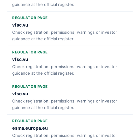
guidance at the official register.
REGULATOR PAGE
vfsc.vu
Check registration, permissions, warnings or investor
guidance at the official register.
REGULATOR PAGE
vfsc.vu
Check registration, permissions, warnings or investor
guidance at the official register.
REGULATOR PAGE
vfsc.vu
Check registration, permissions, warnings or investor
guidance at the official register.
REGULATOR PAGE
esma.europa.eu
Check registration, permissions, warnings or investor