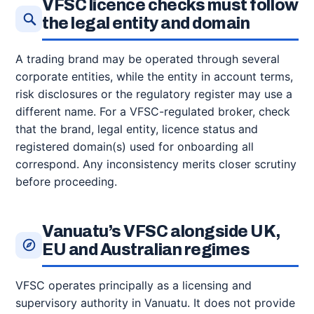
VFSC licence checks must follow
the legal entity and domain
A trading brand may be operated through several
corporate entities, while the entity in account terms,
risk disclosures or the regulatory register may use a
different name. For a VFSC-regulated broker, check
that the brand, legal entity, licence status and
registered domain(s) used for onboarding all
correspond. Any inconsistency merits closer scrutiny
before proceeding.
Vanuatu’s VFSC alongside UK,
EU and Australian regimes
VFSC operates principally as a licensing and
supervisory authority in Vanuatu. It does not provide