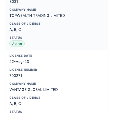
8031
TOPWEALTH TRADING LIMITED
A, B, C
Active
22-Aug-23
700271
VANTAGE GLOBAL LIMITED
A, B, C