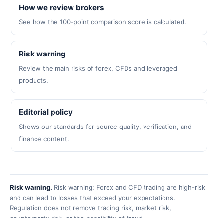
How we review brokers
See how the 100-point comparison score is calculated.
Risk warning
Review the main risks of forex, CFDs and leveraged
products.
Editorial policy
Shows our standards for source quality, verification, and
finance content.
Risk warning.
Risk warning: Forex and CFD trading are high-risk
and can lead to losses that exceed your expectations.
Regulation does not remove trading risk, market risk,