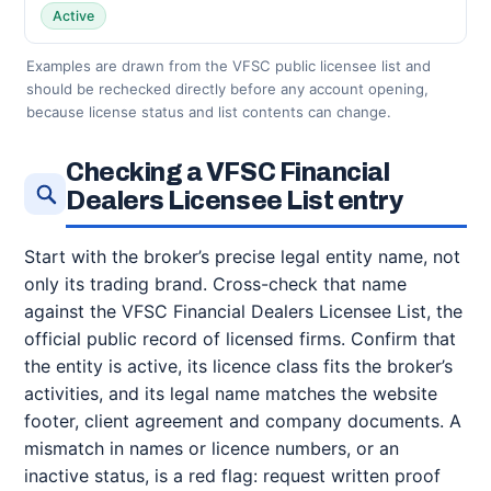
Active
Examples are drawn from the VFSC public licensee list and
should be rechecked directly before any account opening,
because license status and list contents can change.
Checking a VFSC Financial
Dealers Licensee List entry
Start with the broker’s precise legal entity name, not
only its trading brand. Cross-check that name
against the VFSC Financial Dealers Licensee List, the
official public record of licensed firms. Confirm that
the entity is active, its licence class fits the broker’s
activities, and its legal name matches the website
footer, client agreement and company documents. A
mismatch in names or licence numbers, or an
inactive status, is a red flag: request written proof