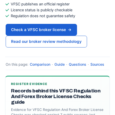
VFSC publishes an official register
Licence status is publicly checkable
Regulation does not guarantee safety
Check a VFSC broker license
→
Read our broker review methodology
On this page:
Comparison
·
Guide
·
Questions
·
Sources
REGISTER EVIDENCE
Records behind this VFSC Regulation
And Forex Broker License Checks
guide
Evidence for VFSC Regulation And Forex Broker License
Checks was checked against 7 public sources; last