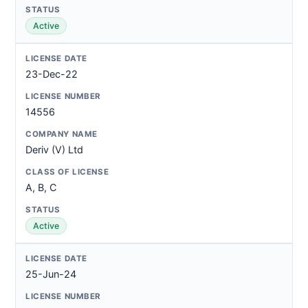
Active
23-Dec-22
14556
Deriv (V) Ltd
A, B, C
Active
25-Jun-24