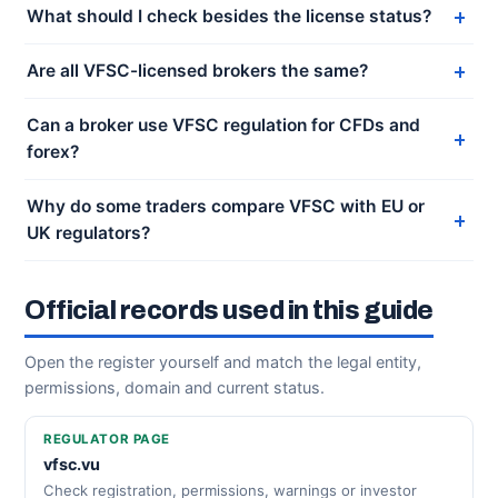
What should I check besides the license status?
Are all VFSC-licensed brokers the same?
Can a broker use VFSC regulation for CFDs and
forex?
Why do some traders compare VFSC with EU or
UK regulators?
Official records used in this guide
Open the register yourself and match the legal entity,
permissions, domain and current status.
REGULATOR PAGE
vfsc.vu
Check registration, permissions, warnings or investor