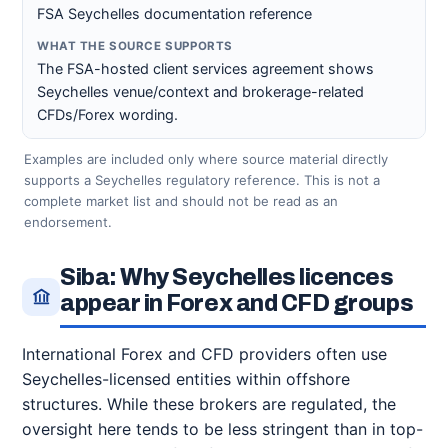
FSA Seychelles documentation reference
The FSA-hosted client services agreement shows
Seychelles venue/context and brokerage-related
CFDs/Forex wording.
Examples are included only where source material directly
supports a Seychelles regulatory reference. This is not a
complete market list and should not be read as an
endorsement.
Siba: Why Seychelles licences
appear in Forex and CFD groups
International Forex and CFD providers often use
Seychelles-licensed entities within offshore
structures. While these brokers are regulated, the
oversight here tends to be less stringent than in top-