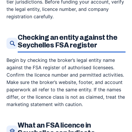
tier jurisdictions. Before funding your account, verify
the legal entity, licence number, and company
registration carefully.
Checking an entity against the
Seychelles FSA register
Begin by checking the broker’s legal entity name
against the FSA register of authorised licensees.
Confirm the licence number and permitted activities.
Make sure the broker’s website, footer, and account
paperwork all refer to the same entity. If the names
differ, or the licence class is not as claimed, treat the
marketing statement with caution.
What an FSA licence in