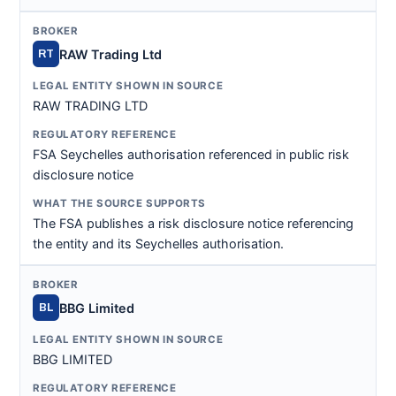
RAW Trading Ltd
RT
RAW TRADING LTD
FSA Seychelles authorisation referenced in public risk
disclosure notice
The FSA publishes a risk disclosure notice referencing
the entity and its Seychelles authorisation.
BBG Limited
BL
BBG LIMITED