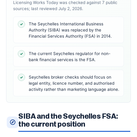
Licensing Works Today was checked against 7 public
sources; last reviewed July 2, 2026.
The Seychelles International Business
✓
Authority (SIBA) was replaced by the
Financial Services Authority (FSA) in 2014.
The current Seychelles regulator for non-
✓
bank financial services is the FSA.
Seychelles broker checks should focus on
✓
legal entity, licence number, and authorised
activity rather than marketing language alone.
SIBA and the Seychelles FSA:
the current position