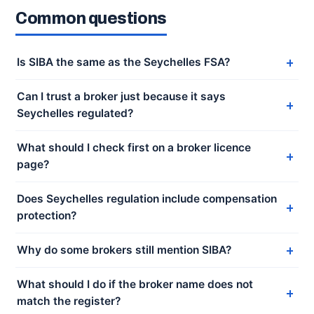
Common questions
Is SIBA the same as the Seychelles FSA?
Can I trust a broker just because it says
Seychelles regulated?
What should I check first on a broker licence
page?
Does Seychelles regulation include compensation
protection?
Why do some brokers still mention SIBA?
What should I do if the broker name does not
match the register?