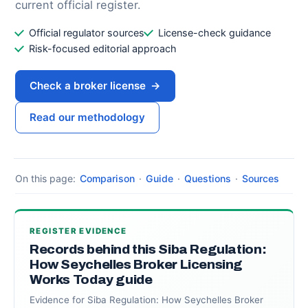
current official register.
Official regulator sources
License-check guidance
Risk-focused editorial approach
Check a broker license
→
Read our methodology
On this page:
Comparison
·
Guide
·
Questions
·
Sources
REGISTER EVIDENCE
Records behind this Siba Regulation:
How Seychelles Broker Licensing
Works Today guide
Evidence for Siba Regulation: How Seychelles Broker