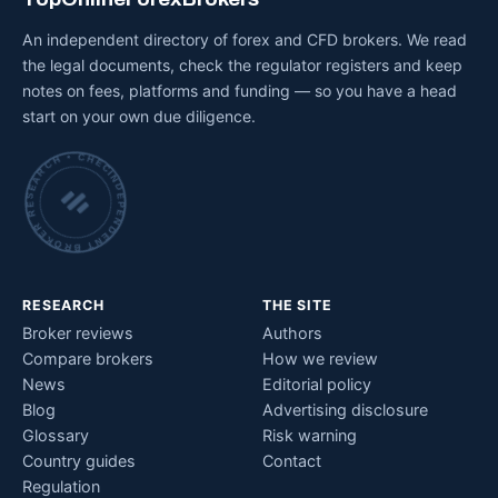
An independent directory of forex and CFD brokers. We read
the legal documents, check the regulator registers and keep
notes on fees, platforms and funding — so you have a head
start on your own due diligence.
INDEPENDENT BROKER RESEARCH • CHECKED BY HAND •
RESEARCH
THE SITE
Broker reviews
Authors
Compare brokers
How we review
News
Editorial policy
Blog
Advertising disclosure
Glossary
Risk warning
Country guides
Contact
Regulation