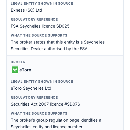
Exness (SC) Ltd
FSA Seychelles licence SD025
The broker states that this entity is a Seychelles
Securities Dealer authorised by the FSA.
eToro
eToro Seychelles Ltd
Securities Act 2007 licence #SD076
The broker’s group regulation page identifies a
Seychelles entity and licence number.