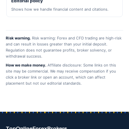
Editorial policy
Shows how we handle financial content and citations.
Risk warning.
Risk warning: Forex and CFD trading are high-risk
and can result in losses greater than your initial deposit.
Regulation does not guarantee profits, broker solvency, or
withdrawal success.
How we make money.
Affiliate disclosure: Some links on this
site may be commercial. We may receive compensation if you
click a broker link or open an account, which can affect
placement but not our editorial standards.
TopOnlineForexBrokers