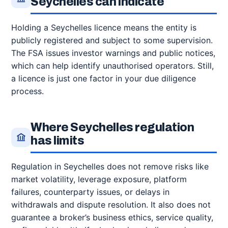
Seychelles can indicate
Holding a Seychelles licence means the entity is
publicly registered and subject to some supervision.
The FSA issues investor warnings and public notices,
which can help identify unauthorised operators. Still,
a licence is just one factor in your due diligence
process.
Where Seychelles regulation
has limits
Regulation in Seychelles does not remove risks like
market volatility, leverage exposure, platform
failures, counterparty issues, or delays in
withdrawals and dispute resolution. It also does not
guarantee a broker’s business ethics, service quality,