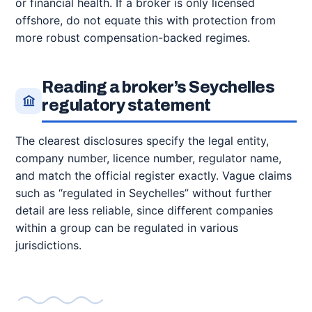
or financial health. If a broker is only licensed
offshore, do not equate this with protection from
more robust compensation-backed regimes.
Reading a broker’s Seychelles
regulatory statement
The clearest disclosures specify the legal entity,
company number, licence number, regulator name,
and match the official register exactly. Vague claims
such as “regulated in Seychelles” without further
detail are less reliable, since different companies
within a group can be regulated in various
jurisdictions.