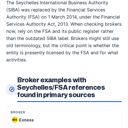
The Seychelles International Business Authority
(SIBA) was replaced by the Financial Services
Authority (FSA) on 1 March 2014, under the Financial
Services Authority Act, 2013. When checking brokers
now, rely on the FSA and its public register rather
than the outdated SIBA label. Brokers might still use
old terminology, but the critical point is whether the
entity is presently licensed by the FSA and for what
activities.
Broker examples with
Seychelles/FSA references
found in primary sources
Exness