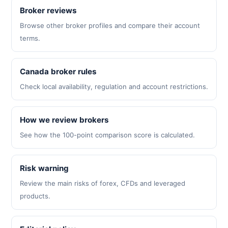
Broker reviews
Browse other broker profiles and compare their account
terms.
Canada broker rules
Check local availability, regulation and account restrictions.
How we review brokers
See how the 100-point comparison score is calculated.
Risk warning
Review the main risks of forex, CFDs and leveraged
products.