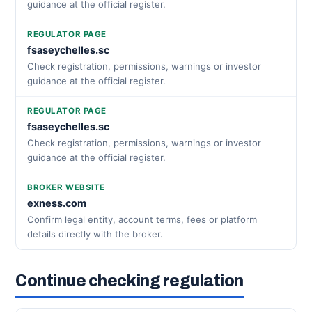
guidance at the official register.
REGULATOR PAGE
fsaseychelles.sc
Check registration, permissions, warnings or investor
guidance at the official register.
REGULATOR PAGE
fsaseychelles.sc
Check registration, permissions, warnings or investor
guidance at the official register.
BROKER WEBSITE
exness.com
Confirm legal entity, account terms, fees or platform
details directly with the broker.
Continue checking regulation