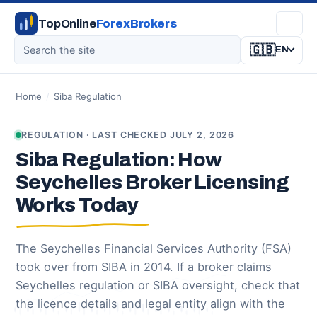
TopOnline
ForexBrokers
🇬🇧
EN
Home
/
Siba Regulation
REGULATION · LAST CHECKED JULY 2, 2026
Siba Regulation: How
Seychelles Broker Licensing
Works Today
The Seychelles Financial Services Authority (FSA)
took over from SIBA in 2014. If a broker claims
Seychelles regulation or SIBA oversight, check that
the licence details and legal entity align with the