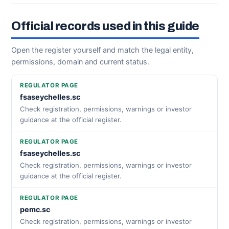
Official records used in this guide
Open the register yourself and match the legal entity,
permissions, domain and current status.
REGULATOR PAGE
fsaseychelles.sc
Check registration, permissions, warnings or investor
guidance at the official register.
REGULATOR PAGE
fsaseychelles.sc
Check registration, permissions, warnings or investor
guidance at the official register.
REGULATOR PAGE
pemc.sc
Check registration, permissions, warnings or investor