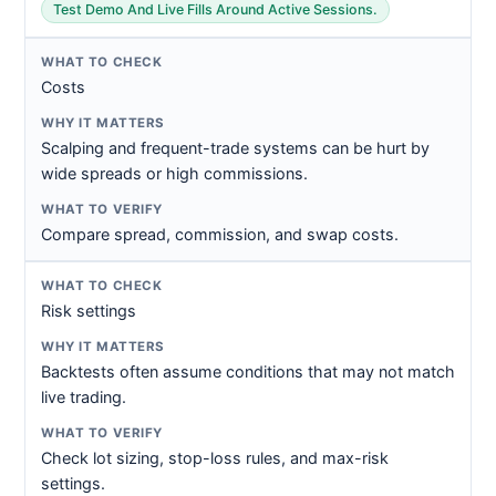
Test Demo And Live Fills Around Active Sessions.
Costs
Scalping and frequent-trade systems can be hurt by
wide spreads or high commissions.
Compare spread, commission, and swap costs.
Risk settings
Backtests often assume conditions that may not match
live trading.
Check lot sizing, stop-loss rules, and max-risk
settings.