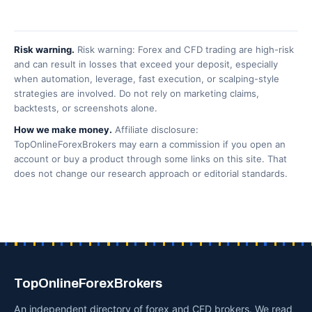
Risk warning.
Risk warning: Forex and CFD trading are high-risk
and can result in losses that exceed your deposit, especially
when automation, leverage, fast execution, or scalping-style
strategies are involved. Do not rely on marketing claims,
backtests, or screenshots alone.
How we make money.
Affiliate disclosure:
TopOnlineForexBrokers may earn a commission if you open an
account or buy a product through some links on this site. That
does not change our research approach or editorial standards.
TopOnlineForexBrokers
An independent directory of forex and CFD brokers. We read