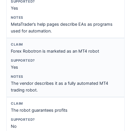
Yes
MetaTrader’s help pages describe EAs as programs
used for automation.
Forex Robotron is marketed as an MT4 robot
Yes
The vendor describes it as a fully automated MT4
trading robot.
The robot guarantees profits
No