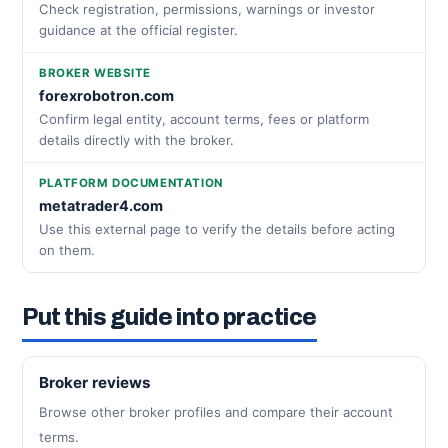
Check registration, permissions, warnings or investor
guidance at the official register.
BROKER WEBSITE
forexrobotron.com
Confirm legal entity, account terms, fees or platform
details directly with the broker.
PLATFORM DOCUMENTATION
metatrader4.com
Use this external page to verify the details before acting
on them.
Put this guide into practice
Broker reviews
Browse other broker profiles and compare their account
terms.