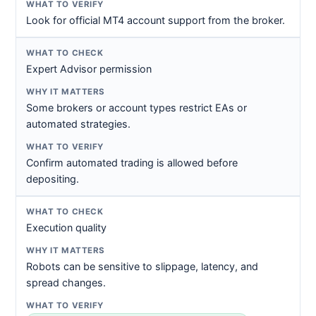
Look for official MT4 account support from the broker.
Expert Advisor permission
Some brokers or account types restrict EAs or
automated strategies.
Confirm automated trading is allowed before
depositing.
Execution quality
Robots can be sensitive to slippage, latency, and
spread changes.