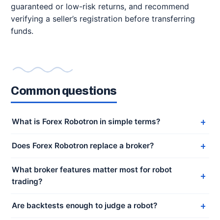
guaranteed or low-risk returns, and recommend
verifying a seller’s registration before transferring
funds.
Common questions
What is Forex Robotron in simple terms?
Does Forex Robotron replace a broker?
What broker features matter most for robot
trading?
Are backtests enough to judge a robot?