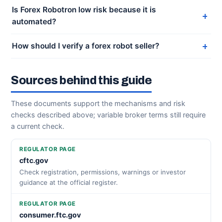
Is Forex Robotron low risk because it is
automated?
How should I verify a forex robot seller?
Sources behind this guide
These documents support the mechanisms and risk
checks described above; variable broker terms still require
a current check.
REGULATOR PAGE
cftc.gov
Check registration, permissions, warnings or investor
guidance at the official register.
REGULATOR PAGE
consumer.ftc.gov