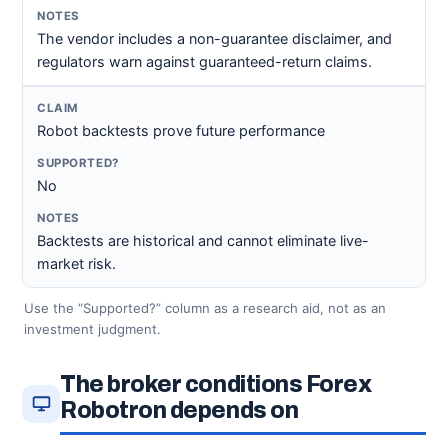
The vendor includes a non-guarantee disclaimer, and
regulators warn against guaranteed-return claims.
Robot backtests prove future performance
No
Backtests are historical and cannot eliminate live-
market risk.
Use the “Supported?” column as a research aid, not as an
investment judgment.
The broker conditions Forex
Robotron depends on