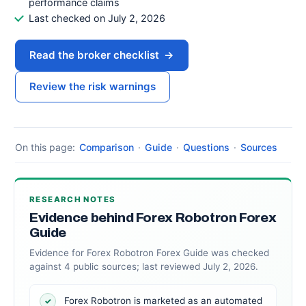
performance claims
Last checked on July 2, 2026
Read the broker checklist
→
Review the risk warnings
On this page:
Comparison
·
Guide
·
Questions
·
Sources
RESEARCH NOTES
Evidence behind Forex Robotron Forex
Guide
Evidence for Forex Robotron Forex Guide was checked
against 4 public sources; last reviewed July 2, 2026.
Forex Robotron is marketed as an automated
✓