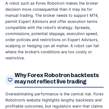
A robot such as Forex Robotron makes the broker
decision more consequential than it may be for
manual trading. The broker needs to support MT4,
permit Expert Advisors and offer execution terms
compatible with the robot’s strategy. Spreads,
commissions, potential slippage, execution speed,
order policies and restrictions on Expert Advisors,
scalping or hedging can all matter. A robot can fail
where the broker’s conditions are too costly or
restrictive.
Why Forex Robotron backtests
may not reflect live trading
Overestimating performance is the central risk. Forex
Robotron’s website highlights lengthy backtests and
profitable outcomes, but regulators warn that claims