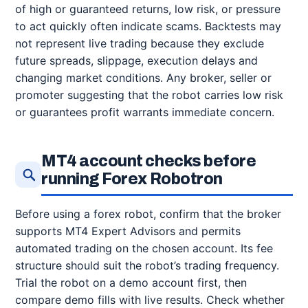
of high or guaranteed returns, low risk, or pressure
to act quickly often indicate scams. Backtests may
not represent live trading because they exclude
future spreads, slippage, execution delays and
changing market conditions. Any broker, seller or
promoter suggesting that the robot carries low risk
or guarantees profit warrants immediate concern.
MT4 account checks before
running Forex Robotron
Before using a forex robot, confirm that the broker
supports MT4 Expert Advisors and permits
automated trading on the chosen account. Its fee
structure should suit the robot’s trading frequency.
Trial the robot on a demo account first, then
compare demo fills with live results. Check whether