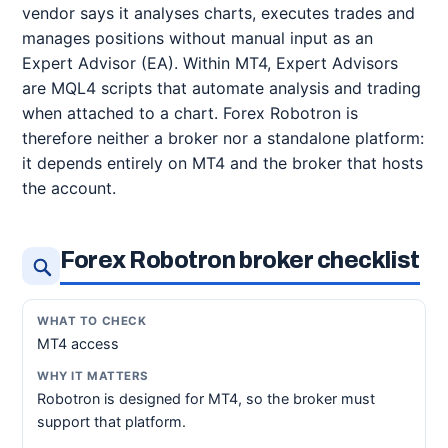
vendor says it analyses charts, executes trades and
manages positions without manual input as an
Expert Advisor (EA). Within MT4, Expert Advisors
are MQL4 scripts that automate analysis and trading
when attached to a chart. Forex Robotron is
therefore neither a broker nor a standalone platform:
it depends entirely on MT4 and the broker that hosts
the account.
Forex Robotron broker checklist
MT4 access
Robotron is designed for MT4, so the broker must
support that platform.