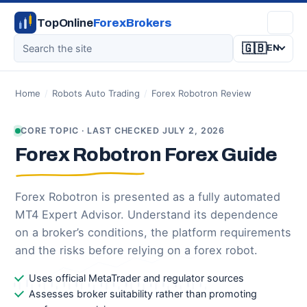
TopOnline
ForexBrokers
🇬🇧
EN
Home
/
Robots Auto Trading
/
Forex Robotron Review
CORE TOPIC · LAST CHECKED JULY 2, 2026
Forex Robotron Forex Guide
Forex Robotron is presented as a fully automated
MT4 Expert Advisor. Understand its dependence
on a broker’s conditions, the platform requirements
and the risks before relying on a forex robot.
Uses official MetaTrader and regulator sources
Assesses broker suitability rather than promoting