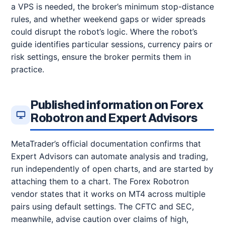
a VPS is needed, the broker’s minimum stop-distance
rules, and whether weekend gaps or wider spreads
could disrupt the robot’s logic. Where the robot’s
guide identifies particular sessions, currency pairs or
risk settings, ensure the broker permits them in
practice.
Published information on Forex
Robotron and Expert Advisors
MetaTrader’s official documentation confirms that
Expert Advisors can automate analysis and trading,
run independently of open charts, and are started by
attaching them to a chart. The Forex Robotron
vendor states that it works on MT4 across multiple
pairs using default settings. The CFTC and SEC,
meanwhile, advise caution over claims of high,