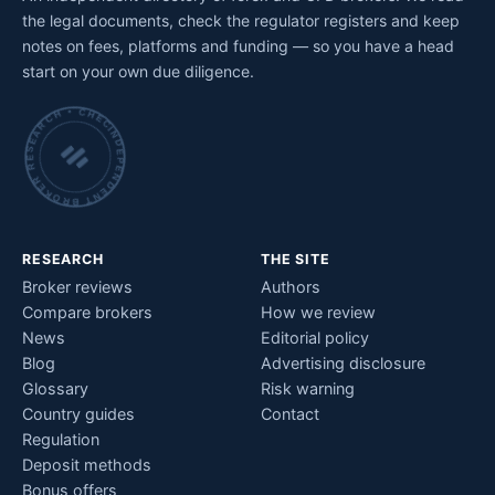
the legal documents, check the regulator registers and keep
notes on fees, platforms and funding — so you have a head
start on your own due diligence.
INDEPENDENT BROKER RESEARCH • CHECKED BY HAND •
RESEARCH
THE SITE
Broker reviews
Authors
Compare brokers
How we review
News
Editorial policy
Blog
Advertising disclosure
Glossary
Risk warning
Country guides
Contact
Regulation
Deposit methods
Bonus offers