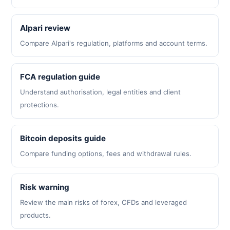
Alpari review
Compare Alpari's regulation, platforms and account terms.
FCA regulation guide
Understand authorisation, legal entities and client
protections.
Bitcoin deposits guide
Compare funding options, fees and withdrawal rules.
Risk warning
Review the main risks of forex, CFDs and leveraged
products.