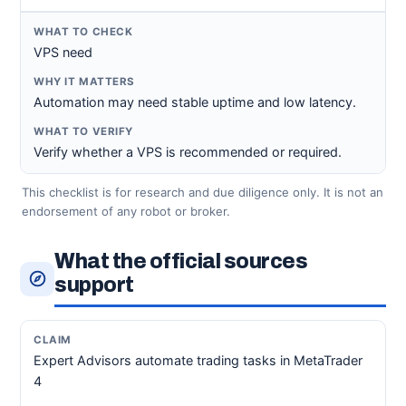
VPS need
Automation may need stable uptime and low latency.
Verify whether a VPS is recommended or required.
This checklist is for research and due diligence only. It is not an
endorsement of any robot or broker.
What the official sources
support
Expert Advisors automate trading tasks in MetaTrader
4