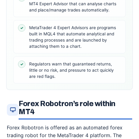
MT4 Expert Advisor that can analyse charts
and place/manage trades automatically.
MetaTrader 4 Expert Advisors are programs
✓
built in MQL4 that automate analytical and
trading processes and are launched by
attaching them to a chart.
Regulators warn that guaranteed returns,
✓
little or no risk, and pressure to act quickly
are red flags.
Forex Robotron’s role within
MT4
Forex Robotron is offered as an automated forex
trading robot for the MetaTrader 4 platform. The