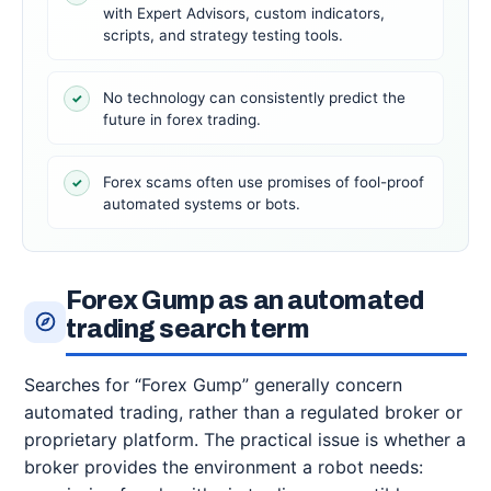
with Expert Advisors, custom indicators,
scripts, and strategy testing tools.
No technology can consistently predict the
✓
future in forex trading.
Forex scams often use promises of fool-proof
✓
automated systems or bots.
Forex Gump as an automated
trading search term
Searches for “Forex Gump” generally concern
automated trading, rather than a regulated broker or
proprietary platform. The practical issue is whether a
broker provides the environment a robot needs: