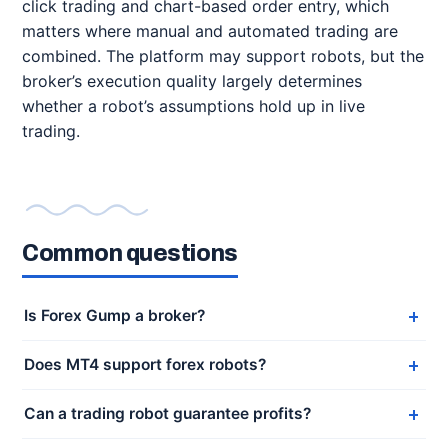
click trading and chart-based order entry, which
matters where manual and automated trading are
combined. The platform may support robots, but the
broker’s execution quality largely determines
whether a robot’s assumptions hold up in live
trading.
Common questions
Is Forex Gump a broker?
Does MT4 support forex robots?
Can a trading robot guarantee profits?