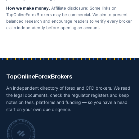
How we make money.
Affiliate disclosure: Some links on
TopOnlineForexBrokers may be commercial. We aim to present
balanced research and encourage readers to verify every broker
claim independently before opening an account.
TopOnlineForexBrokers
An independent directory of forex and CFD brokers. We read
the legal documents, check the regulator registers and keep
notes on fees, platforms and funding — so you have a head
start on your own due diligence.
INDEPENDENT BROKER RESEARCH • CHECKED BY HAND •