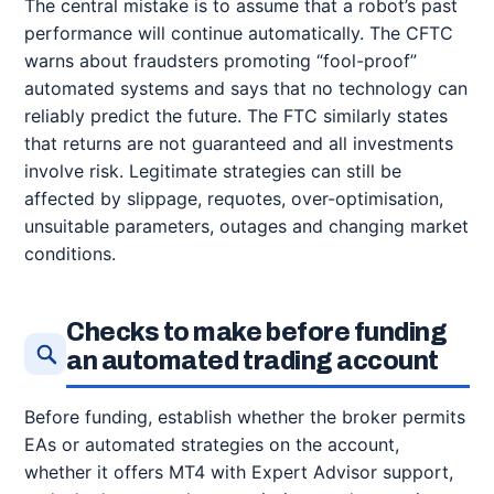
The central mistake is to assume that a robot’s past
performance will continue automatically. The CFTC
warns about fraudsters promoting “fool-proof”
automated systems and says that no technology can
reliably predict the future. The FTC similarly states
that returns are not guaranteed and all investments
involve risk. Legitimate strategies can still be
affected by slippage, requotes, over-optimisation,
unsuitable parameters, outages and changing market
conditions.
Checks to make before funding
an automated trading account
Before funding, establish whether the broker permits
EAs or automated strategies on the account,
whether it offers MT4 with Expert Advisor support,