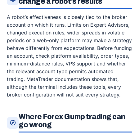
change a robot’s results
A robot’s effectiveness is closely tied to the broker
account on which it runs. Limits on Expert Advisors,
changed execution rules, wider spreads in volatile
periods or a web-only platform may make a strategy
behave differently from expectations. Before funding
an account, check platform availability, order types,
minimum-distance rules, VPS support and whether
the relevant account type permits automated
trading. MetaTrader documentation shows that,
although the terminal includes these tools, every
broker configuration will not suit every strategy.
Where Forex Gump trading can
go wrong