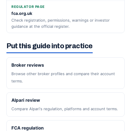
REGULATOR PAGE
fca.org.uk
Check registration, permissions, warnings or investor
guidance at the official register.
Put this guide into practice
Broker reviews
Browse other broker profiles and compare their account
terms.
Alpari review
Compare Alpari's regulation, platforms and account terms.
FCA regulation