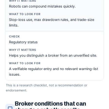
Robots can compound mistakes quickly.
Stop-loss use, max drawdown rules, and trade-size
limits.
Regulatory status
Helps you distinguish a broker from an unverified site.
A verifiable regulator entry and no relevant warning-list
issues.
This is a research checklist, not a recommendation or
endorsement.
Broker conditions that can