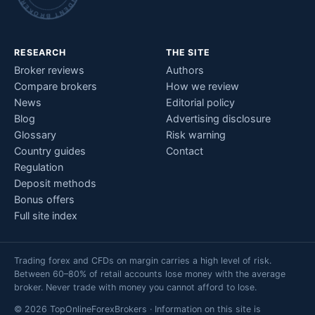
RESEARCH
THE SITE
Broker reviews
Authors
Compare brokers
How we review
News
Editorial policy
Blog
Advertising disclosure
Glossary
Risk warning
Country guides
Contact
Regulation
Deposit methods
Bonus offers
Full site index
Trading forex and CFDs on margin carries a high level of risk.
Between 60–80% of retail accounts lose money with the average
broker. Never trade with money you cannot afford to lose.
© 2026 TopOnlineForexBrokers · Information on this site is