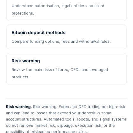
Understand authorisation, legal entities and client
protections.
Bitcoin deposit methods
Compare funding options, fees and withdrawal rules.
Risk warning
Review the main risks of forex, CFDs and leveraged
products.
Risk warning.
Risk warning: Forex and CFD trading are high-risk
and can lead to losses that exceed your deposit in some
account structures. Automated tools, robots, and signal systems
do not remove market risk, slippage, execution risk, or the
possibility of misleading performance claims.