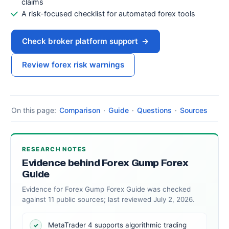
claims
A risk-focused checklist for automated forex tools
Check broker platform support
→
Review forex risk warnings
On this page:
Comparison
·
Guide
·
Questions
·
Sources
RESEARCH NOTES
Evidence behind Forex Gump Forex
Guide
Evidence for Forex Gump Forex Guide was checked
against 11 public sources; last reviewed July 2, 2026.
MetaTrader 4 supports algorithmic trading
✓