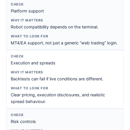
Platform support
Robot compatibility depends on the terminal.
MT4/EA support, not just a generic “web trading” login.
Execution and spreads
Backtests can fail if live conditions are different.
Clear pricing, execution disclosures, and realistic
spread behaviour.
Risk controls