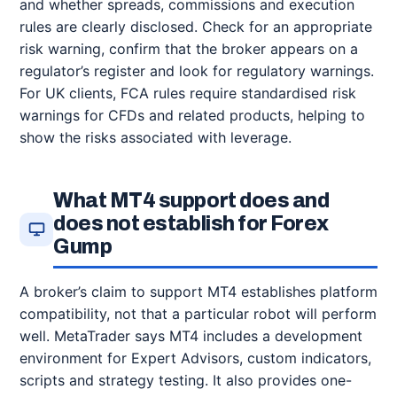
and whether spreads, commissions and execution
rules are clearly disclosed. Check for an appropriate
risk warning, confirm that the broker appears on a
regulator’s register and look for regulatory warnings.
For UK clients, FCA rules require standardised risk
warnings for CFDs and related products, helping to
show the risks associated with leverage.
What MT4 support does and
does not establish for Forex
Gump
A broker’s claim to support MT4 establishes platform
compatibility, not that a particular robot will perform
well. MetaTrader says MT4 includes a development
environment for Expert Advisors, custom indicators,
scripts and strategy testing. It also provides one-