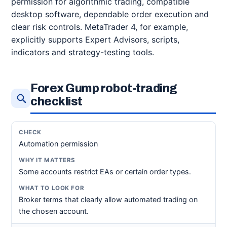
permission for algorithmic trading, compatible
desktop software, dependable order execution and
clear risk controls. MetaTrader 4, for example,
explicitly supports Expert Advisors, scripts,
indicators and strategy-testing tools.
Forex Gump robot-trading
checklist
Automation permission
Some accounts restrict EAs or certain order types.
Broker terms that clearly allow automated trading on
the chosen account.