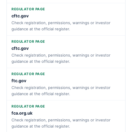
REGULATOR PAGE
cftc.gov
Check registration, permissions, warnings or investor
guidance at the official register.
REGULATOR PAGE
cftc.gov
Check registration, permissions, warnings or investor
guidance at the official register.
REGULATOR PAGE
ftc.gov
Check registration, permissions, warnings or investor
guidance at the official register.
REGULATOR PAGE
fca.org.uk
Check registration, permissions, warnings or investor
guidance at the official register.