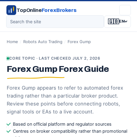
TopOnline
ForexBrokers
🇬🇧
EN
Home
/
Robots Auto Trading
/
Forex Gump
CORE TOPIC · LAST CHECKED JULY 2, 2026
Forex Gump Forex Guide
Forex Gump appears to refer to automated forex
trading rather than a particular broker product.
Review these points before connecting robots,
signal tools or EAs to a live account.
Based on official platform and regulator sources
Centres on broker compatibility rather than promotional