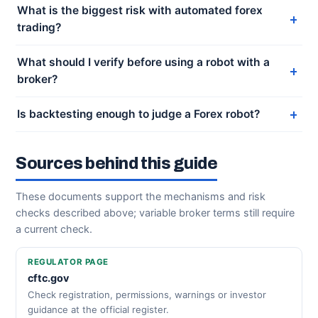
What is the biggest risk with automated forex
trading?
What should I verify before using a robot with a
broker?
Is backtesting enough to judge a Forex robot?
Sources behind this guide
These documents support the mechanisms and risk
checks described above; variable broker terms still require
a current check.
REGULATOR PAGE
cftc.gov
Check registration, permissions, warnings or investor
guidance at the official register.