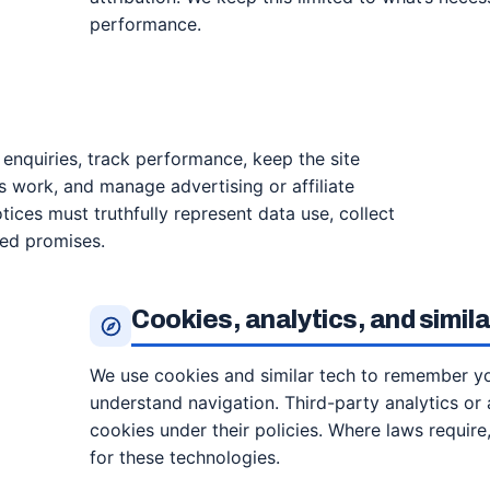
performance.
o enquiries, track performance, keep the site
 work, and manage advertising or affiliate
tices must truthfully represent data use, collect
ted promises.
Cookies, analytics, and simil
We use cookies and similar tech to remember you
understand navigation. Third-party analytics or 
cookies under their policies. Where laws requir
for these technologies.