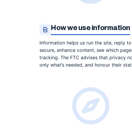
How we use information
Information helps us run the site, reply t
secure, enhance content, see which pages
tracking. The FTC advises that privacy no
only what’s needed, and honour their sta