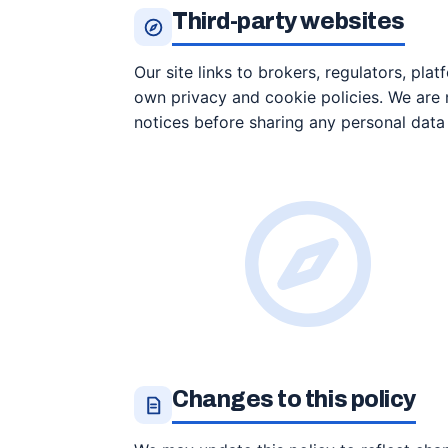
Third-party websites
Our site links to brokers, regulators, plat
own privacy and cookie policies. We are n
notices before sharing any personal data 
Changes to this policy