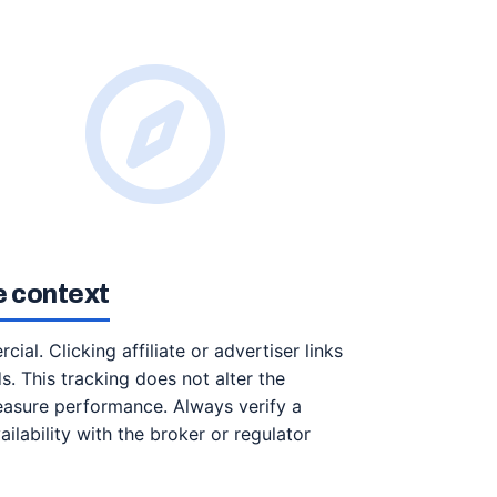
te context
ial. Clicking affiliate or advertiser links
ds. This tracking does not alter the
easure performance. Always verify a
ailability with the broker or regulator