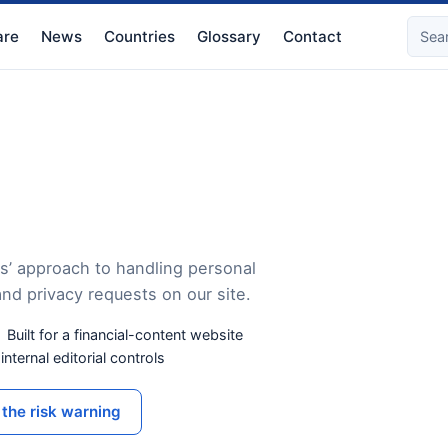
re
News
Countries
Glossary
Contact
s’ approach to handling personal
and privacy requests on our site.
Built for a financial-content website
nternal editorial controls
the risk warning