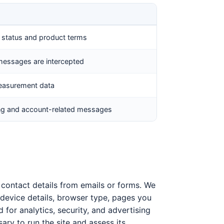
l status and product terms
messages are intercepted
measurement data
ing and account-related messages
e contact details from emails or forms. We
device details, browser type, pages you
d for analytics, security, and advertising
sary to run the site and assess its