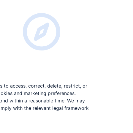
to access, correct, delete, restrict, or
ookies and marketing preferences.
pond within a reasonable time. We may
comply with the relevant legal framework