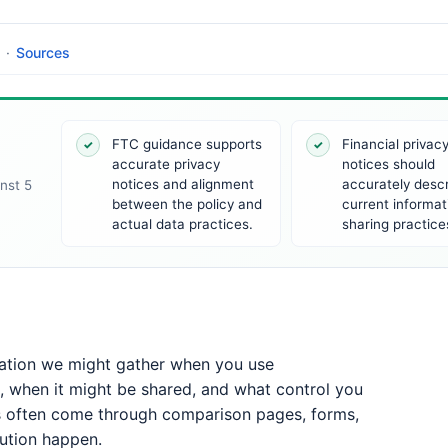
·
Sources
FTC guidance supports
Financial privac
✓
✓
accurate privacy
notices should
notices and alignment
accurately desc
nst 5
between the policy and
current informat
actual data practices.
sharing practice
mation we might gather when you use
, when it might be shared, and what control you
s often come through comparison pages, forms,
bution happen.