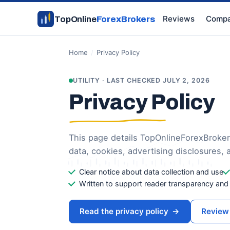
Reviews
Compa
TopOnline
ForexBrokers
Home
/
Privacy Policy
UTILITY · LAST CHECKED JULY 2, 2026
Privacy Policy
This page details TopOnlineForexBroker
data, cookies, advertising disclosures, 
Clear notice about data collection and use
Written to support reader transparency and i
Read the privacy policy
→
Review 