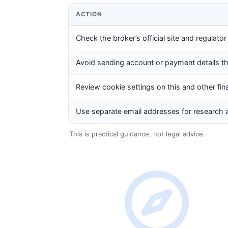
ACTION
Check the broker’s official site and regulator
Avoid sending account or payment details 
Review cookie settings on this and other fin
Use separate email addresses for research 
This is practical guidance, not legal advice.