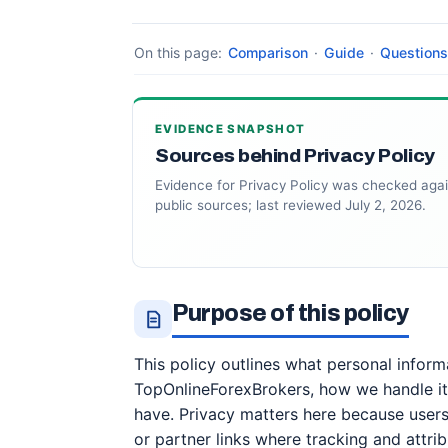
On this page:
Comparison
·
Guide
·
Questions
EVIDENCE SNAPSHOT
Sources behind Privacy Policy
Evidence for Privacy Policy was checked agai
public sources; last reviewed July 2, 2026.
Purpose of this policy
This policy outlines what personal infor
TopOnlineForexBrokers, how we handle it
have. Privacy matters here because user
or partner links where tracking and attri