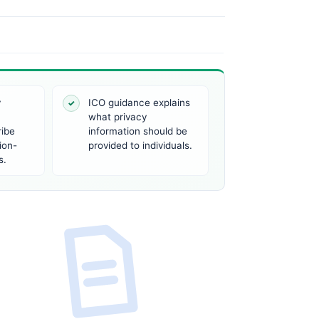
y
ICO guidance explains
✓
what privacy
ribe
information should be
ion-
provided to individuals.
s.