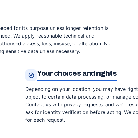
ded for its purpose unless longer retention is
l need. We apply reasonable technical and
thorised access, loss, misuse, or alteration. No
ng sensitive data unless necessary.
Your choices and rights
Depending on your location, you may have rights 
object to certain data processing, or manage c
Contact us with privacy requests, and we’ll res
ask for identity verification before acting. We 
for each request.