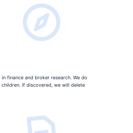
 in finance and broker research. We do
children. If discovered, we will delete