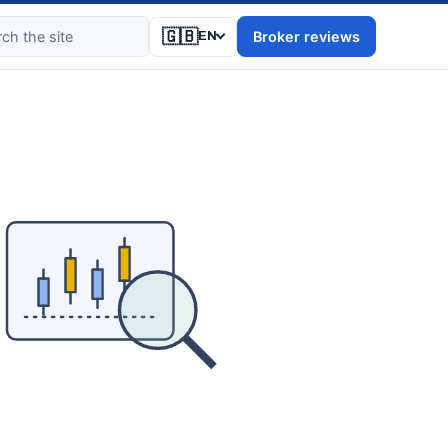
🇬🇧
Broker reviews
EN