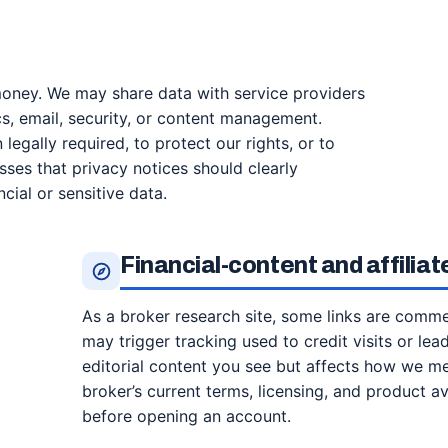
money. We may share data with service providers
s, email, security, or content management.
egally required, to protect our rights, or to
sses that privacy notices should clearly
cial or sensitive data.
Financial-content and affilia
As a broker research site, some links are commerc
may trigger tracking used to credit visits or lea
editorial content you see but affects how we m
broker’s current terms, licensing, and product av
before opening an account.