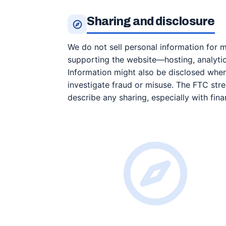
Sharing and disclosure
We do not sell personal information for 
supporting the website—hosting, analytic
Information might also be disclosed when l
investigate fraud or misuse. The FTC stre
describe any sharing, especially with finan