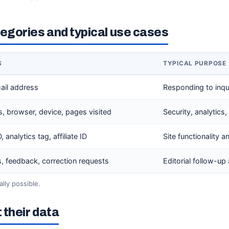
gories and typical use cases
S
TYPICAL PURPOSE
ail address
Responding to inqui
s, browser, device, pages visited
Security, analytic
 analytics tag, affiliate ID
Site functionality a
 feedback, correction requests
Editorial follow-up
lly possible.
 their data