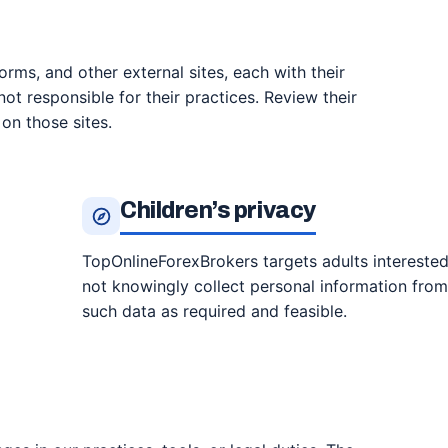
forms, and other external sites, each with their
ot responsible for their practices. Review their
on those sites.
Children’s privacy
TopOnlineForexBrokers targets adults interested
not knowingly collect personal information from 
such data as required and feasible.