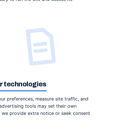
ar technologies
r preferences, measure site traffic, and
advertising tools may set their own
e, we provide extra notice or seek consent