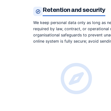
Retention and security
We keep personal data only as long as nee
required by law, contract, or operationa
organisational safeguards to prevent unau
online system is fully secure; avoid sendi