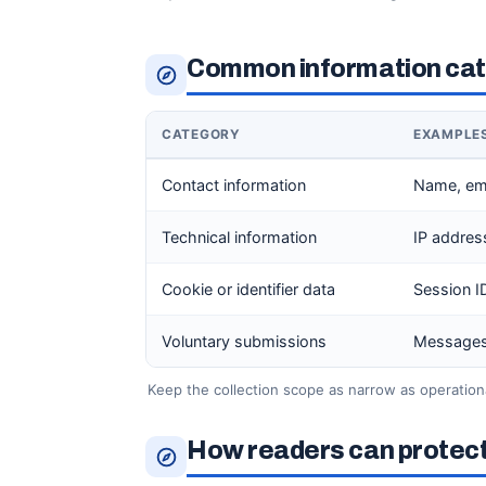
Common information cate
CATEGORY
EXAMPLE
Contact information
Name, em
Technical information
IP addres
Cookie or identifier data
Session ID,
Voluntary submissions
Messages,
Keep the collection scope as narrow as operationa
How readers can protect