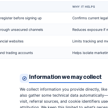
WHY IT HELPS
 register before signing up
Confirms current lega
through unsecured channels
Reduces exposure if 
ancial websites
Limits tracking and 
and trading accounts
Helps isolate market
Information we may collect
We collect information you provide directly, lik
also gather some technical data automatically—
visit, referral sources, and cookie identifiers use
attribution. We keep this limited to what’s neces