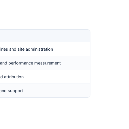
ries and site administration
s, and performance measurement
nd attribution
 and support