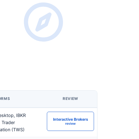
ORMS
REVIEW
esktop, IBKR
Interactive Brokers
 Trader
review
ation (TWS)