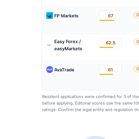
C
FP Markets
67
Easy Forex /
C
62.5
easyMarkets
C
AvaTrade
61
Resident applications were confirmed for 3 of the
before applying. Editorial scores use the same 10
ratings. Confirm the legal entity and regulation t