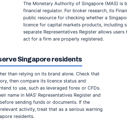
The Monetary Authority of Singapore (MAS) is b
financial regulator. For broker research, its Finan
public resource for checking whether a Singapo
licence for capital markets products, including 
separate Representatives Register allows users 
act for a firm are properly registered.
 serve Singapore residents
ather than relying on its brand alone. Check that
ctory, then compare its licence status and
intend to use, such as leveraged forex or CFDs.
heir name in MAS’ Representatives Register and
s before sending funds or documents. If the
relevant activity, treat that as a serious warning
apore residents.