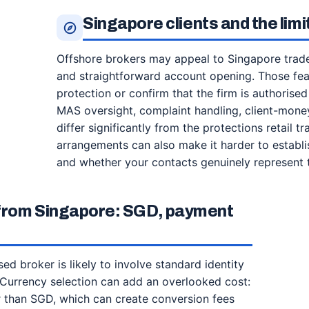
Singapore clients and the lim
Offshore brokers may appeal to Singapore trade
and straightforward account opening. Those feat
protection or confirm that the firm is authorised
MAS oversight, complaint handling, client-mone
differ significantly from the protections retail
arrangements can also make it harder to establi
and whether your contacts genuinely represent t
 from Singapore: SGD, payment
d broker is likely to involve standard identity
 Currency selection can add an overlooked cost:
 than SGD, which can create conversion fees