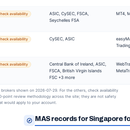
ASIC, CySEC, FSCA,
MT4, M
heck availability
Seychelles FSA
CySEC, ASIC
easyMa
heck availability
Tradin
Central Bank of Ireland, ASIC,
WebTra
heck availability
FSCA, British Virgin Islands
MetaTr
FSC +3 more
 brokers shown on 2026-07-29. For the others, check availability
0-point review methodology across the site; they are not safety
hat would apply to your account.
MAS records for Singapore f