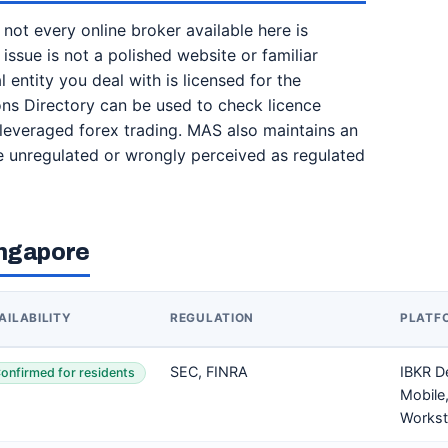
t not every online broker available here is
 issue is not a polished website or familiar
 entity you deal with is licensed for the
tions Directory can be used to check licence
g leveraged forex trading. MAS also maintains an
 be unregulated or wrongly perceived as regulated
ingapore
AILABILITY
REGULATION
PLATF
SEC, FINRA
IBKR D
onfirmed for residents
Mobile,
Workst