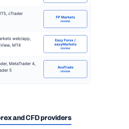
T5, cTrader
FP Markets
review
rkets web/app,
Easy Forex /
easyMarkets
gView, MT4
review
der, MetaTrader 4,
AvaTrade
ader 5
review
orex and CFD providers