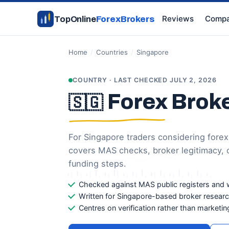
Reviews
Compa
TopOnline
ForexBrokers
Home
/
Countries
/
Singapore
COUNTRY · LAST CHECKED JULY 2, 2026
Forex Broke
🇸🇬
For Singapore traders considering forex
covers MAS checks, broker legitimacy, o
funding steps.
Checked against MAS public registers and 
Written for Singapore-based broker resear
Centres on verification rather than marketin