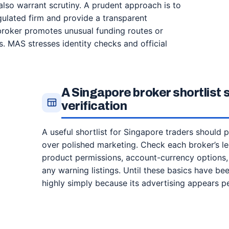
also warrant scrutiny. A prudent approach is to
gulated firm and provide a transparent
broker promotes unusual funding routes or
s. MAS stresses identity checks and official
A Singapore broker shortlist
verification
A useful shortlist for Singapore traders should pr
over polished marketing. Check each broker’s le
product permissions, account-currency options
any warning listings. Until these basics have b
highly simply because its advertising appears p