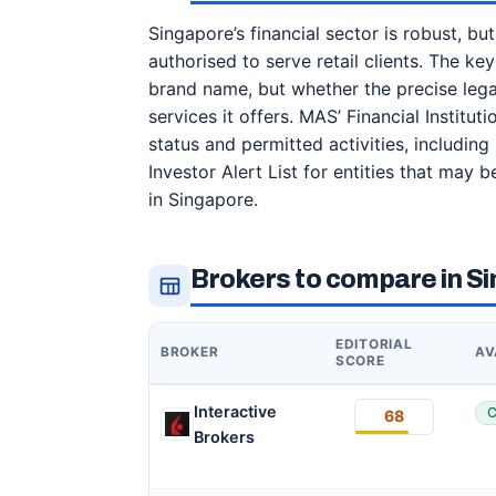
Singapore’s financial sector is robust, bu
authorised to serve retail clients. The key
brand name, but whether the precise legal
services it offers. MAS’ Financial Institu
status and permitted activities, includin
Investor Alert List for entities that may
in Singapore.
Brokers to compare in S
EDITORIAL
BROKER
AV
SCORE
Interactive
C
68
Brokers