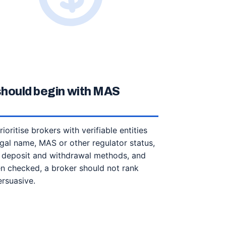
 should begin with MAS
ioritise brokers with verifiable entities
gal name, MAS or other regulator status,
, deposit and withdrawal methods, and
een checked, a broker should not rank
ersuasive.