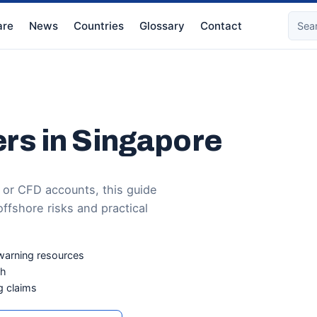
re
News
Countries
Glossary
Contact
rs in Singapore
 or CFD accounts, this guide
ffshore risks and practical
warning resources
ch
g claims