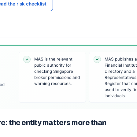
ad the risk checklist
MAS is the relevant
MAS publishes 
✓
✓
public authority for
Financial Institu
checking Singapore
Directory and a
broker permissions and
Representatives
warning resources.
Register that ca
wed
used to verify f
individuals.
re: the entity matters more than