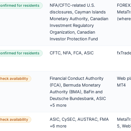
NFA/CFTC-related U.S.
FOREX.
onfirmed for residents
disclosures, Cayman Islands
MetaTr
Monetary Authority, Canadian
(where
Investment Regulatory
Organization, Canadian
Investor Protection Fund
CFTC, NFA, FCA, ASIC
fxTrad
onfirmed for residents
Financial Conduct Authority
Web pl
heck availability
(FCA), Bermuda Monetary
MT4
Authority (BMA), BaFin and
Deutsche Bundesbank, ASIC
+5 more
ASIC, CySEC, AUSTRAC, FMA
MetaTr
heck availability
+6 more
5, Web