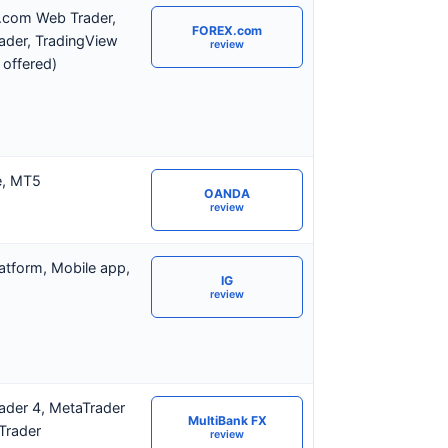
com Web Trader,
FOREX.com
ader, TradingView
review
 offered)
e, MT5
OANDA
review
atform, Mobile app,
IG
review
ader 4, MetaTrader
MultiBank FX
Trader
review