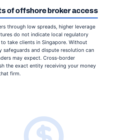
its of offshore broker access
rs through low spreads, higher leverage
ures do not indicate local regulatory
 to take clients in Singapore. Without
y safeguards and dispute resolution can
 traders may expect. Cross-border
sh the exact entity receiving your money
hat firm.