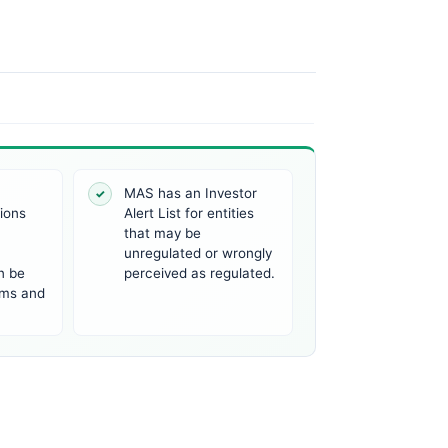
a
MAS has an Investor
✓
tions
Alert List for entities
that may be
unregulated or wrongly
n be
perceived as regulated.
irms and