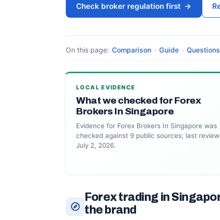
Check broker regulation first
→
Re
On this page:
Comparison
·
Guide
·
Questions
LOCAL EVIDENCE
What we checked for Forex
Brokers In Singapore
Evidence for Forex Brokers In Singapore was
checked against 9 public sources; last revie
July 2, 2026.
Forex trading in Singapo
the brand