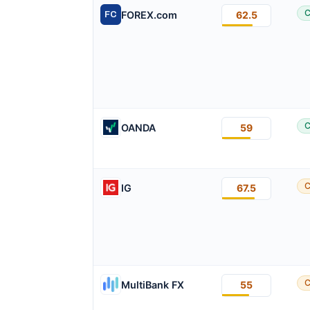
C
FOREX.com
62.5
FC
C
OANDA
59
C
IG
67.5
C
MultiBank FX
55