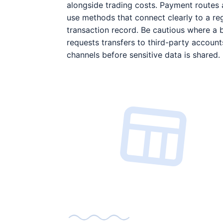
alongside trading costs. Payment routes 
use methods that connect clearly to a re
transaction record. Be cautious where a 
requests transfers to third-party account
channels before sensitive data is shared.