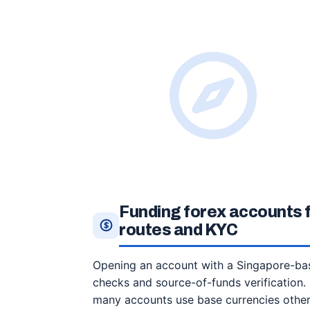
Funding forex accounts
routes and KYC
Opening an account with a Singapore-base
checks and source-of-funds verification.
many accounts use base currencies other