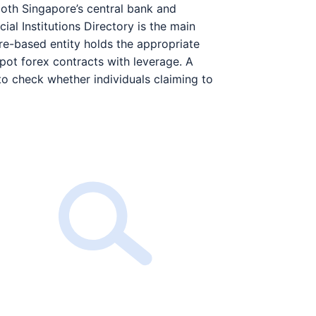
oth Singapore’s central bank and
cial Institutions Directory is the main
re-based entity holds the appropriate
spot forex contracts with leverage. A
to check whether individuals claiming to