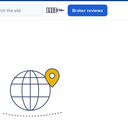
🇬🇧
Broker reviews
EN