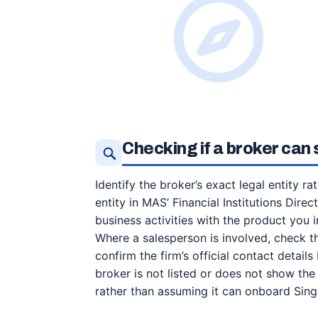
Checking if a broker can
Identify the broker’s exact legal entity r
entity in MAS’ Financial Institutions Dire
business activities with the product you 
Where a salesperson is involved, check t
confirm the firm’s official contact detail
broker is not listed or does not show the 
rather than assuming it can onboard Sing