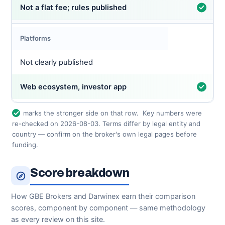
Not a flat fee; rules published
Platforms
Not clearly published
Web ecosystem, investor app
marks the stronger side on that row.
Key numbers were
re-checked on 2026-08-03. Terms differ by legal entity and
country — confirm on the broker's own legal pages before
funding.
Score breakdown
How GBE Brokers and Darwinex earn their comparison
scores, component by component — same methodology
as every review on this site.