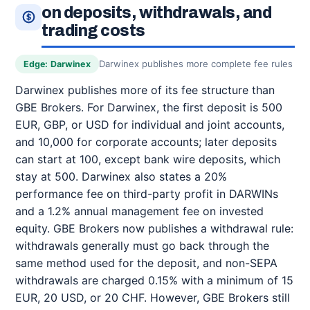
on deposits, withdrawals, and
trading costs
Darwinex publishes more complete fee rules
Edge: Darwinex
Darwinex publishes more of its fee structure than
GBE Brokers. For Darwinex, the first deposit is 500
EUR, GBP, or USD for individual and joint accounts,
and 10,000 for corporate accounts; later deposits
can start at 100, except bank wire deposits, which
stay at 500. Darwinex also states a 20%
performance fee on third-party profit in DARWINs
and a 1.2% annual management fee on invested
equity. GBE Brokers now publishes a withdrawal rule:
withdrawals generally must go back through the
same method used for the deposit, and non-SEPA
withdrawals are charged 0.15% with a minimum of 15
EUR, 20 USD, or 20 CHF. However, GBE Brokers still