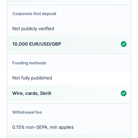
Corporate first deposit
Not publicly verified
10,000 EUR/USD/GBP
Funding methods
Not fully published
Wire, cards, Skrill
Withdrawal fee
0.15% non-SEPA, min applies