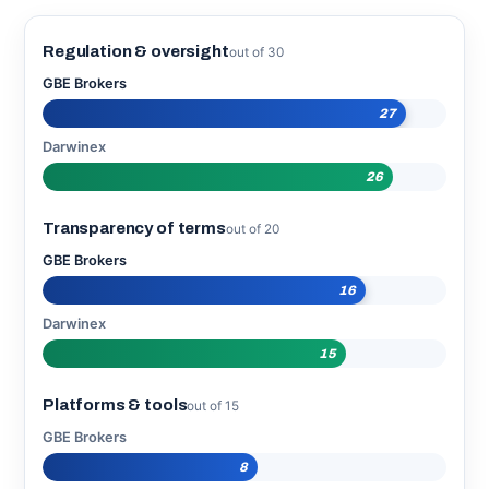
Regulation & oversight
out of 30
GBE Brokers
27
Darwinex
26
Transparency of terms
out of 20
GBE Brokers
16
Darwinex
15
Platforms & tools
out of 15
GBE Brokers
8