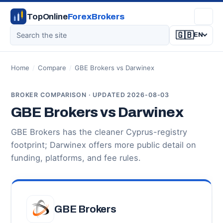
TopOnline
ForexBrokers
🇬🇧
EN
Home
/
Compare
/
GBE Brokers vs Darwinex
BROKER COMPARISON · UPDATED 2026-08-03
GBE Brokers vs Darwinex
GBE Brokers has the cleaner Cyprus-registry
footprint; Darwinex offers more public detail on
funding, platforms, and fee rules.
GBE Brokers