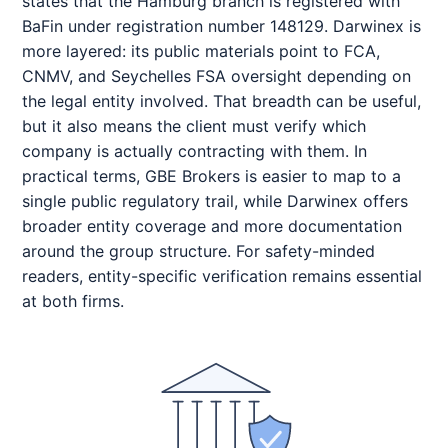
states that the Hamburg branch is registered with
BaFin under registration number 148129. Darwinex is
more layered: its public materials point to FCA,
CNMV, and Seychelles FSA oversight depending on
the legal entity involved. That breadth can be useful,
but it also means the client must verify which
company is actually contracting with them. In
practical terms, GBE Brokers is easier to map to a
single public regulatory trail, while Darwinex offers
broader entity coverage and more documentation
around the group structure. For safety-minded
readers, entity-specific verification remains essential
at both firms.