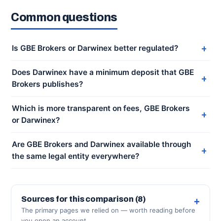
Common questions
Is GBE Brokers or Darwinex better regulated?
Does Darwinex have a minimum deposit that GBE
Brokers publishes?
Which is more transparent on fees, GBE Brokers
or Darwinex?
Are GBE Brokers and Darwinex available through
the same legal entity everywhere?
Sources for this comparison (8)
The primary pages we relied on — worth reading before
you open an account.