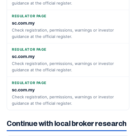
guidance at the official register.
REGULATOR PAGE
sc.com.my
Check registration, permissions, warnings or investor
guidance at the official register.
REGULATOR PAGE
sc.com.my
Check registration, permissions, warnings or investor
guidance at the official register.
REGULATOR PAGE
sc.com.my
Check registration, permissions, warnings or investor
guidance at the official register.
Continue with local broker research