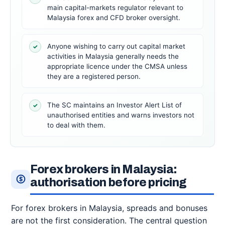
main capital-markets regulator relevant to
Malaysia forex and CFD broker oversight.
Anyone wishing to carry out capital market
✓
activities in Malaysia generally needs the
appropriate licence under the CMSA unless
they are a registered person.
The SC maintains an Investor Alert List of
✓
unauthorised entities and warns investors not
to deal with them.
Forex brokers in Malaysia:
authorisation before pricing
For forex brokers in Malaysia, spreads and bonuses
are not the first consideration. The central question