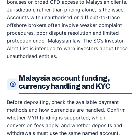
bonuses or broad CFD access to Malaysian clients.
Jurisdiction, rather than pricing alone, is the issue.
Accounts with unauthorised or difficult-to-trace
offshore brokers often involve weaker complaint
procedures, poor dispute resolution and limited
protection under Malaysian law. The SC’s Investor
Alert List is intended to warn investors about these
unauthorised entities.
Malaysia account funding,
currency handling and KYC
Before depositing, check the available payment
methods and how currencies are handled. Confirm
whether MYR funding is supported, which
conversion fees apply, and whether deposits and
withdrawals must use the same named account.