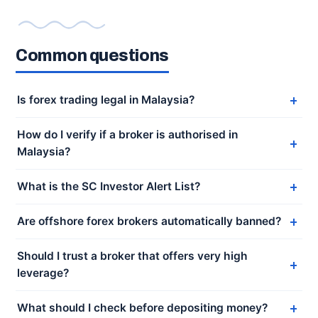
Common questions
Is forex trading legal in Malaysia?
How do I verify if a broker is authorised in
Malaysia?
What is the SC Investor Alert List?
Are offshore forex brokers automatically banned?
Should I trust a broker that offers very high
leverage?
What should I check before depositing money?