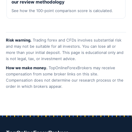
our review methodology
See how the 100-point comparison score is calculated.
Risk warning.
Trading forex and CFDs involves substantial risk
and may not be suitable for all investors. You can lose all or
more than your initial deposit. This page is educational only and
is not legal, tax, or investment advice.
How we make money.
TopOnlineForexBrokers may receive
compensation from some broker links on this site.
Compensation does not determine our research process or the
order in which brokers appear.