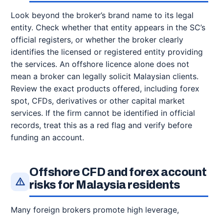
Look beyond the broker’s brand name to its legal
entity. Check whether that entity appears in the SC’s
official registers, or whether the broker clearly
identifies the licensed or registered entity providing
the services. An offshore licence alone does not
mean a broker can legally solicit Malaysian clients.
Review the exact products offered, including forex
spot, CFDs, derivatives or other capital market
services. If the firm cannot be identified in official
records, treat this as a red flag and verify before
funding an account.
Offshore CFD and forex account
risks for Malaysia residents
Many foreign brokers promote high leverage,