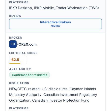
IBKR Desktop, IBKR Mobile, Trader Workstation (TWS)
Interactive Brokers
review
FOREX.com
FC
62.5
Confirmed for residents
NFA/CFTC-related U.S. disclosures, Cayman Islands
Monetary Authority, Canadian Investment Regulatory
Organization, Canadian Investor Protection Fund