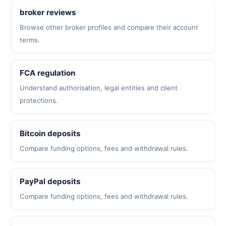
broker reviews
Browse other broker profiles and compare their account
terms.
FCA regulation
Understand authorisation, legal entities and client
protections.
Bitcoin deposits
Compare funding options, fees and withdrawal rules.
PayPal deposits
Compare funding options, fees and withdrawal rules.