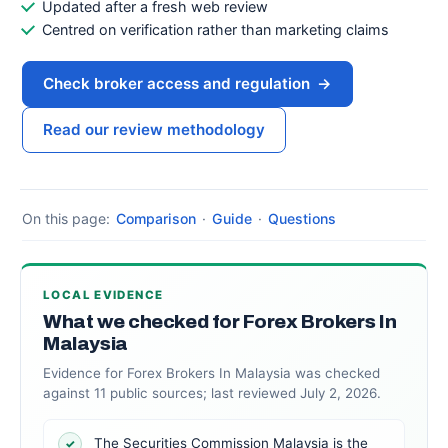
Updated after a fresh web review
Centred on verification rather than marketing claims
Check broker access and regulation
→
Read our review methodology
On this page:
Comparison
·
Guide
·
Questions
LOCAL EVIDENCE
What we checked for Forex Brokers In
Malaysia
Evidence for Forex Brokers In Malaysia was checked
against 11 public sources; last reviewed July 2, 2026.
The Securities Commission Malaysia is the
✓