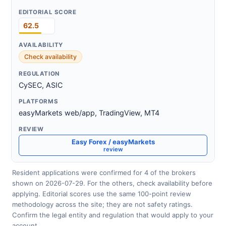
62.5
Check availability
CySEC, ASIC
easyMarkets web/app, TradingView, MT4
Easy Forex / easyMarkets
review
Resident applications were confirmed for 4 of the brokers
shown on 2026-07-29. For the others, check availability before
applying. Editorial scores use the same 100-point review
methodology across the site; they are not safety ratings.
Confirm the legal entity and regulation that would apply to your
account.