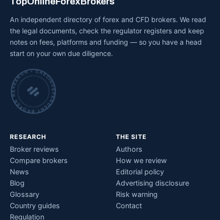
TopOnlineForexBrokers
An independent directory of forex and CFD brokers. We read
the legal documents, check the regulator registers and keep
notes on fees, platforms and funding — so you have a head
start on your own due diligence.
INDEPENDENT BROKER RESEARCH • CHECKED BY HAND •
RESEARCH
THE SITE
Broker reviews
Authors
Compare brokers
How we review
News
Editorial policy
Blog
Advertising disclosure
Glossary
Risk warning
Country guides
Contact
Regulation