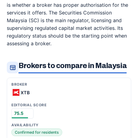
is whether a broker has proper authorisation for the
services it offers. The Securities Commission
Malaysia (SC) is the main regulator, licensing and
supervising regulated capital market activities. Its
regulatory status should be the starting point when
assessing a broker.
Brokers to compare in Malaysia
XTB
75.5
Confirmed for residents