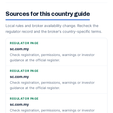
Sources for this country guide
Local rules and broker availability change. Recheck the
regulator record and the broker's country-specific terms.
REGULATOR PAGE
sc.com.my
Check registration, permissions, warnings or investor
guidance at the official register.
REGULATOR PAGE
sc.com.my
Check registration, permissions, warnings or investor
guidance at the official register.
REGULATOR PAGE
sc.com.my
Check registration, permissions, warnings or investor