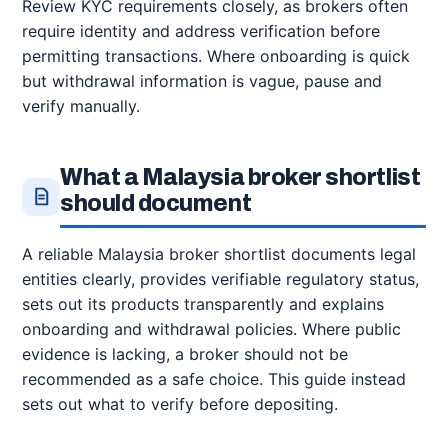
Review KYC requirements closely, as brokers often
require identity and address verification before
permitting transactions. Where onboarding is quick
but withdrawal information is vague, pause and
verify manually.
What a Malaysia broker shortlist
should document
A reliable Malaysia broker shortlist documents legal
entities clearly, provides verifiable regulatory status,
sets out its products transparently and explains
onboarding and withdrawal policies. Where public
evidence is lacking, a broker should not be
recommended as a safe choice. This guide instead
sets out what to verify before depositing.