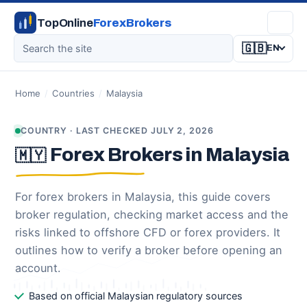
TopOnline
ForexBrokers
🇬🇧
EN
Home
/
Countries
/
Malaysia
COUNTRY · LAST CHECKED JULY 2, 2026
Forex Brokers in Malaysia
🇲🇾
For forex brokers in Malaysia, this guide covers
broker regulation, checking market access and the
risks linked to offshore CFD or forex providers. It
outlines how to verify a broker before opening an
account.
Based on official Malaysian regulatory sources