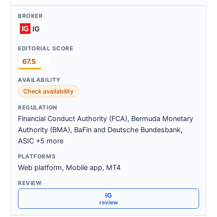
IG
67.5
Check availability
Financial Conduct Authority (FCA), Bermuda Monetary
Authority (BMA), BaFin and Deutsche Bundesbank,
ASIC +5 more
Web platform, Mobile app, MT4
IG
review