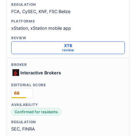
FCA, CySEC, KNF, FSC Belize
xStation, xStation mobile app
XTB
review
Interactive Brokers
68
Confirmed for residents
SEC, FINRA