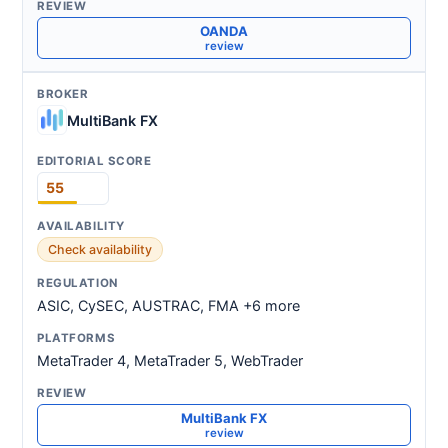
OANDA
review
MultiBank FX
55
Check availability
ASIC, CySEC, AUSTRAC, FMA +6 more
MetaTrader 4, MetaTrader 5, WebTrader
MultiBank FX
review