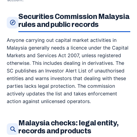
Securities Commission Malaysia
rules and public records
Anyone carrying out capital market activities in
Malaysia generally needs a licence under the Capital
Markets and Services Act 2007, unless registered
otherwise. This includes dealing in derivatives. The
SC publishes an Investor Alert List of unauthorised
entities and warns investors that dealing with these
parties lacks legal protection. The commission
actively updates the list and takes enforcement
action against unlicensed operators.
Malaysia checks: legal entity,
records and products