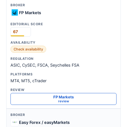
FP Markets
67
Check availability
ASIC, CySEC, FSCA, Seychelles FSA
MT4, MT5, cTrader
FP Markets
review
Easy Forex / easyMarkets