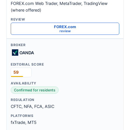
FOREX.com Web Trader, MetaTrader, TradingView
(where offered)
FOREX.com
review
OANDA
59
Confirmed for residents
CFTC, NFA, FCA, ASIC
fxTrade, MT5